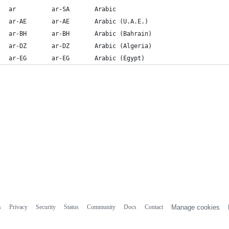
ar          ar-SA       Arabic
ar-AE       ar-AE       Arabic (U.A.E.)
ar-BH       ar-BH       Arabic (Bahrain)
ar-DZ       ar-DZ       Arabic (Algeria)
ar-EG       ar-EG       Arabic (Egypt)
s
Privacy
Security
Status
Community
Docs
Contact
Manage cookies