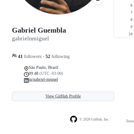
Gabriel Guembla
gabrielnmiguel
41
followers
·
52
following
São Paulo, Brazil
09:48
(UTC -03:00)
in/gabriel-miguel
View GitHub Profile
© 2026 GitHub, Inc.
Term
Footer
Footer
navigation