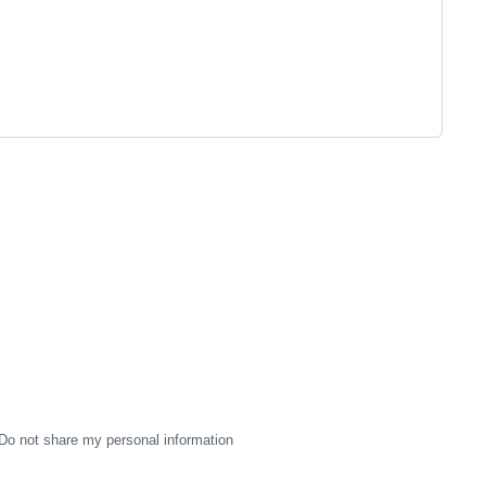
Do not share my personal information