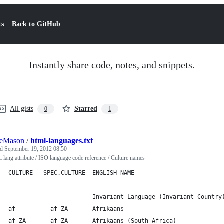
ts
Back to GitHub
Instantly share code, notes, and snippets.
All gists
Starred
0
1
ieMason
/
html-languages.txt
ed
September 19, 2012 08:50
ang attribute / ISO language code reference / Culture names
CULTURE   SPEC.CULTURE  ENGLISH NAME
-------------------------------------------------------------
                        Invariant Language (Invariant Country
af          af-ZA       Afrikaans
af-ZA       af-ZA       Afrikaans (South Africa)