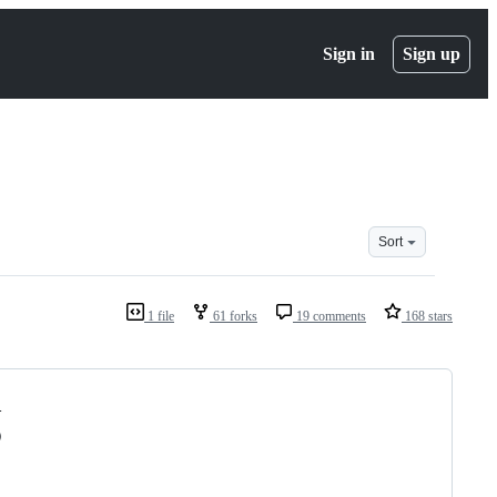
Sign in
Sign up
Sort
1 file
61 forks
19 comments
168 stars
-
)