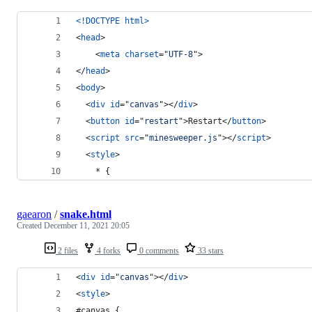
<!DOCTYPE html
>
<
head
>
<
meta
charset
="
UTF-8
"
>
</
head
>
<
body
>
<
div
id
="
canvas
"
>
</
div
>
<
button
id
="
restart
"
>
Restart
</
button
>
<
script
src
="
minesweeper.js
"
>
</
script
>
<
style
>
    * {
gaearon
/
snake.html
Created
December 11, 2021 20:05
2 files
4 forks
0 comments
33 stars
<
div
id
="
canvas
"
>
</
div
>
<
style
>
#canvas {