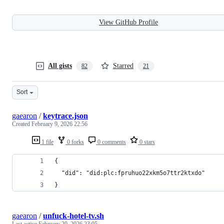
View GitHub Profile
All gists
Starred
82
21
Sort
gaearon
/
keytrace.json
Created
February 9, 2026 22:56
1 file
0 forks
0 comments
0 stars
{
  "did": "did:plc:fpruhuo22xkm5o7ttr2ktxdo"
}
gaearon
/
unfuck-hotel-tv.sh
Last active
February 20, 2026 23:05