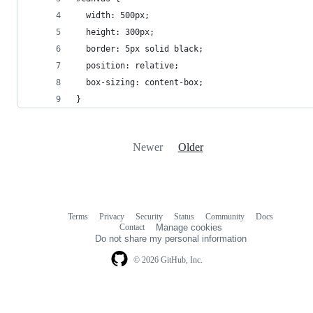
  width: 500px;
  height: 300px;
  border: 5px solid black;
  position: relative;
  box-sizing: content-box;
}
Newer
Older
Terms
Privacy
Security
Status
Community
Docs
Footer
Footer
Contact
Manage cookies
navigation
Do not share my personal information
© 2026 GitHub, Inc.