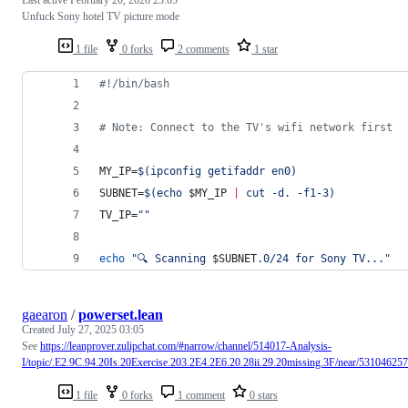
Unfuck Sony hotel TV picture mode
1 file
0 forks
2 comments
1 star
#!
/bin/bash
#
 Note: Connect to the TV's wifi network first
MY_IP=
$(
ipconfig getifaddr en0
)
SUBNET=
$(
echo 
$MY_IP
|
 cut -d. -f1-3
)
TV_IP=
"
"
echo
"
🔍 Scanning 
$SUBNET
.0/24 for Sony TV...
"
gaearon
/
powerset.lean
Created
July 27, 2025 03:05
See
https://leanprover.zulipchat.com/#narrow/channel/514017-Analysis-
I/topic/.E2.9C.94.20Is.20Exercise.203.2E4.2E6.20.28ii.29.20missing.3F/near/531046257
1 file
0 forks
1 comment
0 stars