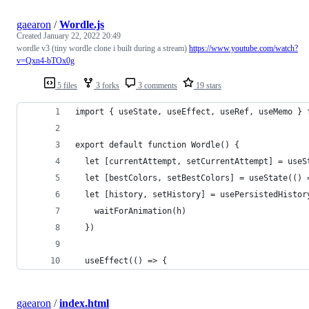
gaearon
/
Wordle.js
Created
January 22, 2022 20:49
wordle v3 (tiny wordle clone i built during a stream)
https://www.youtube.com/watch?
v=Qxn4-bTOx0g
5 files
3 forks
3 comments
19 stars
import { useState, useEffect, useRef, useMemo } 
export default function Wordle() {
  let [currentAttempt, setCurrentAttempt] = useS
  let [bestColors, setBestColors] = useState(() 
  let [history, setHistory] = usePersistedHistor
    waitForAnimation(h)
  })
  useEffect(() => {
gaearon
/
index.html