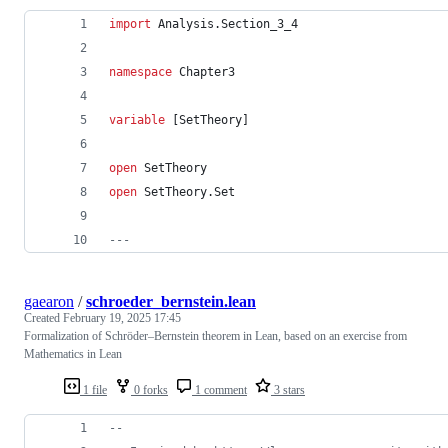
import
 Analysis.Section_3_4
namespace
 Chapter3
variable
 [SetTheory]
open
 SetTheory
open
 SetTheory.Set
---
gaearon
/
schroeder_bernstein.lean
Created
February 19, 2025 17:45
Formalization of Schröder–Bernstein theorem in Lean, based on an exercise from
Mathematics in Lean
1 file
0 forks
1 comment
3 stars
--