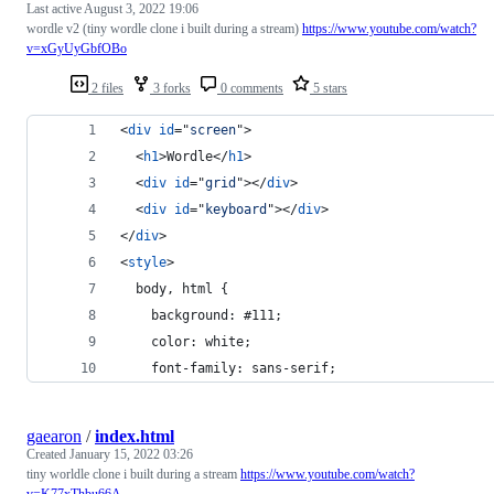
Last active
August 3, 2022 19:06
wordle v2 (tiny wordle clone i built during a stream)
https://www.youtube.com/watch?
v=xGyUyGbfOBo
2 files
3 forks
0 comments
5 stars
<
div
id
="
screen
"
>
<
h1
>
Wordle
</
h1
>
<
div
id
="
grid
"
>
</
div
>
<
div
id
="
keyboard
"
>
</
div
>
</
div
>
<
style
>
  body, html {
    background: #111;
    color: white;
    font-family: sans-serif;
gaearon
/
index.html
Created
January 15, 2022 03:26
tiny worldle clone i built during a stream
https://www.youtube.com/watch?