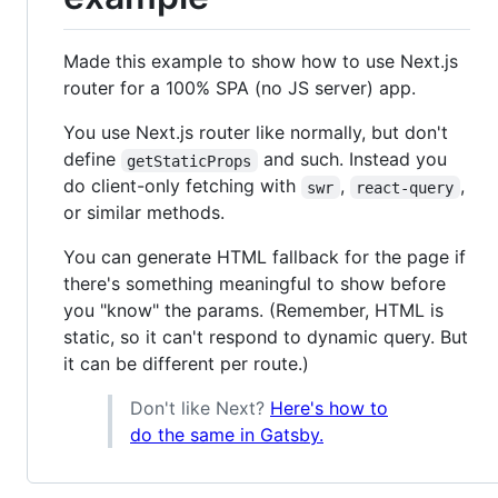
Made this example to show how to use Next.js
router for a 100% SPA (no JS server) app.
You use Next.js router like normally, but don't
define
and such. Instead you
getStaticProps
do client-only fetching with
,
,
swr
react-query
or similar methods.
You can generate HTML fallback for the page if
there's something meaningful to show before
you "know" the params. (Remember, HTML is
static, so it can't respond to dynamic query. But
it can be different per route.)
Don't like Next?
Here's how to
do the same in Gatsby.