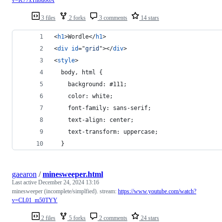
v=K77xThbu66A
3 files
2 forks
3 comments
14 stars
<
h1
>
Wordle
</
h1
>
<
div
id
="
grid
"
>
</
div
>
<
style
>
  body, html {
  	background: #111;
  	color: white;
  	font-family: sans-serif;
 	text-align: center;
 	text-transform: uppercase;
  }
gaearon
/
minesweeper.html
Last active
December 24, 2024 13:16
minesweeper (incomplete/simplfied). stream:
https://www.youtube.com/watch?
v=CL01_m50TYY
2 files
5 forks
2 comments
24 stars