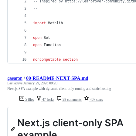
-- Inspired by https://leanprover-community.gith
--
import
 Mathlib
open
 Set
open
 Function
noncomputable
section
gaearon
/
00-README-NEXT-SPA.md
Last active
January 29, 2026 09:20
Next.js SPA example with dynamic client-only routing and static hosting
5 files
47 forks
28 comments
467 stars
Next.js client-only SPA
example