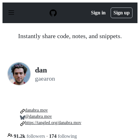
S
k
Sign in
Sign up
i
p
t
o
Instantly share code, notes, and snippets.
c
o
n
t
e
n
dan
t
gaearon
danabra.mov
@danabra.mov
https://tangled.org/danabra.mov
91.2k
followers
·
174
following