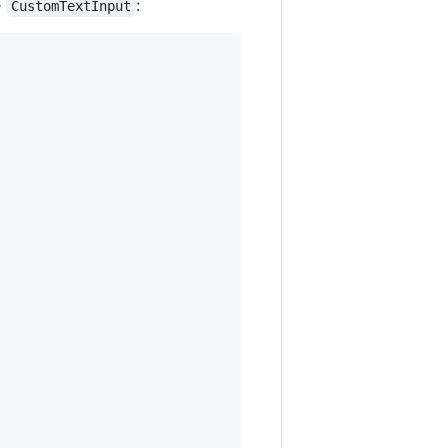
e
:
CustomTextInput