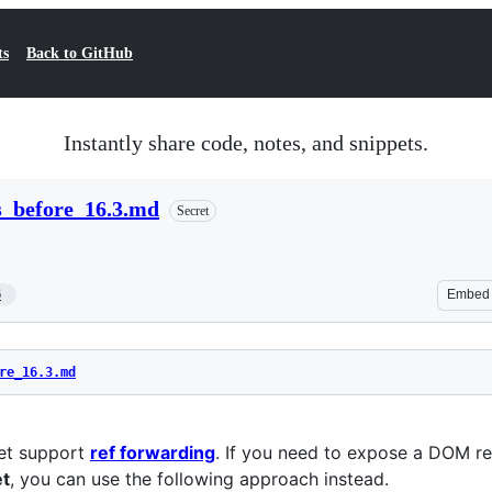
ts
Back to GitHub
Instantly share code, notes, and snippets.
s_before_16.3.md
Secret
6
Embed
re_16.3.md
yet support
ref forwarding
. If you need to expose a DOM r
et
, you can use the following approach instead.