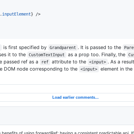
.
inputElement
}
/>
is first specified by
. It is passed to the
t
Grandparent
Pare
es it to the
as a prop too. Finally, the
CustomTextInput
Cu
e passed ref as a
attribute to the
. As a resul
ref
<input>
the DOM node corresponding to the
element in the
<input>
Load earlier comments...
benefits of using forwardRef; having a consistent predictable api. If 