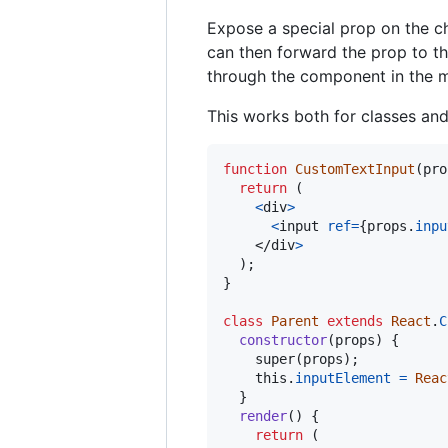
Expose a special prop on the ch
can then forward the prop to th
through the component in the m
This works both for classes an
function
CustomTextInput
(
pro
return
(
<
div
>
<
input
ref
=
{
props
.
inpu
</
div
>
)
;
}
class
Parent
extends
React
.
C
constructor
(
props
)
{
super
(
props
)
;
this
.
inputElement
=
Reac
}
render
(
)
{
return
(