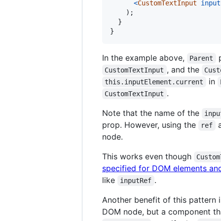
<
CustomTextInput
input
)
;
}
}
In the example above,
p
Parent
, and the
CustomTextInput
Cust
in
this.inputElement.current
.
CustomTextInput
Note that the name of the
inpu
prop. However, using the
a
ref
node.
This works even though
Custom
specified for DOM elements an
like
.
inputRef
Another benefit of this pattern
DOM node, but a component th