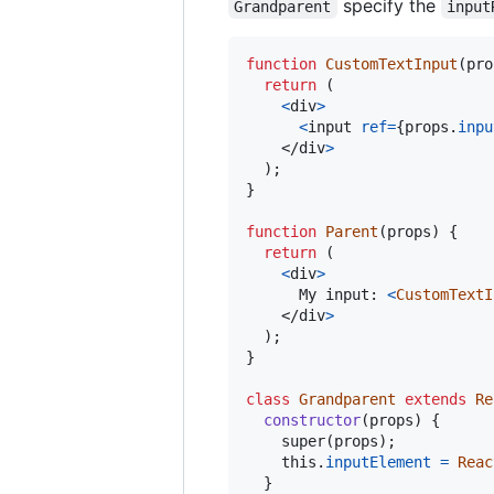
specify the
Grandparent
input
function
CustomTextInput
(
pro
return
(
<
div
>
<
input
ref
=
{
props
.
inpu
</
div
>
)
;
}
function
Parent
(
props
)
{
return
(
<
div
>
      My input: 
<
CustomTextI
</
div
>
)
;
}
class
Grandparent
extends
Re
constructor
(
props
)
{
super
(
props
)
;
this
.
inputElement
=
Reac
}