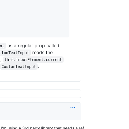
as a regular prop called
nt
reads the
stomTextInput
t,
this.inputElement.current
.
CustomTextInput
I'm using a 3rd party library that needs a ref