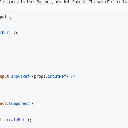
prop to the
, and let
"forward" it to th
Ref
Parent
Parent
ps
)
{
tRef
}
/>
nput
inputRef
=
{
props
.
inputRef
}
/>
act
.
Component
{
t
.
createRef
(
)
;