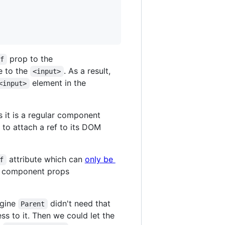
prop to the
ef
e to the
. As a result,
<input>
element in the
<input>
 it is a regular component
ct to attach a ref to its DOM
attribute which can
only be
f
lar component props
agine
didn't need that
Parent
ss to it. Then we could let the