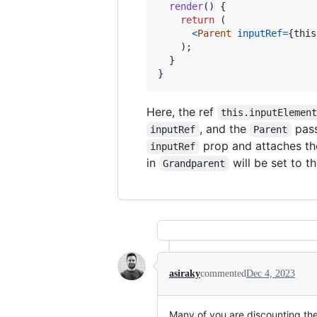
render
(
)
{
return
(
<
Parent
inputRef
=
{
this
)
;
}
}
Here, the ref
this.inputElemen
, and the
pass
inputRef
Parent
prop and attaches th
inputRef
in
will be set to 
Grandparent
asiraky
commented
Dec 4, 2023
Many of you are discounting the 