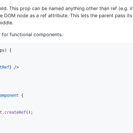
ild. This prop can be named anything other than ref (e.g. 
e DOM node as a ref attribute. This lets the parent pass its
iddle.
d for functional components.
ps
)
{
tRef
}
/>
omponent
{
t
.
createRef
(
)
;