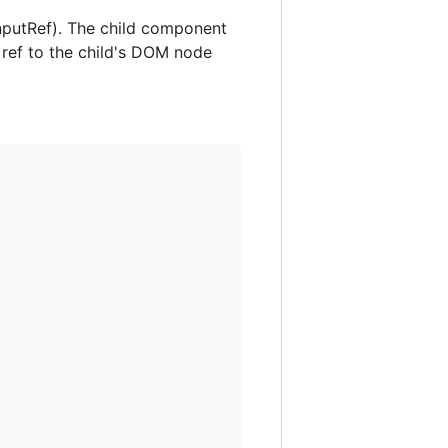
inputRef). The child component
 ref to the child's DOM node