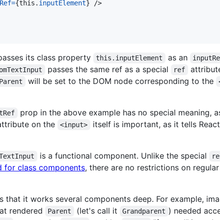
Ref
=
{
this
.
inputElement
}
/>
asses its class property
as an
this.inputElement
inputR
passes the same ref as a special
attribut
omTextInput
ref
will be set to the DOM node corresponding to the
Parent
prop in the above example has no special meaning, as
tRef
ttribute on the
itself is important, as it tells Rea
<input>
is a functional component. Unlike the special
TextInput
re
d for class components
, there are no restrictions on regu
 is that it works several components deep. For example, im
at rendered
(let's call it
) needed acce
Parent
Grandparent