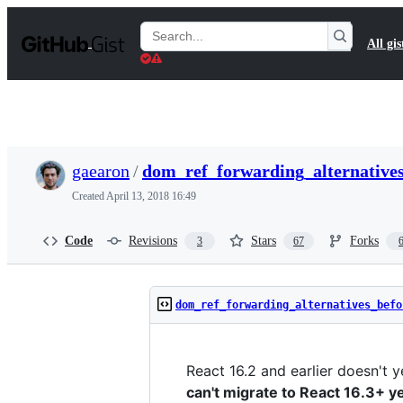
S
k
Search
All gis
i
Gists
p
t
o
c
o
n
t
gaearon
/
dom_ref_forwarding_alternative
e
n
Created
April 13, 2018 16:49
t
Code
Revisions
Stars
Forks
3
67
dom_ref_forwarding_alternatives_befo
React 16.2 and earlier doesn't 
can't migrate to React 16.3+ y