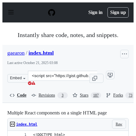
S
k
Sign in
Sign up
i
p
t
o
Instantly share code, notes, and snippets.
c
o
n
gaearon
/
index.html
t
e
Last active
October 21, 2025 03:08
n
t
Clone
Embed
this
repository
at
Code
Revisions
Stars
Forks
3
187
73
&lt;script
src=&quot;https://gist.github.com/gaearon/faa67b76a6c4
Multiple React components on a single HTML page
Raw
index.html
<!DOCTYPE html>