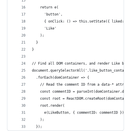
    return e(
      'button',
      { onClick: () => this.setState({ liked: tr
      'Like'
    );
  }
}
// Find all DOM containers, and render Like butt
document.querySelectorAll('.like_button_containe
  .forEach(domContainer => {
    // Read the comment ID from a data-* attribu
    const commentID = parseInt(domContainer.data
    const root = ReactDOM.createRoot(domContaine
    root.render(
      e(LikeButton, { commentID: commentID })
    );
  });