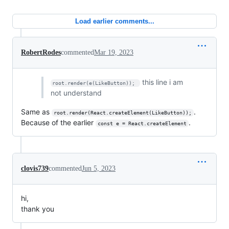
Load earlier comments...
RobertRodes
commented
Mar 19, 2023
this line i am
root.render(e(LikeButton)); 
not understand
Same as
.
root.render(React.createElement(LikeButton));
Because of the earlier
.
const e = React.createElement
clovis739
commented
Jun 5, 2023
hi,
thank you