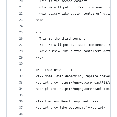
      This is the second comment.
      <!-- We will put our React component insid
      <div class="like_button_container" data-co
    </p>
    <p>
      This is the third comment.
      <!-- We will put our React component insid
      <div class="like_button_container" data-co
    </p>
    <!-- Load React. -->
    <!-- Note: when deploying, replace "developm
    <script src="https://unpkg.com/react@18/umd/
    <script src="https://unpkg.com/react-dom@18/
    <!-- Load our React component. -->
    <script src="like_button.js"></script>