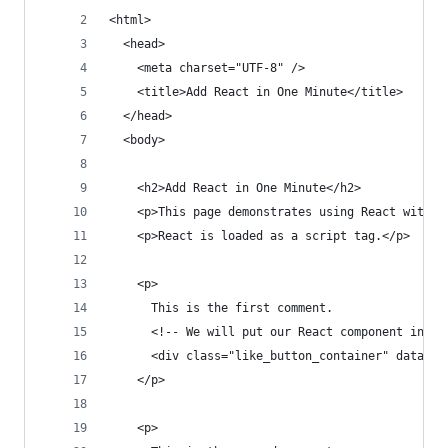
<html>
  <head>
    <meta charset="UTF-8" />
    <title>Add React in One Minute</title>
  </head>
  <body>
    <h2>Add React in One Minute</h2>
    <p>This page demonstrates using React with n
    <p>React is loaded as a script tag.</p>
    <p>
      This is the first comment.
      <!-- We will put our React component insid
      <div class="like_button_container" data-co
    </p>
    <p>