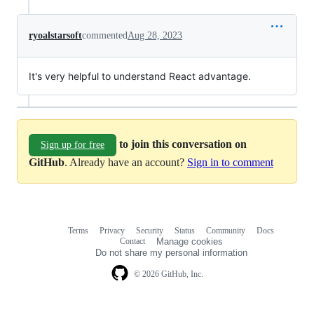
ryoalstarsoft
commented
Aug 28, 2023
It's very helpful to understand React advantage.
to join this conversation on
Sign up for free
GitHub
. Already have an account?
Sign in to comment
Terms
Privacy
Security
Status
Community
Docs
Footer
Footer
Contact
Manage cookies
navigation
Do not share my personal information
© 2026 GitHub, Inc.