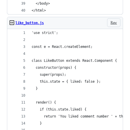
  </body>
</html>
Raw
like_button.js
'use strict';
const e = React.createElement;
class LikeButton extends React.Component {
  constructor(props) {
    super(props);
    this.state = { liked: false };
  }
  render() {
    if (this.state.liked) {
      return 'You liked comment number ' + this.
    }