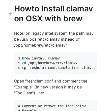
Howto Install clamav
on OSX with brew
Note: on legacy intel system the path may
be /usr/local/etc/clamav instead of
/opt/homebrew/etc/clamav/
$ brew install clamav

$ 
cd
 /opt/homebrew/etc/clamav/

$ cp freshclam.conf.sample freshclam.conf
Open freshclam.conf and comment the
"Example" (in new version it may be
"FooClam") line:
# Comment or remove the line below.
