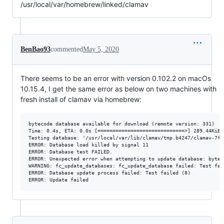
/usr/local/var/homebrew/linked/clamav
BenBao93
commented
May 5, 2020
There seems to be an error with version 0.102.2 on macOs
10.15.4, I get the same error as below on two machines with
fresh install of clamav via homebrew:
bytecode database available for download (remote version: 331)

Time: 0.4s, ETA: 0.0s [=============================>] 289.44KiB/2
Testing database: '/usr/local/var/lib/clamav/tmp.b4247/clamav-7fa
ERROR: Database load killed by signal 11

ERROR: Database test FAILED.

ERROR: Unexpected error when attempting to update database: byteco
WARNING: fc_update_databases: fc_update_database failed: Test fail
ERROR: Database update process failed: Test failed (8)
