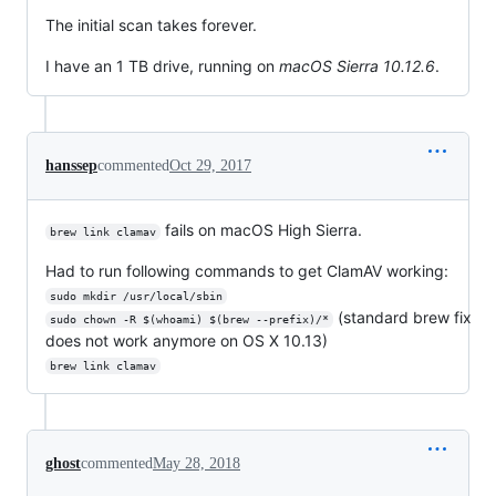
The initial scan takes forever.
I have an 1 TB drive, running on
macOS Sierra 10.12.6
.
hanssep
commented
Oct 29, 2017
fails on macOS High Sierra.
brew link clamav
Had to run following commands to get ClamAV working:
sudo mkdir /usr/local/sbin
(standard brew fix
sudo chown -R $(whoami) $(brew --prefix)/*
does not work anymore on OS X 10.13)
brew link clamav
ghost
commented
May 28, 2018