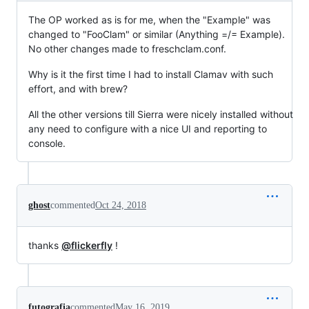
The OP worked as is for me, when the "Example" was
changed to "FooClam" or similar (Anything =/= Example).
No other changes made to freschclam.conf.
Why is it the first time I had to install Clamav with such
effort, and with brew?
All the other versions till Sierra were nicely installed without
any need to configure with a nice UI and reporting to
console.
ghost
commented
Oct 24, 2018
thanks
@flickerfly
!
futografia
commented
May 16, 2019