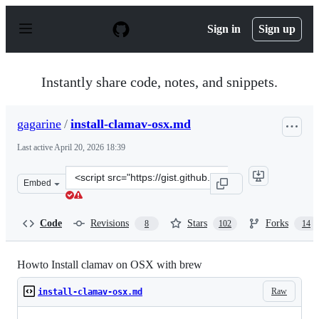
S
k
Sign in
Sign up
i
p
t
o
Instantly share code, notes, and snippets.
c
o
n
gagarine
/
install-clamav-osx.md
t
e
Last active
April 20, 2026 18:39
n
t
Clone
Embed
this
repository
at
Code
Revisions
Stars
Forks
8
102
14
&lt;script
src=&quot;https://gist.github.com/gagarine/9168c1b7e4b
Howto Install clamav on OSX with brew
Raw
install-clamav-osx.md