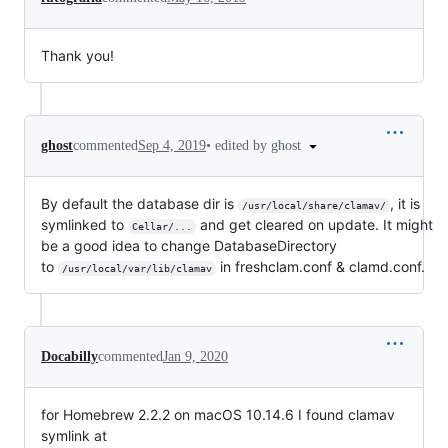
Thank you!
•
edited by ghost
ghost
commented
Sep 4, 2019
By default the database dir is
, it is
/usr/local/share/clamav/
symlinked to
and get cleared on update. It might
Cellar/...
be a good idea to change DatabaseDirectory
to
in freshclam.conf & clamd.conf.
/usr/local/var/lib/clamav
Docabilly
commented
Jan 9, 2020
for Homebrew 2.2.2 on macOS 10.14.6 I found clamav
symlink at