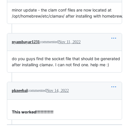
minor update - the clam conf files are now located at
/opt/homebrew/etc/clamav/ after installing with homebrew.
nyambayar1231
commented
Nov 11, 2022
do you guys find the socket file that should be generated
after installing clamav. I can not find one. help me :)
pkneebal
commented
Nov 14, 2022
This worked!!!!!!!!!!!!