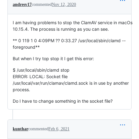
andresv17
commented
Nov 12, 2020
I am having problems to stop the ClamAV service in macOs
10.15.4. The process is running as you can see.
** 0 119 1 0 4:09PM ?? 0:33.27 /usr/local/sbin/clamd --
foreground**
But when I try top stop it I get this error:
$ /usr/local/sbin/clamd stop
ERROR: LOCAL: Socket file
/usr/local/var/run/clamav/clamd.sock is in use by another
process.
Do I have to change something in the socket file?
kunthar
commented
Feb 6, 2021