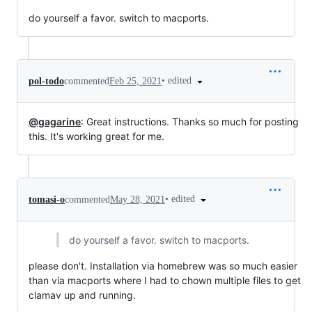
do yourself a favor. switch to macports.
•
edited
pol-todo
commented
Feb 25, 2021
@gagarine
: Great instructions. Thanks so much for posting
this. It's working great for me.
•
edited
tomasi-o
commented
May 28, 2021
do yourself a favor. switch to macports.
please don't. Installation via homebrew was so much easier
than via macports where I had to chown multiple files to get
clamav up and running.