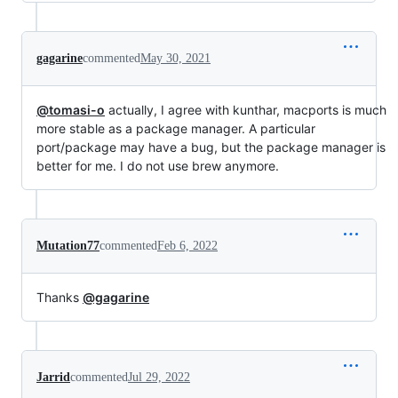
gagarine
commented
May 30, 2021
@tomasi-o
actually, I agree with kunthar, macports is much
more stable as a package manager. A particular
port/package may have a bug, but the package manager is
better for me. I do not use brew anymore.
Mutation77
commented
Feb 6, 2022
Thanks
@gagarine
Jarrid
commented
Jul 29, 2022