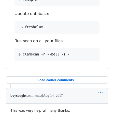
Update database:
 $ freshclam
Run scan on all your files:
$ clamscan -r --bell -i /
Load earlier comments...
boycaught
commented
Aug 14, 2017
This was very helpful, many thanks.