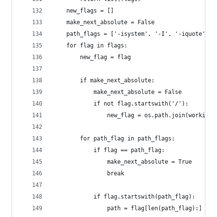
    new_flags = []
    make_next_absolute = False
    path_flags = ['-isystem', '-I', '-iquote', '
    for flag in flags:
        new_flag = flag
        if make_next_absolute:
            make_next_absolute = False
            if not flag.startswith('/'):
                new_flag = os.path.join(working_
        for path_flag in path_flags:
            if flag == path_flag:
                make_next_absolute = True
                break
            if flag.startswith(path_flag):
                path = flag[len(path_flag):]