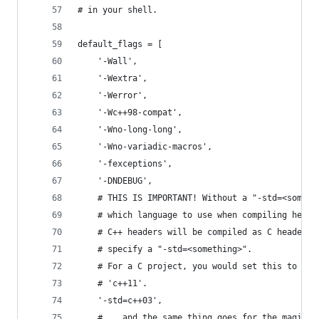
# in your shell.
default_flags = [
    '-Wall',
    '-Wextra',
    '-Werror',
    '-Wc++98-compat',
    '-Wno-long-long',
    '-Wno-variadic-macros',
    '-fexceptions',
    '-DNDEBUG',
    # THIS IS IMPORTANT! Without a "-std=<someth
    # which language to use when compiling heade
    # C++ headers will be compiled as C headers.
    # specify a "-std=<something>".
    # For a C project, you would set this to som
    # 'c++11'.
    '-std=c++03',
    # ...and the same thing goes for the magic -