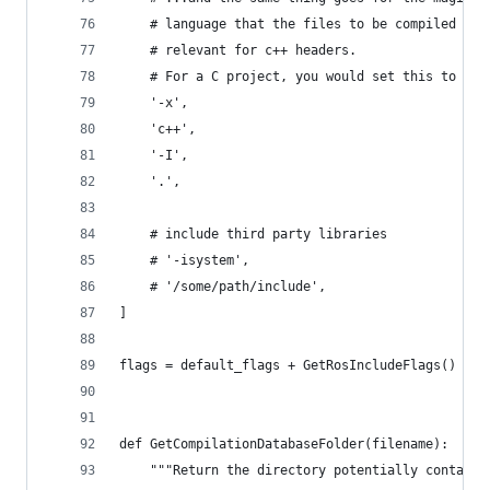
    # language that the files to be compiled are
    # relevant for c++ headers.
    # For a C project, you would set this to 'c'
    '-x',
    'c++',
    '-I',
    '.',
    # include third party libraries
    # '-isystem',
    # '/some/path/include',
]
flags = default_flags + GetRosIncludeFlags()
def GetCompilationDatabaseFolder(filename):
    """Return the directory potentially containi