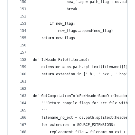
                new_flag = path_flag + os.path.j
                break
        if new_flag:
            new_flags.append(new_flag)
    return new_flags
def IsHeaderFile(filename):
    extension = os.path.splitext(filename)[1]
    return extension in ['.h', '.hxx', '.hpp', '
def GetCompilationInfoForHeaderSameDir(headerfil
    """Return compile flags for src file with sa
    """
    filename_no_ext = os.path.splitext(headerfil
    for extension in SOURCE_EXTENSIONS:
        replacement_file = filename_no_ext + ext