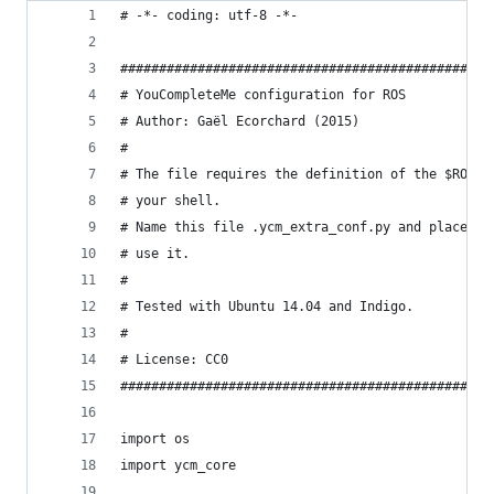
# -*- coding: utf-8 -*-
################################################
# YouCompleteMe configuration for ROS           
# Author: Gaël Ecorchard (2015)                 
#                                               
# The file requires the definition of the $ROS_W
# your shell.                                   
# Name this file .ycm_extra_conf.py and place it
# use it.                                       
#                                               
# Tested with Ubuntu 14.04 and Indigo.          
#                                               
# License: CC0                                  
################################################
import os
import ycm_core