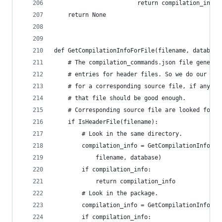
                        return compilation_info
    return None
def GetCompilationInfoForFile(filename, database
    # The compilation_commands.json file generat
    # entries for header files. So we do our bes
    # for a corresponding source file, if any. I
    # that file should be good enough.
    # Corresponding source file are looked for i
    if IsHeaderFile(filename):
        # Look in the same directory.
        compilation_info = GetCompilationInfoFor
            filename, database)
        if compilation_info:
            return compilation_info
        # Look in the package.
        compilation_info = GetCompilationInfoFor
        if compilation_info: