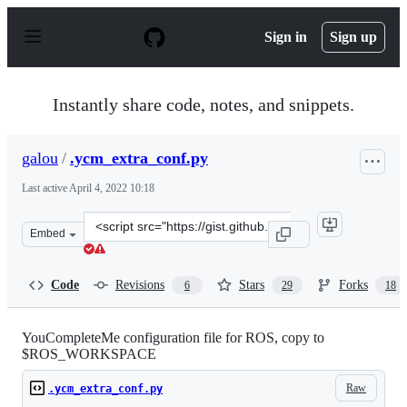
S
k
Sign in
Sign up
i
p
t
o
Instantly share code, notes, and snippets.
c
o
n
galou
/
.ycm_extra_conf.py
t
e
Last active
April 4, 2022 10:18
n
t
Clone
Embed
this
repository
at
Code
Revisions
Stars
Forks
6
29
18
&lt;script
src=&quot;https://gist.github.com/galou/92a2d05dd772778
YouCompleteMe configuration file for ROS, copy to
$ROS_WORKSPACE
Raw
.ycm_extra_conf.py