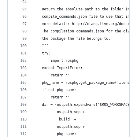
    Return the absolute path to the folder (NOT 
    compile_commands.json file to use that inste
    more details: http://clang.llvm.org/docs/JSO
    The compilation_commands.json for the given 
    the package the file belongs to.
    """
    try:
        import rospkg
    except ImportError:
        return ''
    pkg_name = rospkg.get_package_name(filename)
    if not pkg_name:
        return ''
    dir = (os.path.expandvars('$ROS_WORKSPACE') 
           os.path.sep +
           'build' +
           os.path.sep +
           pkg_name)