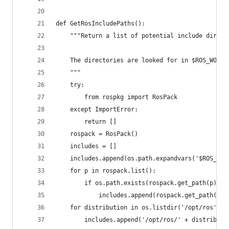
def GetRosIncludePaths():
    """Return a list of potential include direct
    The directories are looked for in $ROS_WORKS
    """
    try:
        from rospkg import RosPack
    except ImportError:
        return []
    rospack = RosPack()
    includes = []
    includes.append(os.path.expandvars('$ROS_WOR
    for p in rospack.list():
        if os.path.exists(rospack.get_path(p) + 
            includes.append(rospack.get_path(p) 
    for distribution in os.listdir('/opt/ros'):
        includes.append('/opt/ros/' + distributi