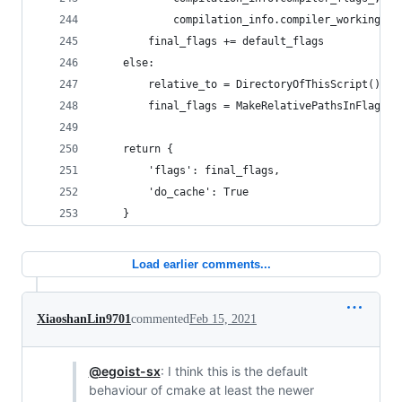
            compilation_info.compiler_working_di
        final_flags += default_flags
    else:
        relative_to = DirectoryOfThisScript()
        final_flags = MakeRelativePathsInFlagsAb
    return {
        'flags': final_flags,
        'do_cache': True
    }
Load earlier comments...
XiaoshanLin9701
commented
Feb 15, 2021
@egoist-sx
: I think this is the default
behaviour of cmake at least the newer