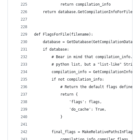
            return compilation_info
    return database.GetCompilationInfoForFile(fi
def FlagsForFile(filename):
    database = GetDatabase(GetCompilationDatabas
    if database:
        # Bear in mind that compilation_info.com
        # python list, but a "list-like" StringV
        compilation_info = GetCompilationInfoFor
        if not compilation_info:
            # Return the default flags defined a
            return {
                'flags': flags,
                'do_cache': True,
            }
        final_flags = MakeRelativePathsInFlagsAb
            compilation_info.compiler_flags_,