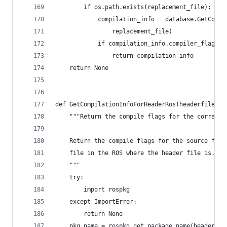
        if os.path.exists(replacement_file):
            compilation_info = database.GetCompi
                replacement_file)
            if compilation_info.compiler_flags_:
                return compilation_info
    return None
def GetCompilationInfoForHeaderRos(headerfile, d
    """Return the compile flags for the correspo
    Return the compile flags for the source file
    file in the ROS where the header file is.
    """
    try:
        import rospkg
    except ImportError:
        return None
    pkg_name = rospkg.get_package_name(headerfil