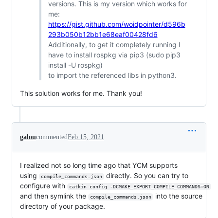
versions. This is my version which works for
me:
https://gist.github.com/woidpointer/d596b
293b050b12bb1e68eaf00428fd6
Additionally, to get it completely running I
have to install rospkg via pip3 (sudo pip3
install -U rospkg)
to import the referenced libs in python3.
This solution works for me. Thank you!
galou
commented
Feb 15, 2021
I realized not so long time ago that YCM supports
using
directly. So you can try to
compile_commands.json
configure with
catkin config -DCMAKE_EXPORT_COMPILE_COMMANDS=ON
and then symlink the
into the source
compile_commands.json
directory of your package.