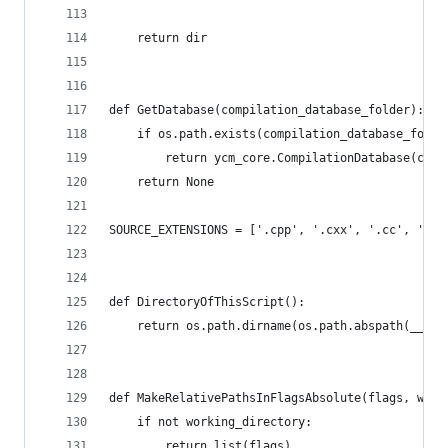
    return dir
def GetDatabase(compilation_database_folder):
    if os.path.exists(compilation_database_folde
        return ycm_core.CompilationDatabase(comp
    return None
SOURCE_EXTENSIONS = ['.cpp', '.cxx', '.cc', '.c'
def DirectoryOfThisScript():
    return os.path.dirname(os.path.abspath(__fil
def MakeRelativePathsInFlagsAbsolute(flags, work
    if not working_directory:
        return list(flags)