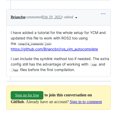
•
edited
Briancbn
commented
Feb 19, 2022
I have added a tutorial for the whole setup for YCM and
updated this file to work with ROS2 too using
the
compile_commands.json
https://github.com/Briancbn/ros_vim_autocomplete
I can include the symlink method too if needed. The extra
config still has the advantage of working with
and
.cpp
files before the first compilation.
.hpp
to join this conversation on
Sign up for free
GitHub
. Already have an account?
Sign in to comment