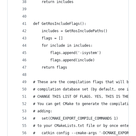
    return includes
def GetRosIncludeFlags():
    includes = GetRosIncludePaths()
    flags = []
    for include in includes:
        flags.append('-isystem')
        flags.append(include)
    return flags
# These are the compilation flags that will be u
# compilation database set (by default, one is n
# CHANGE THIS LIST OF FLAGS. YES, THIS IS THE DR
# You can get CMake to generate the compilation_
# adding:
#   set(CMAKE_EXPORT_COMPILE_COMMANDS 1)
# to your CMakeLists.txt file or by once enterin
#   catkin config --cmake-args '-DCMAKE_EXPORT_C