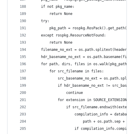
    if not pkg_name:
        return None
    try:
        pkg_path = rospkg.RosPack().get_path(pkg
    except rospkg.ResourceNotFound:
        return None
    filename_no_ext = os.path.splitext(headerfil
    hdr_basename_no_ext = os.path.basename(filen
    for path, dirs, files in os.walk(pkg_path):
        for src_filename in files:
            src_basename_no_ext = os.path.splite
            if hdr_basename_no_ext != src_basena
                continue
            for extension in SOURCE_EXTENSIONS:
                if src_filename.endswith(extensi
                    compilation_info = database.
                        path + os.path.sep + src
                    if compilation_info.compiler