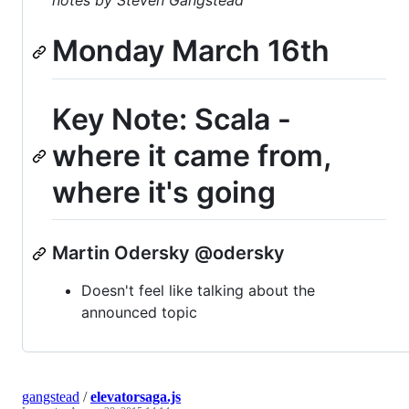
notes by Steven Gangstead
Monday March 16th
Key Note: Scala -
where it came from,
where it's going
Martin Odersky @odersky
Doesn't feel like talking about the
announced topic
gangstead
/
elevatorsaga.js