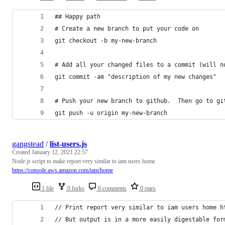
## Happy path
# Create a new branch to put your code on
git checkout -b my-new-branch
# Add all your changed files to a commit (will n
git commit -am "description of my new changes"
# Push your new branch to github.  Then go to gi
git push -u origin my-new-branch
gangstead
/
list-users.js
Created
January 12, 2021 22:57
Node.js script to make report very similar to iam users home
https://console.aws.amazon.com/iam/home
1 file
0 forks
0 comments
0 stars
// Print report very similar to iam users home h
// But output is in a more easily digestable for