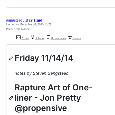
gangstead
/
Day 1.md
Last active
December 20, 2015 15:21
PNW Scala Nodes
2 files
4 forks
0 comments
6 stars
Friday 11/14/14
notes by Steven Gangstead
Rapture Art of One-
liner - Jon Pretty
@propensive