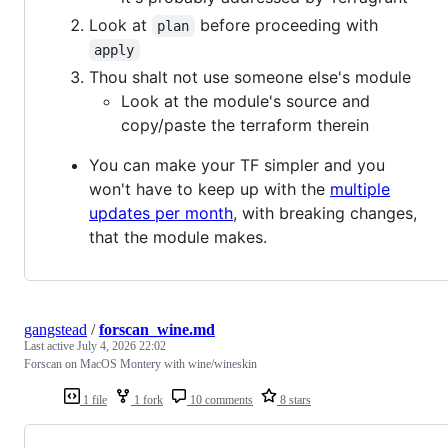
Look at
before proceeding with
plan
apply
Thou shalt not use someone else's module
Look at the module's source and
copy/paste the terraform therein
You can make your TF simpler and you
won't have to keep up with the
multiple
updates per month
, with breaking changes,
that the module makes.
gangstead
/
forscan_wine.md
Last active
July 4, 2026 22:02
Forscan on MacOS Montery with wine/wineskin
1 file
1 fork
10 comments
8 stars