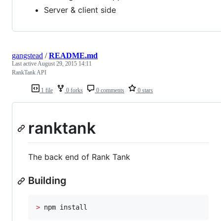
Server & client side
gangstead
/
README.md
Last active
August 29, 2015 14:11
RankTank API
1 file
0 forks
0 comments
0 stars
ranktank
The back end of Rank Tank
Building
>
 npm install