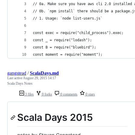
// 0a. Make sure you have aws cli 2.0 installed 
// 0b. `npm install` there should be a package.j
// 1. Usage: `node list-users.js`
const exec = require("child_process").exec;
const _ = require("lodash");
const B = require("bluebird");
const moment = require("moment");
gangstead
/
ScalaDays.md
Last active
August 29, 2015 14:17
Scala Days Notes
3 files
0 forks
0 comments
0 stars
Scala Days 2015