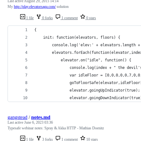
Last active
August 29, 2015 14:14
My
http://play.elevatorsaga.com/
solution
1 file
0 forks
1 comment
0 stars
{
    init: function(elevators, floors) { 
        console.log('elev:' + elevators.length +
        elevators.forEach(function(elevator,inde
            elevator.on("idle", function() {
                console.log(index + " the devil'
                var idleFloor = [0,0,0,0,0,7,0,0
                goToFloorSafe(elevator,idleFloor
                elevator.goingUpIndicator(true);
                elevator.goingDownIndicator(true
gangstead
/
notes.md
Last active
June 6, 2023 03:36
Typesafe webinar notes: Spray & Akka HTTP - Mathias Doenitz
1 file
3 forks
1 comment
10 stars