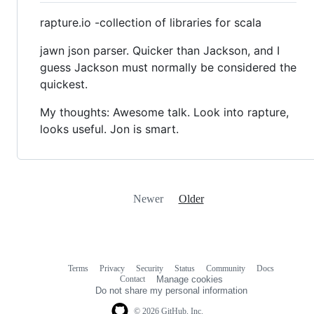
rapture.io -collection of libraries for scala
jawn json parser. Quicker than Jackson, and I
guess Jackson must normally be considered the
quickest.
My thoughts: Awesome talk. Look into rapture,
looks useful. Jon is smart.
Newer
Older
Terms
Privacy
Security
Status
Community
Docs
Footer
Footer
Contact
Manage cookies
navigation
Do not share my personal information
© 2026 GitHub, Inc.