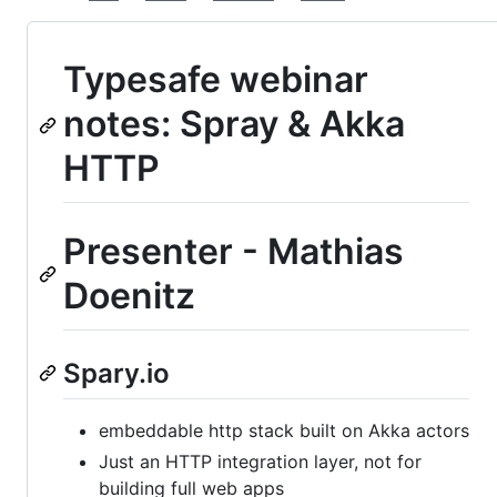
Typesafe webinar
notes: Spray & Akka
HTTP
Presenter - Mathias
Doenitz
Spary.io
embeddable http stack built on Akka actors
Just an HTTP integration layer, not for
building full web apps