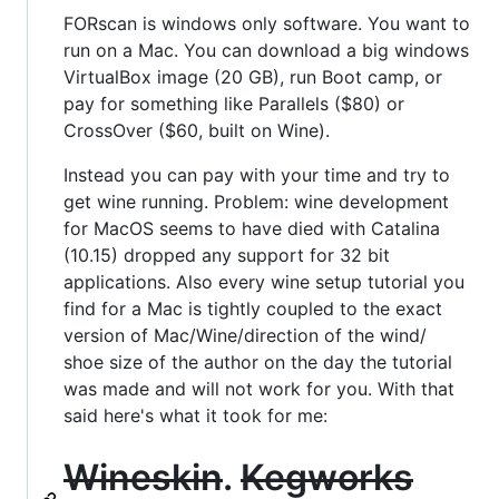
FORscan is windows only software. You want to
run on a Mac. You can download a big windows
VirtualBox image (20 GB), run Boot camp, or
pay for something like Parallels ($80) or
CrossOver ($60, built on Wine).
Instead you can pay with your time and try to
get wine running. Problem: wine development
for MacOS seems to have died with Catalina
(10.15) dropped any support for 32 bit
applications. Also every wine setup tutorial you
find for a Mac is tightly coupled to the exact
version of Mac/Wine/direction of the wind/
shoe size of the author on the day the tutorial
was made and will not work for you. With that
said here's what it took for me:
Wineskin
.
Kegworks