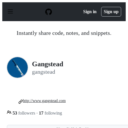
S
k
Sign in
Sign up
i
p
t
o
Instantly share code, notes, and snippets.
c
o
n
t
e
n
Gangstead
t
gangstead
http://www.gangstead.com
53
followers
·
17
following