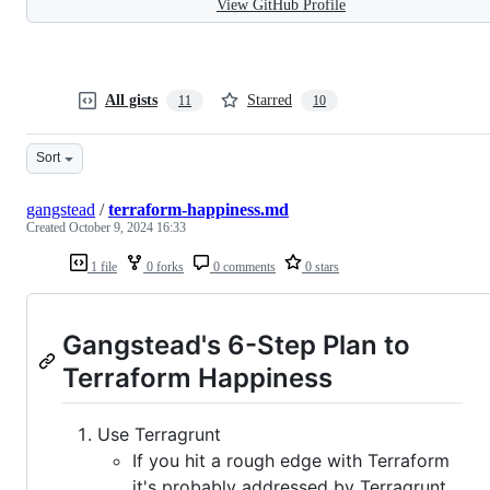
View GitHub Profile
All gists
Starred
11
10
Sort
gangstead
/
terraform-happiness.md
Created
October 9, 2024 16:33
1 file
0 forks
0 comments
0 stars
Gangstead's 6-Step Plan to
Terraform Happiness
Use Terragrunt
If you hit a rough edge with Terraform
it's probably addressed by Terragrunt