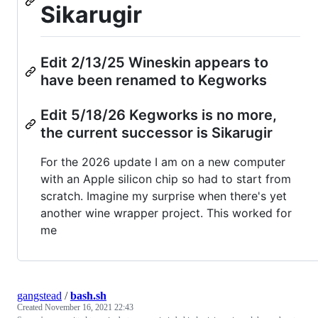
Sikarugir
Edit 2/13/25 Wineskin appears to
have been renamed to Kegworks
Edit 5/18/26 Kegworks is no more,
the current successor is Sikarugir
For the 2026 update I am on a new computer
with an Apple silicon chip so had to start from
scratch. Imagine my surprise when there's yet
another wine wrapper project. This worked for
me
gangstead
/
bash.sh
Created
November 16, 2021 22:43