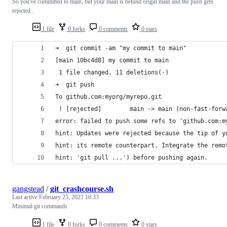
So you've committed to main, but your main is behind origin main and the push gets
rejected...
1 file
0 forks
0 comments
0 stars
➜  git commit -am "my commit to main"
[main 10bc4d8] my commit to main
 1 file changed, 11 deletions(-)
➜  git push
To github.com:myorg/myrepo.git
 ! [rejected]        main -> main (non-fast-forw
error: failed to push some refs to 'github.com:m
hint: Updates were rejected because the tip of y
hint: its remote counterpart. Integrate the remo
hint: 'git pull ...') before pushing again.
gangstead
/
git_crashcourse.sh
Last active
February 25, 2021 16:33
Minimal git commands
1 file
0 forks
0 comments
0 stars