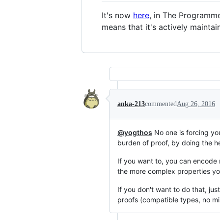
It's now
here
, in The Programm
means that it's actively maintai
anka-213
commented
Aug 26, 2016
@yogthos
No one is forcing you
burden of proof, by doing the he
If you want to, you can encode 
the more complex properties you
If you don't want to do that, ju
proofs (compatible types, no mis