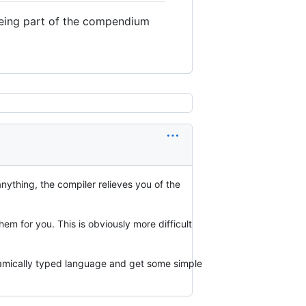
being part of the compendium
nything, the compiler relieves you of the
m for you. This is obviously more difficult
dynamically typed language and get some simple