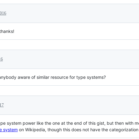
2016
thanks!
16
anybody aware of similar resource for type systems?
017
type system power like the one at the end of this gist, but then with
e system
on Wikipedia, though this does not have the categorization 