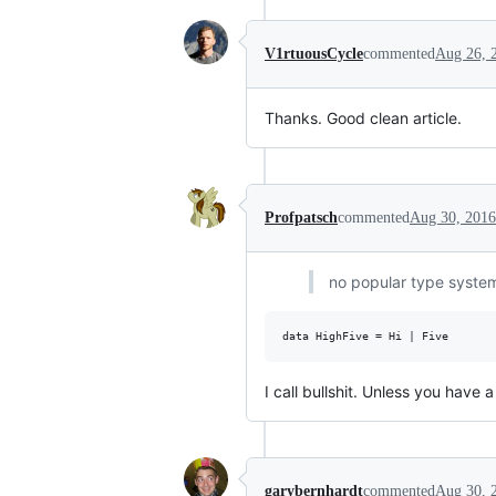
V1rtuousCycle
commented
Aug 26, 
Thanks. Good clean article.
Profpatsch
commented
Aug 30, 2016
no popular type system
I call bullshit. Unless you have a
garybernhardt
commented
Aug 30, 