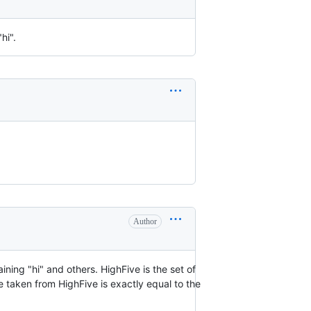
hi".
Author
ining "hi" and others. HighFive is the set of
ue taken from HighFive is exactly equal to the