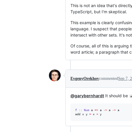
This is not an idea that's direct
TypeScript, but I'm skeptical.
This example is clearly confusi
language. I suspect that people 
intersect with other sets. It's no
Of course, all of this is arguing
word article; a paragraph that 
EvgenyOrekhov
commented
Sep 7, 
@garybernhardt
It should be
a
f
::
Num
a
=>
a
->
a
->
a
add x y 
=
 x 
+
 y