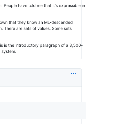
em. People have told me that it's expressible in
e shown that they know an ML-descended
em. There are sets of values. Some sets
This is the introductory paragraph of a 3,500-
e system.