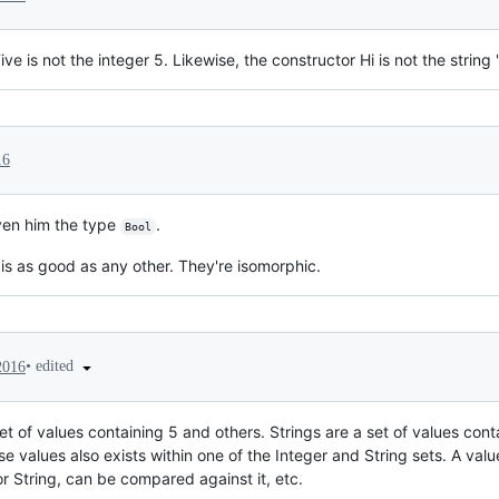
e is not the integer 5. Likewise, the constructor Hi is not the string "
16
iven him the type
.
Bool
is as good as any other. They're isomorphic.
•
edited
2016
et of values containing 5 and others. Strings are a set of values conta
ose values also exists within one of the Integer and String sets. A val
r String, can be compared against it, etc.