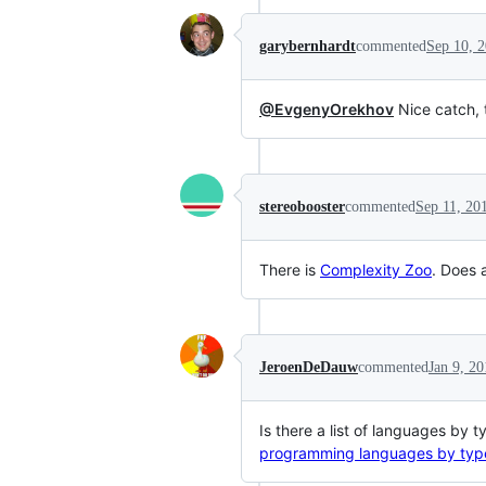
garybernhardt
commented
Sep 10, 
@EvgenyOrekhov
Nice catch, 
stereobooster
commented
Sep 11, 20
There is
Complexity Zoo
. Does 
JeroenDeDauw
commented
Jan 9, 2
Is there a list of languages by 
programming languages by typ