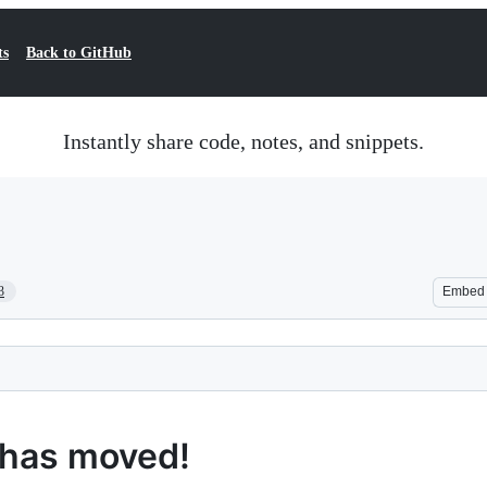
ts
Back to GitHub
Instantly share code, notes, and snippets.
3
Embed
 has moved!