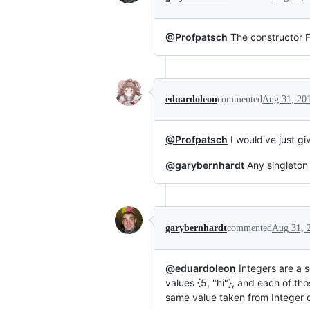
@Profpatsch
The constructor Fiv
eduardoleon
commented
Aug 31, 20
@Profpatsch
I would've just g
@garybernhardt
Any singleton 
garybernhardt
commented
Aug 31, 
@eduardoleon
Integers are a s
values {5, "hi"}, and each of th
same value taken from Integer o