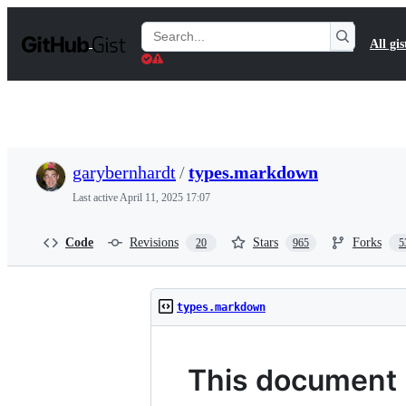
S
k
Search
All gis
i
Gists
p
t
o
c
o
n
t
garybernhardt
/
types.markdown
e
n
Last active
April 11, 2025 17:07
t
Code
Revisions
Stars
Forks
20
965
5
types.markdown
This document