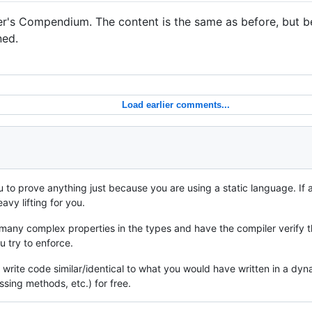
er's Compendium. The content is the same as before, but 
ned.
Load earlier comments...
 to prove anything just because you are using a static language. If a
avy lifting for you.
many complex properties in the types and have the compiler verify the
 try to enforce.
st write code similar/identical to what you would have written in a 
sing methods, etc.) for free.