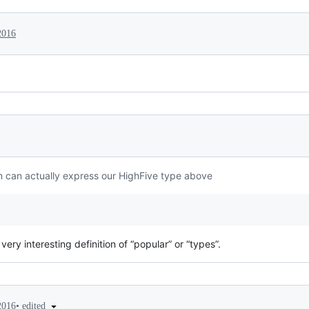
2016
 can actually express our HighFive type above
 very interesting definition of “popular” or “types”.
•
edited
2016