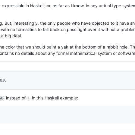
ly expressible in Haskell; or, as far as I know, in any actual type syst
ng. But, interestingly, the only people who have objected to it hav
with no formalities to fall back on pass right over it without a probl
t a big deal.
 the color that we should paint a yak at the bottom of a rabbit hole. 
contains no details about any formal mathematical system or softwar
2016
instead of
in this Haskell example:
dd
f