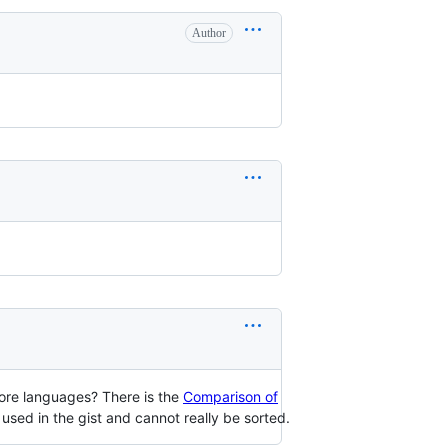
Author
 more languages? There is the
Comparison of
used in the gist and cannot really be sorted.