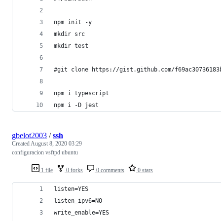
npm init -y
mkdir src
mkdir test
#git clone https://gist.github.com/f69ac30736183
npm i typescript
npm i -D jest
gbelot2003
/
ssh
Created
August 8, 2020 03:29
configuracion vsftpd ubuntu
1 file
0 forks
0 comments
0 stars
listen=YES
listen_ipv6=NO
write_enable=YES