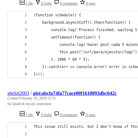
1 file
0 forks
0 comments
0 stars
(function schedule() {
    background.asyncStuff().then(function() {
        console.log('Process finished, waiting 5
        setTimeout(function() {
            console.log('hacer post cada 5 minut
            this.post("/url/para/ejecutar/logs")
        }, 1000 * 60 * 5);
    }).catch(err => console.error('error in sche
})();
gbelot2003
/
gist:abcfa74fa77cace00f1610093dbc642c
Created
February 19, 2019 23:51
fix laradock mysql connection
1 file
0 forks
0 comments
0 stars
This issue still exists, but I don't know if thi