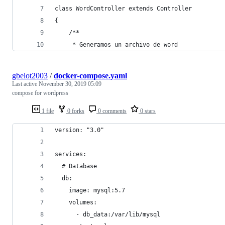
class WordController extends Controller
{
    /**
     * Generamos un archivo de word
gbelot2003
/
docker-compose.yaml
Last active
November 30, 2019 05:09
compose for wordpress
1 file
0 forks
0 comments
0 stars
version: "3.0"
services:
  # Database
  db:
    image: mysql:5.7
    volumes:
      - db_data:/var/lib/mysql