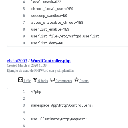
local_umask=022
chroot_local_user=YES
seccomp_sandbox=NO
allow_writeable_chroot=YES
userlist_enable=YES
userlist_file=/etc/vsftpd.userlist
userlist_deny=NO
gbelot2003
/
WordController.php
Created
March 9, 2020 15:38
Ejemplo de usuo de PHPWord con y sin plantillas
1 file
0 forks
0 comments
0 stars
<?php
namespace App\Http\Controllers;
use Illuminate\Http\Request;