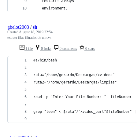
    restart: always
    environment:
gbelot2003
/
sh
Created
August 18, 2019 22:54
extraer filas filtradas de un cvs
1 file
0 forks
0 comments
0 stars
#!/bin/bash
ruta="/home/gerardo/Descargas/xvideos"
ruta2="/home/gerardo/Descargas/limpias"
read -p "Enter Your File Number: "  fileNumber
grep "teen" < $ruta"/"xvideo_part"$fileNumber" |