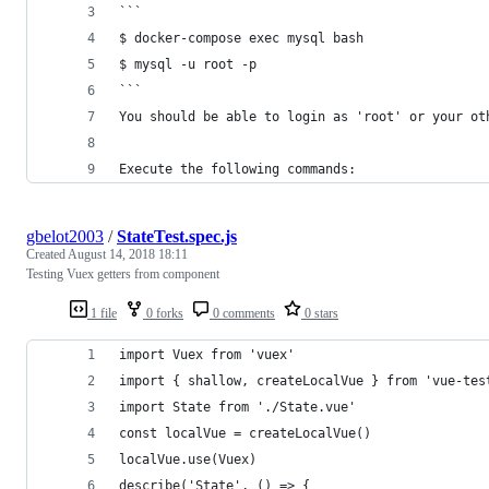
```
$ docker-compose exec mysql bash
$ mysql -u root -p 
```
You should be able to login as 'root' or your ot
Execute the following commands:
gbelot2003
/
StateTest.spec.js
Created
August 14, 2018 18:11
Testing Vuex getters from component
1 file
0 forks
0 comments
0 stars
import Vuex from 'vuex'
import { shallow, createLocalVue } from 'vue-tes
import State from './State.vue'
const localVue = createLocalVue()
localVue.use(Vuex)
describe('State', () => {