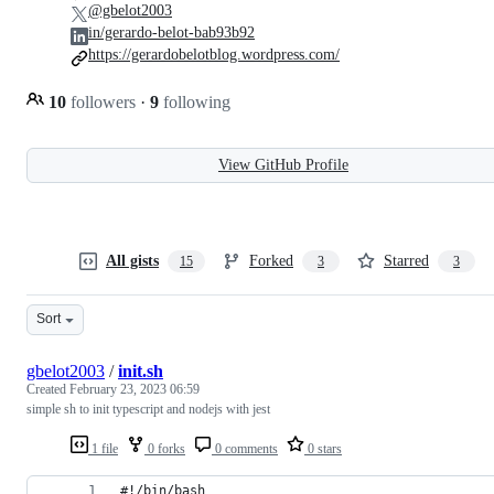
@gbelot2003
in/gerardo-belot-bab93b92
https://gerardobelotblog.wordpress.com/
10
followers
·
9
following
View GitHub Profile
All gists
Forked
Starred
15
3
3
Sort
gbelot2003
/
init.sh
Created
February 23, 2023 06:59
simple sh to init typescript and nodejs with jest
1 file
0 forks
0 comments
0 stars
#!/bin/bash