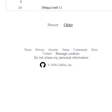
        [Required()]
Newer
Older
Terms
Privacy
Security
Status
Community
Docs
Footer
Footer
Contact
Manage cookies
navigation
Do not share my personal information
© 2026 GitHub, Inc.