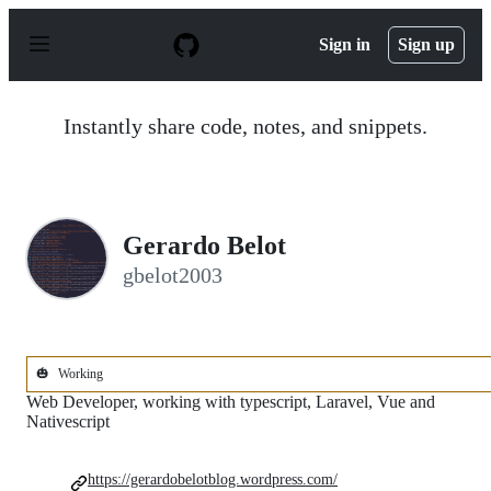
S
k
Sign in
Sign up
i
p
t
o
Instantly share code, notes, and snippets.
c
o
n
t
e
n
Gerardo Belot
t
gbelot2003
🎃
Working
Web Developer, working with typescript, Laravel, Vue and
Nativescript
https://gerardobelotblog.wordpress.com/