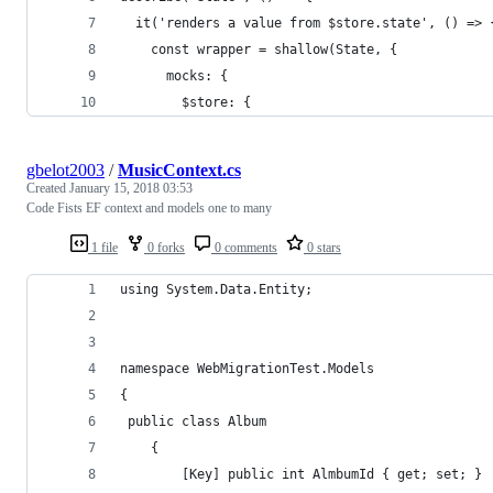
  it('renders a value from $store.state', () => 
    const wrapper = shallow(State, {
      mocks: {
        $store: {
gbelot2003
/
MusicContext.cs
Created
January 15, 2018 03:53
Code Fists EF context and models one to many
1 file
0 forks
0 comments
0 stars
using System.Data.Entity;
namespace WebMigrationTest.Models
{
 public class Album
    {
        [Key] public int AlmbumId { get; set; }