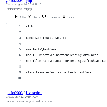
gbelot2003
/
php
Created
August 10, 2019 19:19
ExamenesPostTest.php
1 file
0 forks
0 comments
0 stars
<?php
namespace Tests\Feature;
use Tests\TestCase;
use Illuminate\Foundation\Testing\WithFaker;
use Illuminate\Foundation\Testing\RefreshDatabas
class ExamenesPostTest extends TestCase
{
gbelot2003
/
javascript
Created
July 22, 2019 17:06
Funcion de envio de post acada x tiempo