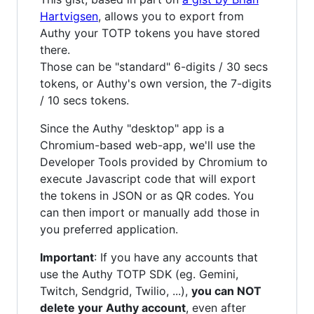
Hartvigsen
, allows you to export from
Authy your TOTP tokens you have stored
there.
Those can be "standard" 6-digits / 30 secs
tokens, or Authy's own version, the 7-digits
/ 10 secs tokens.
Since the Authy "desktop" app is a
Chromium-based web-app, we'll use the
Developer Tools provided by Chromium to
execute Javascript code that will export
the tokens in JSON or as QR codes. You
can then import or manually add those in
you preferred application.
Important
: If you have any accounts that
use the Authy TOTP SDK (eg. Gemini,
Twitch, Sendgrid, Twilio, ...),
you can NOT
delete your Authy account
, even after