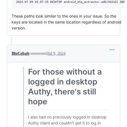
These paths look similar to the ones in your issue. So the
keys are located in the same location regardless of android
version.
BluCobalt
commented
Jul 9, 2024
For those without a
logged in desktop
Authy, there's still
hope
I also had no previously logged in desktop
Authy client and couldn't get it to log in