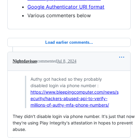
Google Authenticator URI format
Various commenters below
Load earlier comments...
Nightdavisao
commented
Jul 8, 2024
Authy got hacked so they probably
disabled login via phone number :
https://www.bleepingcomputer.com/news/s
ecurity/hackers-abused-api-to-verify-
millions-of-authy-mfa-phone-numbers/
They didn't disable login via phone number. It's just that now
they're using Play Integrity's attestation in hopes to prevent
abuse.