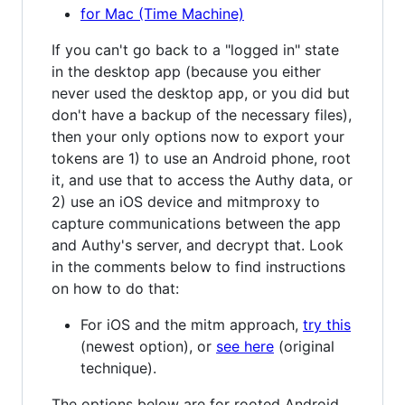
for Mac (Time Machine)
If you can't go back to a "logged in" state
in the desktop app (because you either
never used the desktop app, or you did but
don't have a backup of the necessary files),
then your only options now to export your
tokens are 1) to use an Android phone, root
it, and use that to access the Authy data, or
2) use an iOS device and mitmproxy to
capture communications between the app
and Authy's server, and decrypt that. Look
in the comments below to find instructions
on how to do that:
For iOS and the mitm approach,
try this
(newest option), or
see here
(original
technique).
The options below are for rooted Android