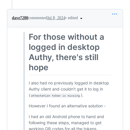
•
edited
dave7280
commented
Jul 8, 2024
For those without a
logged in desktop
Authy, there's still
hope
I also had no previously logged in desktop
Authy client and couldn't get it to log in
(
).
attestation token is missing
However I found an alternative solution -
I had an old Android phone to hand and
following these steps, managed to get
working QR codes for all the tokens.