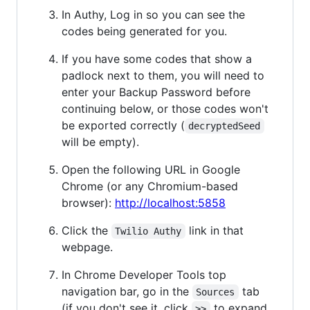
In Authy, Log in so you can see the
codes being generated for you.
If you have some codes that show a
padlock next to them, you will need to
enter your Backup Password before
continuing below, or those codes won't
be exported correctly (
decryptedSeed
will be empty).
Open the following URL in Google
Chrome (or any Chromium-based
browser):
http://localhost:5858
Click the
link in that
Twilio Authy
webpage.
In Chrome Developer Tools top
navigation bar, go in the
tab
Sources
(if you don't see it, click
to expand
>>