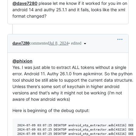
@dave7280
please let me know if it worked for you im on
android 14 and authy 25.1.1 and it fails, looks like the xml
format changed?
•
edited
dave7280
commented
Jul 8, 2024
@phixion
Yes. I was just able to extract ALL tokens without a single
error. Android 11. Authy 26.1.0 from apkmirror. So the python
tool should be still able to support the current data structure.
Unless there's some sort of keychain in higher android
versions and that's why it might not be working (i'm not
aware of how android works)
Here is beginning of the debug output:
2024-07-09 03:07:25 DESKTOP android_otp_extractor.adb[43216] DEBU
2024-07-09 03:07:25 DESKTOP android_otp_extractor.adb[43216] DEBU
2024-07-09 03:07:25 DESKTOP android_otp_extractor.adb[43216] DEBU