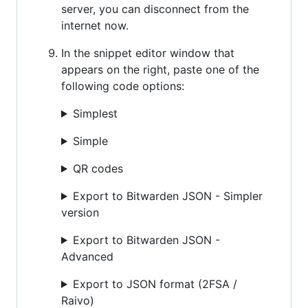
server, you can disconnect from the
internet now.
In the snippet editor window that
appears on the right, paste one of the
following code options:
Simplest
Simple
QR codes
Export to Bitwarden JSON - Simpler
version
Export to Bitwarden JSON -
Advanced
Export to JSON format (2FSA /
Raivo)