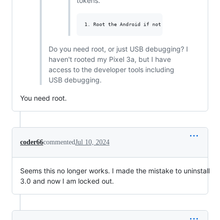
tokens.
Do you need root, or just USB debugging? I
haven't rooted my Pixel 3a, but I have
access to the developer tools including
USB debugging.
You need root.
coder66
commented
Jul 10, 2024
Seems this no longer works. I made the mistake to uninstall
3.0 and now I am locked out.