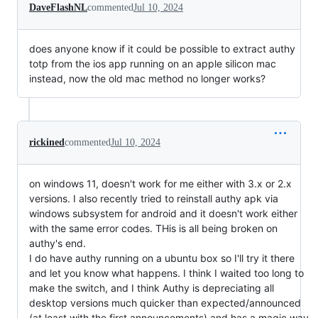
DaveFlashNL
commented
Jul 10, 2024
does anyone know if it could be possible to extract authy
totp from the ios app running on an apple silicon mac
instead, now the old mac method no longer works?
rickined
commented
Jul 10, 2024
on windows 11, doesn't work for me either with 3.x or 2.x
versions. I also recently tried to reinstall authy apk via
windows subsystem for android and it doesn't work either
with the same error codes. THis is all being broken on
authy's end.
I do have authy running on a ubuntu box so I'll try it there
and let you know what happens. I think I waited too long to
make the switch, and I think Authy is depreciating all
desktop versions much quicker than expected/announced
(at least with the first announcements) and has a magic way