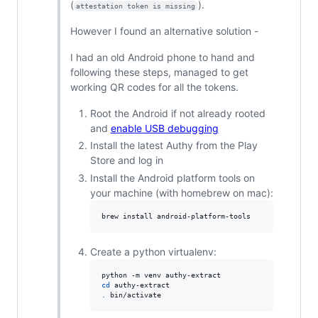
(
).
attestation token is missing
However I found an alternative solution -
I had an old Android phone to hand and
following these steps, managed to get
working QR codes for all the tokens.
Root the Android if not already rooted
and
enable USB debugging
Install the latest Authy from the Play
Store and log in
Install the Android platform tools on
your machine (with homebrew on mac):
brew install android-platform-tools
Create a python virtualenv:
cd
.
 bin/activate