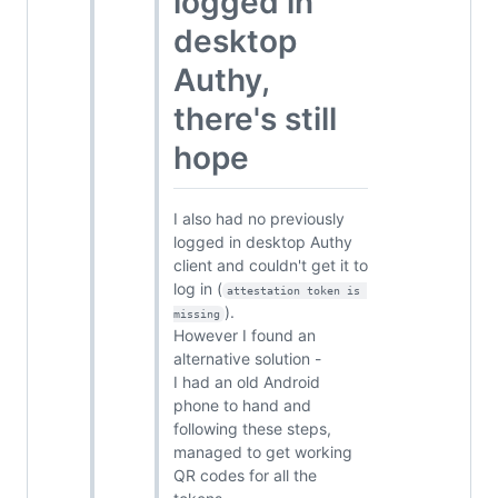
logged in
desktop
Authy,
there's still
hope
I also had no previously
logged in desktop Authy
client and couldn't get it to
log in (
attestation token is 
).
missing
However I found an
alternative solution -
I had an old Android
phone to hand and
following these steps,
managed to get working
QR codes for all the