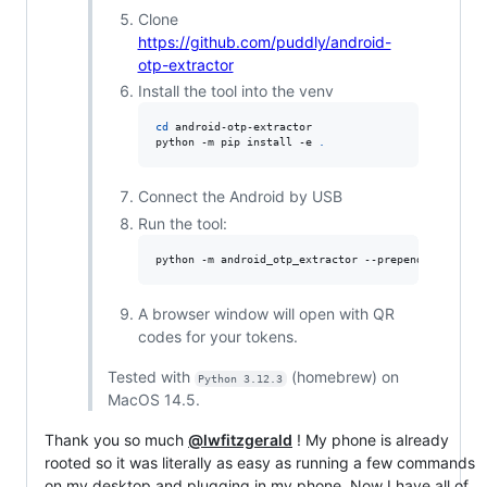
Clone
https://github.com/puddly/android-
otp-extractor
Install the tool into the venv
cd
 android-otp-extractor

python -m pip install -e 
.
Connect the Android by USB
Run the tool:
python -m android_otp_extractor --prepend-issuer -
A browser window will open with QR
codes for your tokens.
Tested with
(homebrew) on
Python 3.12.3
MacOS 14.5.
Thank you so much
@lwfitzgerald
! My phone is already
rooted so it was literally as easy as running a few commands
on my desktop and plugging in my phone. Now I have all of