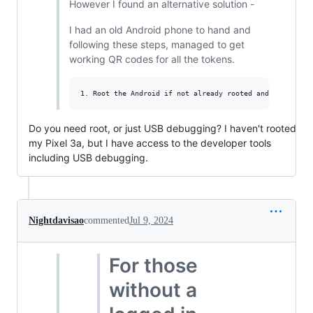
However I found an alternative solution -
I had an old Android phone to hand and
following these steps, managed to get
working QR codes for all the tokens.
Do you need root, or just USB debugging? I haven't rooted
my Pixel 3a, but I have access to the developer tools
including USB debugging.
Nightdavisao
commented
Jul 9, 2024
For those
without a