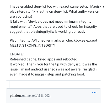
I have enabled denylist too with exact same setup. Magisk +
playintergirty fix + authy on deny list. What authy version
are you using?
It fails with "device does not meet minimum integrity
requirements". Apps that are used to check for integrity
suggest that playintegrityfix is working correctly.
Play Integrity API checker marks all checkboxes except
MEETS_STRONG_INTEGRITY
UPDATE:
Refreshed cache, killed apps and rebooted.
It worked. Thank you for the tip with denylist. It was the
issue. I'm not android user so i was not aware. I'm glad i
even made it to magisk step and patching boot.
phixion
commented
Jul 8, 2024