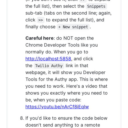
the full list), then select the
Snippets
sub-tab (tabs on the second line; again,
click
to expand the full list), and
>>
finally choose
.
+ New snippet
Careful here
: do NOT open the
Chrome Developer Tools like you
normally do. When you go to
http://localhost:5858
, and click
the
link in that
Twilio Authy
webpage, it will show you Developer
Tools for the Authy app. This is where
you need to work. Here's a video that
shows you exactly where you need to
be, when you paste code:
https://youtu.be/nArCf8iEqlw
If you'd like to ensure the code below
doesn't send anything to a remote