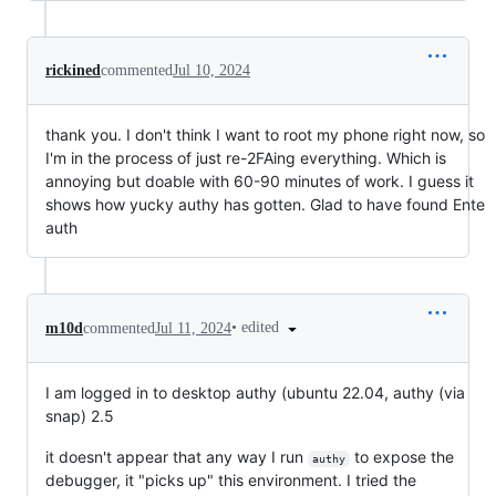
rickined
commented
Jul 10, 2024
thank you. I don't think I want to root my phone right now, so
I'm in the process of just re-2FAing everything. Which is
annoying but doable with 60-90 minutes of work. I guess it
shows how yucky authy has gotten. Glad to have found Ente
auth
•
edited
m10d
commented
Jul 11, 2024
I am logged in to desktop authy (ubuntu 22.04, authy (via
snap) 2.5
it doesn't appear that any way I run
to expose the
authy
debugger, it "picks up" this environment. I tried the