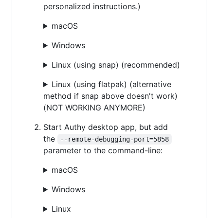
personalized instructions.)
macOS
Windows
Linux (using snap) (recommended)
Linux (using flatpak) (alternative
method if snap above doesn't work)
(NOT WORKING ANYMORE)
Start Authy desktop app, but add
the
--remote-debugging-port=5858
parameter to the command-line:
macOS
Windows
Linux