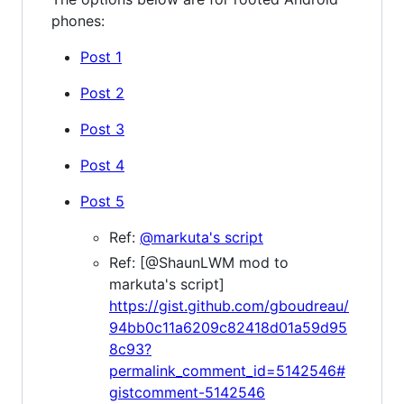
phones:
Post 1
Post 2
Post 3
Post 4
Post 5
Ref:
@markuta's script
Ref: [@ShaunLWM mod to
markuta's script]
https://gist.github.com/gboudreau/
94bb0c11a6209c82418d01a59d95
8c93?
permalink_comment_id=5142546#
gistcomment-5142546