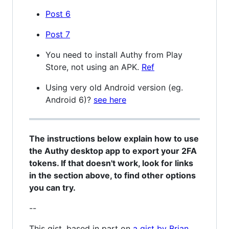
Post 6
Post 7
You need to install Authy from Play
Store, not using an APK.
Ref
Using very old Android version (eg.
Android 6)?
see here
The instructions below explain how to use
the Authy desktop app to export your 2FA
tokens. If that doesn't work, look for links
in the section above, to find other options
you can try.
--
This gist, based in part on
a gist by Brian