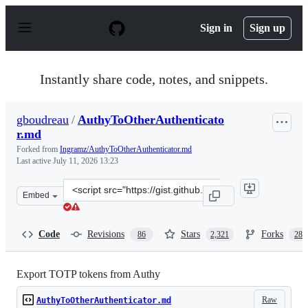
S
k
Sign in
Sign up
i
p
t
o
Instantly share code, notes, and snippets.
c
o
n
gboudreau
/
AuthyToOtherAuthenticato
t
r.md
e
n
Forked from
Ingramz/AuthyToOtherAuthenticator.md
t
Last active
July 11, 2026 13:23
Clone
Embed
this
repository
at
Code
Revisions
Stars
Forks
86
2,321
288
&lt;script
src=&quot;https://gist.github.com/gboudreau/94bb0c11a
Export TOTP tokens from Authy
Raw
AuthyToOtherAuthenticator.md