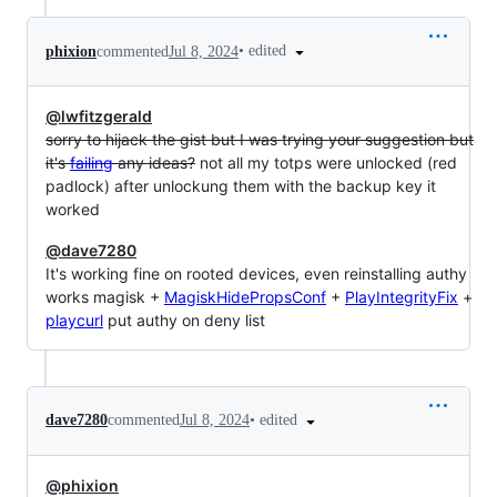
•
edited
phixion
commented
Jul 8, 2024
@lwfitzgerald
sorry to hijack the gist but I was trying your suggestion but
it's
failing
any ideas?
not all my totps were unlocked (red
padlock) after unlockung them with the backup key it
worked
@dave7280
It's working fine on rooted devices, even reinstalling authy
works magisk +
MagiskHidePropsConf
+
PlayIntegrityFix
+
playcurl
put authy on deny list
•
edited
dave7280
commented
Jul 8, 2024
@phixion