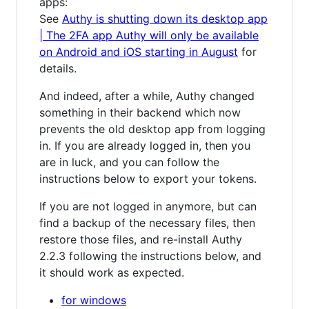
apps:
See
Authy is shutting down its desktop app
| The 2FA app Authy will only be available
on Android and iOS starting in August
for
details.
And indeed, after a while, Authy changed
something in their backend which now
prevents the old desktop app from logging
in. If you are already logged in, then you
are in luck, and you can follow the
instructions below to export your tokens.
If you are not logged in anymore, but can
find a backup of the necessary files, then
restore those files, and re-install Authy
2.2.3 following the instructions below, and
it should work as expected.
for windows