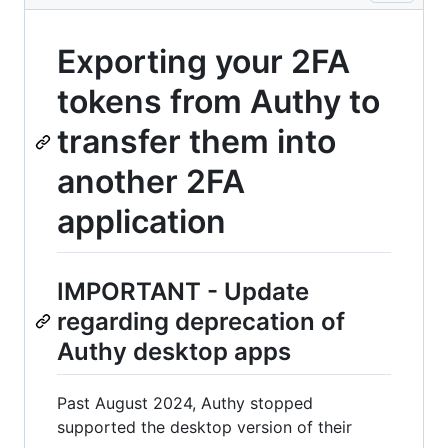
Exporting your 2FA
tokens from Authy to
transfer them into
another 2FA
application
IMPORTANT - Update
regarding deprecation of
Authy desktop apps
Past August 2024, Authy stopped
supported the desktop version of their