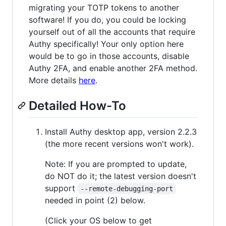
migrating your TOTP tokens to another
software! If you do, you could be locking
yourself out of all the accounts that require
Authy specifically! Your only option here
would be to go in those accounts, disable
Authy 2FA, and enable another 2FA method.
More details
here
.
Detailed How-To
Install Authy desktop app, version 2.2.3
(the more recent versions won't work).
Note: If you are prompted to update,
do NOT do it; the latest version doesn't
support
--remote-debugging-port
needed in point (2) below.
(Click your OS below to get