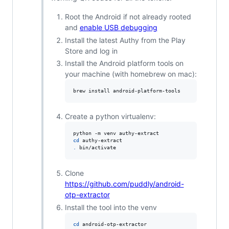
Root the Android if not already rooted
and
enable USB debugging
Install the latest Authy from the Play
Store and log in
Install the Android platform tools on
your machine (with homebrew on mac):
brew install android-platform-tools
Create a python virtualenv:
cd
.
 bin/activate
Clone
https://github.com/puddly/android-
otp-extractor
Install the tool into the venv
cd
 android-otp-extractor
