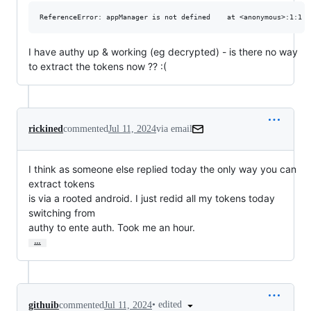
I have authy up & working (eg decrypted) - is there no way
to extract the tokens now ?? :(
rickined
commented
Jul 11, 2024
via email
I think as someone else replied today the only way you can 
extract tokens

is via a rooted android. I just redid all my tokens today 
switching from

authy to ente auth. Took me an hour.
…
•
edited
githuib
commented
Jul 11, 2024