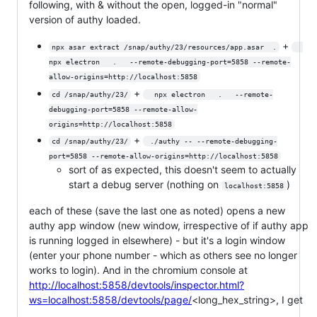
following, with & without the open, logged-in "normal"
version of authy loaded.
+
npx asar extract /snap/authy/23/resources/app.asar  .
npx electron   .   --remote-debugging-port=5858 --remote-
allow-origins=http://localhost:5858
+
cd /snap/authy/23/
  npx electron   .   --remote-
debugging-port=5858 --remote-allow-
origins=http://localhost:5858
+
cd /snap/authy/23/
 ./authy -- --remote-debugging-
port=5858 --remote-allow-origins=http://localhost:5858
sort of as expected, this doesn't seem to actually
start a debug server (nothing on
)
localhost:5858
each of these (save the last one as noted) opens a new
authy app window (new window, irrespective of if authy app
is running logged in elsewhere) - but it's a login window
(enter your phone number - which as others see no longer
works to login). And in the chromium console at
http://localhost:5858/devtools/inspector.html?
ws=localhost:5858/devtools/page/
<long_hex_string>, I get