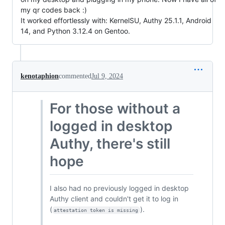
my qr codes back :)
It worked effortlessly with: KernelSU, Authy 25.1.1, Android
14, and Python 3.12.4 on Gentoo.
kenotaphion
commented
Jul 9, 2024
For those without a
logged in desktop
Authy, there's still
hope
I also had no previously logged in desktop
Authy client and couldn't get it to log in
(
).
attestation token is missing