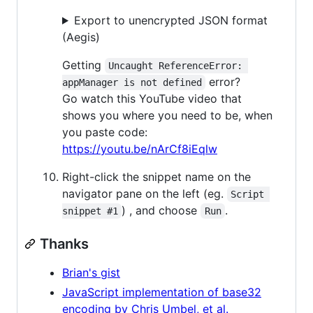
Export to unencrypted JSON format
(Aegis)
Getting
Uncaught ReferenceError: 
error?
appManager is not defined
Go watch this YouTube video that
shows you where you need to be, when
you paste code:
https://youtu.be/nArCf8iEqlw
Right-click the snippet name on the
navigator pane on the left (eg.
Script 
) , and choose
.
snippet #1
Run
Thanks
Brian's gist
JavaScript implementation of base32
encoding by Chris Umbel, et al.