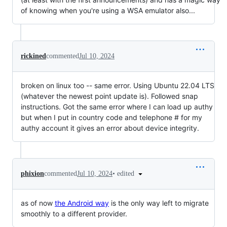
of knowing when you're using a WSA emulator also...
rickined
commented
Jul 10, 2024
broken on linux too -- same error. Using Ubuntu 22.04 LTS
(whatever the newest point update is). Followed snap
instructions. Got the same error where I can load up authy
but when I put in country code and telephone # for my
authy account it gives an error about device integrity.
•
edited
phixion
commented
Jul 10, 2024
as of now
the Android way
is the only way left to migrate
smoothly to a different provider.