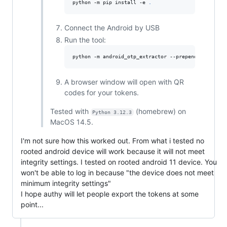
python -m pip install -e 
.
Connect the Android by USB
Run the tool:
python -m android_otp_extractor --prepend-issuer -
A browser window will open with QR
codes for your tokens.
Tested with
(homebrew) on
Python 3.12.3
MacOS 14.5.
I'm not sure how this worked out. From what i tested no
rooted android device will work because it will not meet
integrity settings. I tested on rooted android 11 device. You
won't be able to log in because "the device does not meet
minimum integrity settings"
I hope authy will let people export the tokens at some
point...