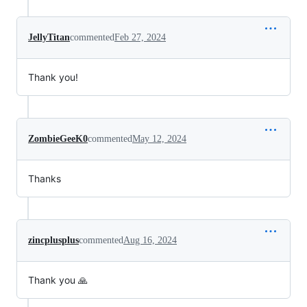
JellyTitan
commented
Feb 27, 2024
Thank you!
ZombieGeeK0
commented
May 12, 2024
Thanks
zincplusplus
commented
Aug 16, 2024
Thank you 🙏