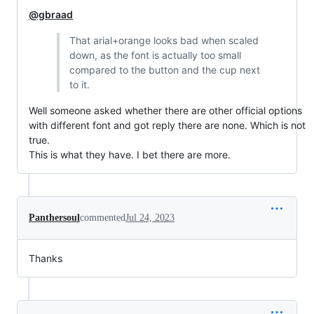
@gbraad
That arial+orange looks bad when scaled
down, as the font is actually too small
compared to the button and the cup next
to it.
Well someone asked whether there are other official options
with different font and got reply there are none. Which is not
true.
This is what they have. I bet there are more.
Panthersoul
commented
Jul 24, 2023
Thanks