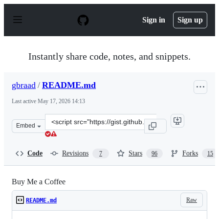
S
k
Sign in
Sign up
i
p
t
o
Instantly share code, notes, and snippets.
c
o
n
gbraad
/
README.md
t
e
Last active
May 17, 2026 14:13
n
t
Clone
Embed
this
repository
at
Code
Revisions
Stars
Forks
7
96
15
&lt;script
src=&quot;https://gist.github.com/gbraad/216f8162d9b38
Buy Me a Coffee
Raw
README.md