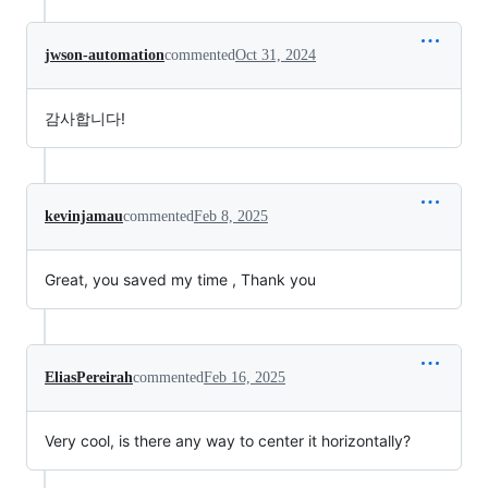
jwson-automation
commented
Oct 31, 2024
감사합니다!
kevinjamau
commented
Feb 8, 2025
Great, you saved my time , Thank you
EliasPereirah
commented
Feb 16, 2025
Very cool, is there any way to center it horizontally?