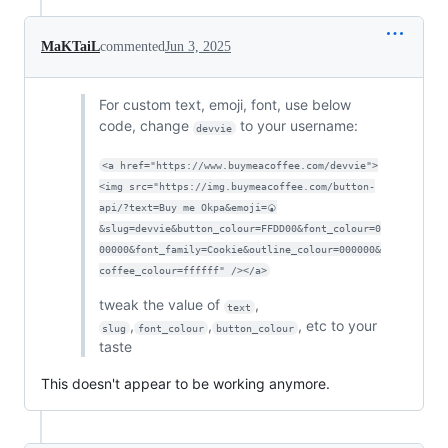
MaKTaiL
commented
Jun 3, 2025
For custom text, emoji, font, use below
code, change
to your username:
devvie
<a href="https://www.buymeacoffee.com/devvie">
<img src="https://img.buymeacoffee.com/button-
api/?text=Buy me Okpa&emoji=🍘
&slug=devvie&button_colour=FFDD00&font_colour=0
00000&font_family=Cookie&outline_colour=000000&
coffee_colour=ffffff" /></a>
tweak the value of
,
text
,
,
, etc to your
slug
font_colour
button_colour
taste
This doesn't appear to be working anymore.