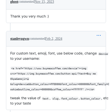
ghost
commented
Nov 15, 2023
Thank you very much :)
stanleyugwu
commented
Feb 2, 2024
For custom text, emoji, font, use below code, change
devvie
to your username:
<a href="https://www.buymeacoffee.com/devvie"><img 
src="https://img.buymeacoffee.com/button-api/?text=Buy me 
Okpa&emoji=🍘
&slug=devvie&button_colour=FFDD00&font_colour=000000&font_family=C
ookie&outline_colour=000000&coffee_colour=ffffff" /></a>
tweak the value of
,
,
,
, etc
text
slug
font_colour
button_colour
to your taste