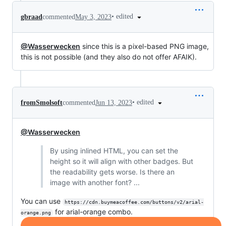
•
edited
gbraad
commented
May 3, 2023
@Wasserwecken
since this is a pixel-based PNG image,
this is not possible (and they also do not offer AFAIK).
•
edited
fromSmolsoft
commented
Jun 13, 2023
@Wasserwecken
By using inlined HTML, you can set the
height so it will align with other badges. But
the readability gets worse. Is there an
image with another font? ...
You can use
https://cdn.buymeacoffee.com/buttons/v2/arial-
for arial-orange combo.
orange.png