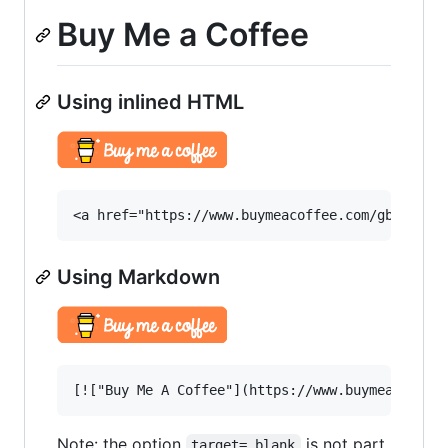
Buy Me a Coffee
Using inlined HTML
Using Markdown
Note: the option
is not part
target=_blank