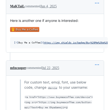
MaKTaiL
commented
Jun 4, 2025
Here is another one if anyone is interested:
[
![
Buy Me a Coffee
]
(
https://img.shields.io/badge/Buy%20Me%20a%20C
mfncooper
commented
Jul 22, 2025
For custom text, emoji, font, use below
code, change
to your username:
devvie
<a href="https://www.buymeacoffee.com/devvie">
<img src="https://img.buymeacoffee.com/button-
api/?text=Buy me Okpa&emoji=🍘