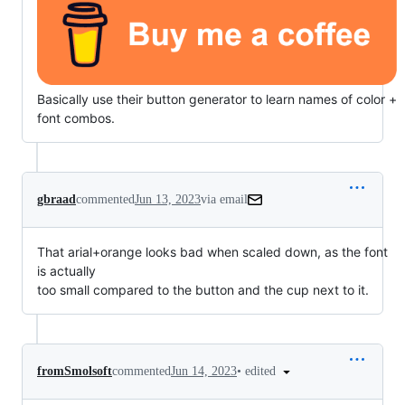
Basically use their button generator to learn names of color +
font combos.
gbraad
commented
Jun 13, 2023
via email
That arial+orange looks bad when scaled down, as the font 
is actually

too small compared to the button and the cup next to it.
•
edited
fromSmolsoft
commented
Jun 14, 2023