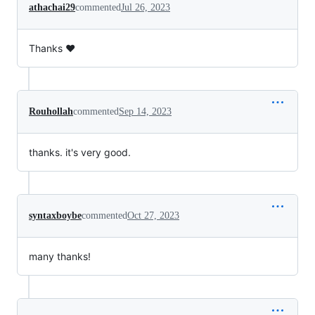
athachai29
commented
Jul 26, 2023
Thanks ❤️
Rouhollah
commented
Sep 14, 2023
thanks. it's very good.
syntaxboybe
commented
Oct 27, 2023
many thanks!