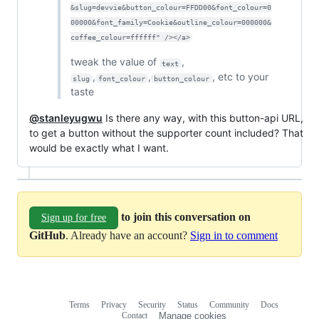
&slug=devvie&button_colour=FFDD00&font_colour=0
00000&font_family=Cookie&outline_colour=000000&
coffee_colour=ffffff" /></a>
tweak the value of
,
text
,
,
, etc to your
slug
font_colour
button_colour
taste
@stanleyugwu
Is there any way, with this button-api URL,
to get a button without the supporter count included? That
would be exactly what I want.
to join this conversation on
Sign up for free
GitHub
. Already have an account?
Sign in to comment
Terms
Privacy
Security
Status
Community
Docs
Footer
Footer
Contact
Manage cookies