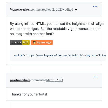
•
edited
Wasserwecken
commented
Feb 2, 2023
By using inlined HTML, you can set the height so it will align
with other badges. But the readability gets worse. Is there
an image with another font?
<
a
href
="
https://www.buymeacoffee.com/ericdolch
"
>
<
img
src
="
https:
prashantdsala
commented
Mar 3, 2023
Thanks for your efforts!