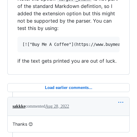
of the standard Markdown defintion, so I
added the extension option but this might
not be supported by the parser. You can
test this by using:
if the text gets printed you are out of luck.
Load earlier comments...
sakkke
commented
Aug 28, 2022
Thanks 😊