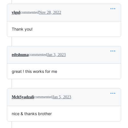
vlgul
commented
Nov 28, 2022
Thank you!
edtshuma
commented
Jan 3, 2023
great ! this works for me
MchSyadzali
commented
Jan 5, 2023
nice & thanks brother