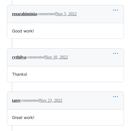
rezarahiminia
commented
Nov 5, 2022
Good work!
cythilya
commented
Nov 10, 2022
Thanks!
tatsy
commented
Nov 23, 2022
Great work!