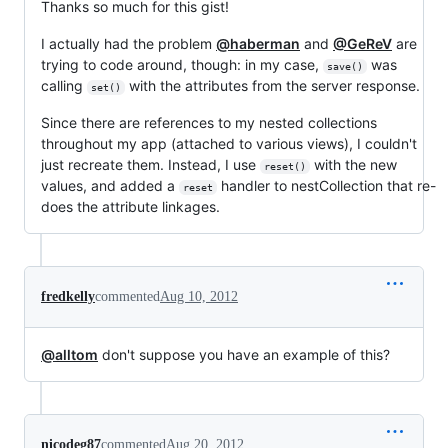
Thanks so much for this gist!
I actually had the problem
@haberman
and
@GeReV
are
trying to code around, though: in my case,
was
save()
calling
with the attributes from the server response.
set()
Since there are references to my nested collections
throughout my app (attached to various views), I couldn't
just recreate them. Instead, I use
with the new
reset()
values, and added a
handler to nestCollection that re-
reset
does the attribute linkages.
fredkelly
commented
Aug 10, 2012
@alltom
don't suppose you have an example of this?
nicodeg87
commented
Aug 20, 2012