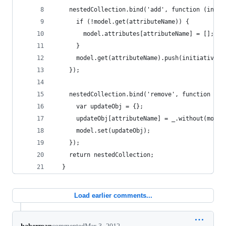
    nestedCollection.bind('add', function (initi
      if (!model.get(attributeName)) {
        model.attributes[attributeName] = [];
      }
      model.get(attributeName).push(initiative.a
    });
    nestedCollection.bind('remove', function (in
      var updateObj = {};
      updateObj[attributeName] = _.without(model
      model.set(updateObj);
    });
    return nestedCollection;
  }
Load earlier comments...