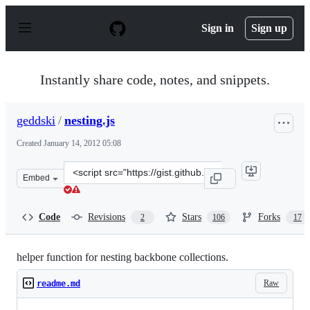
S
k
Sign in
Sign up
i
p
t
o
Instantly share code, notes, and snippets.
c
o
n
geddski
/
nesting.js
t
e
Created
January 14, 2012 05:08
n
t
Clone
Embed
this
repository
at
Code
Revisions
Stars
Forks
2
106
17
&lt;script
src=&quot;https://gist.github.com/geddski/1610397.js&qu
helper function for nesting backbone collections.
Raw
readme.md