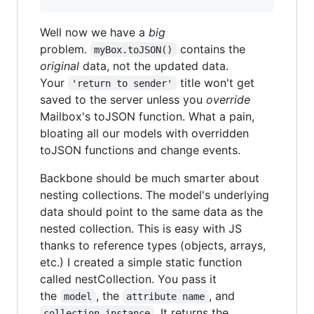
Well now we have a
big
problem.
contains the
myBox.toJSON()
original
data, not the updated data.
Your
title won't get
'return to sender'
saved to the server unless you
override
Mailbox's toJSON function. What a pain,
bloating all our models with overridden
toJSON functions and change events.
Backbone should be much smarter about
nesting collections. The model's underlying
data should point to the same data as the
nested collection. This is easy with JS
thanks to reference types (objects, arrays,
etc.) I created a simple static function
called nestCollection. You pass it
the
, the
, and
model
attribute name
. It returns the
collection instance