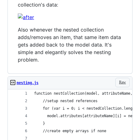
collection's data:
Also whenever the nested collection
adds/removes an item, that same item data
gets added back to the model data. It's
simple and elegantly solves the nesting
problem.
Raw
nesting.js
function nestCollection(model, attributeName, ne
    //setup nested references
    for (var i = 0; i < nestedCollection.length;
      model.attributes[attributeName][i] = neste
    }
    //create empty arrays if none