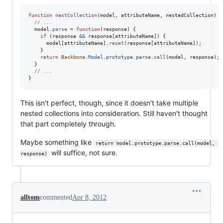
function
nestCollection
(
model
,
attributeName
,
nestedCollection
)
{
// ...
model
.
parse
=
function
(
response
)
{
if
(
response
&&
response
[
attributeName
]
)
{
model
[
attributeName
]
.
reset
(
response
[
attributeName
]
)
;
}
return
Backbone
.
Model
.
prototype
.
parse
.
call
(
model
,
response
)
;
}
// ...
}
This isn't perfect, though, since it doesn't take multiple
nested collections into consideration. Still haven't thought
that part completely through.
Maybe something like
return model.prototype.parse.call(model, 
will suffice, not sure.
response)
alltom
commented
Apr 8, 2012