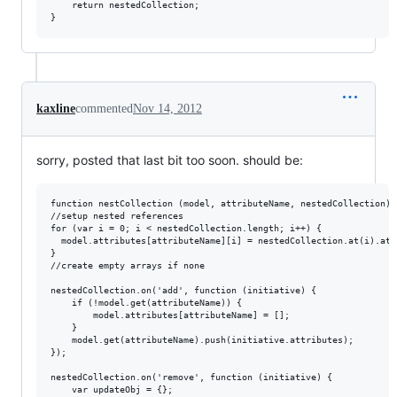
    return nestedCollection;

kaxline
commented
Nov 14, 2012
sorry, posted that last bit too soon. should be:
function nestCollection (model, attributeName, nestedCollection) {
//setup nested references

for (var i = 0; i < nestedCollection.length; i++) {

  model.attributes[attributeName][i] = nestedCollection.at(i).attr
}

//create empty arrays if none

nestedCollection.on('add', function (initiative) {

    if (!model.get(attributeName)) {

        model.attributes[attributeName] = [];

    }

    model.get(attributeName).push(initiative.attributes);

});

nestedCollection.on('remove', function (initiative) {

    var updateObj = {};
