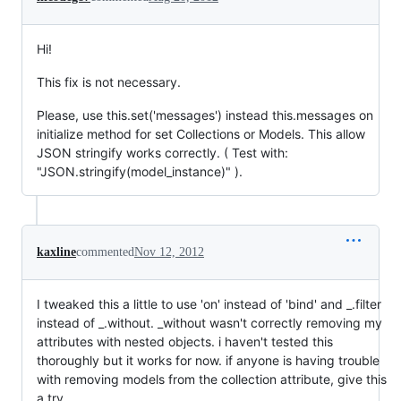
Hi!
This fix is not necessary.
Please, use this.set('messages') instead this.messages on
initialize method for set Collections or Models. This allow
JSON stringify works correctly. ( Test with:
"JSON.stringify(model_instance)" ).
kaxline
commented
Nov 12, 2012
I tweaked this a little to use 'on' instead of 'bind' and _.filter
instead of _.without. _without wasn't correctly removing my
attributes with nested objects. i haven't tested this
thoroughly but it works for now. if anyone is having trouble
with removing models from the collection attribute, give this
a try.