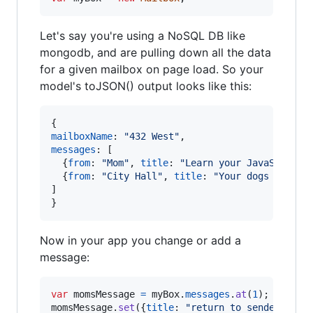
Let's say you're using a NoSQL DB like
mongodb, and are pulling down all the data
for a given mailbox on page load. So your
model's toJSON() output looks like this:
{
mailboxName
: 
"432 West"
,
messages
: 
[
{
from
: 
"Mom"
,
title
: 
"Learn your JavaScript"
{
from
: 
"City Hall"
,
title
: 
"Your dogs bark t
]
}
Now in your app you change or add a
message:
var
momsMessage
=
myBox
.
messages
.
at
(
1
)
;
momsMessage
.
set
(
{
title
: 
"return to sender"
}
)
;