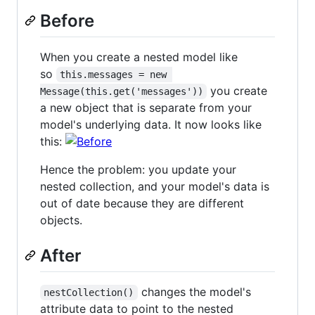
Before
When you create a nested model like
so
this.messages = new 
you create
Message(this.get('messages'))
a new object that is separate from your
model's underlying data. It now looks like
this:
Hence the problem: you update your
nested collection, and your model's data is
out of date because they are different
objects.
After
changes the model's
nestCollection()
attribute data to point to the nested