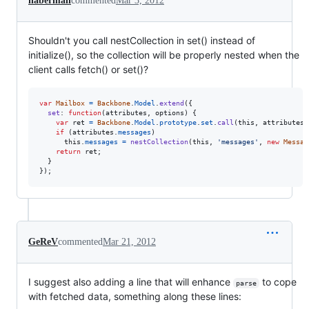
haberman
commented
Mar 3, 2012
Shouldn't you call nestCollection in set() instead of
initialize(), so the collection will be properly nested when the
client calls fetch() or set()?
var
Mailbox
=
Backbone
.
Model
.
extend
(
{
set
: 
function
(
attributes
,
options
)
{
var
ret
=
Backbone
.
Model
.
prototype
.
set
.
call
(
this
,
attributes
,
if
(
attributes
.
messages
)
this
.
messages
=
nestCollection
(
this
,
'messages'
,
new
Messag
return
ret
;
}
}
)
;
GeReV
commented
Mar 21, 2012
I suggest also adding a line that will enhance
to cope
parse
with fetched data, something along these lines: