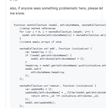
also, if anyone sees something problematic here, please let
me know.
function nestCollection (model, attributeName, nestedCollection) {
    //setup nested references

    for (var i = 0; i < nestedCollection.length; i++) {

      model.attributes[attributeName][i] = nestedCollection.at(i).
    }

    //create empty arrays if none

    nestedCollection.on('add', function (initiative) {

        var tempArray = [];

        if (!model.get(attributeName)) {

            model.attributes[attributeName] = [];

        }

        tempArray = model.get(attributeName).push(initiative.attri
        model.set({

            attributeName:tempArray

        });

    });

    nestedCollection.on('remove', function (initiative) {

        var updateObj = {};

        updateObj[attributeName] = _.filter(model.get(attributeNa
            return attrs._id !== initiative.attributes._id;

        });

        model.set(updateObj);

    });
