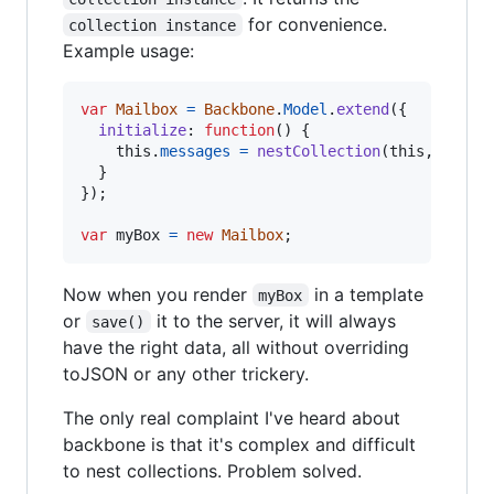
for convenience.
collection instance
Example usage:
var
Mailbox
=
Backbone
.
Model
.
extend
(
{
initialize
: 
function
(
)
{
this
.
messages
=
nestCollection
(
this
,
'mess
}
}
)
;
var
myBox
=
new
Mailbox
;
Now when you render
in a template
myBox
or
it to the server, it will always
save()
have the right data, all without overriding
toJSON or any other trickery.
The only real complaint I've heard about
backbone is that it's complex and difficult
to nest collections. Problem solved.