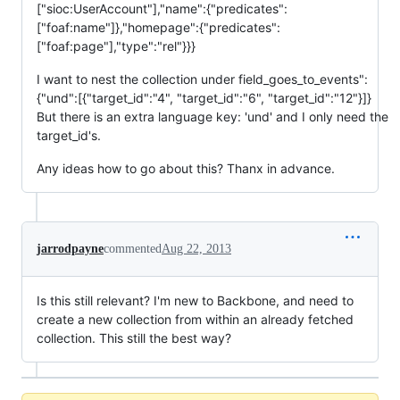
["sioc:UserAccount"],"name":{"predicates":
["foaf:name"]},"homepage":{"predicates":
["foaf:page"],"type":"rel"}}}
I want to nest the collection under field_goes_to_events":
{"und":[{"target_id":"4", "target_id":"6", "target_id":"12"}]}
But there is an extra language key: 'und' and I only need the
target_id's.
Any ideas how to go about this? Thanx in advance.
jarrodpayne
commented
Aug 22, 2013
Is this still relevant? I'm new to Backbone, and need to
create a new collection from within an already fetched
collection. This still the best way?