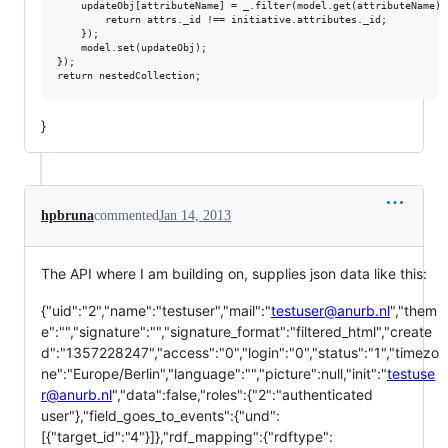
    updateObj[attributeName] = _.filter(model.get(attributeName),
        return attrs._id !== initiative.attributes._id;

    });

    model.set(updateObj);

});

}
hpbruna
commented
Jan 14, 2013
The API where I am building on, supplies json data like this:
{"uid":"2","name":"testuser","mail":"
testuser@anurb.nl
","them
e":"","signature":"","signature_format":"filtered_html","create
d":"1357228247","access":"0","login":"0","status":"1","timezo
ne":"Europe/Berlin","language":"","picture":null,"init":"
testuse
r@anurb.nl
","data":false,"roles":{"2":"authenticated
user"},"field_goes_to_events":{"und":
[{"target_id":"4"}]},"rdf_mapping":{"rdftype":