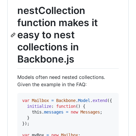
nestCollection
function makes it
easy to nest
collections in
Backbone.js
Models often need nested collections.
Given the example in the FAQ:
var
Mailbox
=
Backbone
.
Model
.
extend
(
{
initialize
: 
function
(
)
{
this
.
messages
=
new
Messages
;
}
}
)
;
var
myBox
=
new
Mailbox
;