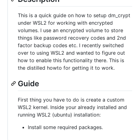
This is a quick guide on how to setup dm_crypt
under WSL2 for working with encrypted
volumes. I use an encrypted volume to store
things like password recovery codes and 2nd
factor backup codes etc. I recently switched
over to using WSL2 and wanted to figure out
how to enable this functionality there. This is
the distilled howto for getting it to work.
Guide
First thing you have to do is create a custom
WSL2 kernel. Inside your already installed and
running WSL2 (ubuntu) installation:
Install some required packages.