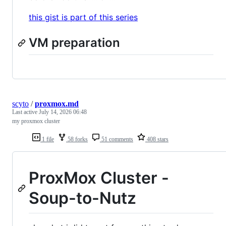
this gist is part of this series
VM preparation
scyto
/
proxmox.md
Last active
July 14, 2026 06:48
my proxmox cluster
1 file
58 forks
51 comments
408 stars
ProxMox Cluster -
Soup-to-Nutz