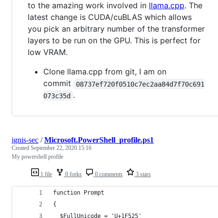
to the amazing work involved in
llama.cpp
. The
latest change is CUDA/cuBLAS which allows
you pick an arbitrary number of the transformer
layers to be run on the GPU. This is perfect for
low VRAM.
Clone llama.cpp from git, I am on
commit
08737ef720f0510c7ec2aa84d7f70c691
.
073c35d
ignis-sec
/
Microsoft.PowerShell_profile.ps1
Created
September 22, 2020 15:16
My powershell profile
1 file
0 forks
0 comments
3 stars
function Prompt
{
  $FullUnicode = 'U+1F525'