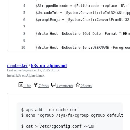
  $StrippedUnicode = $FullUnicode -replace 'U\+'
  $UnicodeInt = [System.Convert]::toInt32($Strip
  $promptEmoji = [System.Char]::ConvertFromUtf32
  (Write-Host -NoNewline (Get-Date -Format "[HH:
  (Write-Host -NoNewline $env:USERNAME -Foregrou
ruanbekker
/
k3s_on_alpine.md
Last active
September 17, 2025 05:13
Install k3s on Alpine Linux
1 file
7 forks
4 comments
26 stars
$ apk add --no-cache curl

$ echo "cgroup /sys/fs/cgroup cgroup defaults 0
$ cat > /etc/cgconfig.conf <<EOF
