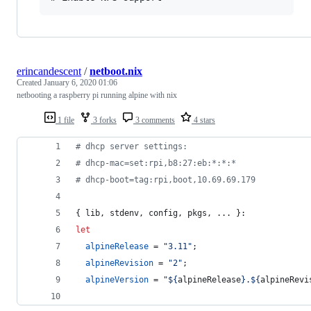
erincandescent
/
netboot.nix
Created
January 6, 2020 01:06
netbooting a raspberry pi running alpine with nix
1 file
3 forks
3 comments
4 stars
# dhcp server settings:
# dhcp-mac=set:rpi,b8:27:eb:*:*:*
# dhcp-boot=tag:rpi,boot,10.69.69.179
{
lib
,
stdenv
,
config
,
pkgs
,
 ... 
}
:
let
alpineRelease
=
"3.11"
;
alpineRevision
=
"2"
;
alpineVersion
=
"
${
alpineRelease
}
.
${
alpineRevi