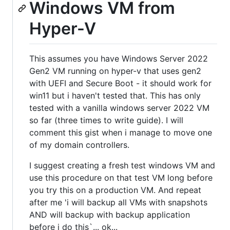
Windows VM from
Hyper-V
This assumes you have Windows Server 2022
Gen2 VM running on hyper-v that uses gen2
with UEFI and Secure Boot - it should work for
win11 but i haven't tested that. This has only
tested with a vanilla windows server 2022 VM
so far (three times to write guide). I will
comment this gist when i manage to move one
of my domain controllers.
I suggest creating a fresh test windows VM and
use this procedure on that test VM long before
you try this on a production VM. And repeat
after me 'i will backup all VMs with snapshots
AND will backup with backup application
before i do this`... ok...