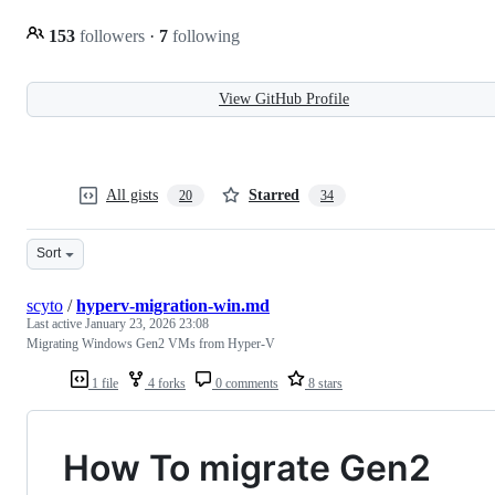
153
followers
·
7
following
View GitHub Profile
All gists
Starred
20
34
Sort
scyto
/
hyperv-migration-win.md
Last active
January 23, 2026 23:08
Migrating Windows Gen2 VMs from Hyper-V
1 file
4 forks
0 comments
8 stars
How To migrate Gen2