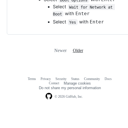
Select
Wait for Network at 
with
Enter
Boot
Select
with
Enter
Yes
Newer
Older
Terms
Privacy
Security
Status
Community
Docs
Footer
Footer
Contact
Manage cookies
navigation
Do not share my personal information
© 2026 GitHub, Inc.