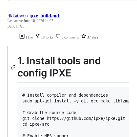
rikka0w0
/
ipxe_build.md
Last active
June 10, 2026 14:07
Build IPXE
1 file
18 forks
5 comments
37 stars
1. Install tools and
config IPXE
# Install compiler and dependencies

sudo apt-get install -y git gcc make liblzma-de
# Grab the source code

git clone https://github.com/ipxe/ipxe.git

cd ipxe/src
