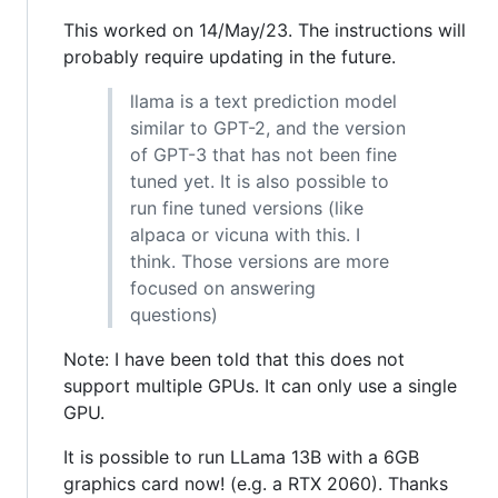
This worked on 14/May/23. The instructions will
probably require updating in the future.
llama is a text prediction model
similar to GPT-2, and the version
of GPT-3 that has not been fine
tuned yet. It is also possible to
run fine tuned versions (like
alpaca or vicuna with this. I
think. Those versions are more
focused on answering
questions)
Note: I have been told that this does not
support multiple GPUs. It can only use a single
GPU.
It is possible to run LLama 13B with a 6GB
graphics card now! (e.g. a RTX 2060). Thanks