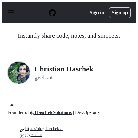
S
k
Sign in
Sign up
i
p
t
o
Instantly share code, notes, and snippets.
c
o
n
t
e
n
Christian Haschek
t
geek-at
🐢
Founder of
@HaschekSolutions
| DevOps guy
https://blog.haschek.at
@geek_at