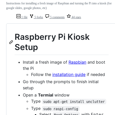
Instructions for installing a fresh image of Raspbian and turning the Pi into a kiosk (for
google slides, google photos, etc)
1 file
5 forks
5 comments
44 stars
Raspberry Pi Kiosk
Setup
Install a fresh image of
Raspbian
and boot
the Pi
Follow the
installation guide
if needed
Go through the prompts to finish initial
setup
Open a
Termial
window
Type
sudo apt-get install unclutter
Type
sudo raspi-config
Select
with
Enter
Boot Options