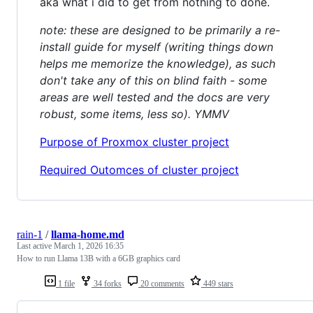
aka what i did to get from nothing to done.
note: these are designed to be primarily a re-
install guide for myself (writing things down
helps me memorize the knowledge), as such
don't take any of this on blind faith - some
areas are well tested and the docs are very
robust, some items, less so). YMMV
Purpose of Proxmox cluster project
Required Outomces of cluster project
rain-1
/
llama-home.md
Last active
March 1, 2026 16:35
How to run Llama 13B with a 6GB graphics card
1 file
34 forks
20 comments
449 stars