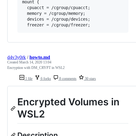
mount {

  cpuacct = /cgroup/cpuacct;

  memory = /cgroup/memory;

  devices = /cgroup/devices;

d4v3y0rk
/
howto.md
Created
March 14, 2020 13:04
Encryption with DM_CRYPT in WSL2
1 file
6 forks
8 comments
30 stars
Encrypted Volumes in
WSL2
Description