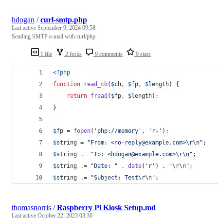
hdogan
/
curl-smtp.php
Last active
September 9, 2024 09:58
Sending SMTP e-mail with curl/php
1 file
2 forks
9 comments
9 stars
<?php
function
read_cb
(
$
ch
, 
$
fp
, 
$
length
) {
return
fread
(
$
fp
, 
$
length
);
}
$
fp
 = 
fopen
(
'
php://memory
'
, 
'
r+
'
);
$
string
 = 
"
From: <no-reply@example.com>
\r\n"
;
$
string
 .= 
"
To: <hdogan@example.com>
\r\n"
;
$
string
 .= 
"
Date: 
"
 . 
date
(
'
r
'
) . 
"\r\n"
;
$
string
 .= 
"
Subject: Test
\r\n"
;
thomasnorris
/
Raspberry Pi Kiosk Setup.md
Last active
October 22, 2023 03:36