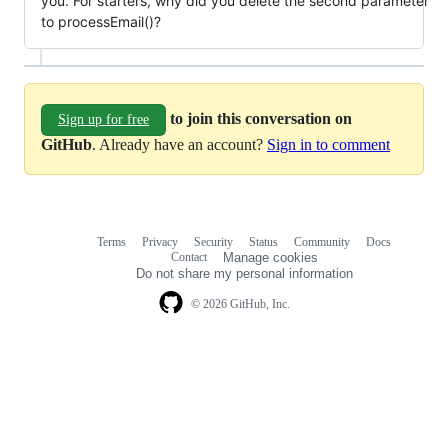
you. For starters, why did you delete the second parameter
to processEmail()?
to join this conversation on
Sign up for free
GitHub
. Already have an account?
Sign in to comment
Terms
Privacy
Security
Status
Community
Docs
Footer
Footer
Contact
Manage cookies
navigation
Do not share my personal information
© 2026 GitHub, Inc.