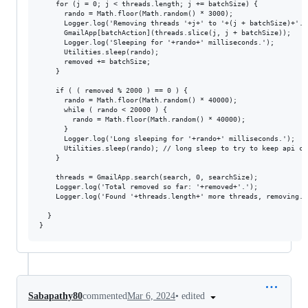
    for (j = 0; j < threads.length; j += batchSize) {

      rando = Math.floor(Math.random() * 3000);

      Logger.log('Removing threads '+j+' to '+(j + batchSize)+'...
      GmailApp[batchAction](threads.slice(j, j + batchSize));

      Logger.log('Sleeping for '+rando+' milliseconds.');

      Utilities.sleep(rando);

      removed += batchSize;

    }

    if ( ( removed % 2000 ) == 0 ) {

      rando = Math.floor(Math.random() * 40000);

      while ( rando < 20000 ) {

        rando = Math.floor(Math.random() * 40000);

      }

      Logger.log('Long sleeping for '+rando+' milliseconds.');

      Utilities.sleep(rando); // long sleep to try to keep api ca
    }

    threads = GmailApp.search(search, 0, searchSize);

    Logger.log('Total removed so far: '+removed+'.');

    Logger.log('Found '+threads.length+' more threads, removing...
  }

•
edited
Sabapathy80
commented
Mar 6, 2024