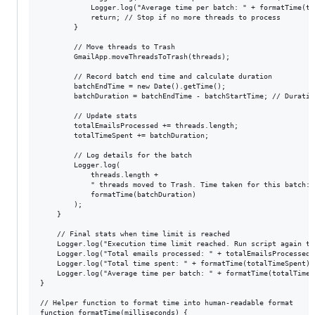
            Logger.log("Average time per batch: " + formatTime(to
            return; // Stop if no more threads to process

        }

        // Move threads to Trash

        GmailApp.moveThreadsToTrash(threads);

        // Record batch end time and calculate duration

        batchEndTime = new Date().getTime();

        batchDuration = batchEndTime - batchStartTime; // Duratio
        // Update stats

        totalEmailsProcessed += threads.length;

        totalTimeSpent += batchDuration;

        // Log details for the batch

        Logger.log(

            threads.length + 

            " threads moved to Trash. Time taken for this batch: "
            formatTime(batchDuration)

        );

    }

    // Final stats when time limit is reached

    Logger.log("Execution time limit reached. Run script again to 
    Logger.log("Total emails processed: " + totalEmailsProcessed);
    Logger.log("Total time spent: " + formatTime(totalTimeSpent));
    Logger.log("Average time per batch: " + formatTime(totalTimeS
}

// Helper function to format time into human-readable format

function formatTime(milliseconds) {
