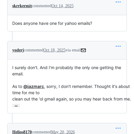
skrrkermit
commented
Oct 14, 2025
Does anyone have one for yahoo emails?
yoderj
commented
Oct 18, 2025
via email
I surely don't. And I'm probably the only one getting the 
email.

As to 
@jazmarc
, sorry, I don't remember. Thought it's about 
time for me to

clean out the 'ol gmail again, so you may hear back from me.
…
Helios8170
commented
May 20, 2026