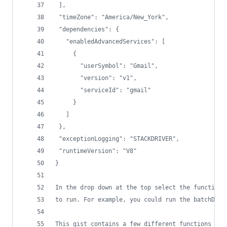
 ],
 "timeZone": "America/New_York",
 "dependencies": {
   "enabledAdvancedServices": [
     {
       "userSymbol": "Gmail",
       "version": "v1",
       "serviceId": "gmail"
     }
   ]
 },
 "exceptionLogging": "STACKDRIVER",
 "runtimeVersion": "V8"
}
In the drop down at the top select the function 
to run. For example, you could run the batchDele
This gist contains a few different functions to 