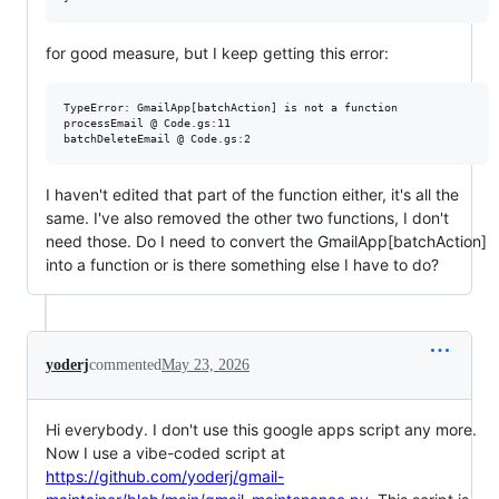
for good measure, but I keep getting this error:
TypeError: GmailApp[batchAction] is not a function

processEmail @ Code.gs:11

I haven't edited that part of the function either, it's all the
same. I've also removed the other two functions, I don't
need those. Do I need to convert the GmailApp[batchAction]
into a function or is there something else I have to do?
yoderj
commented
May 23, 2026
Hi everybody. I don't use this google apps script any more.
Now I use a vibe-coded script at
https://github.com/yoderj/gmail-