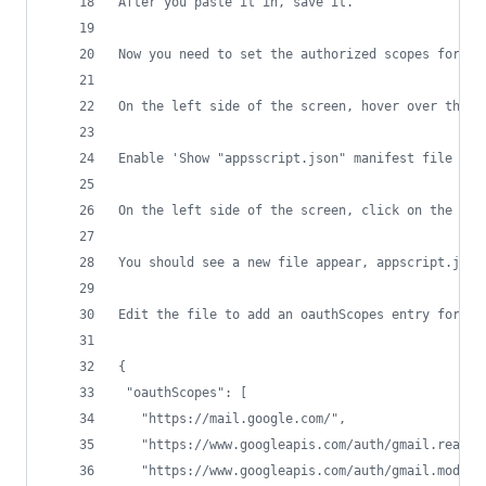
After you paste it in, save it. 
Now you need to set the authorized scopes for th
On the left side of the screen, hover over the g
Enable 'Show "appsscript.json" manifest file in 
On the left side of the screen, click on the < >
You should see a new file appear, appscript.json
Edit the file to add an oauthScopes entry for ma
{
 "oauthScopes": [
   "https://mail.google.com/",
   "https://www.googleapis.com/auth/gmail.readon
   "https://www.googleapis.com/auth/gmail.modify