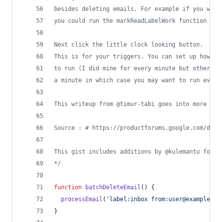
besides deleting emails. For example if you want
you could run the markReadLabelWork function
Next click the little clock looking button.
This is for your triggers. You can set up how fr
to run (I did mine for every minute but others a
a minute in which case you may want to run every
This writeup from @timur-tabi goes into more det
Source : # https://productforums.google.com/d/ms
This gist includes additions by @kulemantu found
*/
function
batchDeleteEmail
(
)
{
processEmail
(
'label:inbox from:user@example.co
}