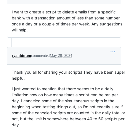
I want to create a script to delete emails from a specific
bank with a transaction amount of less than some number,
once a day or a couple of times per week. Any suggestions
will help.
ryanhinton
commented
May 20, 2024
Thank you all for sharing your scripts! They have been super
helpful.
I just wanted to mention that there seems to be a daily
limitation now on how many times a script can be ran per
day. I canceled some of the simultaneous scripts in the
beginning when testing things out, so I'm not exactly sure if
some of the canceled scripts are counted in the daily total or
not, but the limit is somewhere between 40 to 50 scripts per
day.