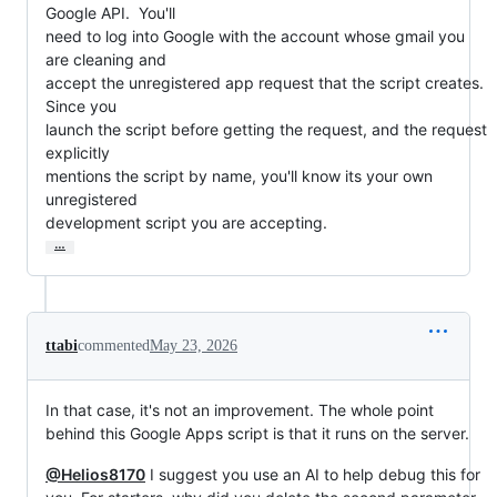
Google API.  You'll

need to log into Google with the account whose gmail you 
are cleaning and

accept the unregistered app request that the script creates.  
Since you

launch the script before getting the request, and the request 
explicitly

mentions the script by name, you'll know its your own 
unregistered

development script you are accepting.
…
ttabi
commented
May 23, 2026
In that case, it's not an improvement. The whole point
behind this Google Apps script is that it runs on the server.
@Helios8170
I suggest you use an AI to help debug this for