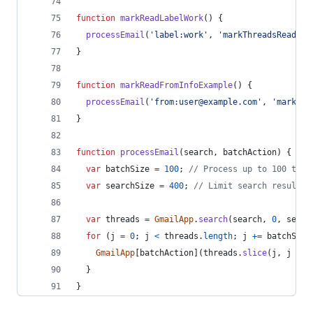
function
markReadLabelWork
(
)
{
processEmail
(
'label:work'
,
'markThreadsRead'
)
;
}
function
markReadFromInfoExample
(
)
{
processEmail
(
'from:user@example.com'
,
'markThr
}
function
processEmail
(
search
,
batchAction
)
{
var
batchSize
=
100
;
// Process up to 100 thre
var
searchSize
=
400
;
// Limit search result t
var
threads
=
GmailApp
.
search
(
search
,
0
,
searc
for
(
j
=
0
;
j
<
threads
.
length
;
j
+=
batchSize
GmailApp
[
batchAction
]
(
threads
.
slice
(
j
,
j
+
b
}
}