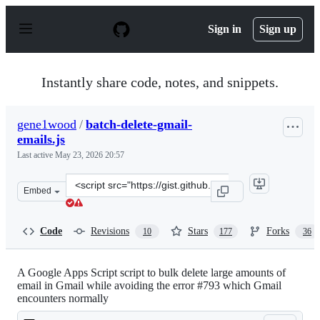
S
k
Sign in
Sign up
i
p
t
o
Instantly share code, notes, and snippets.
c
o
n
gene1wood
/
batch-delete-gmail-
t
emails.js
e
n
Last active
May 23, 2026 20:57
t
Clone
Embed
this
repository
at
Code
Revisions
Stars
Forks
10
177
36
&lt;script
src=&quot;https://gist.github.com/gene1wood/0f45523949
A Google Apps Script script to bulk delete large amounts of
email in Gmail while avoiding the error #793 which Gmail
encounters normally