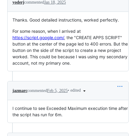
yoderj
commented
Jan 18, 2025
Thanks. Good detailed instructions, worked perfectly.
For some reason, when I arrived at
https://script.google.com/
, the "CREATE APPS SCRIPT"
button at the center of the page led to 400 errors. But the
button on the side of the script to create a new project
worked. This could be because I was using my secondary
account, not my primary one.
•
edited
jazmarc
commented
Feb 5, 2025
I continue to see Exceeded Maximum execution time after
the script has run for 6m.