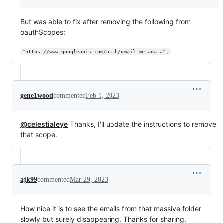
But was able to fix after removing the following from
oauthScopes:
"https://www.googleapis.com/auth/gmail.metadata",
gene1wood
commented
Feb 1, 2023
@celestialeye
Thanks, I'll update the instructions to remove
that scope.
ajk99
commented
Mar 29, 2023
How nice it is to see the emails from that massive folder
slowly but surely disappearing. Thanks for sharing.