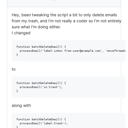
Hey, been tweaking the script a bit to only delete emails
from my trash, and I'm not really a coder so I'm not entirely
sure what I'm doing either.
I changed
function batchDeleteEmail() {

  processEmail('label:inbox from:user@example.com', 'moveThreadsTo
to
function batchDeleteEmail() {

  processEmail('in:trash');

along with
function batchDeleteEmail() {

  processEmail('label:trash');
