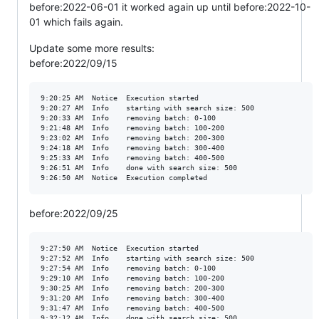
before:2022-06-01 it worked again up until before:2022-10-
01 which fails again.
Update some more results:
before:2022/09/15
9:20:25 AM	Notice	Execution started

9:20:27 AM	Info	starting with search size: 500

9:20:33 AM	Info	removing batch: 0-100

9:21:48 AM	Info	removing batch: 100-200

9:23:02 AM	Info	removing batch: 200-300

9:24:18 AM	Info	removing batch: 300-400

9:25:33 AM	Info	removing batch: 400-500

9:26:51 AM	Info	done with search size: 500

before:2022/09/25
9:27:50 AM	Notice	Execution started

9:27:52 AM	Info	starting with search size: 500

9:27:54 AM	Info	removing batch: 0-100

9:29:10 AM	Info	removing batch: 100-200

9:30:25 AM	Info	removing batch: 200-300

9:31:20 AM	Info	removing batch: 300-400

9:31:47 AM	Info	removing batch: 400-500

9:32:12 AM	Info	done with search size: 500
