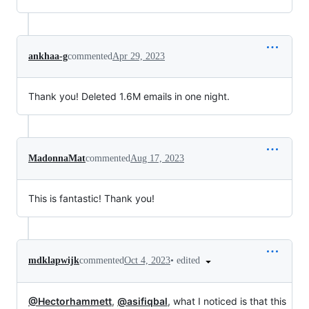
ankhaa-g
commented
Apr 29, 2023
Thank you! Deleted 1.6M emails in one night.
MadonnaMat
commented
Aug 17, 2023
This is fantastic! Thank you!
•
edited
mdklapwijk
commented
Oct 4, 2023
@Hectorhammett
,
@asifiqbal
, what I noticed is that this