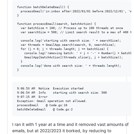
function batchDeleteEmail() {

  processEmail('in:inbox after:2022/01/01 before:2022/12/01', 'mo
}

function processEmail(search, batchAction) {

  var batchSize = 100; // Process up to 100 threads at once

  var searchSize = 500; // Limit search result to a max of 400 th
  console.log('starting with search size: ' + searchSize);

  var threads = GmailApp.search(search, 0, searchSize);

  for (j = 0; j < threads.length; j += batchSize) {

    console.log('removing batch: ' + j + '-' + Number(j + batchSiz
    GmailApp[batchAction](threads.slice(j, j + batchSize));

  }

  console.log('done with search size: ' + threads.length);

9:06:53 AM	Notice	Execution started

9:06:54 AM	Info	starting with search size: 500

9:07:15 AM	Error	

Exception: Gmail operation not allowed. 

processEmail	@ Code.gs:10

I ran it with 1 year at a time and it removed vast amounts of
emails, but at 2022/2023 it borked, by reducing to