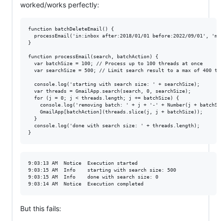
worked/works perfectly:
function batchDeleteEmail() {

  processEmail('in:inbox after:2018/01/01 before:2022/09/01', 'mo
}

function processEmail(search, batchAction) {

  var batchSize = 100; // Process up to 100 threads at once

  var searchSize = 500; // Limit search result to a max of 400 th
  console.log('starting with search size: ' + searchSize);

  var threads = GmailApp.search(search, 0, searchSize);

  for (j = 0; j < threads.length; j += batchSize) {

    console.log('removing batch: ' + j + '-' + Number(j + batchSiz
    GmailApp[batchAction](threads.slice(j, j + batchSize));

  }

  console.log('done with search size: ' + threads.length);

9:03:13 AM	Notice	Execution started

9:03:15 AM	Info	starting with search size: 500

9:03:15 AM	Info	done with search size: 0

But this fails: