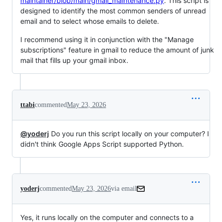
maintainer/blob/main/gmail_maintenance.py
. This script is
designed to identify the most common senders of unread
email and to select whose emails to delete.
I recommend using it in conjunction with the "Manage
subscriptions" feature in gmail to reduce the amount of junk
mail that fills up your gmail inbox.
ttabi
commented
May 23, 2026
@yoderj
Do you run this script locally on your computer? I
didn't think Google Apps Script supported Python.
yoderj
commented
May 23, 2026
via email
Yes, it runs locally on the computer and connects to a 