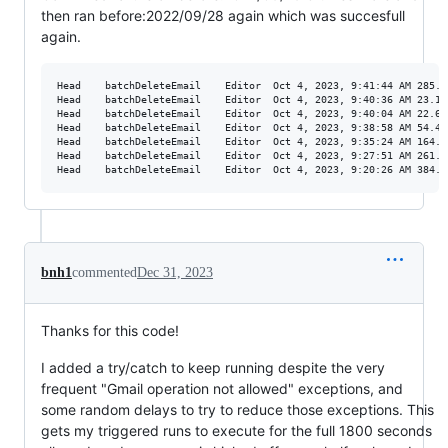
then ran before:2022/09/28 again which was succesfull
again.
Head	batchDeleteEmail	Editor	Oct 4, 2023, 9:41:44 AM	285.671 s	Completed

Head	batchDeleteEmail	Editor	Oct 4, 2023, 9:40:36 AM	23.158 s	Failed

Head	batchDeleteEmail	Editor	Oct 4, 2023, 9:40:04 AM	22.636 s	Failed

Head	batchDeleteEmail	Editor	Oct 4, 2023, 9:38:58 AM	54.405 s	Failed

Head	batchDeleteEmail	Editor	Oct 4, 2023, 9:35:24 AM	164.667 s	Completed

Head	batchDeleteEmail	Editor	Oct 4, 2023, 9:27:51 AM	261.174 s	Completed

bnh1
commented
Dec 31, 2023
Thanks for this code!
I added a try/catch to keep running despite the very
frequent "Gmail operation not allowed" exceptions, and
some random delays to try to reduce those exceptions. This
gets my triggered runs to execute for the full 1800 seconds