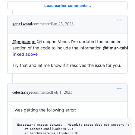
Load earlier comments...
gene1wood
commented
Jan 25, 2023
@jmjeanjm
@LucipherVenus I've updated the comment
section of the code to include the information
@timur-tabi
linked above
Try that and let me know if it resolves the issue for you.
celestialeye
commented
Feb 1, 2023
I was getting the following error:
Exception: Access denied: : Metadata scope does not support 'q' pa
    at processEmail(Code:70:26)
