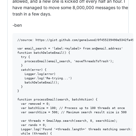
allowed, and a new one is kicked off every half an hour. I
have managed to move some 8,000,000 messages to the
trash in a few days.
-ben
//source: https://gist.github.com/gene1wood/0f455239490e5342fa49

var email_search = 'label:<mylabel> from:an@email.address' 

function batchDeleteEmail() {

  try {

    processEmail(email_search, 'moveThreadsToTrash');

  }

  catch(error) {

    Logger.log(error)

    Logger.log('Re-trying...')

    batchDeleteEmail();

  }

}

function processEmail(search, batchAction) {

  var removed = 0;

  var batchSize = 100; // Process up to 100 threads at once

  var searchSize = 500; // Maximum search result size is 500

  var threads = GmailApp.search(search, 0, searchSize);

  var rando = 0;

  Logger.log('Found '+threads.length+' threads matching search: "
  while (threads) {
