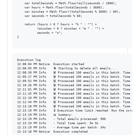
    var totalSeconds = Math.floor(milliseconds / 1000);

    var hours = Math.floor(totalSeconds / 3600);

    var minutes = Math.floor((totalSeconds % 3600) / 60);

    var seconds = totalSeconds % 60;

    return (hours > 0 ? hours + "h " : "") +

           (minutes > 0 ? minutes + "m " : "") +

           seconds + "s";

}

Execution log

12:08:04 PM	Notice	Execution started

12:08:05 PM	Info	🔄 Starting to delete all emails...

12:08:39 PM	Info	🗑️ Processed 100 emails in this batch. Time taken: 33s

12:09:17 PM	Info	🗑️ Processed 100 emails in this batch. Time taken: 37s

12:09:52 PM	Info	🗑️ Processed 100 emails in this batch. Time taken: 34s

12:10:26 PM	Info	🗑️ Processed 100 emails in this batch. Time taken: 34s

12:11:01 PM	Info	🗑️ Processed 100 emails in this batch. Time taken: 33s

12:11:35 PM	Info	🗑️ Processed 100 emails in this batch. Time taken: 34s

12:12:10 PM	Info	🗑️ Processed 100 emails in this batch. Time taken: 34s

12:12:44 PM	Info	🗑️ Processed 100 emails in this batch. Time taken: 33s

12:13:18 PM	Info	🗑️ Processed 100 emails in this batch. Time taken: 33s

12:13:19 PM	Info	⏳ Execution time limit reached. Run the script again to continue.

12:13:19 PM	Info	📊 Summary:

12:13:19 PM	Info	- Total emails processed: 900

12:13:19 PM	Info	- Total time spent: 5m 9s

12:13:19 PM	Info	- Average time per batch: 34s

12:13:18 PM	Notice	Execution completed
