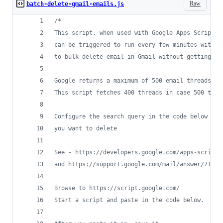
Raw
batch-delete-gmail-emails.js
/*
This script, when used with Google Apps Scripts,
can be triggered to run every few minutes withou
to bulk delete email in Gmail without getting th
Google returns a maximum of 500 email threads in
This script fetches 400 threads in case 500 thre
Configure the search query in the code below to 
you want to delete
See - https://developers.google.com/apps-script/
and https://support.google.com/mail/answer/7190
Browse to https://script.google.com/
Start a script and paste in the code below. 