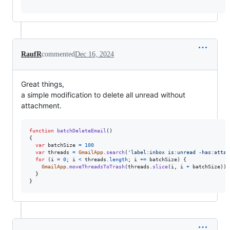
RaufR
commented
Dec 16, 2024
Great things,
a simple modification to delete all unread without
attachment.
function
batchDeleteEmail
(
)
{
var
batchSize
=
100
var
threads
=
GmailApp
.
search
(
'label:inbox is:unread -has:attac
for
(
i
=
0
;
i
<
threads
.
length
;
i
+=
batchSize
)
{
GmailApp
.
moveThreadsToTrash
(
threads
.
slice
(
i
,
i
+
batchSize
)
)
;
}
}