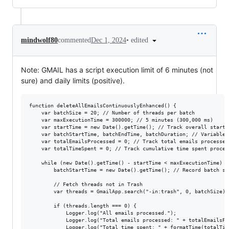
•
edited
mindwolf80
commented
Dec 1, 2024
Note: GMAIL has a script execution limit of 6 minutes (not
sure) and daily limits (positive).
function deleteAllEmailsContinuouslyEnhanced() { 

    var batchSize = 20; // Number of threads per batch

    var maxExecutionTime = 300000; // 5 minutes (300,000 ms)

    var startTime = new Date().getTime(); // Track overall start t
    var batchStartTime, batchEndTime, batchDuration; // Variables
    var totalEmailsProcessed = 0; // Track total emails processed

    var totalTimeSpent = 0; // Track cumulative time spent process
    while (new Date().getTime() - startTime < maxExecutionTime) {

        batchStartTime = new Date().getTime(); // Record batch sta
        // Fetch threads not in Trash

        var threads = GmailApp.search("-in:trash", 0, batchSize);

        if (threads.length === 0) {

            Logger.log("All emails processed.");

            Logger.log("Total emails processed: " + totalEmailsPro
            Logger.log("Total time spent: " + formatTime(totalTime