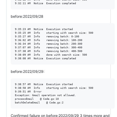
before:2022/09/28
9:35:23 AM	Notice	Execution started

9:35:25 AM	Info	starting with search size: 500

9:35:27 AM	Info	removing batch: 0-100

9:36:02 AM	Info	removing batch: 100-200

9:36:34 AM	Info	removing batch: 200-300

9:37:07 AM	Info	removing batch: 300-400

9:37:38 AM	Info	removing batch: 400-500

9:38:09 AM	Info	done with search size: 500

before:2022/09/29:
9:38:57 AM	Notice	Execution started

9:38:58 AM	Info	starting with search size: 500

9:39:51 AM	Error	

Exception: Gmail operation not allowed. 

processEmail	@ Code.gs:10

Confirmed failure on before:2022/09/29 3 times more and