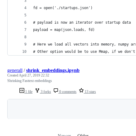
fd = open('./startups.json')
# payload is now an iterator over startup data
payload = map(json.loads, fd)
# Here we load all vectors into memory, numpy ar
# Other option would be to use Mmap, if we don't
generall
/
shrink_embeddings.ipynb
Created
April 27, 2019 22:32
Shrinking Fasttext embeddings
1 file
3 forks
0 comments
13 stars
Loading
Newer
Older