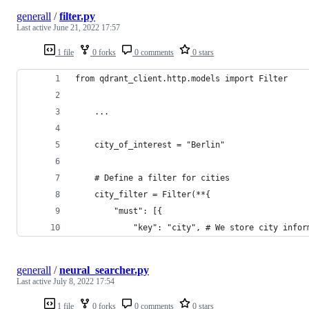
generall
/
filter.py
Last active
June 21, 2022 17:57
1 file
0 forks
0 comments
0 stars
from qdrant_client.http.models import Filter
    ...
    city_of_interest = "Berlin"
    # Define a filter for cities
    city_filter = Filter(**{
        "must": [{
            "key": "city", # We store city infor
generall
/
neural_searcher.py
Last active
July 8, 2022 17:54
1 file
0 forks
0 comments
0 stars