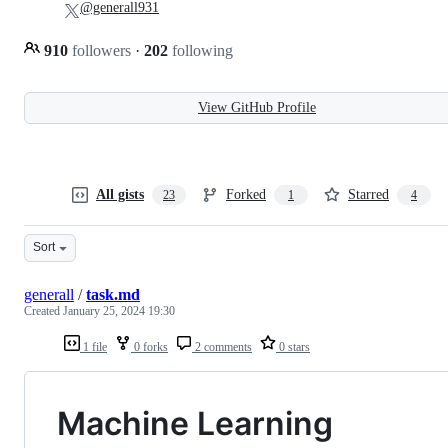
@generall931
910
followers
·
202
following
View GitHub Profile
All gists
Forked
Starred
23
1
4
Sort
generall
/
task.md
Created
January 25, 2024 19:30
1 file
0 forks
2 comments
0 stars
Machine Learning