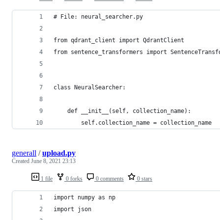
# File: neural_searcher.py
from qdrant_client import QdrantClient
from sentence_transformers import SentenceTransf
class NeuralSearcher:
    def __init__(self, collection_name):
        self.collection_name = collection_name
generall
/
upload.py
Created
June 8, 2021 23:13
1 file
0 forks
0 comments
0 stars
import numpy as np
import json