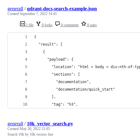
generall
/
qdrant-docs-search-example.json
Created
September 7, 2022 14:41
1 file
0 forks
0 comments
0 stars
{
  "result": [
    {
      "payload": {
        "location": "html > body > div:nth-of-ty
        "sections": [
          "documentation",
          "documentation/quick_start"
        ],
        "tag": "h3",
generall
/
10k_vector_search.py
Created
May 20, 2022 21:05
Search 10k by 10k vectors fast