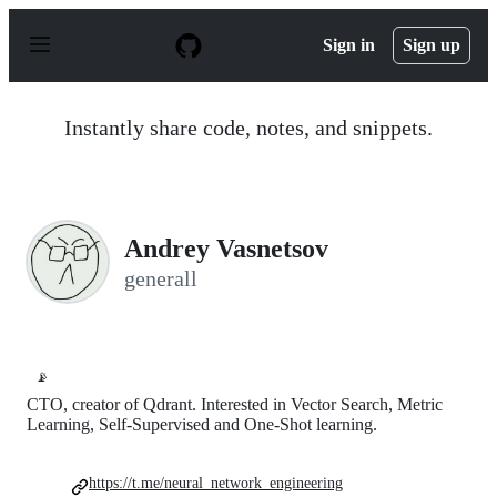
S
k
Sign in
Sign up
i
p
t
o
Instantly share code, notes, and snippets.
c
o
n
t
e
n
Andrey Vasnetsov
t
generall
📡
CTO, creator of Qdrant. Interested in Vector Search, Metric
Learning, Self-Supervised and One-Shot learning.
https://t.me/neural_network_engineering