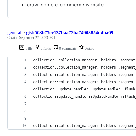
crawl some e-commerce website
generall
/
gist:503b77ce137baa72ba74908854d4ba09
Created
September 27, 2023 08:11
1 file
0 forks
0 comments
0 stars
collection::collection_manager::holders::segment
collection::collection_manager::holders::segment
collection::collection_manager::holders::segment
collection::collection_manager::holders::segment
collection::update_handler::UpdateHandler::flush
collection::update_handler::UpdateHandler::flush
collection::collection_manager::holders::segment