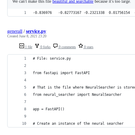
We can't make this file
beautiful and searchable
because it's too large.
generall
/
service.py
Created
June 8, 2021 23:20
1 file
0 forks
0 comments
0 stars
# File: service.py
from fastapi import FastAPI
# That is the file where NeuralSearcher is store
from neural_searcher import NeuralSearcher
app = FastAPI()
# Create an instance of the neural searcher