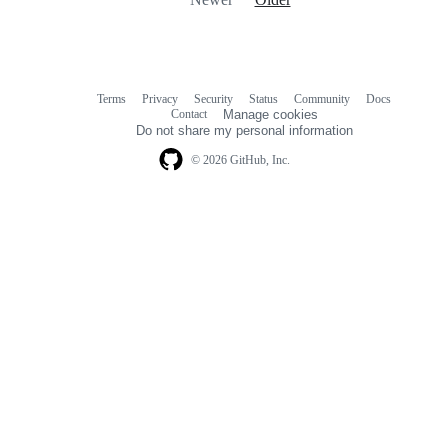
Terms
Privacy
Security
Status
Community
Docs
Footer
Footer
Contact
Manage cookies
navigation
Do not share my personal information
© 2026 GitHub, Inc.