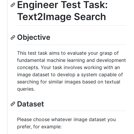
Engineer Test Task:
Text2Image Search
Objective
This test task aims to evaluate your grasp of
fundamental machine learning and development
concepts. Your task involves working with an
image dataset to develop a system capable of
searching for similar images based on textual
queries.
Dataset
Please choose whatever image dataset you
prefer, for example: