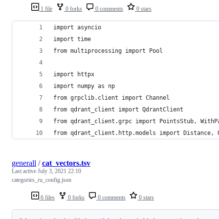
1 file
0 forks
0 comments
0 stars
import asyncio
import time
from multiprocessing import Pool
import httpx
import numpy as np
from grpclib.client import Channel
from qdrant_client import QdrantClient
from qdrant_client.grpc import PointsStub, WithP
from qdrant_client.http.models import Distance, 
generall
/
cat_vectors.tsv
Last active
July 3, 2021 22:10
categories_ru_config.json
6 files
0 forks
0 comments
0 stars