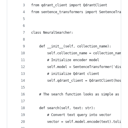
from qdrant_client import QdrantClient
from sentence_transformers import SentenceTransf
class NeuralSearcher:
    def __init__(self, collection_name):
        self.collection_name = collection_name
        # Initialize encoder model
        self.model = SentenceTransformer('distil
        # initialize Qdrant client
        self.qdrant_client = QdrantClient(host='
    # The search function looks as simple as pos
    def search(self, text: str):
        # Convert text query into vector
        vector = self.model.encode(text).tolist(