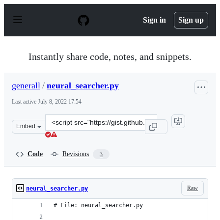
S
k
Sign in
Sign up
i
p
t
o
Instantly share code, notes, and snippets.
c
o
n
generall
/
neural_searcher.py
t
e
Last active
July 8, 2022 17:54
n
t
Clone
Embed
this
repository
at
Code
Revisions
3
&lt;script
src=&quot;https://gist.github.com/generall/4d427a286a2
Raw
neural_searcher.py
# File: neural_searcher.py