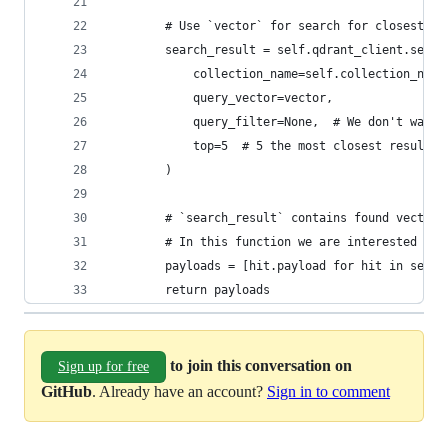
        # Use `vector` for search for closest ve
        search_result = self.qdrant_client.searc
            collection_name=self.collection_name
            query_vector=vector,
            query_filter=None,  # We don't want 
            top=5  # 5 the most closest results 
        )
        # `search_result` contains found vector 
        # In this function we are interested in 
        payloads = [hit.payload for hit in searc
        return payloads
to join this conversation on
Sign up for free
GitHub
. Already have an account?
Sign in to comment