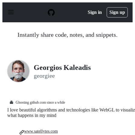
S
k
Sign in
Sign up
i
p
t
o
Instantly share code, notes, and snippets.
c
o
n
t
e
n
Georgios Kaleadis
t
georgiee
👻
Ghosting github.com since a while
I love beautiful algorithms and technologies like WebGL to visuali
what happens in my mind
www.satellytes.com