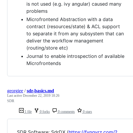
is not used (e.g. ivy angular) caused many
problems
Microfrontend Abstraction with a data
contract (resources/state) & ACL support
to separate it from any subsystem that can
deliver the workflow management
(routing/store etc)
Journal to enable introspection of available
Microfrontends
georgiee
/
sdr-basics.md
Last active
December 22, 2019 18:26
SDR
1 file
0 forks
0 comments
0 stars
SDR Software: SdrDX (
https://fyngyrz.com/?