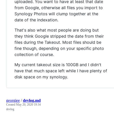
uploaded. You want to have at least that date
from Google, otherwise all files you import to
Synology Photos will clump together at the
date of the indexation.
That's also what most people are doing but
they think Google stripped the date from their
files during the Takeout. Most files should be
fine though, depending on your specific photo
collection of course.
My current takeout size is 100GB and I didn't
have that much space left while I have plenty of
disk space on my synology.
georgiee
/
devlog.md
Created
May 20, 2020 19:34
devlog