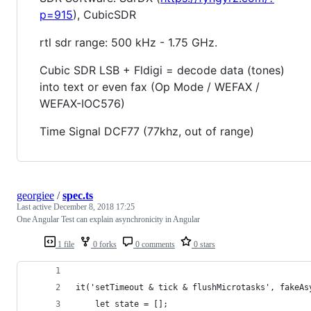
p=915
), CubicSDR
rtl sdr range: 500 kHz - 1.75 GHz.
Cubic SDR LSB + Fldigi = decode data (tones)
into text or even fax (Op Mode / WEFAX /
WEFAX-IOC576)
Time Signal DCF77 (77khz, out of range)
georgiee
/
spec.ts
Last active
December 8, 2018 17:25
One Angular Test can explain asynchronicity in Angular
1 file
0 forks
0 comments
0 stars
it('setTimeout & tick & flushMicrotasks', fakeAs
    let state = [];