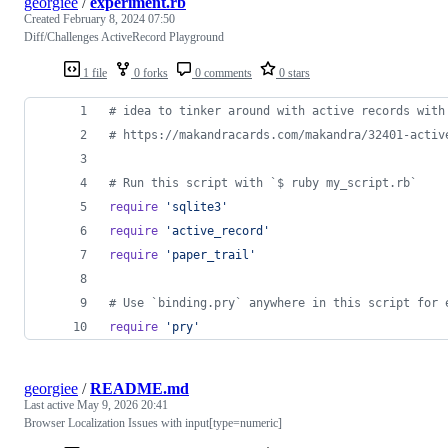
georgiee
/
experiment.rb
Created
February 8, 2024 07:50
Diff/Challenges ActiveRecord Playground
1 file
0 forks
0 comments
0 stars
# idea to tinker around with active records with
# https://makandracards.com/makandra/32401-activ
# Run this script with `$ ruby my_script.rb`
require
'sqlite3'
require
'active_record'
require
'paper_trail'
# Use `binding.pry` anywhere in this script for 
require
'pry'
georgiee
/
README.md
Last active
May 9, 2026 20:41
Browser Localization Issues with input[type=numeric]