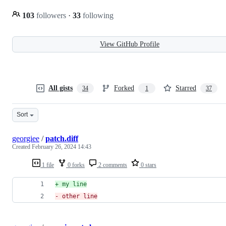
103
followers
·
33
following
View GitHub Profile
All gists
Forked
Starred
34
1
37
Sort
georgiee
/
patch.diff
Created
February 26, 2024 14:43
1 file
0 forks
2 comments
0 stars
+
 my line
-
 other line