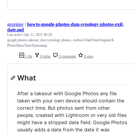
georgiee
/
howto-google-photos-dsm-synology-photos-exif-
date.md
Last active
July 13, 2021 06:29
google photos takeout, dsm synology photos, exiftool DateTimeOriginal &
PhotoTakenTimeTimestamp
1 file
0 forks
3 comments
0 stars
What
After a takeout with Google Photos any file
taken with your own device should contain the
correct time. But photos sent from other
people, created with Lightroom or very old files
might have a stripped date field. Google Photos
usually adds a date from the date it was