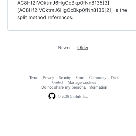
AC8Hf2iVOktmJ6HgOcBkp0fNn8135[3]
[AC8Hf2iVOktmJ6HgOcBkp0fNn8135[2]] is the
split method references.
Newer
Older
Terms
Privacy
Security
Status
Community
Docs
Footer
Footer
Contact
Manage cookies
navigation
Do not share my personal information
© 2026 GitHub, Inc.