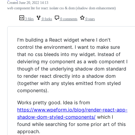
Created
June 20, 2022 14:13
web component lite for react: isolate css & dom (shadow dom enhancement)
3 files
0 forks
0 comments
0 stars
I'm building a React widget where I don't
control the environment. I want to make sure
that no css bleeds into my widget. Instead of
delviering my component as a web component I
though of the underlying shadow dom standard
to render react directly into a shadow dom
(together with any styles emitted from styled
components).
Works pretty good. Idea is from
https://www.wpeform.io/blog/render-react-app-
shadow-dom-styled-components/
which I
found while searching for some prior art of this
approach.