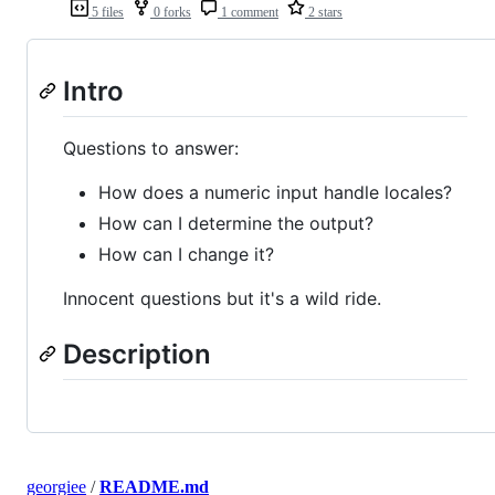
5 files
0 forks
1 comment
2 stars
Intro
Questions to answer:
How does a numeric input handle locales?
How can I determine the output?
How can I change it?
Innocent questions but it's a wild ride.
Description
georgiee
/
README.md