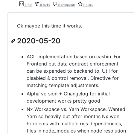
1 file
0 forks
0 comments
0 stars
Ok maybe this time it works.
2020-05-20
ACL Implementation based on casbin. For
Frontend but data contract enforcement
can be expanded to backend to. Util for
disabled & control removal. Directive for
matching template adjustments.
Alpha version + Changelog for initial
development works pretty good
Nx Workspace vs. Yarn Workspace. Wanted
Yarn so heavily but after months Nx won.
Problems with multiple rxjs dependencies,
files in node_modules when node resolution