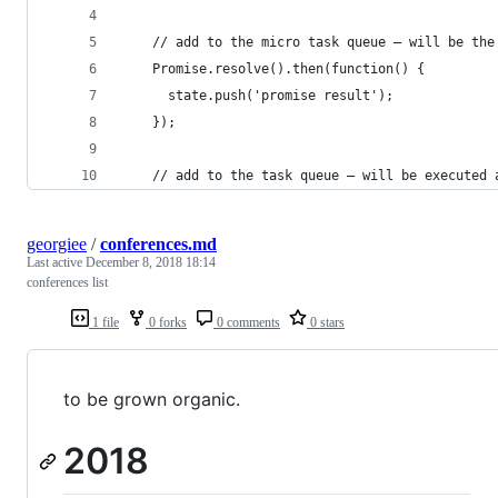
    // add to the micro task queue — will be the
    Promise.resolve().then(function() {
      state.push('promise result');
    });
    // add to the task queue — will be executed 
georgiee
/
conferences.md
Last active
December 8, 2018 18:14
conferences list
1 file
0 forks
0 comments
0 stars
to be grown organic.
2018