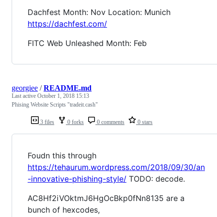
Dachfest Month: Nov Location: Munich
https://dachfest.com/
FITC Web Unleashed Month: Feb
georgiee
/
README.md
Last active
October 1, 2018 15:13
Phising Website Scripts "tradeit.cash"
3 files
0 forks
0 comments
0 stars
Foudn this through
https://tehaurum.wordpress.com/2018/09/30/an
-innovative-phishing-style/
TODO: decode.
AC8Hf2iVOktmJ6HgOcBkp0fNn8135 are a
bunch of hexcodes,