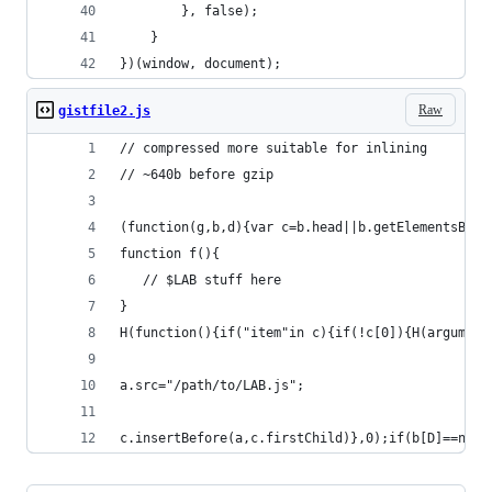
        }, false);
    }
})(window, document);
Raw
gistfile2.js
// compressed more suitable for inlining
// ~640b before gzip
(function(g,b,d){var c=b.head||b.getElementsByTa
function f(){
   // $LAB stuff here
}
H(function(){if("item"in c){if(!c[0]){H(argument
a.src="/path/to/LAB.js";
c.insertBefore(a,c.firstChild)},0);if(b[D]==null