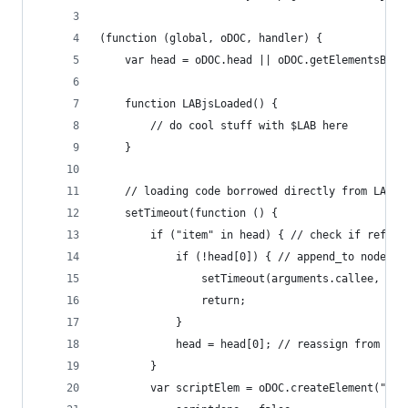
(function (global, oDOC, handler) {
    var head = oDOC.head || oDOC.getElementsByTa
    function LABjsLoaded() {
        // do cool stuff with $LAB here
    }
    // loading code borrowed directly from LABjs
    setTimeout(function () {
        if ("item" in head) { // check if ref is
            if (!head[0]) { // append_to node no
                setTimeout(arguments.callee, 25)
                return;
            }
            head = head[0]; // reassign from liv
        }
        var scriptElem = oDOC.createElement("scr