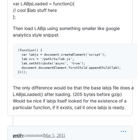
var LABjsLoaded = function(){
// cool $lab stuff here
};
Then load LABjs using something smaller like google
analytics style snippet
(function() {

  var labjs = document.createElement('script');

  lab.src = '/path/to/lab.js';

  lab.setAttribute('async', 'true');

  document.documentElement.firstChild.appendChild(lab);

The only difference would be that the base labjs file does a
LABjsLoaded() after loading. (205 bytes before gzip)
Would be nice if labjs itself looked for the existence of a
particular function, if it exists, call it once labjs is ready.
getify
commented
Mar 5, 2011