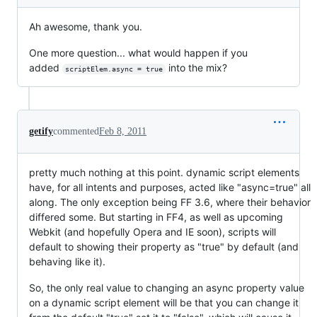
Ah awesome, thank you.
One more question... what would happen if you
added
into the mix?
scriptElem.async = true
getify
commented
Feb 8, 2011
pretty much nothing at this point. dynamic script elements
have, for all intents and purposes, acted like "async=true" all
along. The only exception being FF 3.6, where their behavior
differed some. But starting in FF4, as well as upcoming
Webkit (and hopefully Opera and IE soon), scripts will
default to showing their property as "true" by default (and
behaving like it).
So, the only real value to changing an async property value
on a dynamic script element will be that you can change it