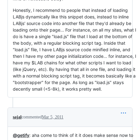
Honestly, I recommend to people that instead of loading
LABjs dynamically like this snippet does, instead to inline
LABjs' source code into another file that they'd already be
loading onto their page... For instance, on all my sites, what I
do is have a single "load.js" file that I load at the bottom of
the body, with a regular blocking script tag. Inside that
"load.js" file, I have LABjs source code minified inline, and
then I have my other page initialization code... for instance, I
have my $LAB chains for what other scripts I want to load
(like jQuery, etc). By having that all in one file, and loading it
with a normal blocking script tag, it becomes basically like a
"bootstrapper" for the page. As long as "load.js" stays
decently small (<5-8k), it works pretty well.
sajal
commented
Mar 5, 2011
@getify
: aha come to think of it it does make sense now to