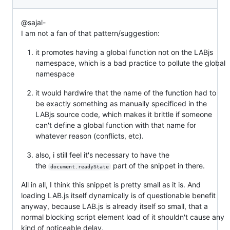
@sajal-
I am not a fan of that pattern/suggestion:
it promotes having a global function not on the LABjs
namespace, which is a bad practice to pollute the global
namespace
it would hardwire that the name of the function had to
be exactly something as manually specificed in the
LABjs source code, which makes it brittle if someone
can't define a global function with that name for
whatever reason (conflicts, etc).
also, i still feel it's necessary to have the
the
part of the snippet in there.
document.readyState
All in all, I think this snippet is pretty small as it is. And
loading LAB.js itself dynamically is of questionable benefit
anyway, because LAB.js is already itself so small, that a
normal blocking script element load of it shouldn't cause any
kind of noticeable delay.