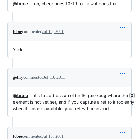
@tobie
-- no, check lines 13-19 for how it does that
tobie
commented
Jul 13, 2011
Yuck.
getify
commented
Jul 13, 2011
@tobie
-- it's to address an older IE quirk/bug where the [0]
element is not yet set, and if you capture a ref to it too early,
when it's made available, your ref will be invalid.
tobie
commented
Jul 13, 2011