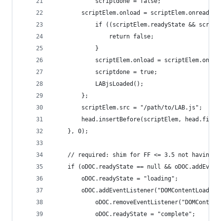
            scriptdone = false;
        scriptElem.onload = scriptElem.onreadyst
            if ((scriptElem.readyState && script
                return false;
            }
            scriptElem.onload = scriptElem.onrea
            scriptdone = true;
            LABjsLoaded();
        };
        scriptElem.src = "/path/to/LAB.js";
        head.insertBefore(scriptElem, head.first
    }, 0);
    // required: shim for FF <= 3.5 not having d
    if (oDOC.readyState == null && oDOC.addEvent
        oDOC.readyState = "loading";
        oDOC.addEventListener("DOMContentLoaded"
            oDOC.removeEventListener("DOMContent
            oDOC.readyState = "complete";