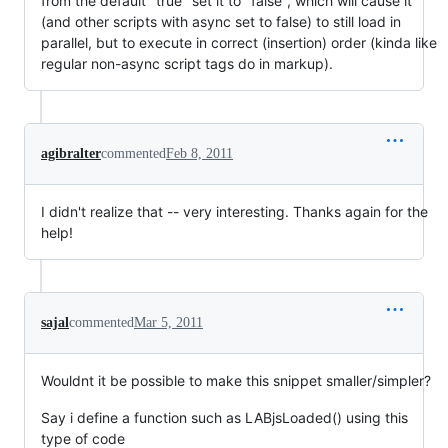
from the default "true" set it to "false", which will cause it
(and other scripts with async set to false) to still load in
parallel, but to execute in correct (insertion) order (kinda like
regular non-async script tags do in markup).
agibralter
commented
Feb 8, 2011
I didn't realize that -- very interesting. Thanks again for the
help!
sajal
commented
Mar 5, 2011
Wouldnt it be possible to make this snippet smaller/simpler?
Say i define a function such as LABjsLoaded() using this
type of code