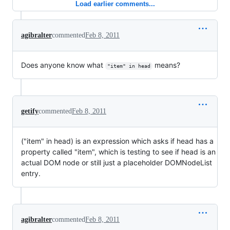
Load earlier comments...
agibralter
commented
Feb 8, 2011
Does anyone know what
means?
"item" in head
getify
commented
Feb 8, 2011
("item" in head) is an expression which asks if head has a
property called "item", which is testing to see if head is an
actual DOM node or still just a placeholder DOMNodeList
entry.
agibralter
commented
Feb 8, 2011