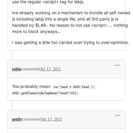
use the regular <script> tag for labjs.
Ive already working on a mechanism to bundle all self owned
js including labjs into a single file, and all 3rd party js is
handled by $LAB . No reason to not use <script> ... nothing
more to block anyways...
I was getting a little too carried over trying to over-optimize.
tobie
commented
Jul 13, 2011
You probably mean:
var head = oDOC.head || 
oDOC.getElementsByTagName("head")[0];
getify
commented
Jul 13, 2011