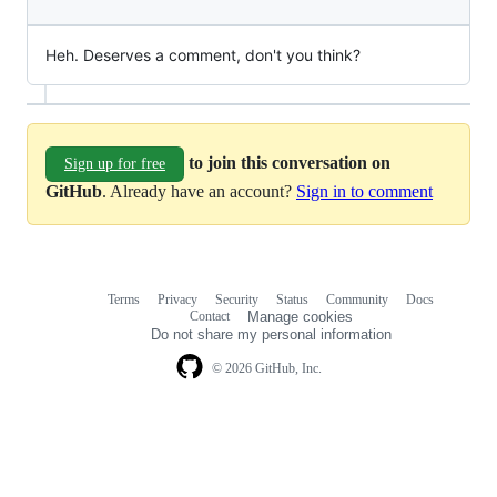
Heh. Deserves a comment, don't you think?
to join this conversation on
Sign up for free
GitHub
. Already have an account?
Sign in to comment
Terms
Privacy
Security
Status
Community
Docs
Footer
Footer
Contact
Manage cookies
navigation
Do not share my personal information
© 2026 GitHub, Inc.