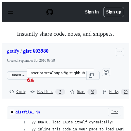
S
k
Sign in
Sign up
i
p
t
o
Instantly share code, notes, and snippets.
c
o
n
getify
/
gist:603980
t
e
Created
September 30, 2010 03:39
n
t
Clone
Embed
this
repository
at
Code
Revisions
Stars
Forks
7
69
20
&lt;script
src=&quot;https://gist.github.com/getify/603980.js&quot;
Raw
gistfile1.js
// HOWTO: load LABjs itself dynamically!
// inline this code in your page to load LABjs i