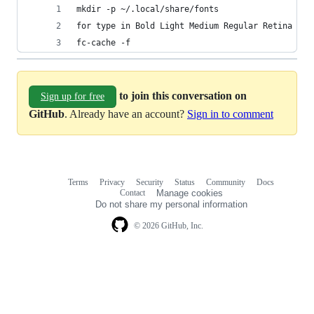
mkdir -p ~/.local/share/fonts
for type in Bold Light Medium Regular Retina Sem
fc-cache -f
to join this conversation on
Sign up for free
GitHub
. Already have an account?
Sign in to comment
Terms
Privacy
Security
Status
Community
Docs
Footer
Footer
Contact
Manage cookies
navigation
Do not share my personal information
© 2026 GitHub, Inc.