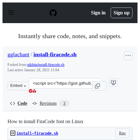
S
k
Sign in
Sign up
i
p
t
o
Instantly share code, notes, and snippets.
c
o
n
gglachant
/
install-firacode.sh
t
e
Forked from
nikhita/install-firacode.sh
n
Last active
January 28, 2021 11:04
t
Clone
Embed
this
repository
at
Code
Revisions
3
&lt;script
src=&quot;https://gist.github.com/gglachant/bbbadb5d4
How to install FiraCode font on Linux
Raw
install-firacode.sh