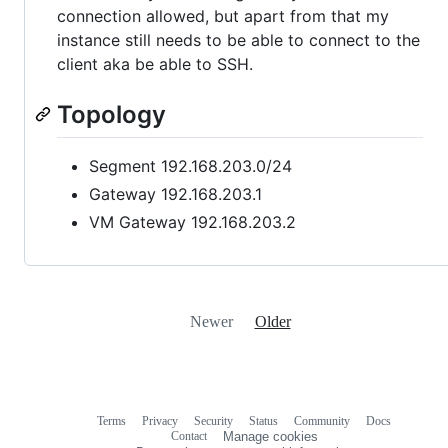
connection allowed, but apart from that my
instance still needs to be able to connect to the
client aka be able to SSH.
Topology
Segment 192.168.203.0/24
Gateway 192.168.203.1
VM Gateway 192.168.203.2
Newer
Older
Terms
Privacy
Security
Status
Community
Docs
Footer
Footer
Contact
Manage cookies
navigation