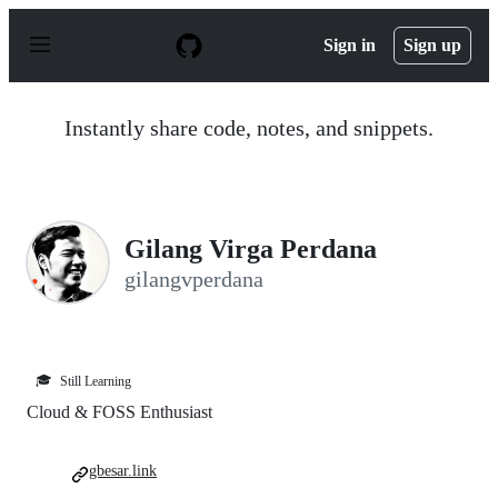
S
k
Sign in
Sign up
i
p
t
o
Instantly share code, notes, and snippets.
c
o
n
t
e
n
Gilang Virga Perdana
t
gilangvperdana
🎓
Still Learning
Cloud & FOSS Enthusiast
gbesar.link