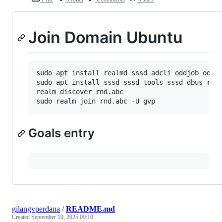
Join Domain Ubuntu
sudo apt install realmd sssd adcli oddjob oddjo
sudo apt install sssd sssd-tools sssd-dbus real
realm discover rnd.abc

Goals entry
gilangvperdana
/
README.md
Created
September 19, 2025 09:10