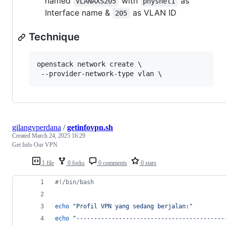
named
with
as
VLANAXS205
physnet1
Interface name &
as VLAN ID
205
Technique
openstack network create \

gilangvperdana
/
getinfovpn.sh
Created
March 24, 2025 16:29
Get Info Our VPN
1 file
0 forks
0 comments
0 stars
#!
/bin/bash
echo
"
Profil VPN yang sedang berjalan:
"
echo
"
------------------------------------------