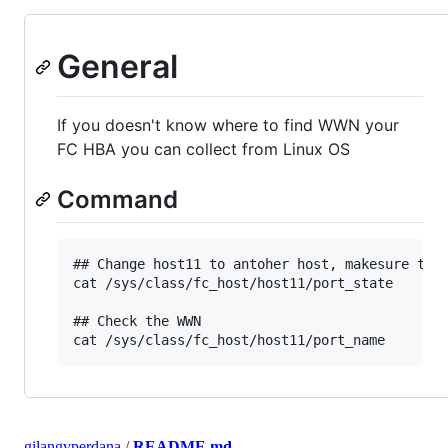
General
If you doesn't know where to find WWN your
FC HBA you can collect from Linux OS
Command
## Change host11 to antoher host, makesure the 
cat /sys/class/fc_host/host11/port_state

## Check the WWN

gilangvperdana
/
README.md