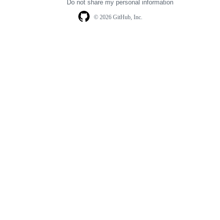
Do not share my personal information
© 2026 GitHub, Inc.