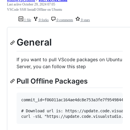
Last active
October 29, 2024 07:05
VSCode SSH Install Offline on Ubuntu
1 file
0 forks
0 comments
0 stars
General
If you want to pull VScode packages on Ubuntu
Server, you can follow this step
Pull Offline Packages
commit_id=f06011ac164ae4dc8e753a3fe7f9549844d15
# Download url is: https://update.code.visualst