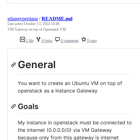
gilangvperdana
/
README.md
Last active
October 13, 2024 14:48
VM Gateway on top of Openstack VM
1 file
0 forks
0 comments
0 stars
General
You want to create an Ubuntu VM on top of
openstack as a Instance Gateway
Goals
My instance in openstack must be connected to
the internet (0.0.0.0/0) via VM Gateway
because only from this gateway is internet