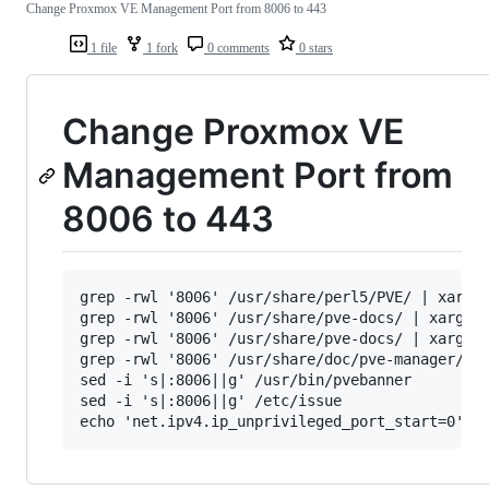
Change Proxmox VE Management Port from 8006 to 443
1 file
1 fork
0 comments
0 stars
Change Proxmox VE
Management Port from
8006 to 443
grep -rwl '8006' /usr/share/perl5/PVE/ | xargs 
grep -rwl '8006' /usr/share/pve-docs/ | xargs s
grep -rwl '8006' /usr/share/pve-docs/ | xargs s
grep -rwl '8006' /usr/share/doc/pve-manager/ | 
sed -i 's|:8006||g' /usr/bin/pvebanner

sed -i 's|:8006||g' /etc/issue
