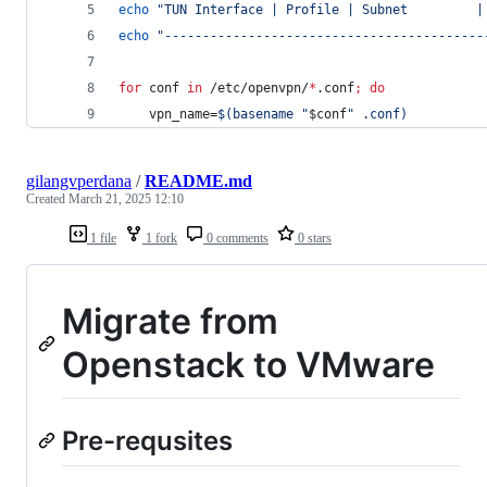
echo
"
TUN Interface | Profile | Subnet         |
echo
"
------------------------------------------
for
conf
in
 /etc/openvpn/
*
.conf
;
do
    vpn_name=
$(
basename 
"
$conf
"
 .conf
)
gilangvperdana
/
README.md
Created
March 21, 2025 12:10
1 file
1 fork
0 comments
0 stars
Migrate from
Openstack to VMware
Pre-requsites