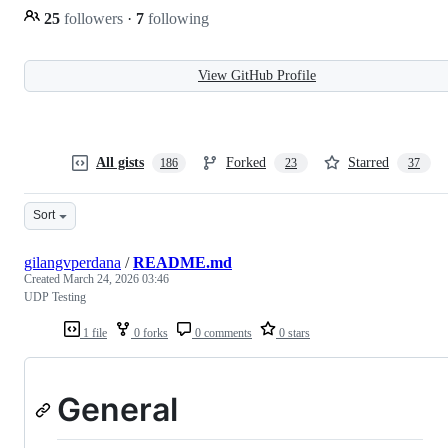
25
followers
·
7
following
View GitHub Profile
All gists
Forked
Starred
186
23
37
Sort
gilangvperdana
/
README.md
Created
March 24, 2026 03:46
UDP Testing
1 file
0 forks
0 comments
0 stars
General