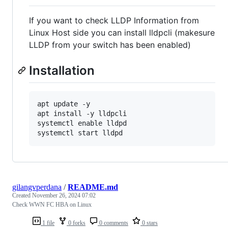
If you want to check LLDP Information from
Linux Host side you can install lldpcli (makesure
LLDP from your switch has been enabled)
Installation
apt update -y

apt install -y lldpcli

systemctl enable lldpd

gilangvperdana
/
README.md
Created
November 26, 2024 07:02
Check WWN FC HBA on Linux
1 file
0 forks
0 comments
0 stars