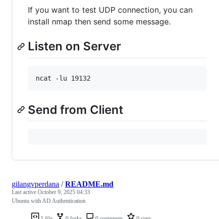
If you want to test UDP connection, you can
install nmap then send some message.
Listen on Server
Send from Client
gilangvperdana
/
README.md
Last active
October 9, 2025 04:33
Ubuntu with AD Authentication
1 file
0 forks
0 comments
0 stars