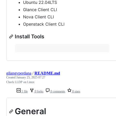
Ubuntu 22.04LTS
Glance Client CLI
Nova Client CLI
Openstack Client CLI
Install Tools
gilangvperdana
/
README.md
Created
January 25, 2025 07:27
Check LLDP on Linux
1 file
0 forks
0 comments
0 stars
General