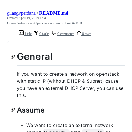
gilangvperdana
/
README.md
Created
April 19, 2025 15:47
Create Network on Openstack without Subnet & DHCP
1 file
0 forks
0 comments
0 stars
General
If you want to create a network on openstack
with static IP (without DHCP & Subnet) cause
you have an external DHCP Server, you can use
this.
Assume
We want to create an external network