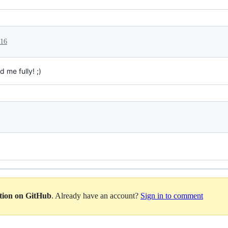
016
d me fully! ;)
ation on GitHub
. Already have an account?
Sign in to comment