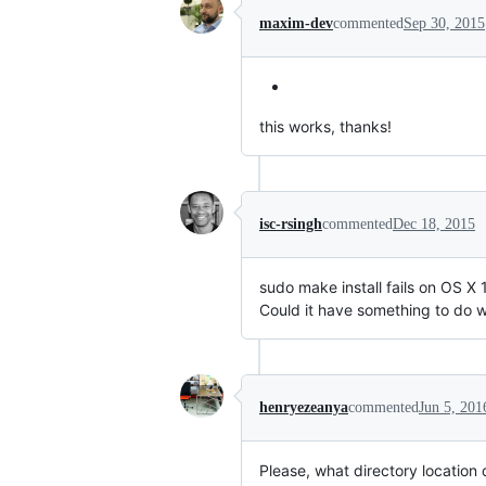
maxim-dev
commented
Sep 30, 2015
this works, thanks!
isc-rsingh
commented
Dec 18, 2015
sudo make install fails on OS X 1
Could it have something to do 
henryezeanya
commented
Jun 5, 201
Please, what directory location d