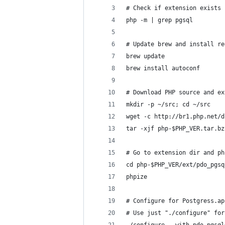
# Check if extension exists 
php -m | grep pgsql
# Update brew and install re
brew update
brew install autoconf
# Download PHP source and ex
mkdir -p ~/src; cd ~/src
wget -c http://br1.php.net/d
tar -xjf php-$PHP_VER.tar.bz
# Go to extension dir and ph
cd php-$PHP_VER/ext/pdo_pgsq
phpize
# Configure for Postgress.ap
# Use just "./configure" for