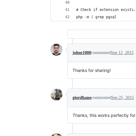
# Check if extension exists,
php -m | grep pgsql
johnt1000
commented
Sep 12, 2015
Thanks for sharing!
giordhano
commented
Sep 25, 2015
Thanks, this works perfectly for