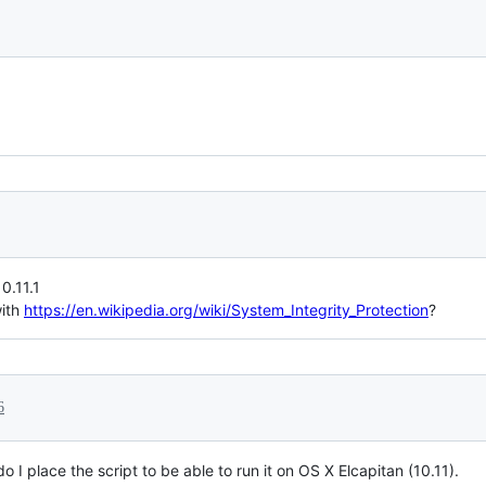
0.11.1
with
https://en.wikipedia.org/wiki/System_Integrity_Protection
?
6
o I place the script to be able to run it on OS X Elcapitan (10.11).