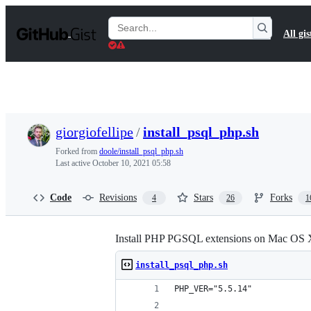
S
k
Search
All gis
i
Gists
p
t
o
c
o
n
t
giorgiofellipe
/
install_psql_php.sh
e
n
Forked from
doole/install_psql_php.sh
t
Last active
October 10, 2021 05:58
Code
Revisions
Stars
Forks
4
26
1
Install PHP PGSQL extensions on Mac OS 
install_psql_php.sh
PHP_VER="5.5.14"