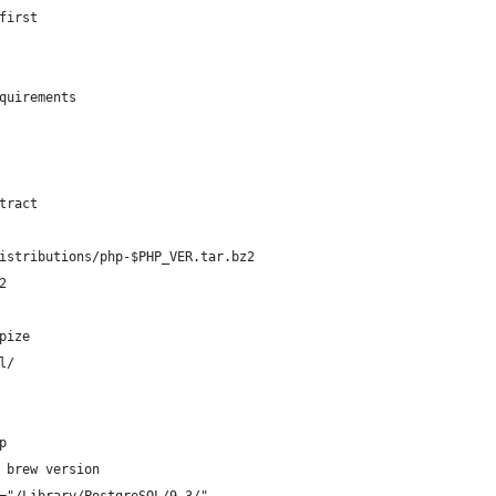
first
quirements
tract
istributions/php-$PHP_VER.tar.bz2
2
pize
l/
p
 brew version