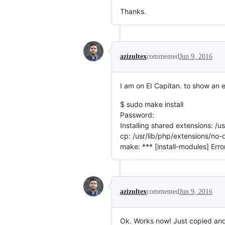
Thanks.
azizultex
commented
Jun 9, 2016
I am on EI Capitan. to show an e
$ sudo make install
Password:
Installing shared extensions: /
cp: /usr/lib/php/extensions/n
make: *** [install-modules] Erro
azizultex
commented
Jun 9, 2016
Ok. Works now! Just copied an