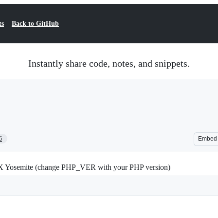
ts
Back to GitHub
Instantly share code, notes, and snippets.
6
Embed
X Yosemite (change PHP_VER with your PHP version)