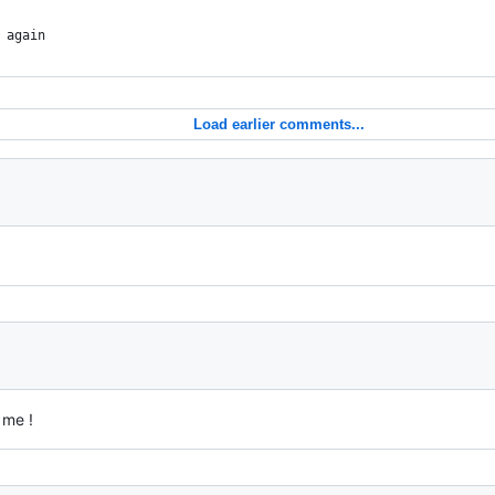
 again
Load earlier comments...
 me !