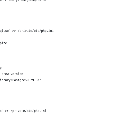
="/Library/PostgreSQL/9.3/"
ql.so" >> /private/etc/php.ini
pize
p
 brew version
ibrary/PostgreSQL/9.3/"
o" >> /private/etc/php.ini