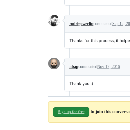
rodrigowerlin
commented
Sep 12, 2
Thanks for this process, it helpe
nbap
commented
Nov 17, 2016
Thank you :)
to join this convers
Sign up for free