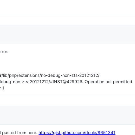
rror:
usr/lib/php/extensions/no-debug-non-zts-20121212/
o-debug-non-zts-20121212/#INST@42992#: Operation not permitted
r 1
d pasted from here.
https://gist.github.com/doole/8651341