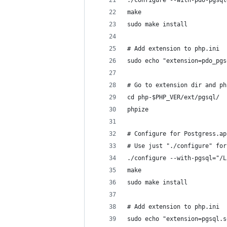
./configure --with-pdo-pgsql
make
sudo make install
# Add extension to php.ini
sudo echo "extension=pdo_pgs
# Go to extension dir and ph
cd php-$PHP_VER/ext/pgsql/
phpize
# Configure for Postgress.ap
# Use just "./configure" for
./configure --with-pgsql="/L
make
sudo make install
# Add extension to php.ini
sudo echo "extension=pgsql.s