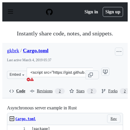
S
k
Sign in
Sign up
i
p
t
o
Instantly share code, notes, and snippets.
c
o
n
gkbrk
/
Cargo.toml
t
e
Last active
March 4, 2019 05:37
n
t
Clone
Embed
this
repository
at
Code
Revisions
Stars
Forks
2
7
2
&lt;script
src=&quot;https://gist.github.com/gkbrk/48fa4443608085
Asynchronous server example in Rust
Raw
Cargo.toml
[package]