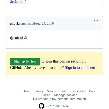
3e4ddcef
gkbrk
commented
Aug 23, 2016
@rofrol
👍
to join this conversation on
Sign up for free
GitHub
. Already have an account?
Sign in to comment
Terms
Privacy
Security
Status
Community
Docs
Footer
Footer
Contact
Manage cookies
navigation
Do not share my personal information
© 2026 GitHub, Inc.