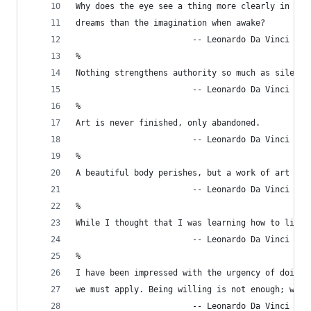
Why does the eye see a thing more clearly in
dreams than the imagination when awake?
                        -- Leonardo Da Vinci
%
Nothing strengthens authority so much as silence
                        -- Leonardo Da Vinci
%
Art is never finished, only abandoned.
                        -- Leonardo Da Vinci
%
A beautiful body perishes, but a work of art die
                        -- Leonardo Da Vinci
%
While I thought that I was learning how to live,
                        -- Leonardo Da Vinci
%
I have been impressed with the urgency of doing.
we must apply. Being willing is not enough; we m
                        -- Leonardo Da Vinci