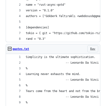
name = "rust-async-qotd"
version = "0.1.0"
authors = ["Gökberk Yaltıraklı <webdosusb@gmail.
[dependencies]
tokio = { git = "https://github.com/tokio-rs/tok
rand = "0.3"
Raw
quotes.txt
Simplicity is the ultimate sophistication.
                        -- Leonardo Da Vinci
%
Learning never exhausts the mind.
                        -- Leonardo Da Vinci
%
Tears come from the heart and not from the brain
                        -- Leonardo Da Vinci
%