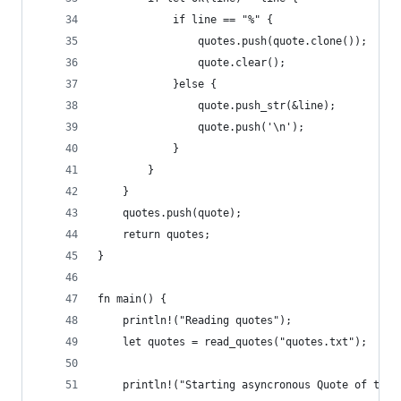
            if line == "%" {
                quotes.push(quote.clone());
                quote.clear();
            }else {
                quote.push_str(&line);
                quote.push('\n');
            }
        }
    }
    quotes.push(quote);
    return quotes;
}
fn main() {
    println!("Reading quotes");
    let quotes = read_quotes("quotes.txt");
    println!("Starting asyncronous Quote of the 