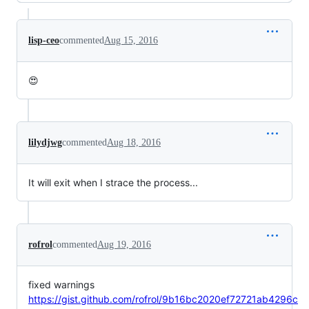
lisp-ceo
commented
Aug 15, 2016
😍
lilydjwg
commented
Aug 18, 2016
It will exit when I strace the process...
rofrol
commented
Aug 19, 2016
fixed warnings
https://gist.github.com/rofrol/9b16bc2020ef72721ab4296c