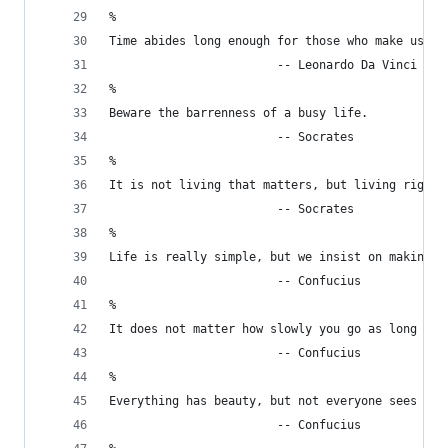
%
Time abides long enough for those who make use o
                        -- Leonardo Da Vinci
%
Beware the barrenness of a busy life.
                        -- Socrates
%
It is not living that matters, but living rightl
                        -- Socrates
%
Life is really simple, but we insist on making i
                        -- Confucius
%
It does not matter how slowly you go as long as 
                        -- Confucius
%
Everything has beauty, but not everyone sees it.
                        -- Confucius