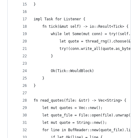
}
impl Task for Listener {
    fn tick(&mut self) -> io::Result<Tick> {
        while let Some(mut conn) = try!(self.soc
            let quote = thread_rng().choose(&sel
            try!(conn.write_all(quote.as_bytes()
        }
        Ok(Tick::WouldBlock)
    }
}
fn read_quotes(file: &str) -> Vec<String> {
    let mut quotes = Vec::new();
    let quote_file = File::open(file).unwrap();
    let mut quote = String::new();
    for line in BufReader::new(quote_file).lines
        if let Ok(line) = line {