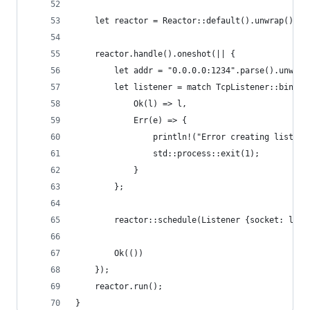
    let reactor = Reactor::default().unwrap();
    reactor.handle().oneshot(|| {
        let addr = "0.0.0.0:1234".parse().unwrap
        let listener = match TcpListener::bind(&
            Ok(l) => l,
            Err(e) => {
                println!("Error creating listene
                std::process::exit(1);
            }
        };
        reactor::schedule(Listener {socket: list
        Ok(())
    });
    reactor.run();
}