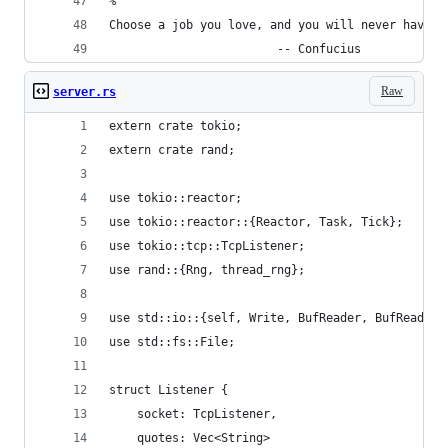
%
Choose a job you love, and you will never have t
                        -- Confucius
Raw
server.rs
extern crate tokio;
extern crate rand;
use tokio::reactor;
use tokio::reactor::{Reactor, Task, Tick};
use tokio::tcp::TcpListener;
use rand::{Rng, thread_rng};
use std::io::{self, Write, BufReader, BufRead};
use std::fs::File;
struct Listener {
    socket: TcpListener,
    quotes: Vec<String>