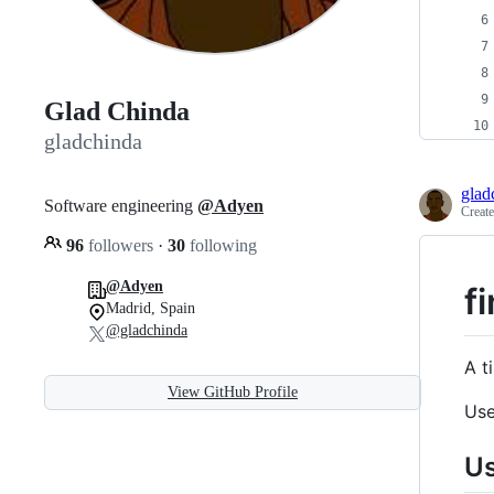
Glad Chinda
gladchinda
glad
Software engineering
@Adyen
Creat
96
followers
·
30
following
@Adyen
fi
Madrid, Spain
@gladchinda
A t
View GitHub Profile
Use
U