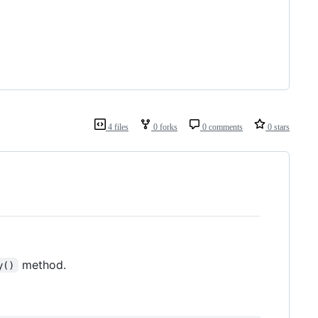
4 files
0 forks
0 comments
0 stars
method.
y()