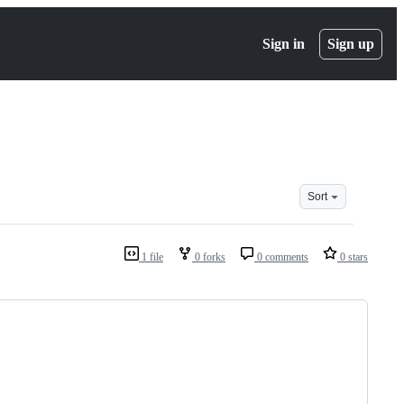
Sign in
Sign up
Sort
1 file
0 forks
0 comments
0 stars