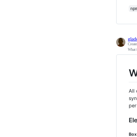
np
glad
Creat
What f
W
All
syn
per
El
Box