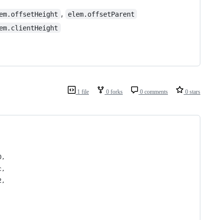
,
em.offsetHeight
elem.offsetParent
em.clientHeight
1 file
0 forks
0 comments
0 stars
0, 
c, 
2, 