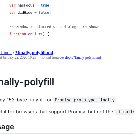
var
hasFocus
=
true
;
var
didHide
=
false
;
// window is blurred when dialogs are shown
function
onBlur
(
)
{
chinda
/
*finally-polyfill.md
ed
January 22, 2020 10:23
— forked from
developit/*finally-polyfill.md
nally-polyfill
iny 153-byte polyfill for
.
Promise.prototype.finally
ful for browsers that support Promise but not the
.finall
sage