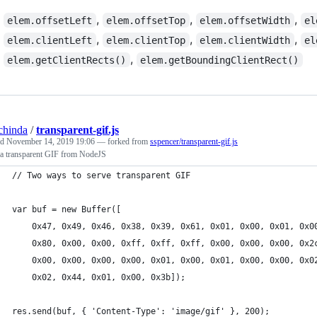
,
,
,
elem.offsetLeft
elem.offsetTop
elem.offsetWidth
el
,
,
,
elem.clientLeft
elem.clientTop
elem.clientWidth
el
,
elem.getClientRects()
elem.getBoundingClientRect()
chinda
/
transparent-gif.js
ed
November 14, 2019 19:06
— forked from
sspencer/transparent-gif.js
 a transparent GIF from NodeJS
// Two ways to serve transparent GIF
var buf = new Buffer([
    0x47, 0x49, 0x46, 0x38, 0x39, 0x61, 0x01, 0x00, 0x01, 0x0
    0x80, 0x00, 0x00, 0xff, 0xff, 0xff, 0x00, 0x00, 0x00, 0x2
    0x00, 0x00, 0x00, 0x00, 0x01, 0x00, 0x01, 0x00, 0x00, 0x0
    0x02, 0x44, 0x01, 0x00, 0x3b]);
res.send(buf, { 'Content-Type': 'image/gif' }, 200);