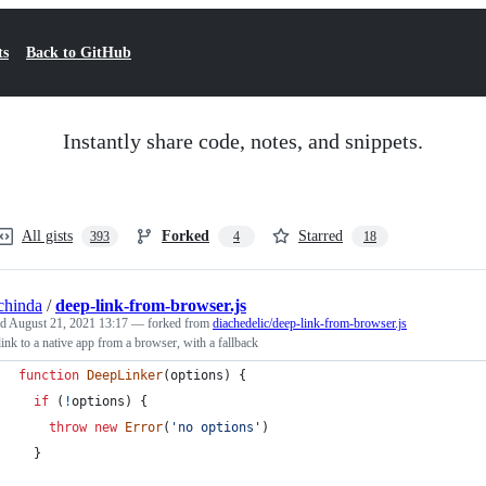
ts
Back to GitHub
Instantly share code, notes, and snippets.
All gists
Forked
Starred
393
4
18
chinda
/
deep-link-from-browser.js
ed
August 21, 2021 13:17
— forked from
diachedelic/deep-link-from-browser.js
ink to a native app from a browser, with a fallback
function
DeepLinker
(
options
)
{
if
(
!
options
)
{
throw
new
Error
(
'no options'
)
}