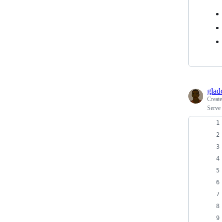
glad
Creat
Serve