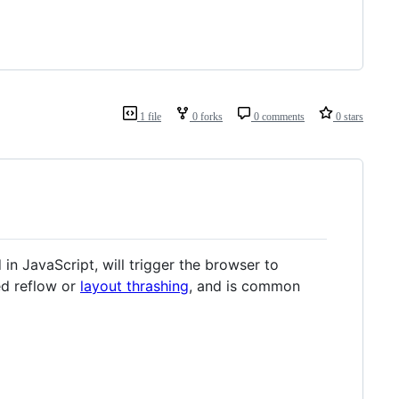
1 file
0 forks
0 comments
0 stars
in JavaScript, will trigger the browser to
led reflow or
layout thrashing
, and is common