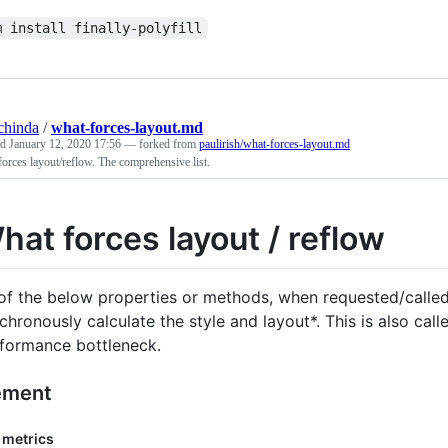
m install finally-polyfill
chinda
/
what-forces-layout.md
ed
January 12, 2020 17:56
— forked from
paulirish/what-forces-layout.md
orces layout/reflow. The comprehensive list.
hat forces layout / reflow
 of the below properties or methods, when requested/called 
chronously calculate the style and layout*. This is also cal
formance bottleneck.
ement
 metrics