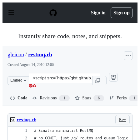
S
k
Sign in
Sign up
i
p
t
o
Instantly share code, notes, and snippets.
c
o
n
gleicon
/
restmq.rb
t
e
Created
August 14, 2010 12:06
n
t
Clone
Embed
this
repository
at
Code
Revisions
Stars
Forks
1
6
1
&lt;script
src=&quot;https://gist.github.com/gleicon/524240.js&quot
Raw
restmq.rb
# Sinatra minimalist RestMQ
# no COMET, just /q/ routes and queue logic