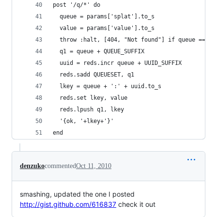
post '/q/*' do
  queue = params['splat'].to_s
  value = params['value'].to_s
  throw :halt, [404, "Not found"] if queue == ni
  q1 = queue + QUEUE_SUFFIX
  uuid = reds.incr queue + UUID_SUFFIX 
  reds.sadd QUEUESET, q1
  lkey = queue + ':' + uuid.to_s
  reds.set lkey, value
  reds.lpush q1, lkey
  '{ok, '+lkey+'}'
end
denzuko
commented
Oct 11, 2010
smashing, updated the one I posted
http://gist.github.com/616837
check it out