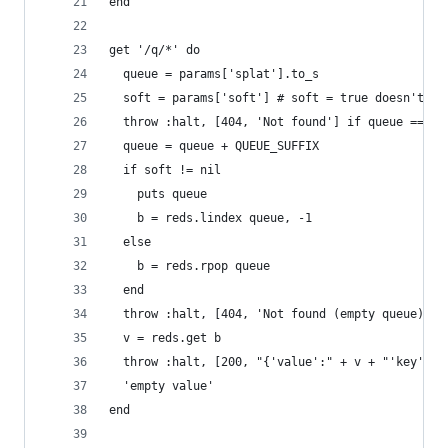
end
get '/q/*' do
  queue = params['splat'].to_s
  soft = params['soft'] # soft = true doesn't rp
  throw :halt, [404, 'Not found'] if queue == ni
  queue = queue + QUEUE_SUFFIX
  if soft != nil
    puts queue
    b = reds.lindex queue, -1
  else
    b = reds.rpop queue 
  end
  throw :halt, [404, 'Not found (empty queue)'] 
  v = reds.get b
  throw :halt, [200, "{'value':" + v + "'key':" 
  'empty value'
end