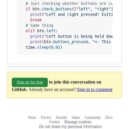
# Just checking whether buttons are currentl
if
btn
.
check_buttons
([
"left"
, 
"right"
]):

print
(
"Left and right pressed! Exiting..."
)
break
# Same thing
elif
btn
.
left
:

print
(
"Left button is being held down! (An
print
(
btn
.
buttons_pressed
, 
"<- This is the
time
.
sleep
(
0.01
)
to join this conversation on
Sign up for free
GitHub
. Already have an account?
Sign in to comment
Terms
Privacy
Security
Status
Community
Docs
Footer
Footer
Contact
Manage cookies
navigation
Do not share my personal information