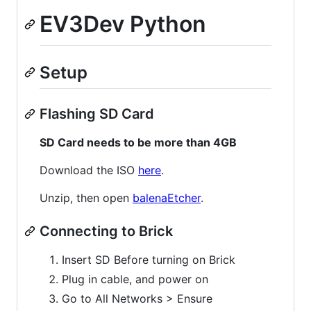
EV3Dev Python
Setup
Flashing SD Card
SD Card needs to be more than 4GB
Download the ISO
here
.
Unzip, then open
balenaEtcher
.
Connecting to Brick
Insert SD Before turning on Brick
Plug in cable, and power on
Go to All Networks > Ensure