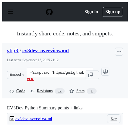
S
k
Sign in
Sign up
i
p
t
o
Instantly share code, notes, and snippets.
c
o
n
glipR
/
ev3dev_overview.md
t
e
Last active
September 15, 2025 21:12
n
t
Clone
Embed
this
repository
at
Code
Revisions
Stars
12
1
&lt;script
src=&quot;https://gist.github.com/glipR/6cce5e327877b5e
EV3Dev Python Summary points + links
Raw
ev3dev_overview.md