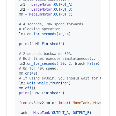
lm1
=
LargeMotor
(
OUTPUT_A
lm2
=
LargeMotor
(
OUTPUT_B
mm
=
MediumMotor
(
OUTPUT_C
)

# 4 seconds, 70% speed forwards
# Blocking operation
lm1
.
on_for_seconds
(
70
, 
4
)

print
(
"LM1 Finished!"
)

# 2 seconds backwards 30%.
# Both lines execute simulataneously.
lm2
.
on_for_seconds
(
-
30
, 
2
, 
block
=
False
# On for 40% speed.
mm
.
on
(
40
# If using ev3sim, you should wait_for_tick he
lm2
.
wait_while
(
"running"
mm
.
off
print
(
"LM2 Finished!"
)

from
ev3dev2
.
motor
import
MoveTank
, 
MoveSteeri
tank
=
MoveTank
(
OUTPUT_A
, 
OUTPUT_B