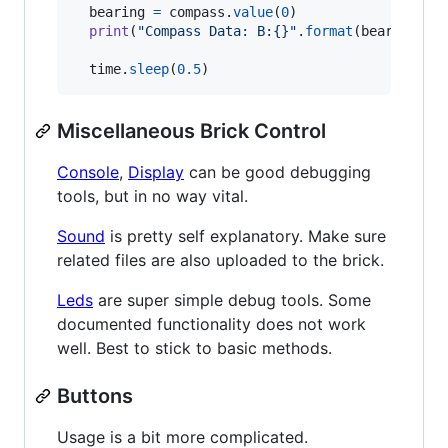
bearing
=
compass
.
value
(
0
)

print
(
"Compass Data: B:{}"
.
format
(
bearing
))

time
.
sleep
(
0.5
)
Miscellaneous Brick Control
Console
,
Display
can be good debugging
tools, but in no way vital.
Sound
is pretty self explanatory. Make sure
related files are also uploaded to the brick.
Leds
are super simple debug tools. Some
documented functionality does not work
well. Best to stick to basic methods.
Buttons
Usage is a bit more complicated.