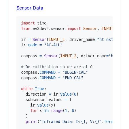
Sensor Data
import
time
from
ev3dev2
.
sensor
import
Sensor
, 
INPUT_1
, 
IN
ir
=
Sensor
(
INPUT_1
, 
driver_name
=
"ht-nxt-ir-se
ir
.
mode
=
"AC-ALL"
compass
=
Sensor
(
INPUT_2
, 
driver_name
=
"ht-nxt-
# Do calibration so we are at 0.
compass
.
COMMAND
=
"BEGIN-CAL"
compass
.
COMMAND
=
"END-CAL"
while
True
:

direction
=
ir
.
value
(
0
)

subsensor_values
=
 [

ir
.
value
(
x
)

for
x
in
range
(
1
, 
6
)

  ] 

print
(
"Infrared Data: D:{}, V:{}"
.
format
(
dir