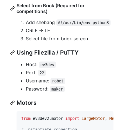
Select from Brick (Required for
competitions)
Add shebang
#!/usr/bin/env python3
CRLF -> LF
Select file from brick screen
Using Filezilla / PuTTY
Host:
ev3dev
Port:
22
Username:
robot
Password:
maker
Motors
from
ev3dev2
.
motor
import
LargeMotor
, 
MediumMo
# Instantiate connection