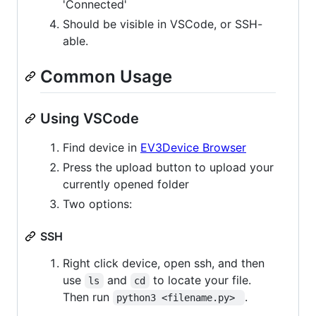
'Connected'
Should be visible in VSCode, or SSH-
able.
Common Usage
Using VSCode
Find device in
EV3Device Browser
Press the upload button to upload your
currently opened folder
Two options:
SSH
Right click device, open ssh, and then
use
and
to locate your file.
ls
cd
Then run
.
python3 <filename.py> 