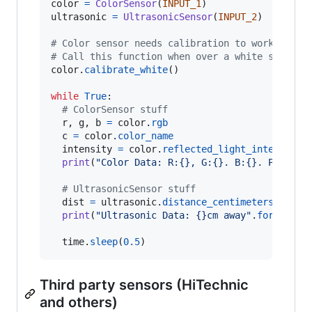
color
=
ColorSensor
(
INPUT_1
ultrasonic
=
UltrasonicSensor
(
INPUT_2
)

# Color sensor needs calibration to work optim
# Call this function when over a white strip
color
.
calibrate_white
()

while
True
:

# ColorSensor stuff
r
, 
g
, 
b
=
color
.
rgb
c
=
color
.
color_name
intensity
=
color
.
reflected_light_intensity
print
(
"Color Data: R:{}, G:{}. B:{}. Predict
# UltrasonicSensor stuff
dist
=
ultrasonic
.
distance_centimeters
print
(
"Ultrasonic Data: {}cm away"
.
format
(
di
time
.
sleep
(
0.5
)
Third party sensors (HiTechnic
and others)