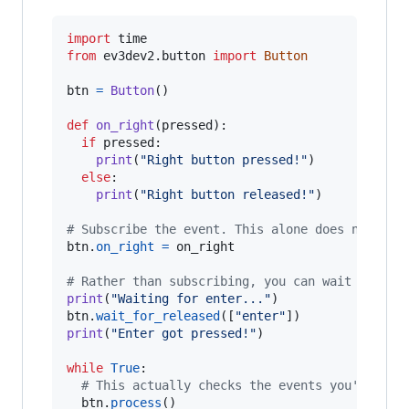
import
time
from
ev3dev2
.
button
import
Button
btn
=
Button
()

def
on_right
(
pressed
):

if
pressed
:

print
(
"Right button pressed!"
)

else
:

print
(
"Right button released!"
)

# Subscribe the event. This alone does nothing
btn
.
on_right
=
on_right
# Rather than subscribing, you can wait for ev
print
(
"Waiting for enter..."
btn
.
wait_for_released
([
"enter"
print
(
"Enter got pressed!"
)

while
True
:

# This actually checks the events you've sub
btn
.
process
()
