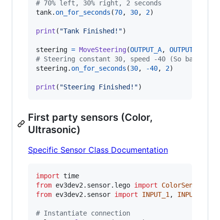
# 70% left, 30% right, 2 seconds
tank
.
on_for_seconds
(
70
, 
30
, 
2
)

print
(
"Tank Finished!"
)

steering
=
MoveSteering
(
OUTPUT_A
, 
OUTPUT_B
# Steering constant 30, speed -40 (So backward
steering
.
on_for_seconds
(
30
, 
-
40
, 
2
)

print
(
"Steering Finished!"
)
First party sensors (Color,
Ultrasonic)
Specific Sensor Class Documentation
import
time
from
ev3dev2
.
sensor
.
lego
import
ColorSensor
, 
U
from
ev3dev2
.
sensor
import
INPUT_1
, 
INPUT_2
# Instantiate connection