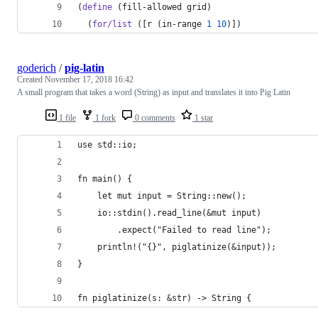
(
define
 (fill-allowed grid)
  (
for/list
 ([r (in-range 
1
10
)])
goderich
/
pig-latin
Created
November 17, 2018 16:42
A small program that takes a word (String) as input and translates it into Pig Latin
1 file
1 fork
0 comments
1 star
use std::io;
fn main() {
    let mut input = String::new();
    io::stdin().read_line(&mut input)
        .expect("Failed to read line");
    println!("{}", piglatinize(&input));
}
fn piglatinize(s: &str) -> String {