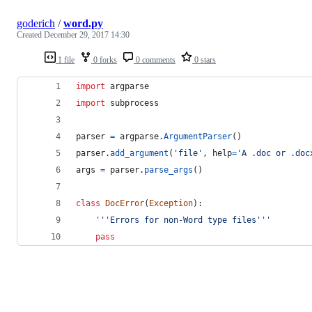
goderich
/
word.py
Created
December 29, 2017 14:30
1 file
0 forks
0 comments
0 stars
import
argparse
import
subprocess
parser
=
argparse
.
ArgumentParser
()
parser
.
add_argument
(
'file'
, 
help
=
'A .doc or .doc
args
=
parser
.
parse_args
()
class
DocError
(
Exception
):
'''Errors for non-Word type files'''
pass