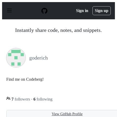
S
k
Sign in
Sign up
i
p
t
o
Instantly share code, notes, and snippets.
c
o
n
t
e
n
goderich
t
Find me on Codeberg!
7
followers
·
6
following
View GitHub Profile