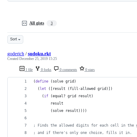
All gists
3
Sort
goderich
/
sudoku.rkt
Created
December 25, 2019 15:25
1 file
0 forks
0 comments
0 stars
(
define
 (solve grid)
  (
let
 ([result (fill-allowed grid)])
    (
if
 (equal? grid result)
        result
        (solve result))))
; Finds the allowed digits for each cell in the 
; and if there's only one choice, fills it in.