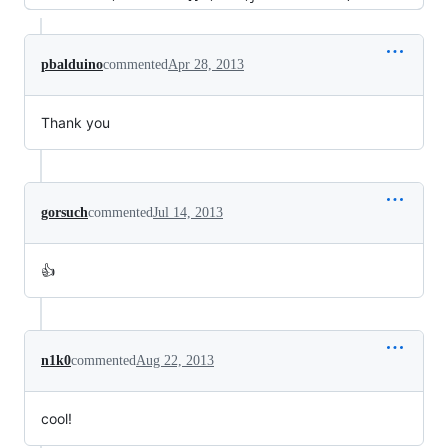
pbalduino
commented
Apr 28, 2013
Thank you
gorsuch
commented
Jul 14, 2013
👍
n1k0
commented
Aug 22, 2013
cool!