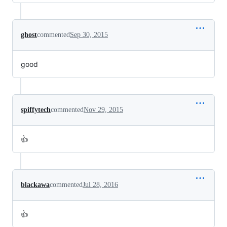
ghost
commented
Sep 30, 2015
good
spiffytech
commented
Nov 29, 2015
👍
blackawa
commented
Jul 28, 2016
👍