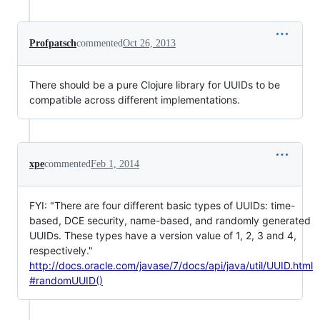
Profpatsch
commented
Oct 26, 2013
There should be a pure Clojure library for UUIDs to be
compatible across different implementations.
xpe
commented
Feb 1, 2014
FYI: "There are four different basic types of UUIDs: time-
based, DCE security, name-based, and randomly generated
UUIDs. These types have a version value of 1, 2, 3 and 4,
respectively."
http://docs.oracle.com/javase/7/docs/api/java/util/UUID.html
#randomUUID()