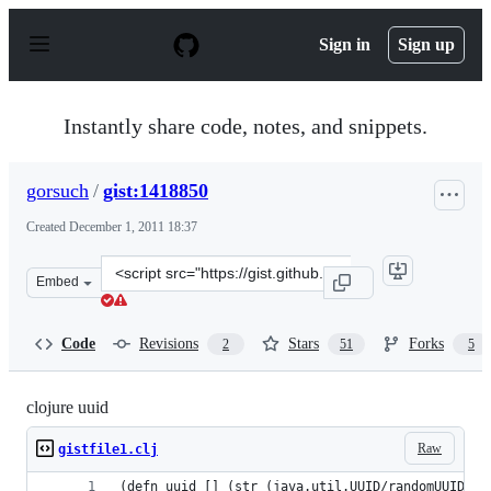
S
k
Sign in
Sign up
i
p
t
o
Instantly share code, notes, and snippets.
c
o
n
gorsuch
/
gist:1418850
t
e
Created
December 1, 2011 18:37
n
t
Clone
Embed
this
repository
at
Code
Revisions
Stars
Forks
2
51
5
&lt;script
src=&quot;https://gist.github.com/gorsuch/1418850.js&qu
clojure uuid
Raw
gistfile1.clj
(defn uuid [] (str (java.util.UUID/randomUUID)))