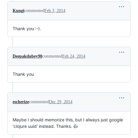
Kungi
commented
Feb 3, 2014
Thank you :-).
Deepakdubey90
commented
Feb 24, 2014
Thank you
escherize
commented
Dec 29, 2014
Maybe I should memorize this, but I always just google
'clojure uuid' instead. Thanks. 👍