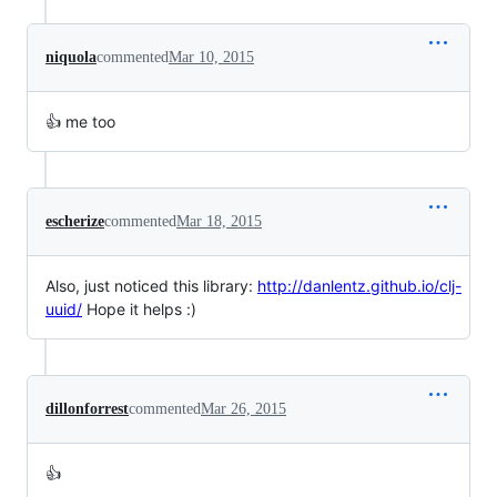
niquola
commented
Mar 10, 2015
👍 me too
escherize
commented
Mar 18, 2015
Also, just noticed this library:
http://danlentz.github.io/clj-
uuid/
Hope it helps :)
dillonforrest
commented
Mar 26, 2015
👍