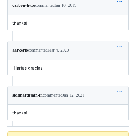
carbon-hvze
commented
Jan 18, 2019
thanks!
aarkerio
commented
Mar 4, 2020
¡Hartas gracias!
siddharthjain-in
commented
Jan 12, 2021
thanks!