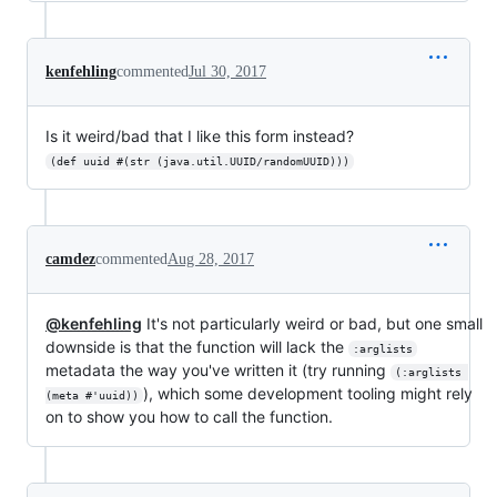
kenfehling
commented
Jul 30, 2017
Is it weird/bad that I like this form instead?
(def uuid #(str (java.util.UUID/randomUUID)))
camdez
commented
Aug 28, 2017
@kenfehling
It's not particularly weird or bad, but one small
downside is that the function will lack the
:arglists
metadata the way you've written it (try running
(:arglists 
), which some development tooling might rely
(meta #'uuid))
on to show you how to call the function.