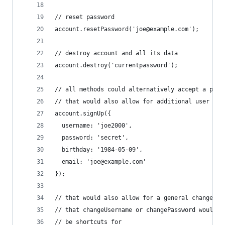
// reset password
account.resetPassword('joe@example.com');
// destroy account and all its data
account.destroy('currentpassword');
// all methods could alternatively accept a para
// that would also allow for additional user inf
account.signUp({
  username: 'joe2000',
  password: 'secret',
  birthday: '1984-05-09',
  email: 'joe@example.com'
});
// that would also allow for a general change me
// that changeUsername or changePassword would s
// be shortcuts for