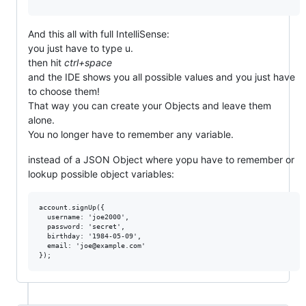
And this all with full IntelliSense:
you just have to type u.
then hit
ctrl+space
and the IDE shows you all possible values and you just have
to choose them!
That way you can create your Objects and leave them
alone.
You no longer have to remember any variable.
instead of a JSON Object where yopu have to remember or
lookup possible object variables:
account.signUp({

  username: 'joe2000',

  password: 'secret',

  birthday: '1984-05-09',

  email: 'joe@example.com'
