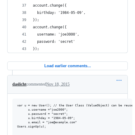
account.change({
  birthday: '1984-05-09',
});
account.change({
  username: 'joe3000',
  password: 'secret'
});
Load earlier comments...
daslicht
commented
Nov 18, 2015
var u = new User(); // the User Class (ValueObject) can be reused
      u.username ="joe2000";

      u.password = "secret";

      u.birthday = "1984-05-09";

      u.email = "joe@example.com"

Users.signUp(u);
