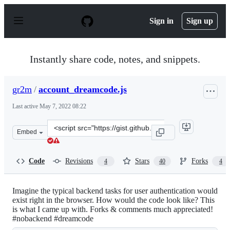
S
k
Sign in
Sign up
i
p
t
o
Instantly share code, notes, and snippets.
c
o
n
gr2m
/
account_dreamcode.js
t
e
Last active
May 7, 2022 08:22
n
t
Clone
Embed
this
repository
at
Code
Revisions
Stars
Forks
4
40
4
&lt;script
src=&quot;https://gist.github.com/gr2m/5463426.js&quot;
Imagine the typical backend tasks for user authentication would
exist right in the browser. How would the code look like? This
is what I came up with. Forks & comments much appreciated!
#nobackend #dreamcode