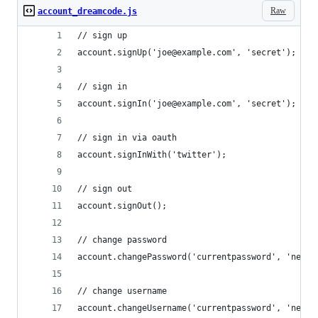
Raw
account_dreamcode.js
// sign up
account.signUp('joe@example.com', 'secret');
// sign in
account.signIn('joe@example.com', 'secret');
// sign in via oauth
account.signInWith('twitter');
// sign out
account.signOut();
// change password
account.changePassword('currentpassword', 'newpa
// change username
account.changeUsername('currentpassword', 'newus