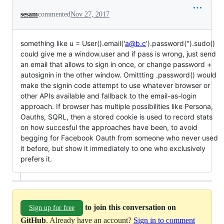
sesam
commented
Nov 27, 2017
something like u = User().email('
a@b.c
').password('').sudo()
could give me a window.user and if pass is wrong, just send
an email that allows to sign in once, or change password +
autosignin in the other window. Omittting .password() would
make the signin code attempt to use whatever browser or
other APIs available and fallback to the email-as-login
approach. If browser has multiple possibilities like Persona,
Oauths, SQRL, then a stored cookie is used to record stats
on how succesful the approaches have been, to avoid
begging for Facebook Oauth from someone who never used
it before, but show it immediately to one who exclusively
prefers it.
to join this conversation on
Sign up for free
GitHub
. Already have an account?
Sign in to comment