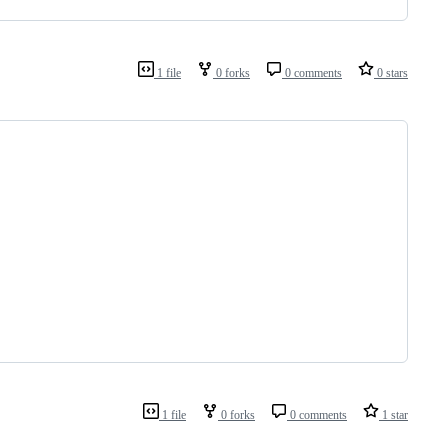
                                      
1 file
0 forks
0 comments
0 stars
                   
                   
                   
                   
                   
                   
1 file
0 forks
0 comments
1 star