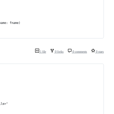
                   
                   
name: fname)       
                   
                   
1 file
0 forks
0 comments
0 stars
ile>"