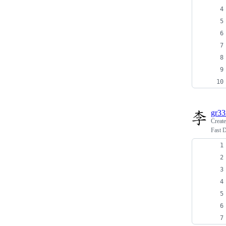
gr3
Creat
Fast 