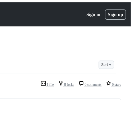
Sign in
Sign up
Sort
1 file
0 forks
0 comments
0 stars
                                      
                                      
                                      