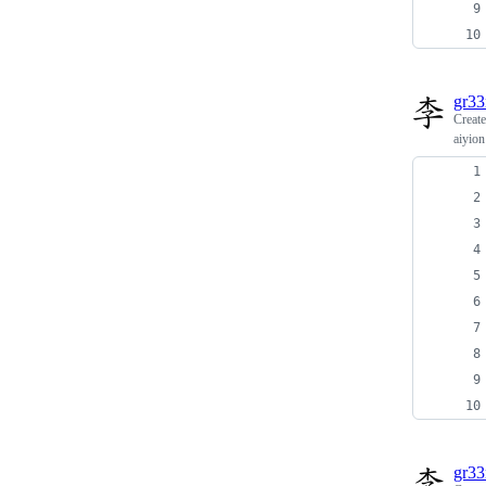
gr3
Creat
aiyion
gr3