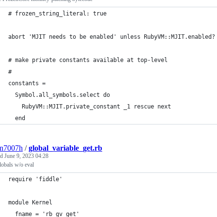
# frozen_string_literal: true
abort 'MJIT needs to be enabled' unless RubyVM::MJIT.enabled?
# make private constants available at top-level
# 
constants = 
  Symbol.all_symbols.select do                               
    RubyVM::MJIT.private_constant _1 rescue next             
  end
3n7007h
/
global_variable_get.rb
ed
June 9, 2023 04:28
lobals w/o eval
require 'fiddle'                                             
module Kernel                                                
  fname = 'rb_gv_get'                                        