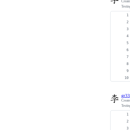
Creat
Testin
gr3
Creat
Testin