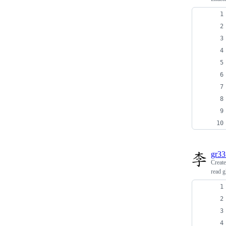
gr3
Creat
read g