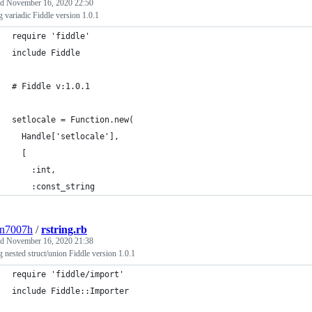
ed
November 16, 2020 22:50
g variadic Fiddle version 1.0.1
require 'fiddle'
include Fiddle
# Fiddle v:1.0.1
setlocale = Function.new(
  Handle['setlocale'],
  [
    :int,
    :const_string
3n7007h
/
rstring.rb
ed
November 16, 2020 21:38
g nested struct/union Fiddle version 1.0.1
require 'fiddle/import'
include Fiddle::Importer