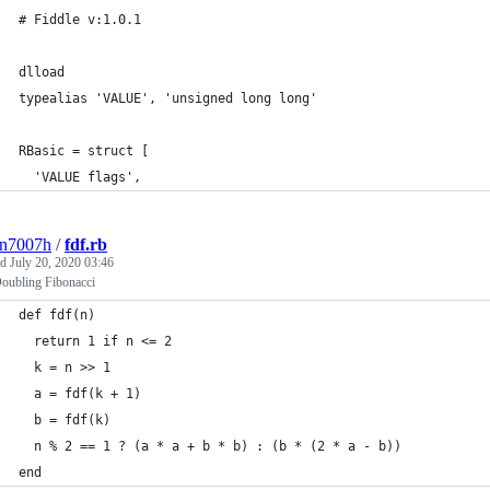
# Fiddle v:1.0.1
dlload
typealias 'VALUE', 'unsigned long long'
RBasic = struct [
  'VALUE flags',
3n7007h
/
fdf.rb
ed
July 20, 2020 03:46
Doubling Fibonacci
def fdf(n)
  return 1 if n <= 2
  k = n >> 1
  a = fdf(k + 1)
  b = fdf(k)
  n % 2 == 1 ? (a * a + b * b) : (b * (2 * a - b))
end