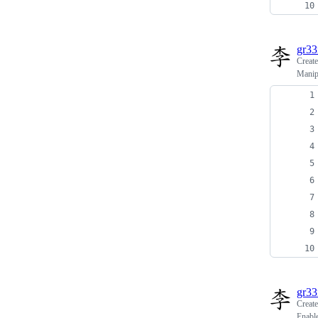
gr3
Creat
Manipu
gr3
Creat
Enabl