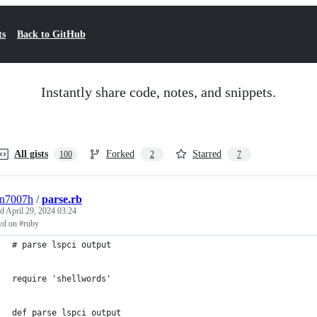
ts
Back to GitHub
Instantly share code, notes, and snippets.
All gists
Forked
Starred
100
2
7
3n7007h
/
parse.rb
ed
April 29, 2024 03:24
yd on #ruby
# parse lspci output                                         
require 'shellwords'                                         
def parse_lspci_output                                       