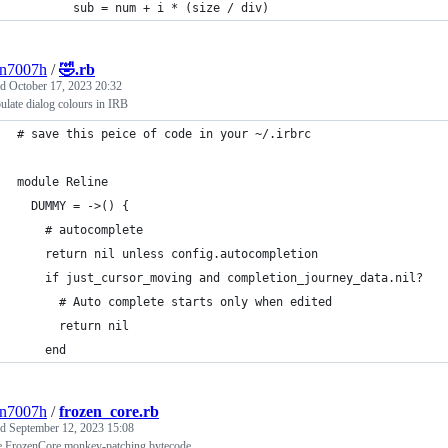
        sub = num + i * (size / div)                         
3n7007h
/
🤣.rb
ed
October 17, 2023 20:32
late dialog colours in IRB
# save this peice of code in your ~/.irbrc
module Reline
  DUMMY = ->() {                             
    # autocomplete                                           
    return nil unless config.autocompletion                  
    if just_cursor_moving and completion_journey_data.nil?   
      # Auto complete starts only when edited                
      return nil                                             
    end                                                      
3n7007h
/
frozen_core.rb
ed
September 12, 2023 15:08
e FrozenCore monkey-patching bytecode