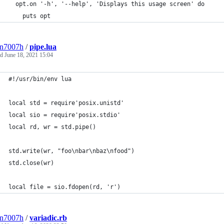
  opt.on '-h', '--help', 'Displays this usage screen' do
    puts opt
3n7007h
/
pipe.lua
ed
June 18, 2021 15:04
#!/usr/bin/env lua
local std = require'posix.unistd'
local sio = require'posix.stdio'
local rd, wr = std.pipe()
std.write(wr, "foo\nbar\nbaz\nfood")
std.close(wr)
local file = sio.fdopen(rd, 'r')
3n7007h
/
variadic.rb