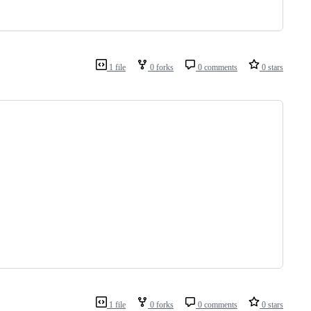
1 file
0 forks
0 comments
0 stars
1 file
0 forks
0 comments
0 stars