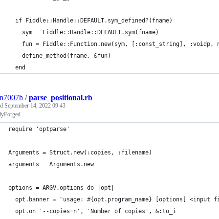
  if Fiddle::Handle::DEFAULT.sym_defined?(fname)             
    sym = Fiddle::Handle::DEFAULT.sym(fname)                 
    fun = Fiddle::Function.new(sym, [:const_string], :voidp, 
    define_method(fname, &fun)                               
  end                                                        
3n7007h
/
parse_positional.rb
ed
September 14, 2022 09:43
llyForged
require 'optparse'
Arguments = Struct.new(:copies, :filename)
arguments = Arguments.new
options = ARGV.options do |opt|
  opt.banner = "usage: #{opt.program_name} [options] <input f
  opt.on '--copies=n', 'Number of copies', &:to_i