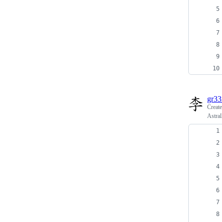
gr3
Creat
Astra