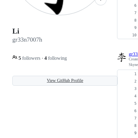
Li
gr33n7007h
gr3
5
followers
·
4
following
Creat
Skyne
View GitHub Profile