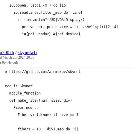
  IO.popen('lspci -m') do |io|                               
    io.readlines.filter_map do |line|                        
      if line.match?(/3D|VGA|Display/)                       
        pci_vendor, pci_device = line.shellsplit[2..4]       
        "#{pci_vendor} #{pci_device}"                        
3n7007h
/
skynet.rb
ed
March 25, 2024 20:38
t Benchmark
# https://github.com/atemerev/skynet                         
module Skynet                                                
  module_function                                            
  def make_fiber(num, size, div)                             
    Fiber.new do                                             
      Fiber.yield(num) if size == 1                          
      fibers = (0...div).map do |i|                          