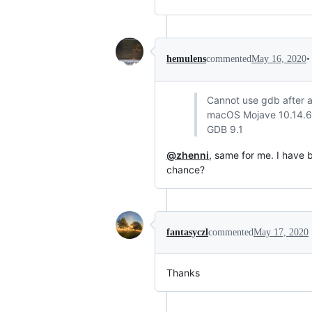
•
hemulens
commented
May 16, 2020
Cannot use gdb after al
macOS Mojave 10.14.6
GDB 9.1
@zhenni
, same for me. I have
chance?
fantasyczl
commented
May 17, 2020
Thanks