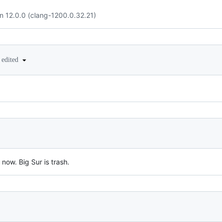
n 12.0.0 (clang-1200.0.32.21)
edited
 now. Big Sur is trash.