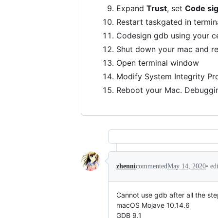
Expand
Trust
, set
Code si
Restart taskgated in termin
Codesign gdb using your ce
Shut down your mac and re
Open terminal window
Modify System Integrity Pr
Reboot your Mac. Debuggin
•
ed
zhenni
commented
May 14, 2020
Cannot use gdb after all the ste
macOS Mojave 10.14.6
GDB 9.1