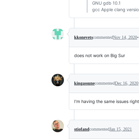
GNU gdb 10.1
gcc Apple clang versio
•
kkonevets
commented
Nov 14, 2020
does not work on Big Sur
kingassune
commented
Dec 16, 2020
I'm having the same issues right
stiofand
commented
Jan 15, 2021