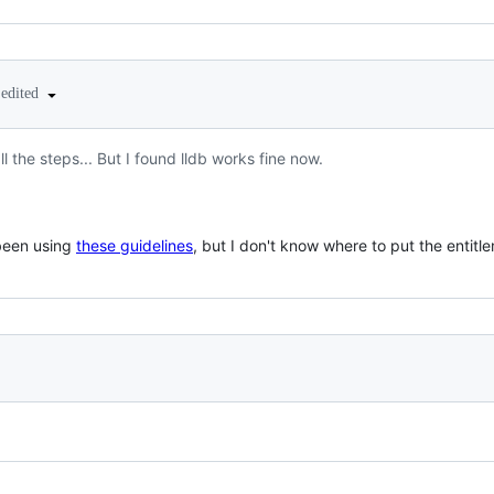
edited
l the steps... But I found lldb works fine now.
 been using
these guidelines
, but I don't know where to put the entitl