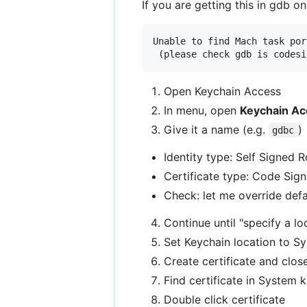
If you are getting this in gdb 
Unable to find Mach task por
 (please check gdb is codesi
Open Keychain Access
In menu, open
Keychain Acc
Give it a name (e.g.
)
gdbc
Identity type: Self Signed 
Certificate type: Code Sign
Check: let me override defa
Continue until "specify a loc
Set Keychain location to S
Create certificate and close
Find certificate in System 
Double click certificate