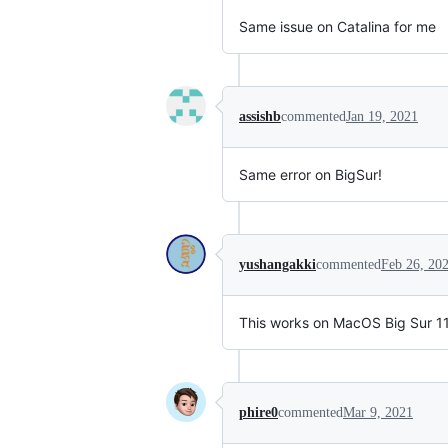
Same issue on Catalina for me
assishb
commented
Jan 19, 2021
Same error on BigSur!
yushangakki
commented
Feb 26, 20
This works on MacOS Big Sur 11.
phire0
commented
Mar 9, 2021