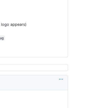
 logo appears)
ug