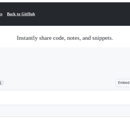
ts
Back to GitHub
Instantly share code, notes, and snippets.
1
Embed