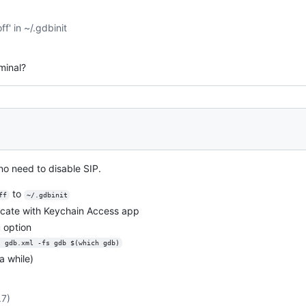
ff' in ~/.gdbinit
rminal?
o need to disable SIP.
to
ff
~/.gdbinit
ficate with Keychain Access app
option
s gdb.xml -fs gdb $(which gdb)
a while)
.7)