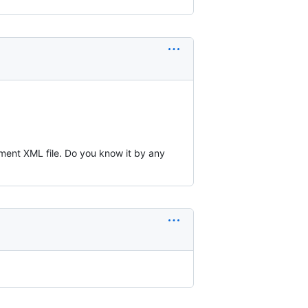
ement XML file. Do you know it by any