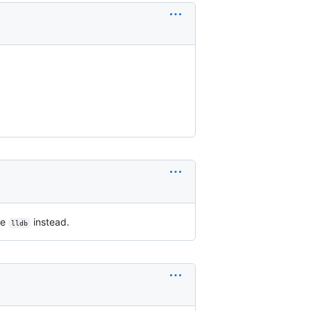
se
instead.
lldb