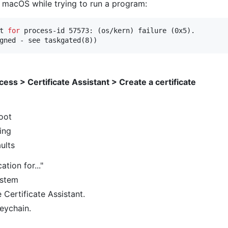
on macOS while trying to run a program:
t 
for
 process-id 57573: (os/kern) failure (0x5).

gned - see taskgated(8))
ess > Certificate Assistant > Create a certificate
Root
ing
ults
ation for..."
ystem
 Certificate Assistant.
keychain.