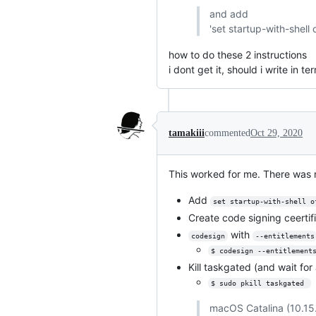
and add
'set startup-with-shell o
how to do these 2 instructions
i dont get it, should i write in te
tamakiii
commented
Oct 29, 2020
This worked for me. There was n
Add
set startup-with-shell o
Create code signing ceerti
with
codesign
--entitlements
$ codesign --entitlement
Kill taskgated (and wait for 
$ sudo pkill taskgated 
macOS Catalina (10.15