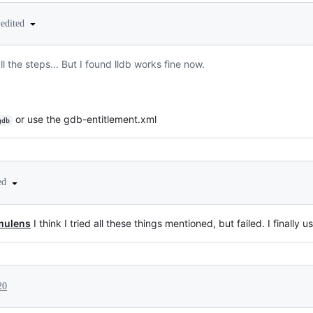
edited
l the steps... But I found lldb works fine now.
or use the gdb-entitlement.xml
gdb
ted
ulens
I think I tried all these things mentioned, but failed. I finally u
20