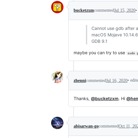
•
bucketzxm
commented
Jul 15, 2020
Cannot use gdb after al
macOS Mojave 10.14.6
GDB 9.1
maybe you can try to use
sudo 
•
edi
zhenni
commented
Jul 16, 2020
Thanks,
@bucketzxm
. Hi
@hem
abisarwan-go
commented
Oct 11, 20