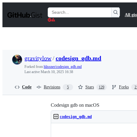
S
k
Search
All gis
i
Gists
p
t
o
c
o
n
t
gravitylow
/
codesign_gdb.md
e
n
Forked from
hlissner/codesign_gdb.md
t
Last active
March 10, 2025 16:38
Code
Revisions
Stars
Forks
5
129
2
Codesign gdb on macOS
codesign_gdb.md