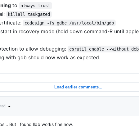
gning
to
always trust
al:
killall taskgated
rtificate:
codesign -fs gdbc /usr/local/bin/gdb
start in recovery mode (hold down command-R until apple
otection to allow debugging:
csrutil enable --without deb
g with gdb should now work as expected.
Load earlier comments...
ited
ps... But I found lldb works fine now.