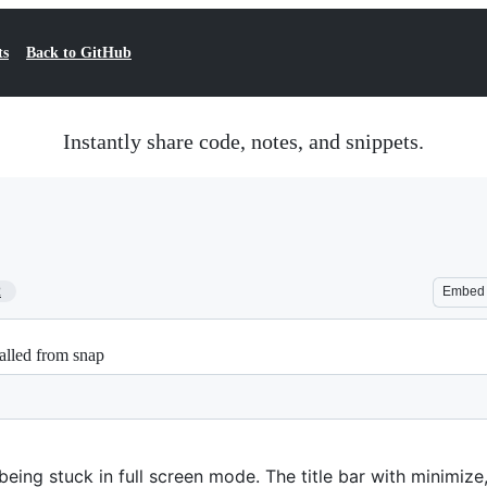
ts
Back to GitHub
Instantly share code, notes, and snippets.
2
Embed
talled from snap
being stuck in full screen mode. The title bar with minimiz