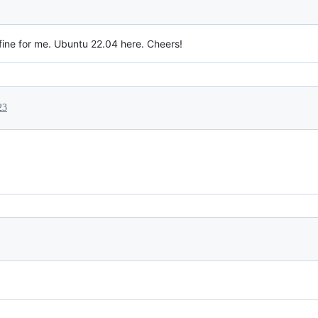
fine for me. Ubuntu 22.04 here. Cheers!
23