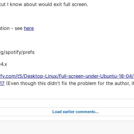
t I know about would exit full screen.
tion - see
here
ig/spotify/prefs
04.x
ify.com/t5/Desktop-Linux/Full-screen-under-Ubuntu-18-04
17
(Even though this didn't fix the problem for the author, 
Load earlier comments...