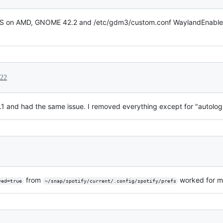
TS on AMD, GNOME 42.2 and /etc/gdm3/custom.conf WaylandEnable=fa
022
 and had the same issue. I removed everything except for "autologin"
from
worked for m
ved=true
~/snap/spotify/current/.config/spotify/prefs