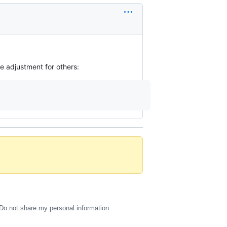
he adjustment for others:
Do not share my personal information