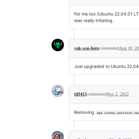
For me too (Ubuntu 22.04.01 L
was really irritating.
yak-was-here
commented
Aug 18, 2
Just upgraded to Ubuntu 22.04.1
tiff413
commented
Nov 2, 2022
Removing
app.window.position.sa