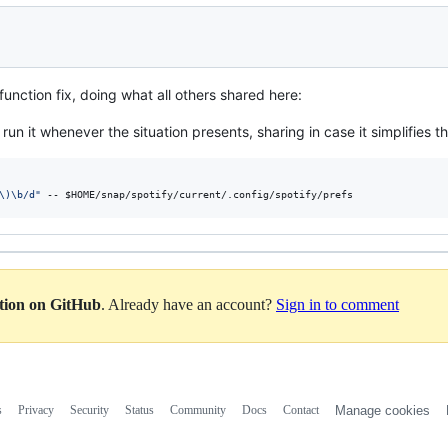
 function fix, doing what all others shared here:
 run it whenever the situation presents, sharing in case it simplifies t
\)\b/d
"
 -- 
$HOME
/snap/spotify/current/.config/spotify/prefs
ation on GitHub
. Already have an account?
Sign in to comment
s
Privacy
Security
Status
Community
Docs
Contact
Manage cookies