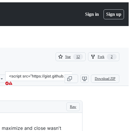
Sign in
Sign up
(
(
Star
Fork
12
2
12
2
)
)
Clone
Download ZIP
this
repository
at
&lt;script
src=&quot;https://gist.github.com/greew/f7c219e4b45390151de16e93b9
Raw
e, maximize and close wasn't