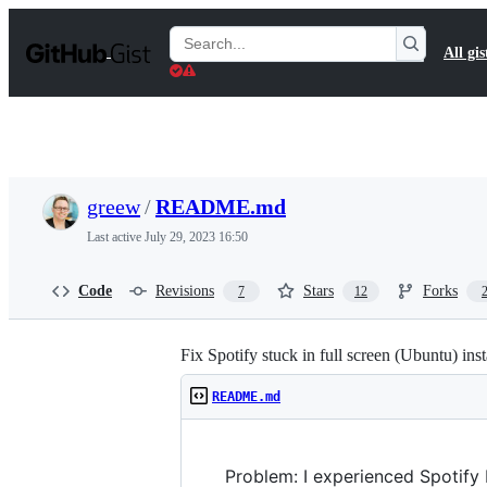
S
k
Search
All gis
i
Gists
p
t
o
c
o
n
t
greew
/
README.md
e
n
Last active
July 29, 2023 16:50
t
Code
Revisions
Stars
Forks
7
12
Fix Spotify stuck in full screen (Ubuntu) ins
README.md
Problem: I experienced Spotify 