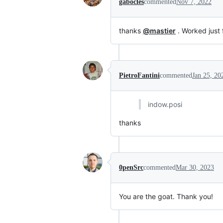
gabocles
commented
Nov 7, 2022
thanks
@mastier
. Worked just 
PietroFantini
commented
Jan 25, 20
indow.posi
thanks
0penSrc
commented
Mar 30, 2023
You are the goat. Thank you!