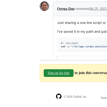
Ortega-Dan
commented
Jul 29, 2023
Just sharing a one line script or
I've saved it in my path and just
#!
 /bin/bash
sed -i 
"
/\b\(app.window.position
to join this convers
Sign up for free
© 2026 GitHub, Inc.
Term
Footer
Footer
navigation