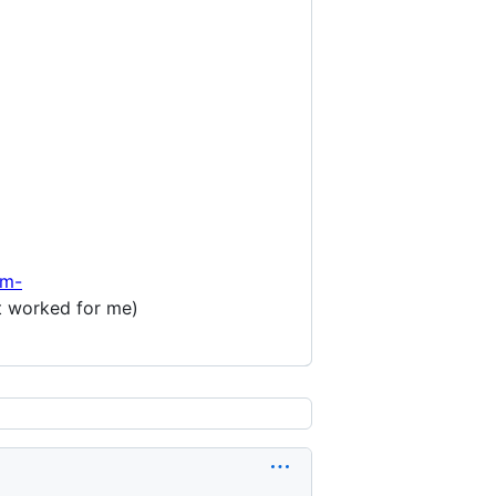
/m-
it worked for me)