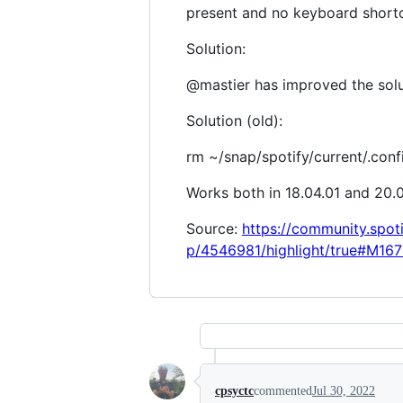
present and no keyboard shortcu
Solution:
@mastier has improved the solu
Solution (old):
rm ~/snap/spotify/current/.conf
Works both in 18.04.01 and 20.
Source:
https://community.spot
p/4546981/highlight/true#M167
cpsyctc
commented
Jul 30, 2022