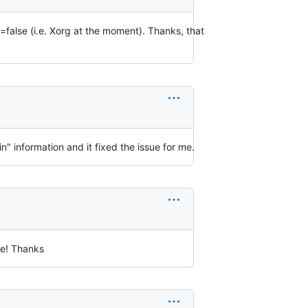
lse (i.e. Xorg at the moment). Thanks, that
 information and it fixed the issue for me.
e! Thanks