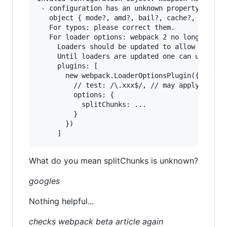
 - configuration has an unknown property 'split
   object { mode?, amd?, bail?, cache?, context
   For typos: please correct them.

   For loader options: webpack 2 no longer allo
     Loaders should be updated to allow passing
     Until loaders are updated one can use the 
     plugins: [

       new webpack.LoaderOptionsPlugin({

         // test: /\.xxx$/, // may apply this o
         options: {

           splitChunks: ...

         }

       })

What do you mean splitChunks is unknown?
googles
Nothing helpful...
checks webpack beta article again