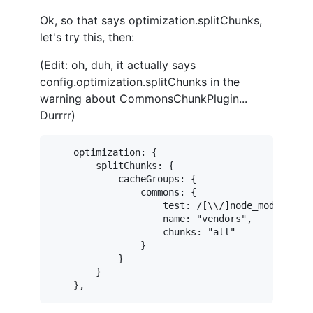
Ok, so that says optimization.splitChunks,
let's try this, then:
(Edit: oh, duh, it actually says
config.optimization.splitChunks in the
warning about CommonsChunkPlugin...
Durrrr)
    optimization: {

        splitChunks: {

            cacheGroups: {

                commons: {

                    test: /[\\/]node_modules[\\
                    name: "vendors",

                    chunks: "all"

                }

            }

        }
