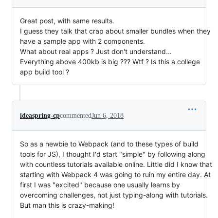
Great post, with same results.
I guess they talk that crap about smaller bundles when they
have a sample app with 2 components.
What about real apps ? Just don't understand...
Everything above 400kb is big ??? Wtf ? Is this a college
app build tool ?
ideaspring-cp
commented
Jun 6, 2018
So as a newbie to Webpack (and to these types of build
tools for JS), I thought I'd start "simple" by following along
with countless tutorials available online. Little did I know that
starting with Webpack 4 was going to ruin my entire day. At
first I was "excited" because one usually learns by
overcoming challenges, not just typing-along with tutorials.
But man this is crazy-making!