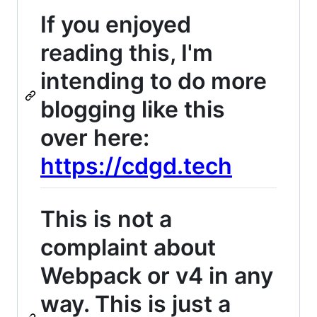
If you enjoyed
reading this, I'm
intending to do more
blogging like this
over here:
https://cdgd.tech
This is not a
complaint about
Webpack or v4 in any
way. This is just a