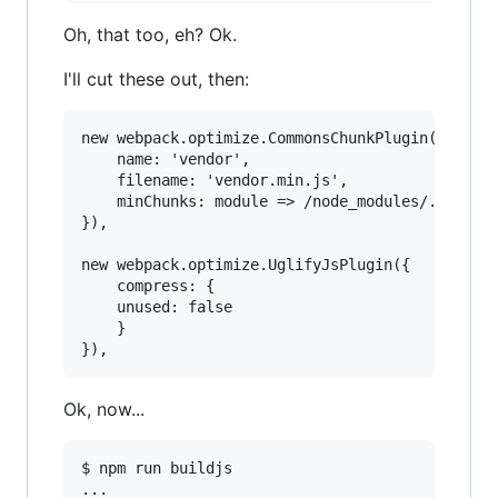
Oh, that too, eh? Ok.
I'll cut these out, then:
new webpack.optimize.CommonsChunkPlugin({

    name: 'vendor',

    filename: 'vendor.min.js',

    minChunks: module => /node_modules/.test(mo
}),

new webpack.optimize.UglifyJsPlugin({

    compress: {

	unused: false

    }

Ok, now...
$ npm run buildjs

...
