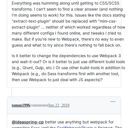
Everything was humming along until getting to CSS/SCSS
transforms. I can't seem to find a clear answer (and nothing
I'm doing seems to work) for this. Issues like the docs stating
"extract-text-plugin" should be replaced with "mini-css-
extract-plugin" ... neither of which worked regardless of how
many different configs I found online, and tweaks I tried to
make. But if you're new to Webpack, there's no way to even
guess and what to try since there's nothing to fall back on.
Is it better to change the dependencies to use Webpack 3
and wait-it-out? Or is it better to just use different build tools
(e.g., Grunt, Gulp, etc.) Or use other build-tools in addition to
Webpack (e.g., do Sass transforms first with another tool,
then use Webpack to just deal with JS aspects)?
tomm1996
commented
Jun 22, 2018
@ideaspring-cp
better use anything but webpack for
compiling Sass until the
CssWebpackPlugin
is finished. The