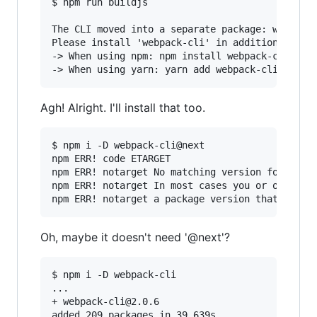
$ npm run buildjs

The CLI moved into a separate package: webpack-
Please install 'webpack-cli' in addition to web
-> When using npm: npm install webpack-cli -D

Agh! Alright. I'll install that too.
$ npm i -D webpack-cli@next

npm ERR! code ETARGET

npm ERR! notarget No matching version found for
npm ERR! notarget In most cases you or one of y
Oh, maybe it doesn't need '@next'?
$ npm i -D webpack-cli

...

+ webpack-cli@2.0.6
