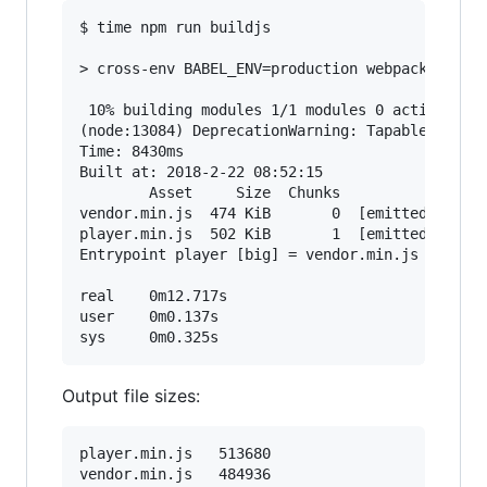
$ time npm run buildjs

> cross-env BABEL_ENV=production webpack --disp
 10% building modules 1/1 modules 0 active(node
(node:13084) DeprecationWarning: Tapable.apply 
Time: 8430ms

Built at: 2018-2-22 08:52:15

        Asset     Size  Chunks                 
vendor.min.js  474 KiB       0  [emitted]  [big
player.min.js  502 KiB       1  [emitted]  [big
Entrypoint player [big] = vendor.min.js player.
real    0m12.717s

user    0m0.137s

Output file sizes:
player.min.js	513680

vendor.min.js	484936
