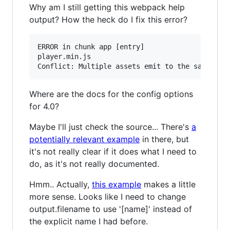
Why am I still getting this webpack help
output? How the heck do I fix this error?
ERROR in chunk app [entry]

player.min.js

Where are the docs for the config options
for 4.0?
Maybe I'll just check the source... There's
a
potentially relevant example
in there, but
it's not really clear if it does what I need to
do, as it's not really documented.
Hmm.. Actually,
this example
makes a little
more sense. Looks like I need to change
output.filename to use '[name]' instead of
the explicit name I had before.