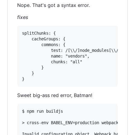
Nope. That's got a syntax error.
fixes
splitChunks: {

	cacheGroups: {

		commons: {

			test: /[\\/]node_modules[\\/]/,

			name: "vendors",

			chunks: "all"

		}

	}

Sweet big-ass red error, Batman!
$ npm run buildjs

> cross-env BABEL_ENV=production webpack --disp
Invalid configuration object. Webpack has been 