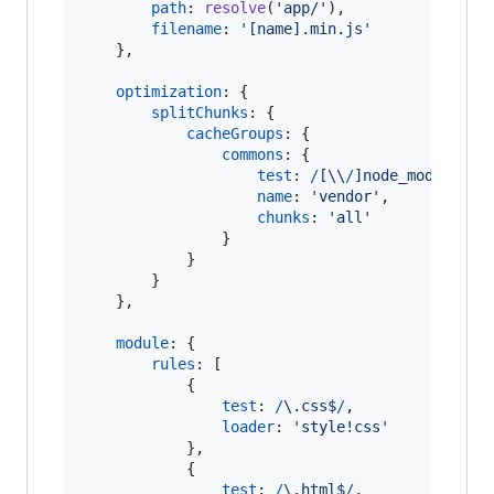
path
: 
resolve
(
'app/'
)
,
filename
: 
'[name].min.js'
}
,
optimization
: 
{
splitChunks
: 
{
cacheGroups
: 
{
commons
: 
{
test
: 
/
[
\\
/
]
n
o
d
e
_
m
o
d
u
l
e
s
[
\
name
: 
'vendor'
,
chunks
: 
'all'
}
}
}
}
,
module
: 
{
rules
: 
[
{
test
: 
/
\.
c
s
s
$
/
,
loader
: 
'style!css'
}
,
{
test
: 
/
\.
h
t
m
l
$
/
,