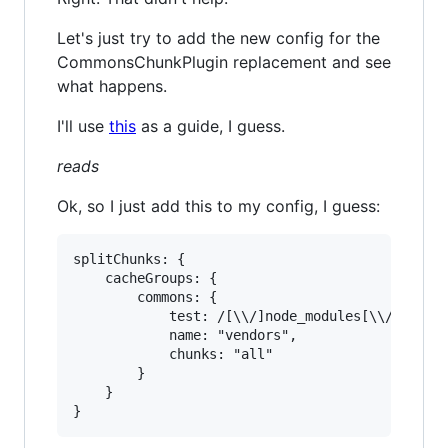
Let's just try to add the new config for the
CommonsChunkPlugin replacement and see
what happens.
I'll use
this
as a guide, I guess.
reads
Ok, so I just add this to my config, I guess:
splitChunks: {

	cacheGroups: {

		commons: {

			test: /[\\/]node_modules[\\/]

			name: "vendors",

			chunks: "all"

		}

	}
