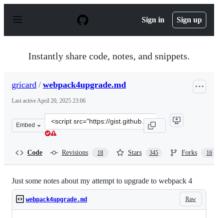
S
k
Sign in
Sign up
i
p
t
o
Instantly share code, notes, and snippets.
c
o
n
gricard
/
webpack4upgrade.md
t
e
Last active
April 20, 2025 23:06
n
t
Clone
Embed
this
repository
at
Code
Revisions
Stars
Forks
18
345
16
&lt;script
src=&quot;https://gist.github.com/gricard/e8057f7de1029
Just some notes about my attempt to upgrade to webpack 4
Raw
webpack4upgrade.md