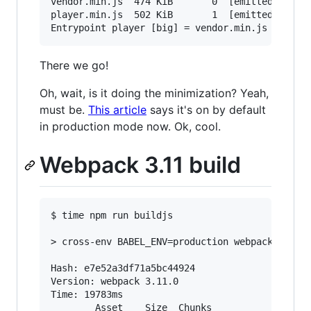
vendor.min.js  474 KiB       0  [emitted]  [big
player.min.js  502 KiB       1  [emitted]  [big
There we go!
Oh, wait, is it doing the minimization? Yeah,
must be.
This article
says it's on by default
in production mode now. Ok, cool.
Webpack 3.11 build
$ time npm run buildjs

> cross-env BABEL_ENV=production webpack --opti
Hash: e7e52a3df71a5bc44924

Version: webpack 3.11.0

Time: 19783ms

        Asset    Size  Chunks                  