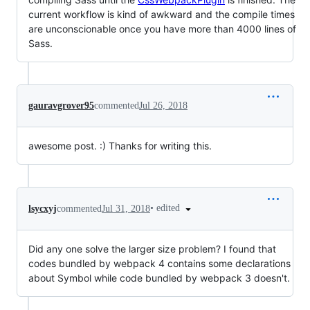
current workflow is kind of awkward and the compile times
are unconscionable once you have more than 4000 lines of
Sass.
gauravgrover95
commented
Jul 26, 2018
awesome post. :) Thanks for writing this.
•
edited
lsycxyj
commented
Jul 31, 2018
Did any one solve the larger size problem? I found that
codes bundled by webpack 4 contains some declarations
about Symbol while code bundled by webpack 3 doesn't.