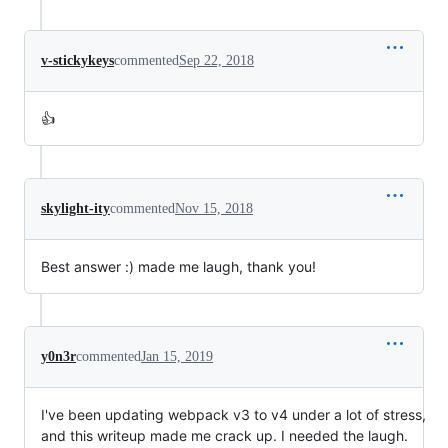
v-stickykeys
commented
Sep 22, 2018
👍
skylight-ity
commented
Nov 15, 2018
Best answer :) made me laugh, thank you!
y0n3r
commented
Jan 15, 2019
I've been updating webpack v3 to v4 under a lot of stress,
and this writeup made me crack up. I needed the laugh.