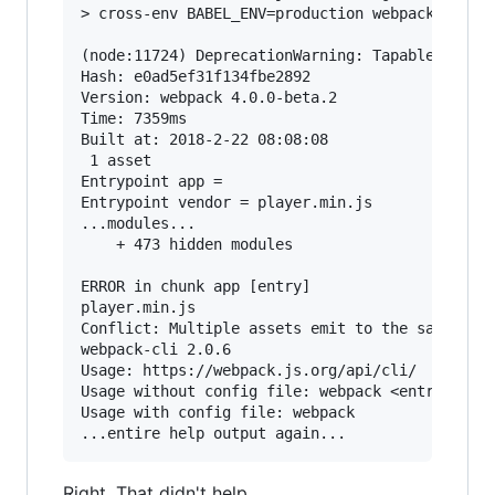
> cross-env BABEL_ENV=production webpack --conf
(node:11724) DeprecationWarning: Tapable.plugin
Hash: e0ad5ef31f134fbe2892

Version: webpack 4.0.0-beta.2

Time: 7359ms

Built at: 2018-2-22 08:08:08

 1 asset

Entrypoint app =

Entrypoint vendor = player.min.js

...modules...

    + 473 hidden modules

ERROR in chunk app [entry]

player.min.js

Conflict: Multiple assets emit to the same file
webpack-cli 2.0.6

Usage: https://webpack.js.org/api/cli/

Usage without config file: webpack <entry> [<en
Usage with config file: webpack

Right. That didn't help.