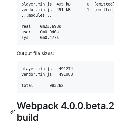
player.min.js  495 kB       0  [emitted]  [big]
vendor.min.js  491 kB       1  [emitted]  [big]
...modules...

real    0m23.698s

user    0m0.046s

Output file sizes:
player.min.js	491274

vendor.min.js	491988

Webpack 4.0.0.beta.2
build