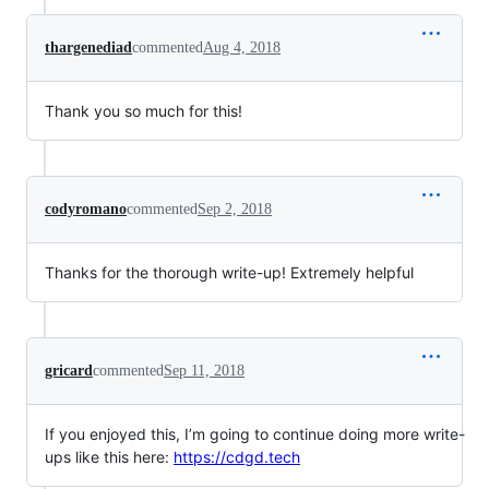
thargenediad
commented
Aug 4, 2018
Thank you so much for this!
codyromano
commented
Sep 2, 2018
Thanks for the thorough write-up! Extremely helpful
gricard
commented
Sep 11, 2018
If you enjoyed this, I’m going to continue doing more write-
ups like this here:
https://cdgd.tech