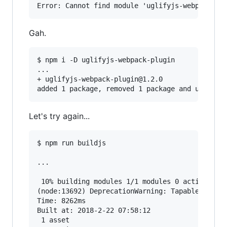
Gah.
$ npm i -D uglifyjs-webpack-plugin

...

+ uglifyjs-webpack-plugin@1.2.0

Let's try again...
$ npm run buildjs

...

 10% building modules 1/1 modules 0 active(node
(node:13692) DeprecationWarning: Tapable.apply 
Time: 8262ms

Built at: 2018-2-22 07:58:12

 1 asset
