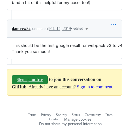
(and a bit of it is helpful for my case, too!)
•
edited
dancrew32
commented
Feb 14, 2019
This should be the first google result for webpack v3 to v4.
Thank you so much!
to join this conversation on
Sign up for free
GitHub
. Already have an account?
Sign in to comment
Terms
Privacy
Security
Status
Community
Docs
Footer
Footer
Contact
Manage cookies
navigation
Do not share my personal information