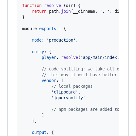
function
resolve
(
dir
)
{
return
path
.
join
(
__dirname
,
'..'
,
dir
)
}
module
.
exports
=
{
mode
: 
'production'
,
entry
: 
{
player
: 
resolve
(
'app/main/index.js'
)
,
// code splitting: we take all of our 
// this way it will have better cachin
vendor
: 
[
// local packages
'clipboard'
,
'jquerynotify'
// npm packages are added to vendo
]
}
,
output
: 
{