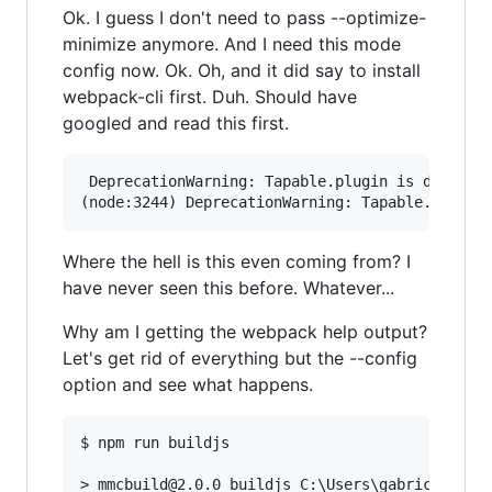
Ok. I guess I don't need to pass --optimize-
minimize anymore. And I need this mode
config now. Ok. Oh, and it did say to install
webpack-cli first. Duh. Should have
googled and read this first.
 DeprecationWarning: Tapable.plugin is deprecat
Where the hell is this even coming from? I
have never seen this before. Whatever...
Why am I getting the webpack help output?
Let's get rid of everything but the --config
option and see what happens.
$ npm run buildjs

> mmcbuild@2.0.0 buildjs C:\Users\gabric\Phpsto