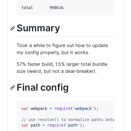
Summary
Took a while to figure out how to update
my config properly, but it works.
57% faster build, 1.5% larger total bundle
size (weird, but not a deal-breaker).
Final config
var
webpack
=
require
(
'webpack'
)
;
// use resolve() to normalize paths between un
var
path
=
require
(
'path'
)
;