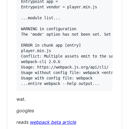
Entrypoint app =

Entrypoint vendor = player.min.js

...module list...

WARNING in configuration

The 'mode' option has not been set. Set 'mode' 
ERROR in chunk app [entry]

player.min.js

Conflict: Multiple assets emit to the same file
webpack-cli 2.0.6

Usage: https://webpack.js.org/api/cli/

Usage without config file: webpack <entry> [<en
Usage with config file: webpack

wat.
googles
reads
webpack beta article