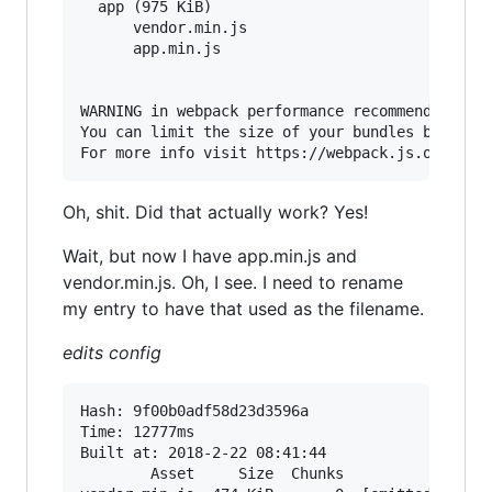
  app (975 KiB)

      vendor.min.js

      app.min.js

WARNING in webpack performance recommendations:
You can limit the size of your bundles by using
Oh, shit. Did that actually work? Yes!
Wait, but now I have app.min.js and
vendor.min.js. Oh, I see. I need to rename
my entry to have that used as the filename.
edits config
Hash: 9f00b0adf58d23d3596a                Versi
Time: 12777ms

Built at: 2018-2-22 08:41:44

        Asset     Size  Chunks                 