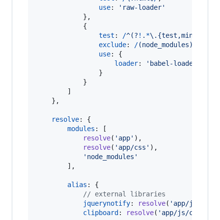
use
: 
'raw-loader'
}
,
{
test
: 
/
^
(?
!
.
*
\.
{
test,min
}
\.
j
s
$
exclude
: 
/
(
n
o
d
e
_
m
o
d
u
l
e
s
)
/
,
use
: 
{
loader
: 
'babel-loader'
}
}
]
}
,
resolve
: 
{
modules
: 
[
resolve
(
'app'
)
,
resolve
(
'app/css'
)
,
'node_modules'
]
,
alias
: 
{
// external libraries
jquerynotify
: 
resolve
(
'app/js/jque
clipboard
: 
resolve
(
'app/js/clipboa