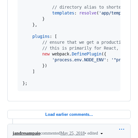
// directory alias to shorten temp
templates
: 
resolve
(
'app/templates'
}
}
,
plugins
: 
[
// ensure that we get a production bui
// this is primarily for React, where 
new
webpack
.
DefinePlugin
(
{
'process.env.NODE_ENV'
: 
'"producti
}
)
]
}
;
Load earlier comments...
•
edited
jandresampaio
commented
May 25, 2018