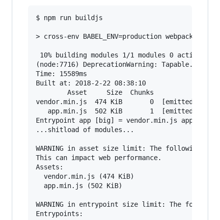
$ npm run buildjs

> cross-env BABEL_ENV=production webpack --disp
 10% building modules 1/1 modules 0 active(node
(node:7716) DeprecationWarning: Tapable.apply i
Time: 15589ms

Built at: 2018-2-22 08:38:10

        Asset     Size  Chunks                 
vendor.min.js  474 KiB       0  [emitted]  [big
   app.min.js  502 KiB       1  [emitted]  [big
Entrypoint app [big] = vendor.min.js app.min.js
...shitload of modules...

WARNING in asset size limit: The following asse
This can impact web performance.

Assets:

  vendor.min.js (474 KiB)

  app.min.js (502 KiB)

WARNING in entrypoint size limit: The following
Entrypoints:
