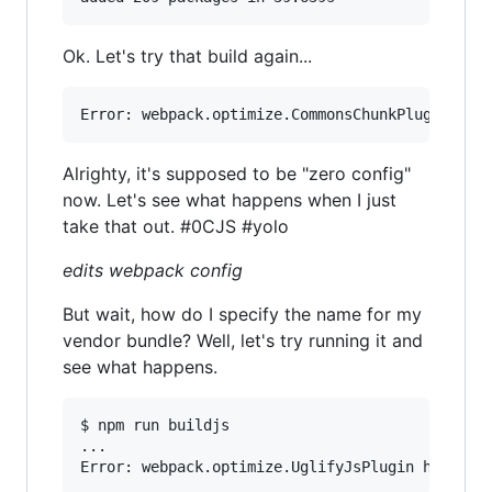
Ok. Let's try that build again...
Alrighty, it's supposed to be "zero config"
now. Let's see what happens when I just
take that out. #0CJS #yolo
edits webpack config
But wait, how do I specify the name for my
vendor bundle? Well, let's try running it and
see what happens.
$ npm run buildjs

...
