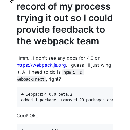
record of my process
trying it out so I could
provide feedback to
the webpack team
Hmm... I don't see any docs for 4.0 on
https://webpack.js.org
. I guess I'll just wing
it. All I need to do is
npm i -D 
, right?
webpack@next
+ webpack@4.0.0-beta.2

Cool! Ok...