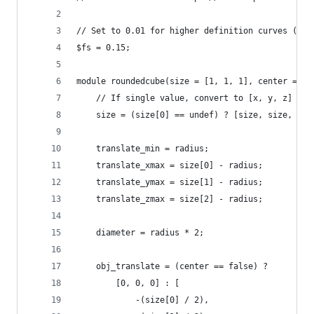
// Set to 0.01 for higher definition curves (ren
$fs = 0.15;
module roundedcube(size = [1, 1, 1], center = fa
	// If single value, convert to [x, y, z] vec
	size = (size[0] == undef) ? [size, size, siz
	translate_min = radius;
	translate_xmax = size[0] - radius;
	translate_ymax = size[1] - radius;
	translate_zmax = size[2] - radius;
	diameter = radius * 2;
	obj_translate = (center == false) ?
		[0, 0, 0] : [
			-(size[0] / 2),