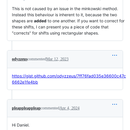
This is not caused by an issue in the minkowski method.
Instead this behaviour is inherent to it, because the two
shapes are
added
to one another. If you want to correct for
these shifts, I can present you a piece of code that
"corrects" for shifts using rectangular shapes.
odyzzeus
commented
Mar 12, 2023
https://gist.github.com/odyzzeus/7ff76fad035e36600c47c
6662e1fe4bb
pleappleappleap
commented
Apr 4, 2024
Hi Daniel.