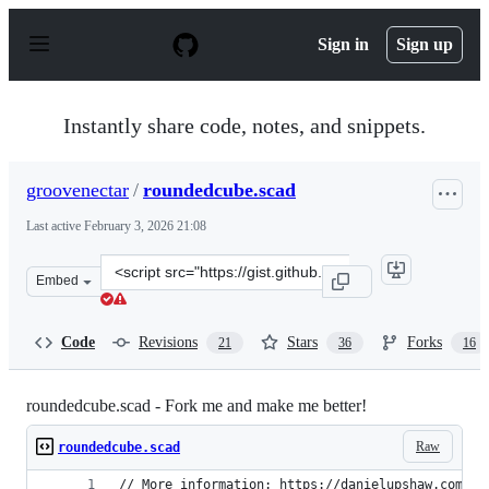
S
k
Sign in
Sign up
i
p
t
o
Instantly share code, notes, and snippets.
c
o
n
groovenectar
/
roundedcube.scad
t
e
Last active
February 3, 2026 21:08
n
t
Clone
Embed
this
repository
at
Code
Revisions
Stars
Forks
21
36
16
&lt;script
src=&quot;https://gist.github.com/groovenectar/92174cb1
roundedcube.scad - Fork me and make me better!
Raw
roundedcube.scad
// More information: https://danielupshaw.com/op