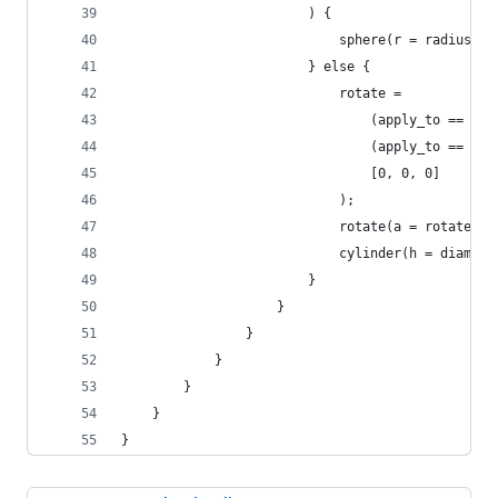
						) {
							sphere(r = radius);
						} else {
							rotate = 
								(apply_to 
								(apply_to 
								[0, 0, 0]
							);
							rotate(a = rotate)
							cylinder(h = dia
						}
					}
				}
			}
		}
	}
}