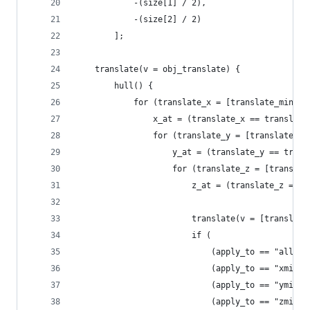
			-(size[1] / 2),
			-(size[2] / 2)
		];
	translate(v = obj_translate) {
		hull() {
			for (translate_x = [translate_min, 
				x_at = (translate_x == transla
				for (translate_y = [translate_
					y_at = (translate_y == tra
					for (translate_z = [transl
						z_at = (translate_z =
						translate(v = [transl
						if (
							(apply_to == "all")
							(apply_to == "x
							(apply_to == "y
							(apply_to == "z