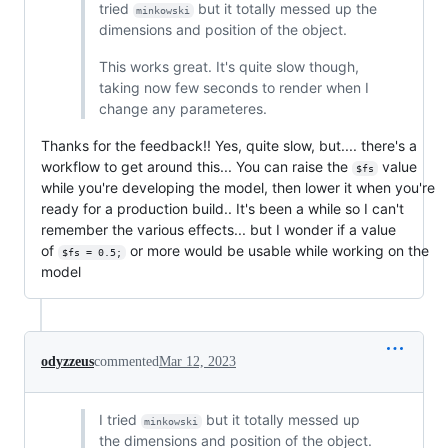
tried
but it totally messed up the
minkowski
dimensions and position of the object.
This works great. It's quite slow though,
taking now few seconds to render when I
change any parameteres.
Thanks for the feedback!! Yes, quite slow, but.... there's a
workflow to get around this... You can raise the
value
$fs
while you're developing the model, then lower it when you're
ready for a production build.. It's been a while so I can't
remember the various effects... but I wonder if a value
of
or more would be usable while working on the
$fs = 0.5;
model
odyzzeus
commented
Mar 12, 2023
I tried
but it totally messed up
minkowski
the dimensions and position of the object.