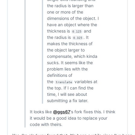
the radius is larger than
one or more of the
dimensions of the object. I
have an object where the
thickness is
and
0.125
the radius is
. It
0.325
makes the thickness of
the object larger to
compensate, which kinda
sucks. It seems like the
problem lies with the
definitions of
the
variables at
translate
the top. If I can find the
time, I will see about
submitting a fix later.
It looks like
@ggs67
's fork fixes this. I think
it would be a good idea to replace your
code with theirs.