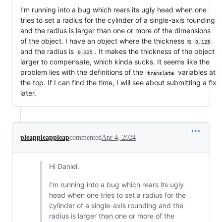
I'm running into a bug which rears its ugly head when one
tries to set a radius for the cylinder of a single-axis rounding
and the radius is larger than one or more of the dimensions
of the object. I have an object where the thickness is
0.125
and the radius is
. It makes the thickness of the object
0.325
larger to compensate, which kinda sucks. It seems like the
problem lies with the definitions of the
variables at
translate
the top. If I can find the time, I will see about submitting a fix
later.
pleappleappleap
commented
Apr 4, 2024
Hi Daniel.
I'm running into a bug which rears its ugly
head when one tries to set a radius for the
cylinder of a single-axis rounding and the
radius is larger than one or more of the