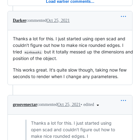
Load earlier comments...
Darker
commented
Oct 25, 2021
Thanks a lot for this. I just started using open scad and
couldn't figure out how to make nice rounded edges. I
tried
but it totally messed up the dimensions and
minkowski
position of the object.
This works great. It's quite slow though, taking now few
seconds to render when I change any parameteres.
•
edited
groovenectar
commented
Oct 25, 2021
Thanks a lot for this. I just started using
open scad and couldn't figure out how to
make nice rounded edges. I