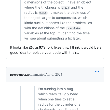
dimensions of the object. I have an object
where the thickness is
and the
0.125
radius is
. It makes the thickness of
0.325
the object larger to compensate, which
kinda sucks. It seems like the problem lies
with the definitions of the
translate
variables at the top. If I can find the time, I
will see about submitting a fix later.
It looks like
@ggs67
's fork fixes this. I think it would be a
good idea to replace your code with theirs.
groovenectar
commented
Apr 6, 2024
I'm running into a bug
which rears its ugly head
when one tries to set a
radius for the cylinder of a
single-axis rounding and