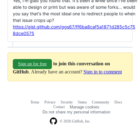
Yes, I'm glad you found that. It's been a while since I've been
able to design or print but was aware of some forks... would
you say that's the most ideal one to redirect people to when
that issue crops up?
https://gist.github.com/ggs67/ff6ba8caf5a1871d285c5c75
8dce0575
to join this conversation on
Sign up for free
GitHub
. Already have an account?
Sign in to comment
Terms
Privacy
Security
Status
Community
Docs
Footer
Footer
Contact
Manage cookies
navigation
Do not share my personal information
© 2026 GitHub, Inc.