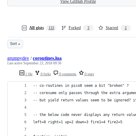
View GitHub Profile
All gists
Forked
Starred
133
3
2
Sort
grumpydev
/
coroutines.lua
Last active
September 23, 2018 09:56
1 file
0 forks
0 comments
0 stars
-- co-routines in pico8 seem a bit "broken" ?
-- coresume only passes through the extra argume
-- but yield return values seem to be ignored? i
-- the below code never displays any return valu
left=0 right=1 up=2 down=3 fire1=4 fire2=5