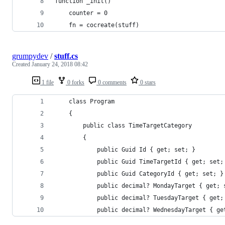
function _init()
	counter = 0
	fn = cocreate(stuff)
grumpydev
/
stuff.cs
Created
January 24, 2018 08:42
1 file
0 forks
0 comments
0 stars
    class Program
    {
        public class TimeTargetCategory
        {
            public Guid Id { get; set; }
            public Guid TimeTargetId { get; set;
            public Guid CategoryId { get; set; }
            public decimal? MondayTarget { get; 
            public decimal? TuesdayTarget { get;
            public decimal? WednesdayTarget { ge