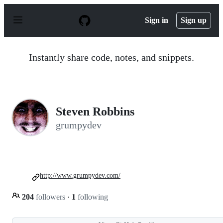
S
k
Sign in
Sign up
i
p
t
o
Instantly share code, notes, and snippets.
c
o
n
t
e
n
Steven Robbins
t
grumpydev
http://www.grumpydev.com/
204
followers
·
1
following