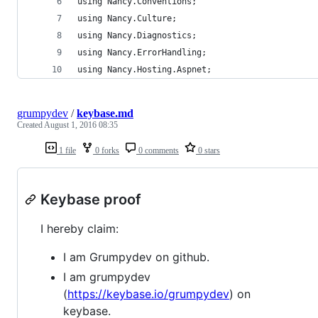
using Nancy.Conventions;
using Nancy.Culture;
using Nancy.Diagnostics;
using Nancy.ErrorHandling;
using Nancy.Hosting.Aspnet;
grumpydev
/
keybase.md
Created
August 1, 2016 08:35
1 file
0 forks
0 comments
0 stars
Keybase proof
I hereby claim:
I am Grumpydev on github.
I am grumpydev
(
https://keybase.io/grumpydev
) on
keybase.