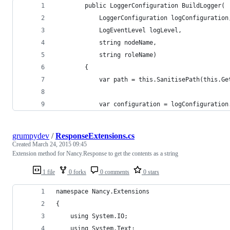
        public LoggerConfiguration BuildLogger(
            LoggerConfiguration logConfiguration
            LogEventLevel logLevel,
            string nodeName,
            string roleName)
        {
            var path = this.SanitisePath(this.Ge
            var configuration = logConfiguration
grumpydev
/
ResponseExtensions.cs
Created
March 24, 2015 09:45
Extension method for Nancy.Response to get the contents as a string
1 file
0 forks
0 comments
0 stars
namespace Nancy.Extensions
{
    using System.IO;
    using System.Text;