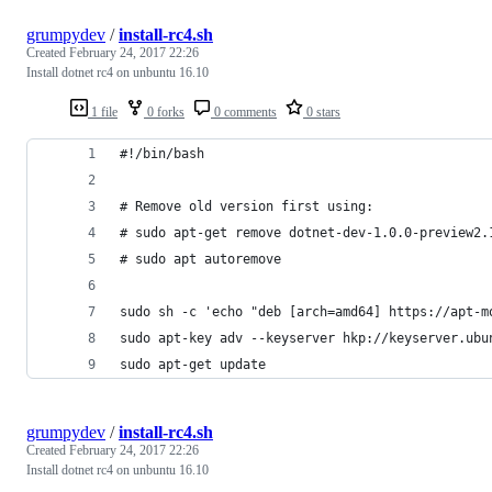
grumpydev
/
install-rc4.sh
Created
February 24, 2017 22:26
Install dotnet rc4 on unbuntu 16.10
1 file
0 forks
0 comments
0 stars
#!/bin/bash
# Remove old version first using:
# sudo apt-get remove dotnet-dev-1.0.0-preview2.
# sudo apt autoremove
sudo sh -c 'echo "deb [arch=amd64] https://apt-m
sudo apt-key adv --keyserver hkp://keyserver.ubu
sudo apt-get update
grumpydev
/
install-rc4.sh
Created
February 24, 2017 22:26
Install dotnet rc4 on unbuntu 16.10