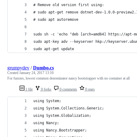
# Remove old version first using:
# sudo apt-get remove dotnet-dev-1.0.0-preview2.
# sudo apt autoremove
sudo sh -c 'echo "deb [arch=amd64] https://apt-m
sudo apt-key adv --keyserver hkp://keyserver.ubu
sudo apt-get update
grumpydev
/
Dumbo.cs
Created
January 24, 2017 13:10
For funsies, lowest common denominator nancy bootstrapper with no container at all
1 file
0 forks
0 comments
0 stars
using System;
using System.Collections.Generic;
using System.Globalization;
using Nancy;
using Nancy.Bootstrapper;