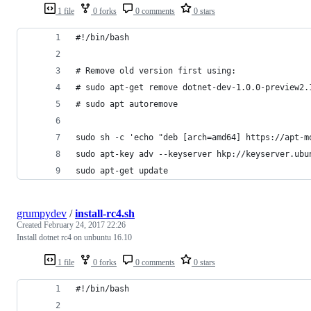
1 file
0 forks
0 comments
0 stars
#!/bin/bash
# Remove old version first using:
# sudo apt-get remove dotnet-dev-1.0.0-preview2.
# sudo apt autoremove
sudo sh -c 'echo "deb [arch=amd64] https://apt-m
sudo apt-key adv --keyserver hkp://keyserver.ubu
sudo apt-get update
grumpydev
/
install-rc4.sh
Created
February 24, 2017 22:26
Install dotnet rc4 on unbuntu 16.10
1 file
0 forks
0 comments
0 stars
#!/bin/bash