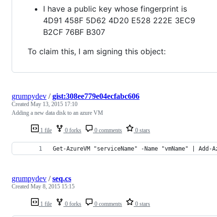
I have a public key whose fingerprint is
4D91 458F 5D62 4D20 E528 222E 3EC9
B2CF 76BF B307
To claim this, I am signing this object:
grumpydev
/
gist:308ee779e04ecfabc606
Created
May 13, 2015 17:10
Adding a new data disk to an azure VM
1 file
0 forks
0 comments
0 stars
Get-AzureVM "serviceName" -Name "vmName" | Add-A
grumpydev
/
seq.cs
Created
May 8, 2015 15:15
1 file
0 forks
0 comments
0 stars