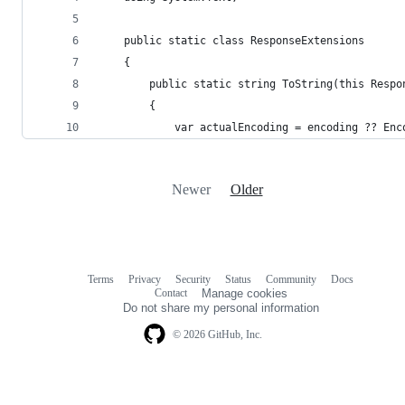
    public static class ResponseExtensions
    {
        public static string ToString(this Respo
        {
            var actualEncoding = encoding ?? Enc
Newer
Older
Terms
Privacy
Security
Status
Community
Docs
Footer
Footer
Contact
Manage cookies
navigation
Do not share my personal information
© 2026 GitHub, Inc.