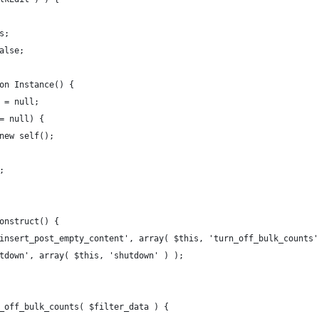
is;
false;
ion Instance() {
e = null;
== null) {
= new self();
e;
construct() {
wp_insert_post_empty_content', array( $this, 'turn_off_bulk_counts
hutdown', array( $this, 'shutdown' ) );
rn_off_bulk_counts( $filter_data ) {