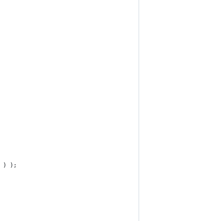
' ) );