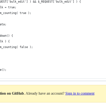
REQUEST['bulk_edit'] ) && $_REQUEST['bulk_edit'] ) {
bulk = true;
term_counting( true );
data;
tdown() {
ulk ) {
term_counting( false );
e();
ation on GitHub
. Already have an account?
Sign in to comment