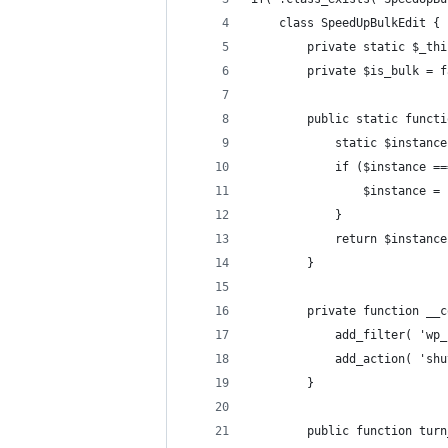
	class SpeedUpBulkEdit {
		private static $_th
		private $is_bulk = 
		public static funct
			static $instanc
			if ($instance =
				$instance 
			}
			return $instanc
		}
		private function __
			add_filter( '
			add_action( 's
		}
		public function tu