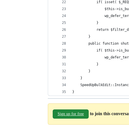
			if( isset( $_
				$this->is_
				wp_defer_
			}
			return $filter_
		}
		public function shu
			if( $this->is_b
				wp_defer_
			}
		}
	}
	SpeedUpBulkEdit::Instanc
}
to join this convers
Sign up for free