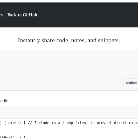
ts
Back to GitHub
Instantly share code, notes, and snippets.
Embed
edits
) { die(); } // Include in all php files, to prevent direct exec
lkEdit') ) {