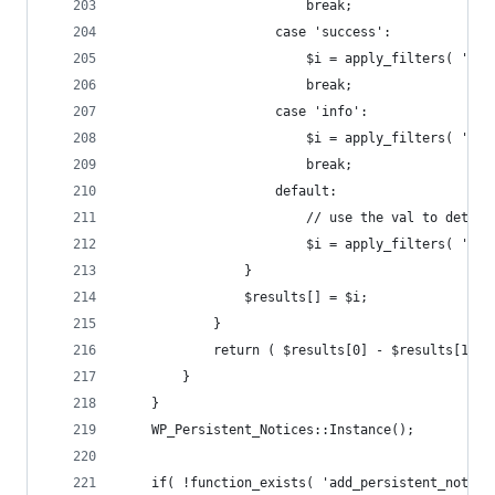
						break;
					case 'success':
						$i = apply_filters( 
						break;
					case 'info':
						$i = apply_filters( 
						break;
					default:
						// use the val to dete
						$i = apply_filters( 
				}
				$results[] = $i;
			}
			return ( $results[0] - $results[1] )
		}
	}
	WP_Persistent_Notices::Instance();
	if( !function_exists( 'add_persistent_notice