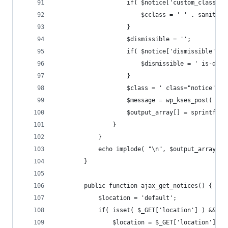
					if( $notice['custom_class'] 
						$cclass = ' ' . sani
					}
					$dismissible = '';
					if( $notice['dismissible'] )
						$dismissible = ' is-di
					}
					$class = ' class="notice'
					$message = wp_kses_post( $
					$output_array[] = sprintf
				}
			}
			echo implode( "\n", $output_array );
		}
		public function ajax_get_notices() {
			$location = 'default';
			if( isset( $_GET['location'] ) && $
				$location = $_GET['location'];