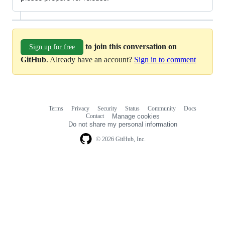
to join this conversation on
Sign up for free
GitHub
. Already have an account?
Sign in to comment
Terms
Privacy
Security
Status
Community
Docs
Footer
Footer
Contact
Manage cookies
navigation
Do not share my personal information
© 2026 GitHub, Inc.