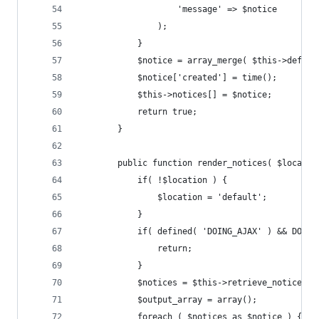
					'message' => $notice
				);
			}
			$notice = array_merge( $this->defau
			$notice['created'] = time();
			$this->notices[] = $notice;
			return true;
		}
		public function render_notices( $locati
			if( !$location ) {
				$location = 'default';
			}
			if( defined( 'DOING_AJAX' ) && DOIN
				return;
			}
			$notices = $this->retrieve_notices(
			$output_array = array();
			foreach ( $notices as $notice ) {