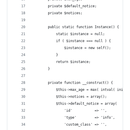
		private $default_notice;
		private $notices;
		public static function Instance() {
			static $instance = null;
			if ( $instance === null ) {
				$instance = new self();
			}
			return $instance;
		}
		private function __construct() {
			$this->max_age = max( intval( ini_
			$this->notices = array();
			$this->default_notice = array(
				'id'           => '',
				'type'         => 'info',
				'custom_class' => '',