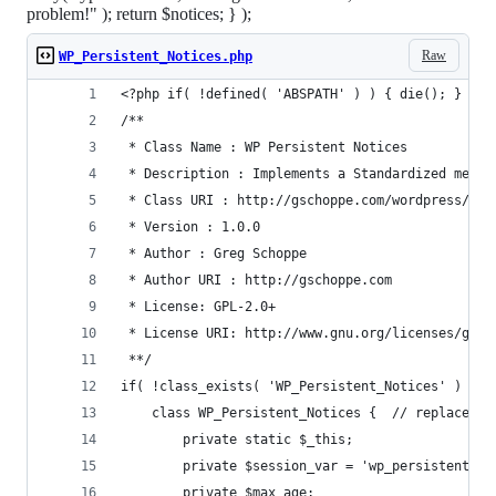
problem!" ); return $notices; } );
Raw
WP_Persistent_Notices.php
<?php if( !defined( 'ABSPATH' ) ) { die(); } // 
/**
 * Class Name : WP Persistent Notices
 * Description : Implements a Standardized messa
 * Class URI : http://gschoppe.com/wordpress/pas
 * Version : 1.0.0
 * Author : Greg Schoppe
 * Author URI : http://gschoppe.com
 * License: GPL-2.0+
 * License URI: http://www.gnu.org/licenses/gpl-
 **/
if( !class_exists( 'WP_Persistent_Notices' ) ) {
	class WP_Persistent_Notices {  // replace C
		private static $_this;
		private $session_var = 'wp_persistent_no
		private $max_age;