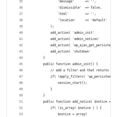
				'message'      => '',
				'dismissible'  => false,
				'html'         => '',
				'location'     => 'default'
			);
			add_action( 'admin_init'          
			add_action( 'admin_notices'       
			add_action( 'wp_ajax_get_persisten
			add_action( 'shutdown'            
		}
		public function admin_init() {
			// add a filter and that returns t
			if( !apply_filters( 'wp_persistent
				session_start();
			}
		}
		public function add_notice( $notice = ar
			if( !is_array( $notice ) ) {
				$notice = array(