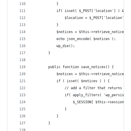
			}
			if( isset( $_POST['location'] ) && 
				$location = $_POST['location'];
			}
			$notices = $this->retrieve_notices(
			echo json_encode( $notices );
			wp_die();
		}
		public function save_notices() {
			$notices = $this->retrieve_notices(
			if ( isset( $notices ) ) {
				// add a filter that returns t
				if( apply_filters( 'wp_persis
					$_SESSION[ $this->session_
				}
			}
		}