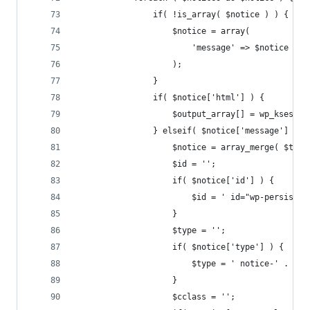
				if( !is_array( $notice ) ) {
					$notice = array(
						'message' => $notice
					);
				}
				if( $notice['html'] ) {
					$output_array[] = wp_kses_
				} elseif( $notice['message'] ) {
					$notice = array_merge( $t
					$id = '';
					if( $notice['id'] ) {
						$id = ' id="wp-persi
					}
					$type = '';
					if( $notice['type'] ) {
						$type = ' notice-' . 
					}
					$cclass = '';