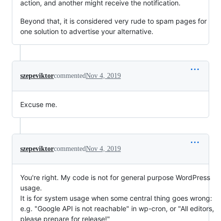
action, and another might receive the notification.
Beyond that, it is considered very rude to spam pages for
one solution to advertise your alternative.
szepeviktor
commented
Nov 4, 2019
Excuse me.
szepeviktor
commented
Nov 4, 2019
You're right. My code is not for general purpose WordPress
usage.
It is for system usage when some central thing goes wrong:
e.g. "Google API is not reachable" in wp-cron, or "All editors,
please prepare for release!"