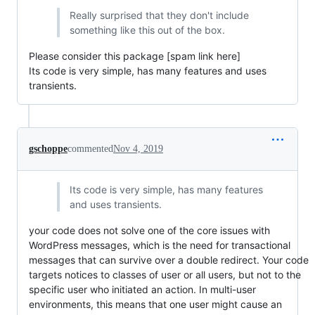
Really surprised that they don't include
something like this out of the box.
Please consider this package [spam link here]
Its code is very simple, has many features and uses
transients.
gschoppe
commented
Nov 4, 2019
Its code is very simple, has many features
and uses transients.
your code does not solve one of the core issues with
WordPress messages, which is the need for transactional
messages that can survive over a double redirect. Your code
targets notices to classes of user or all users, but not to the
specific user who initiated an action. In multi-user
environments, this means that one user might cause an