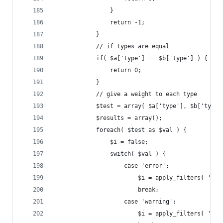
				}
				return -1;
			}
			// if types are equal
			if( $a['type'] == $b['type'] ) {
				return 0;
			}
			// give a weight to each type
			$test = array( $a['type'], $b['type'
			$results = array();
			foreach( $test as $val ) {
				$i = false;
				switch( $val ) {
					case 'error':
						$i = apply_filters( 
						break;
					case 'warning':
						$i = apply_filters( 