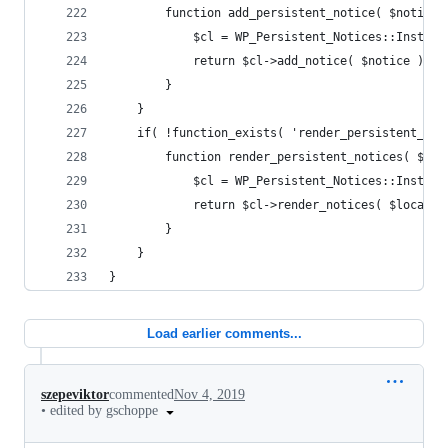
		function add_persistent_notice( $notice 
			$cl = WP_Persistent_Notices::Instanc
			return $cl->add_notice( $notice );
		}
	}
	if( !function_exists( 'render_persistent_not
		function render_persistent_notices( $lo
			$cl = WP_Persistent_Notices::Instanc
			return $cl->render_notices( $locatio
		}
	}
}
Load earlier comments...
szepeviktor
commented
Nov 4, 2019
•
edited by gschoppe