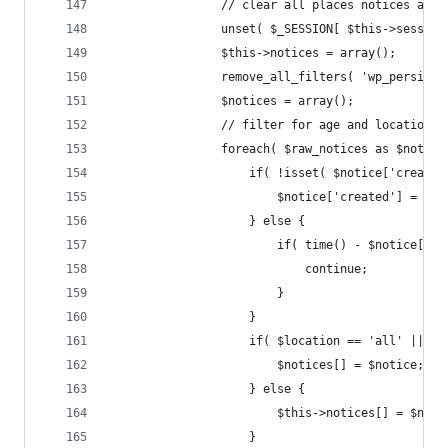
				// clear all places notices are
				unset( $_SESSION[ $this->sessio
				$this->notices = array();
				remove_all_filters( 'wp_persist
				$notices = array();
				// filter for age and location
				foreach( $raw_notices as $notice
					if( !isset( $notice['crea
						$notice['created'] = ti
					} else {
						if( time() - $notice[
							continue;
						}
					}
					if( $location == 'all' ||
						$notices[] = $notice;
					} else {
						$this->notices[] = $not
					}