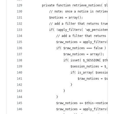
		private function retrieve_notices( $loc
			// note: once a notice is retrieved
			$notices = array();
			// add a filter that returns true 
			if( !apply_filters( 'wp_persistent
				// add a filter that returns 
				$raw_notices = apply_filters(
				if( $raw_notices === false ) {
					$raw_notices = array();
					if( isset( $_SESSION[ $t
						$session_notices = $_
						if( is_array( $session
							$raw_notices = $s
						}
					}
				}
				$raw_notices += $this->notices;
				$raw_notices = apply_filters( 