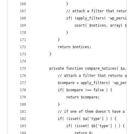
				}
				// attach a filter that return
				if( !apply_filters( 'wp_persis
					usort( $notices, array( $t
				}
			}
			return $notices;
		}
		private function compare_notices( $a, $b
			// attach a filter that returns an
			$compare = apply_filters( 'wp_pers
			if( $compare !== false ) {
				return $compare;
			}
			// if one of them doesn't have a typ
			if( !isset( $a['type'] ) ) {
				if( !isset( $b['type'] ) ) {
					return 0;