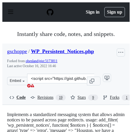
S
k
Sign in
Sign up
i
p
t
o
Instantly share code, notes, and snippets.
c
o
n
gschoppe
/
WP_Persistent_Notices.php
t
e
Forked from
obenland/gist:5173811
n
Last active
October 16, 2022 16:46
t
Clone
Embed
this
repository
at
Code
Revisions
Stars
Forks
19
9
1
&lt;script
src=&quot;https://gist.github.com/gschoppe/dd7d1257797
Implements a standardized messaging system that allows admin
notices to be passed across page redirects. usage: add_filter(
'wp_persistent_notices', function( $notices ) { $notices[] =
array( 'type' => 'error', 'message' => "Houston, we have a