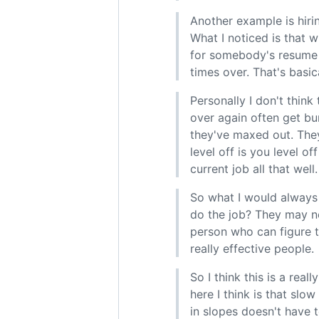
Another example is hiri
What I noticed is that 
for somebody's resume 
times over. That's basic
Personally I don't thin
over again often get bu
they've maxed out. They
level off is you level o
current job all that well.
So what I would always 
do the job? They may ne
person who can figure t
really effective people.
So I think this is a rea
here I think is that slo
in slopes doesn't have t