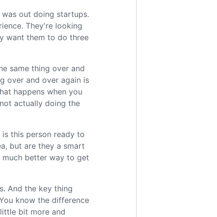
 was out doing startups.
rience. They're looking
ey want them to do three
the same thing over and
ng over and over again is
 what happens when you
 not actually doing the
is this person ready to
a, but are they a smart
a much better way to get
ys. And the key thing
. You know the difference
little bit more and