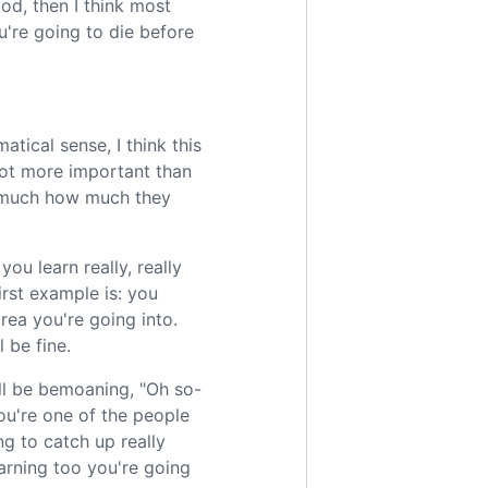
od, then I think most
u're going to die before
atical sense, I think this
 lot more important than
o much how much they
ou learn really, really
rst example is: you
rea you're going into.
 be fine.
ll be bemoaning, "Oh so-
ou're one of the people
g to catch up really
earning too you're going