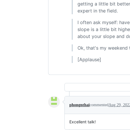
getting a little bit bet
expert in the field.
I often ask myself: ha
slope is a little bit hi
about your slope and do
Ok, that's my weekend 
[Applause]
phongnthai
commented
Aug 29, 202
Excellent talk!