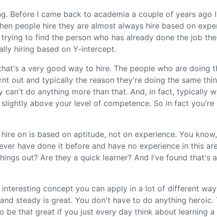
ng. Before I came back to academia a couple of years ago I
when people hire they are almost always hire based on expe
trying to find the person who has already done the job th
ally hiring based on Y-intercept.
k that's a very good way to hire. The people who are doing 
rnt out and typically the reason they're doing the same thi
 can't do anything more than that. And, in fact, typically
ff slightly above your level of competence. So in fact you're
hire on is based on aptitude, not on experience. You know, 
ver have done it before and have no experience in this are
hings out? Are they a quick learner? And I've found that's 
lly interesting concept you can apply in a lot of different wa
w and steady is great. You don't have to do anything heroic
o be that great if you just every day think about learning a 