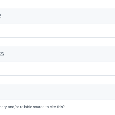
3
023
mary and/or reliable source to cite this?