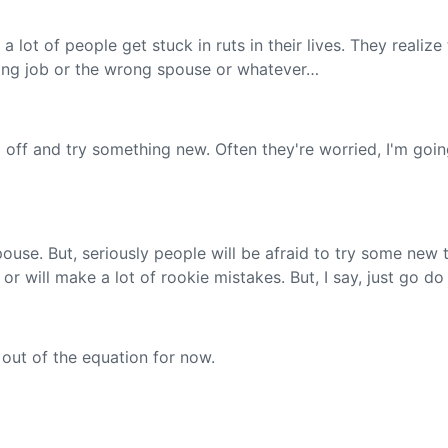
a lot of people get stuck in ruts in their lives. They realize
rong job or the wrong spouse or whatever…
 off and try something new. Often they're worried, I'm going
pouse. But, seriously people will be afraid to try some new 
 or will make a lot of rookie mistakes. But, I say, just go do
out of the equation for now.