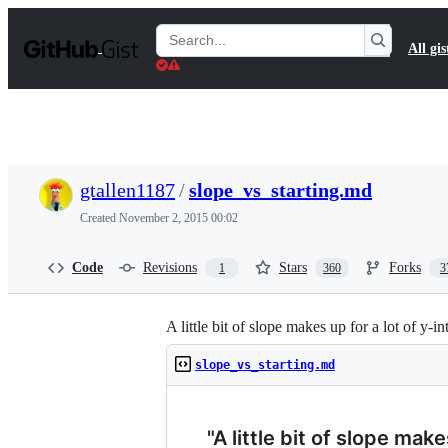
S
k
Search
All gis
i
Gists
p
t
o
c
o
n
t
gtallen1187
/
slope_vs_starting.md
e
n
Created
November 2, 2015 00:02
t
Code
Revisions
Stars
Forks
1
360
3
A little bit of slope makes up for a lot of y-in
slope_vs_starting.md
"A little bit of slope make