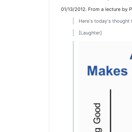
01/13/2012. From a lecture by 
Here's today's thought f
[Laughter]