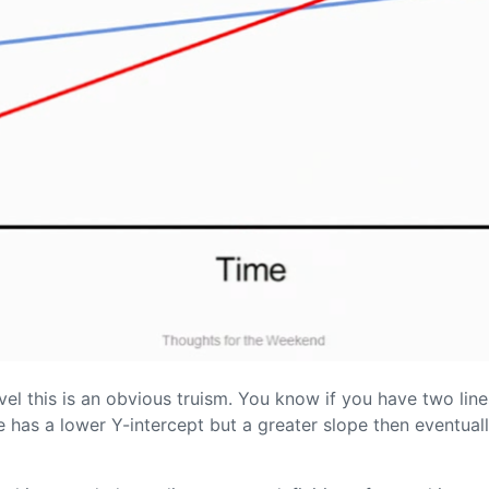
el this is an obvious truism. You know if you have two lines
ne has a lower Y-intercept but a greater slope then eventually