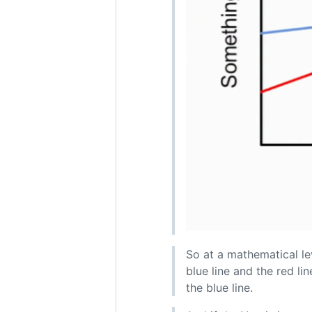
So at a mathematical lev
blue line and the red li
the blue line.