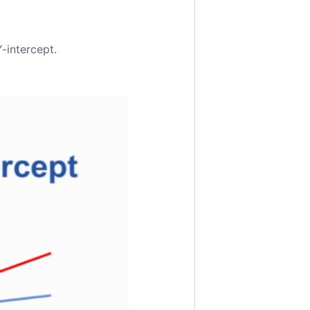
Y-intercept.