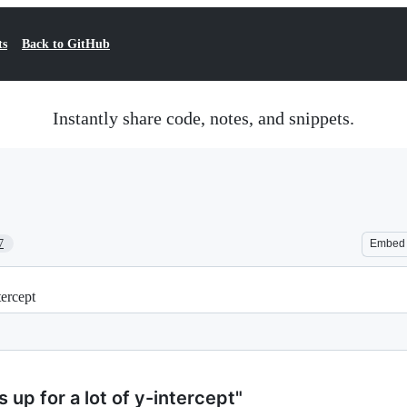
ts
Back to GitHub
Instantly share code, notes, and snippets.
7
Embed
tercept
s up for a lot of y-intercept"