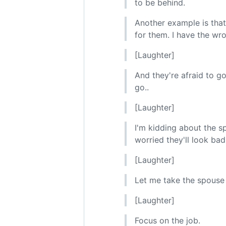
to be behind.
Another example is that 
for them. I have the w
[Laughter]
And they're afraid to go
go..
[Laughter]
I'm kidding about the s
worried they'll look bad
[Laughter]
Let me take the spouse 
[Laughter]
Focus on the job.