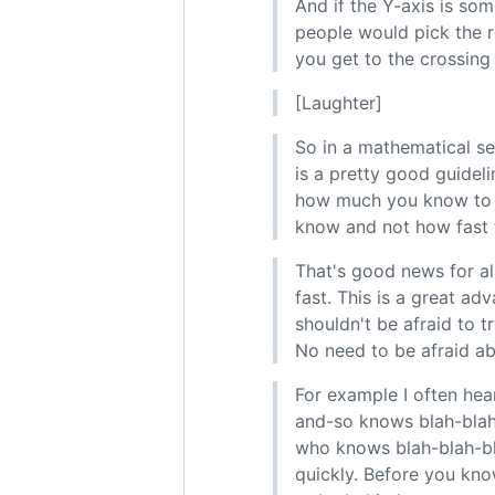
And if the Y-axis is so
people would pick the re
you get to the crossing 
[Laughter]
So in a mathematical sen
is a pretty good guideli
how much you know to b
know and not how fast t
That's good news for al
fast. This is a great a
shouldn't be afraid to t
No need to be afraid abo
For example I often hea
and-so knows blah-blah-
who knows blah-blah-bla
quickly. Before you kno