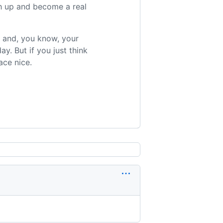
tch up and become a real
r and, you know, your
ay. But if you just think
ace nice.