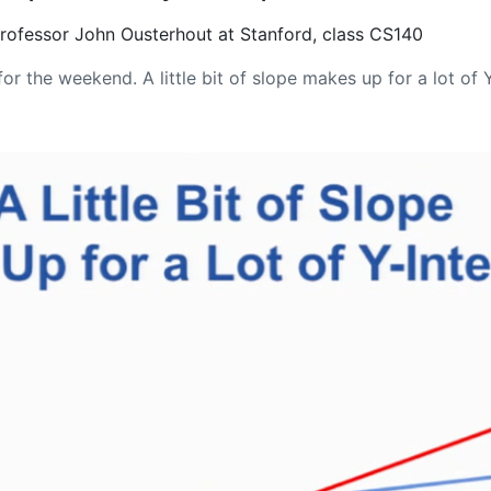
Professor John Ousterhout at Stanford, class CS140
or the weekend. A little bit of slope makes up for a lot of 