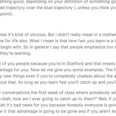
mething good, depending on your definition of something go
d trajectory over the blue trajectory (..unless you think yo
point).
se it's kind of obvious. But I didn't really mean in a mathem
ne for life also. What I mean is that how fast you learn is a
egin with. So in general I say that people emphasize to
hey're learning.
l of you people because you're in Stanford and that means y
dvantage for you. Now let me give you some examples. The fi
ry new things even if you're completely clueless about the a
ut that. As long as you learn fast you'll catch up and you'll
r conversations the first week of class where somebody wi
blah, how am I ever going to catch up to them?" Well, if y
h it's bad news for you because honestly everyone is goin
w it that advantage is going to be gone and if you aren't l