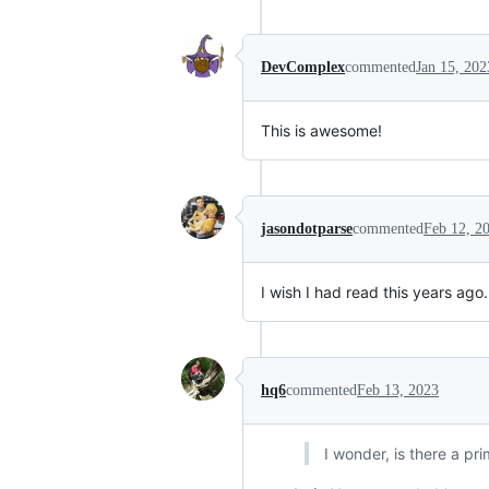
DevComplex
commented
Jan 15, 202
This is awesome!
jasondotparse
commented
Feb 12, 2
I wish I had read this years ago.
hq6
commented
Feb 13, 2023
I wonder, is there a pri