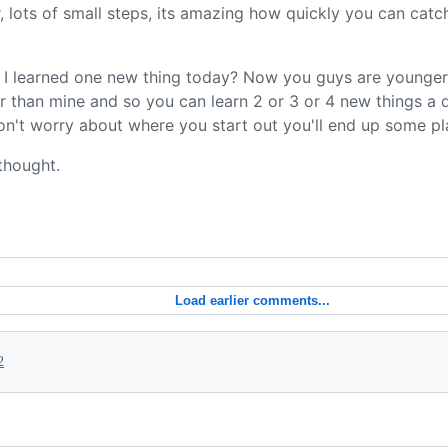
ter, lots of small steps, its amazing how quickly you can ca
ve I learned one new thing today? Now you guys are younge
gher than mine and so you can learn 2 or 3 or 4 new things a d
n't worry about where you start out you'll end up some pl
thought.
Load earlier comments...
2