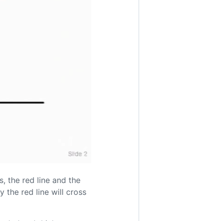
, the red line and the
 the red line will cross