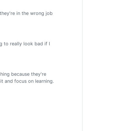
 they're in the wrong job
 to really look bad if I
thing because they're
 it and focus on learning.