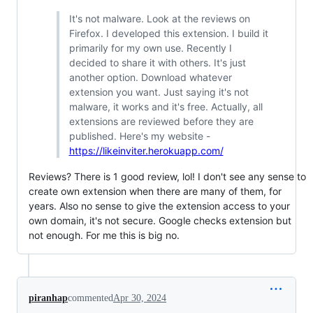
It's not malware. Look at the reviews on
Firefox. I developed this extension. I build it
primarily for my own use. Recently I
decided to share it with others. It's just
another option. Download whatever
extension you want. Just saying it's not
malware, it works and it's free. Actually, all
extensions are reviewed before they are
published. Here's my website -
https://likeinviter.herokuapp.com/
Reviews? There is 1 good review, lol! I don't see any sense to
create own extension when there are many of them, for
years. Also no sense to give the extension access to your
own domain, it's not secure. Google checks extension but
not enough. For me this is big no.
piranhap
commented
Apr 30, 2024