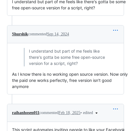
I understand but part of me feels like there's gotta be some
free open-source version for a script, right?
Shurshik
commented
Sep 14, 2024
I understand but part of me feels like
there's gotta be some free open-source
version for a script, right?
As I know there is no working open source version. Now only
the paid one works perfectly, free version isn't good
anymore
•
edited
raihanhosen011
commented
Feb 18, 2025
This script automates inviting people to like your Facebook