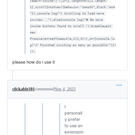
label="Invite"]');if(i.length>0)i[i.length-
1].scrollIntoView({behavior:"smooth",block:"end
"}),console.log("⬇ Scrolling to load more 
invites...");else{console.log("❌ No more 
invite buttons found to scroll.");break}await 
new 
Promise(e=>setTimeout(e,n(2,4))),o++}console.lo
g("🎉 Finished inviting as many as possible!")})
();
please how do i use it
clickable101
commented
Nov 4, 2025
I
personall
y prefer
to use an
extension