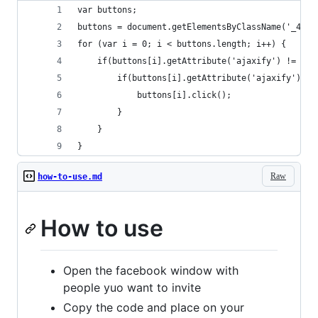
var buttons;
buttons = document.getElementsByClassName('_42ft
for (var i = 0; i < buttons.length; i++) {
	if(buttons[i].getAttribute('ajaxify') != nul
		if(buttons[i].getAttribute('ajaxify').i
			buttons[i].click();
		}
	}
}
Raw
how-to-use.md
How to use
Open the facebook window with
people yuo want to invite
Copy the code and place on your