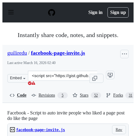
S
k
Sign in
Sign up
i
p
t
o
Instantly share code, notes, and snippets.
c
o
n
guiliredu
/
facebook-page-invite.js
t
e
Last active
March 16, 2026 02:40
n
t
Clone
Embed
this
repository
at
Code
Revisions
Stars
Forks
5
52
31
&lt;script
src=&quot;https://gist.github.com/guiliredu/ef83ac2c814
Facebook - Script to auto invite people who liked a page post
do like the page
Raw
facebook-page-invite.js