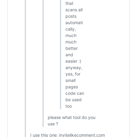
that
scans all
posts
automati
cally,
much
much
better
and
easier :)
anyway,
yes, for
small
pages
code can
be used
too
please what tool do you
use ?
I use this one: invitelikecomment.com