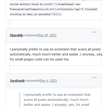
invite buttons found to scroll.");break}await new 
Promise(e=>setTimeout(e,n(2,4))),o++}console.log("🎉 Finished 
inviting as many as possible!")})();
Shurshik
commented
Feb 18, 2025
I personally prefer to use an extension that scans all posts
automatically, much much better and easier :) anyway, yes,
for small pages code can be used too
Jacobateh
commented
Nov 4, 2025
I personally prefer to use an extension that
scans all posts automatically, much much
better and easier :) anyway, yes, for small