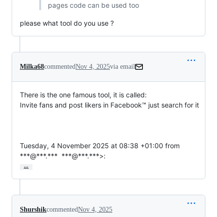
pages code can be used too
please what tool do you use ?
Milka68
commented
Nov 4, 2025
via email
There is the one famous tool, it is called: 

Invite fans and post likers in Facebook™ just search for it

Tuesday, 4 November 2025 at 08:38 +01:00 from 
***@***.***  ***@***.***>:
…
Shurshik
commented
Nov 4, 2025