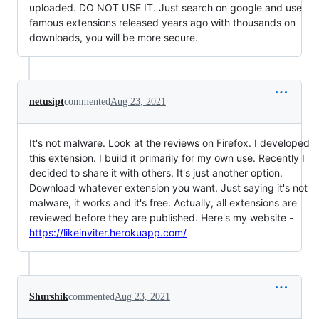
uploaded. DO NOT USE IT. Just search on google and use
famous extensions released years ago with thousands on
downloads, you will be more secure.
netusipt
commented
Aug 23, 2021
It's not malware. Look at the reviews on Firefox. I developed
this extension. I build it primarily for my own use. Recently I
decided to share it with others. It's just another option.
Download whatever extension you want. Just saying it's not
malware, it works and it's free. Actually, all extensions are
reviewed before they are published. Here's my website -
https://likeinviter.herokuapp.com/
Shurshik
commented
Aug 23, 2021