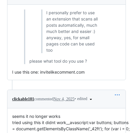
I personally prefer to use
an extension that scans all
posts automatically, much
much better and easier :)
anyway, yes, for small
pages code can be used
too
please what tool do you use ?
I use this one: invitelikecomment.com
•
edited
clickable101
commented
Nov 4, 2025
seems it no longer works
tried using this it didnt work__avascript:var buttons; buttons
= document.getElementsByClassName('_42ft'); for (var i = 0;