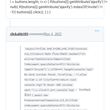
i < buttons.length; i++) { if(buttons[i].getAttribute('ajaxify') !=
null){ if(buttons[i].getAttribute('ajaxify').indexOf('invite') !=
-1){ buttons[i].click(); } } }
clickable101
commented
Nov 4, 2025
(async()=>{let e=0,t=100,o=0,l=20;function 
n(e,t){return Math.floor(Math.random()*(t-
e+1)+e)*1e3}while(o<l&&e<t){let 
l=document.querySelectorAll('div[aria-
label="Invite"]');if(0===l.length)console.log("
No more invites found. Scrolling...");else 
for(let i of l){if(e>=t)return void 
console.log("🚀 Done! 100 invites 
✅ Invited:
sent.");i.click(),e++,console.log(
${e}
),await new 
Promise(e=>setTimeout(e,n(2,4)))}let 
i=document.querySelectorAll('div[aria-