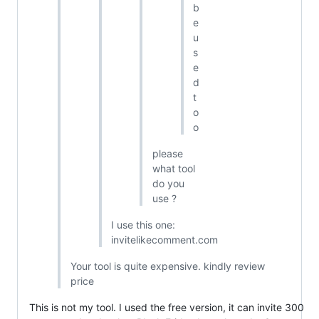
b
e
u
s
e
d
t
o
o
please
what tool
do you
use ?
I use this one:
invitelikecomment.com
Your tool is quite expensive. kindly review
price
This is not my tool. I used the free version, it can invite 300