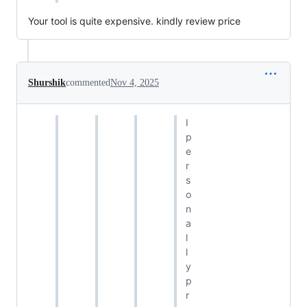
Your tool is quite expensive. kindly review price
Shurshik
commented
Nov 4, 2025
I
p
e
r
s
o
n
a
l
l
y
p
r