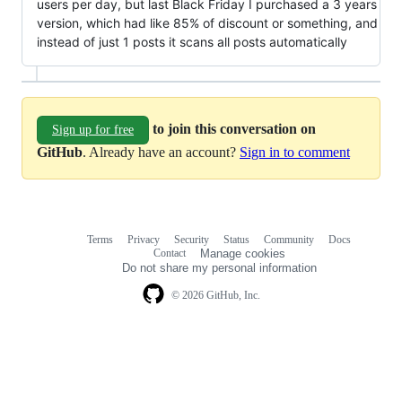
users per day, but last Black Friday I purchased a 3 years
version, which had like 85% of discount or something, and
instead of just 1 posts it scans all posts automatically
to join this conversation on
Sign up for free
GitHub
. Already have an account?
Sign in to comment
Terms
Privacy
Security
Status
Community
Docs
Footer
Footer
Contact
Manage cookies
navigation
Do not share my personal information
© 2026 GitHub, Inc.