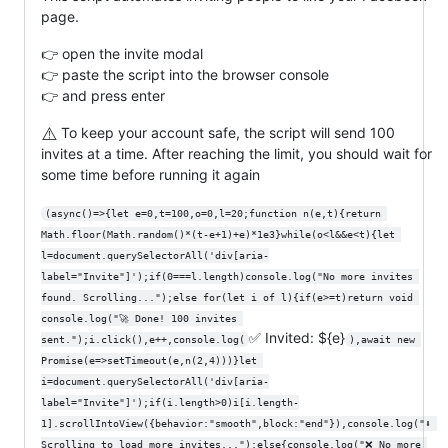
page.
👉 open the invite modal
👉 paste the script into the browser console
👉 and press enter
⚠️
To keep your account safe, the script will send 100
invites at a time. After reaching the limit, you should wait for
some time before running it again
(async()=>{let e=0,t=100,o=0,l=20;function n(e,t){return 
Math.floor(Math.random()*(t-e+1)+e)*1e3}while(o<l&&e<t){let 
l=document.querySelectorAll('div[aria-
label="Invite"]');if(0===l.length)console.log("No more invites 
found. Scrolling...");else for(let i of l){if(e>=t)return void 
console.log("🚀 Done! 100 invites 
✅ Invited: ${e}
sent.");i.click(),e++,console.log(
),await new 
Promise(e=>setTimeout(e,n(2,4)))}let 
i=document.querySelectorAll('div[aria-
label="Invite"]');if(i.length>0)i[i.length-
1].scrollIntoView({behavior:"smooth",block:"end"}),console.log("⬇ 
Scrolling to load more invites...");else{console.log("❌ No more 