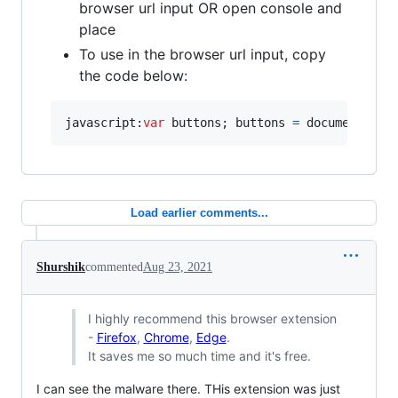
browser url input OR open console and
place
To use in the browser url input, copy
the code below:
javascript:
var
buttons
;
buttons
=
document
.
get
Load earlier comments...
Shurshik
commented
Aug 23, 2021
I highly recommend this browser extension
-
Firefox
,
Chrome
,
Edge
.
It saves me so much time and it's free.
I can see the malware there. THis extension was just