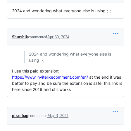
2024 and wondering what everyone else is using ;-;
Shurshik
commented
Apr 30, 2024
2024 and wondering what everyone else is
using ;-;
I use this paid extension:
https://www.invitelikecomment.com/en/
at the end it was
better to pay and be sure the extension is safe, this link is
here since 2019 and still works
piranhap
commented
May 3, 2024