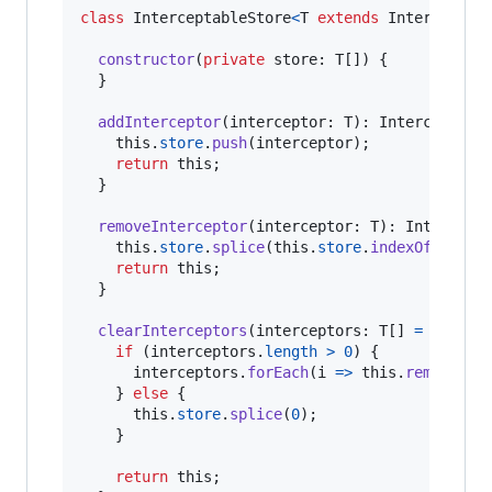
class
InterceptableStore
<
T
extends
Interceptor
constructor
(
private
store
: 
T
[
]
)
{
}
addInterceptor
(
interceptor
: 
T
)
: 
Interceptabl
this
.
store
.
push
(
interceptor
)
;
return
this
;
}
removeInterceptor
(
interceptor
: 
T
)
: 
Intercept
this
.
store
.
splice
(
this
.
store
.
indexOf
(
inter
return
this
;
}
clearInterceptors
(
interceptors
: 
T
[
]
=
[
]
)
: 
I
if
(
interceptors
.
length
>
0
)
{
interceptors
.
forEach
(
i
=>
this
.
removeInt
}
else
{
this
.
store
.
splice
(
0
)
;
}
return
this
;