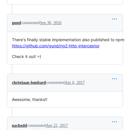
gund
commented
Sep 30, 2016
There's finally stable implementation also published to npm:
https://github.com/gund/ng2-http-interceptor
Check it out! =)
christiaan-lombard
commented
Apr 6, 2017
Awesome, thanks!!
nachodd
commented
Apr 22, 2017