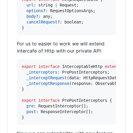
url
: 
string
|
Request
;
options
?: 
RequestOptionsArgs
;
body
?: 
any
;
cancelRequest
?: 
boolean
;
}
For us to easier to work we will extend
intercafe of Http with our private API:
export
interface
InterceptableHttp
extends
Htt
_interceptors
: 
PrePostInterceptors
;
_interceptRequest
(
data
: 
HttpRequestData
)
: 
Ht
_interceptResponse
(
response
: 
Observable
<
Resp
}
export
interface
PrePostInterceptors
{
pre
: 
RequestInterceptor
[
]
;
post
: 
ResponseInterceptor
[
]
;
}