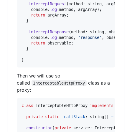
_interceptRequest
(
method
: 
string
,
argArray
)
console
.
log
(
method
,
argArray
)
;
return
argArray
;
}
_interceptResponse
(
method
: 
string
,
observabl
console
.
log
(
method
,
'response'
,
observable
return
observable
;
}
}
Then we will use so
called
class as a
InterceptableHttpProxy
proxy:
class
InterceptableHttpProxy
implements
ProxyH
private
static
_callStack
: 
string
[
]
=
[
]
;
constructor
(
private
service
: 
InterceptableHt