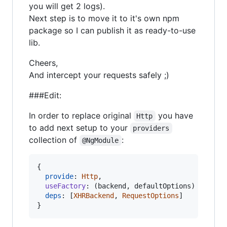
you will get 2 logs).
Next step is to move it to it's own npm
package so I can publish it as ready-to-use
lib.
Cheers,
And intercept your requests safely ;)
###Edit:
In order to replace original
you have
Http
to add next setup to your
providers
collection of
:
@NgModule
{
provide
: 
Http
,
useFactory
: 
(
backend
,
defaultOptions
)
=>
new
deps
: 
[
XHRBackend
,
RequestOptions
]
}