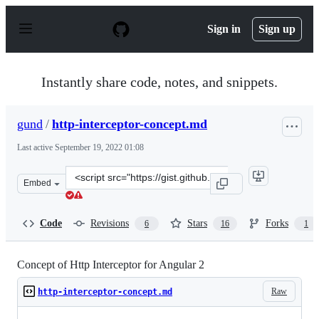
S
k
Sign in
Sign up
i
p
t
o
Instantly share code, notes, and snippets.
c
o
n
gund
/
http-interceptor-concept.md
t
e
Last active
September 19, 2022 01:08
n
t
Clone
Embed
this
repository
at
Code
Revisions
Stars
Forks
6
16
1
&lt;script
src=&quot;https://gist.github.com/gund/1072056dd3af86f
Concept of Http Interceptor for Angular 2
Raw
http-interceptor-concept.md