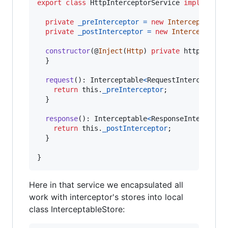
export
class
HttpInterceptorService
implements
private
_preInterceptor
=
new
InterceptableS
private
_postInterceptor
=
new
Interceptable
constructor
(
@
Inject
(
Http
)
private
http
: 
Inte
}
request
(
)
: 
Interceptable
<
RequestInterceptor
>
return
this
.
_preInterceptor
;
}
response
(
)
: 
Interceptable
<
ResponseIntercepto
return
this
.
_postInterceptor
;
}
}
Here in that service we encapsulated all
work with interceptor's stores into local
class InterceptableStore: