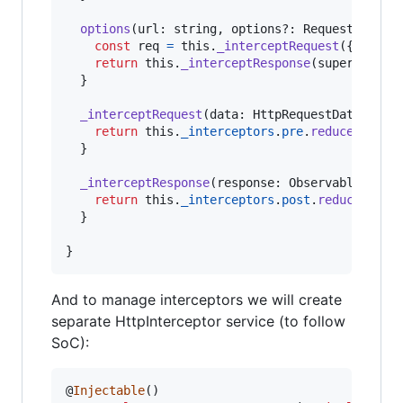
options
(
url
: 
string
,
options
?: 
RequestOption
const
req
=
this
.
_interceptRequest
(
{
url
,
 o
return
this
.
_interceptResponse
(
super
.
optio
}
_interceptRequest
(
data
: 
HttpRequestData
)
: 
Ht
return
this
.
_interceptors
.
pre
.
reduce
(
(
d
,
i
}
_interceptResponse
(
response
: 
Observable
<
Resp
return
this
.
_interceptors
.
post
.
reduce
(
(
o
,
}
}
And to manage interceptors we will create
separate HttpInterceptor service (to follow
SoC):
@
Injectable
(
)