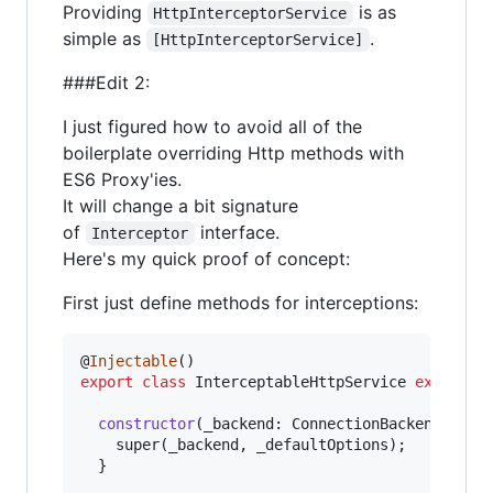
Providing
is as
HttpInterceptorService
simple as
.
[HttpInterceptorService]
###Edit 2:
I just figured how to avoid all of the
boilerplate overriding Http methods with
ES6 Proxy'ies.
It will change a bit signature
of
interface.
Interceptor
Here's my quick proof of concept:
First just define methods for interceptions:
@
Injectable
(
)
export
class
InterceptableHttpService
extends
constructor
(
_backend
: 
ConnectionBackend
,
_de
super
(
_backend
,
_defaultOptions
)
;
}