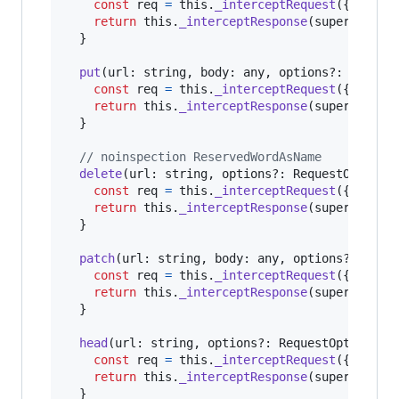
const
req
=
this
.
_interceptRequest
(
{
url
,
 o
return
this
.
_interceptResponse
(
super
.
post
(
}
put
(
url
: 
string
,
body
: 
any
,
options
?: 
Reques
const
req
=
this
.
_interceptRequest
(
{
url
,
 o
return
this
.
_interceptResponse
(
super
.
put
(
<
}
// noinspection ReservedWordAsName
delete
(
url
: 
string
,
options
?: 
RequestOptions
const
req
=
this
.
_interceptRequest
(
{
url
,
 o
return
this
.
_interceptResponse
(
super
.
delet
}
patch
(
url
: 
string
,
body
: 
any
,
options
?: 
Requ
const
req
=
this
.
_interceptRequest
(
{
url
,
 o
return
this
.
_interceptResponse
(
super
.
patch
}
head
(
url
: 
string
,
options
?: 
RequestOptionsAr
const
req
=
this
.
_interceptRequest
(
{
url
,
 o
return
this
.
_interceptResponse
(
super
.
head
(
}