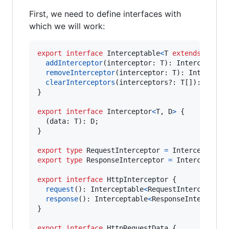
First, we need to define interfaces with
which we will work:
export
interface
Interceptable
<
T
extends
Inter
addInterceptor
(
interceptor
: 
T
)
: 
Interceptabl
removeInterceptor
(
interceptor
: 
T
)
: 
Intercept
clearInterceptors
(
interceptors
?: 
T
[
]
)
: 
Inter
}
export
interface
Interceptor
<
T
,
D
>
{
(
data
: 
T
)
: 
D
;
}
export
type
RequestInterceptor
=
Interceptor
<
H
export
type
ResponseInterceptor
=
Interceptor
<
export
interface
HttpInterceptor
{
request
(
)
: 
Interceptable
<
RequestInterceptor
>
response
(
)
: 
Interceptable
<
ResponseIntercepto
}
export
interface
HttpRequestData
{