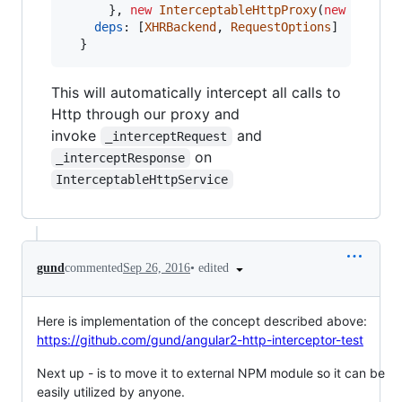
}
,
new
InterceptableHttpProxy
(
new
Interc
deps
: 
[
XHRBackend
,
RequestOptions
]
}
This will automatically intercept all calls to
Http through our proxy and
invoke
and
_interceptRequest
on
_interceptResponse
InterceptableHttpService
•
edited
gund
commented
Sep 26, 2016
Here is implementation of the concept described above:
https://github.com/gund/angular2-http-interceptor-test
Next up - is to move it to external NPM module so it can be
easily utilized by anyone.