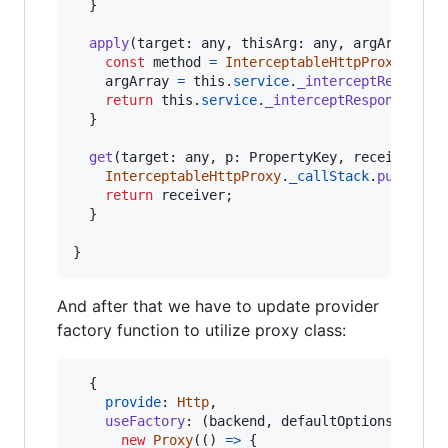
}
apply
(
target
: 
any
,
thisArg
: 
any
,
argArray
?: 
const
method
=
InterceptableHttpProxy
.
_cal
argArray
=
this
.
service
.
_interceptRequest
(
return
this
.
service
.
_interceptResponse
(
met
}
get
(
target
: 
any
,
p
: 
PropertyKey
,
receiver
: 
a
InterceptableHttpProxy
.
_callStack
.
push
(
<
st
return
receiver
;
}
}
And after that we have to update provider
factory function to utilize proxy class:
{
provide
: 
Http
,
useFactory
: 
(
backend
,
defaultOptions
)
=>
new
Proxy
(
(
)
=>
{