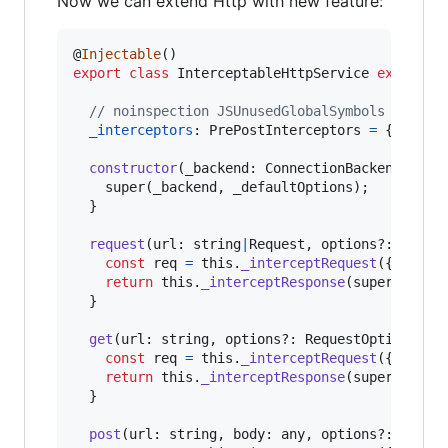
Now we can extend Http with new feature:
@
Injectable
(
)
export
class
InterceptableHttpService
extends
// noinspection JSUnusedGlobalSymbols
_interceptors
: 
PrePostInterceptors
=
{
pre
: 
[
constructor
(
_backend
: 
ConnectionBackend
,
_de
super
(
_backend
,
_defaultOptions
)
;
}
request
(
url
: 
string
|
Request
,
options
?: 
Reque
const
req
=
this
.
_interceptRequest
(
{
url
,
 o
return
this
.
_interceptResponse
(
super
.
reque
}
get
(
url
: 
string
,
options
?: 
RequestOptionsArg
const
req
=
this
.
_interceptRequest
(
{
url
,
 o
return
this
.
_interceptResponse
(
super
.
get
(
<
}
post
(
url
: 
string
,
body
: 
any
,
options
?: 
Reque