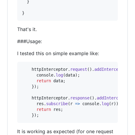
}
}
That's it.
###Usage:
I tested this on simple example like:
httpInterceptor
.
request
(
)
.
addInterceptor
(
d
console
.
log
(
data
)
;
return
data
;
}
)
;
httpInterceptor
.
response
(
)
.
addInterceptor
(
res
.
subscribe
(
r
=>
console
.
log
(
r
)
)
;
return
res
;
}
)
;
It is working as expected (for one request