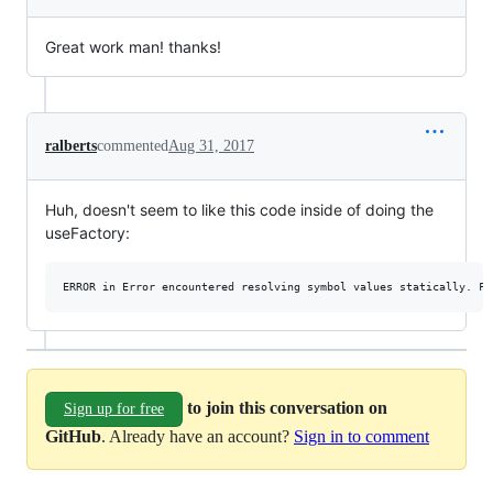
Great work man! thanks!
ralberts
commented
Aug 31, 2017
Huh, doesn't seem to like this code inside of doing the
useFactory:
to join this conversation on
Sign up for free
GitHub
. Already have an account?
Sign in to comment