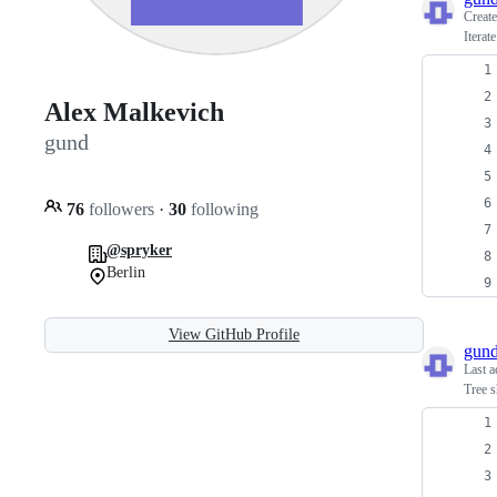
Creat
Iterat
Alex Malkevich
gund
76
followers
·
30
following
@spryker
Berlin
View GitHub Profile
gun
Last a
Tree s