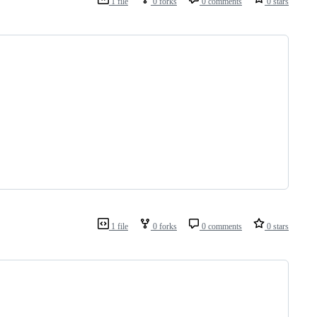
1 file
0 forks
0 comments
0 stars
1 file
0 forks
0 comments
0 stars