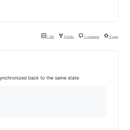
1 file
0 forks
1 comment
0 stars
synchronized back to the same state