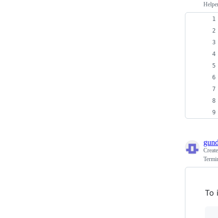
Helper
gun
Creat
Termi
To 