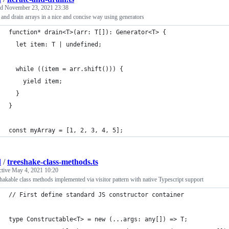
ed
November 23, 2021 23:38
e and drain arrays in a nice and concise way using generators
function* drain<T>(arr: T[]): Generator<T> {
  let item: T | undefined;
  while ((item = arr.shift())) {
    yield item;
  }
}
const myArray = [1, 2, 3, 4, 5];
d
/
treeshake-class-methods.ts
ctive
May 4, 2021 10:20
hakable class methods implemented via visitor pattern with native Typescript support
// First define standard JS constructor container
type Constructable<T> = new (...args: any[]) => T;