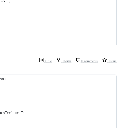
 => T;
1 file
0 forks
0 comments
0 stars
ver;
or<T>>) => T;