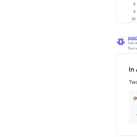
gun
Last a
Two wa
In
Two
@