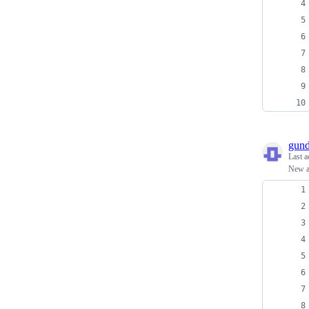
gun
Last a
New ab