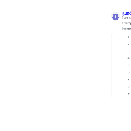
gun
Last a
Exampl
featu