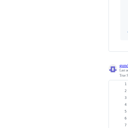
 
 
 
gun
Last a
True 