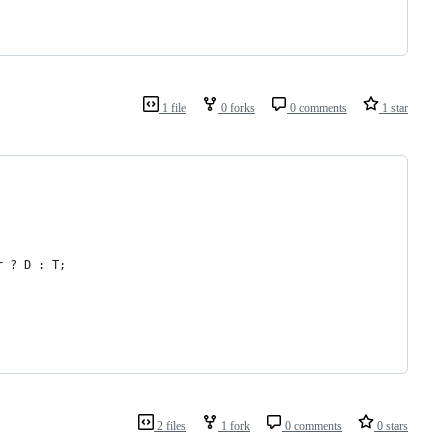
1 file
0 forks
0 comments
1 star
r
 ? 
D
 : 
T
;
2 files
1 fork
0 comments
0 stars