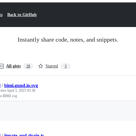
ts
Back to GitHub
Instantly share code, notes, and snippets.
All gists
Starred
28
3
d
/
bimi.gund.io.svg
ctive
April 1, 2025 03:38
io BIMI svg
Loading
d
/
iterate-and-drain.ts