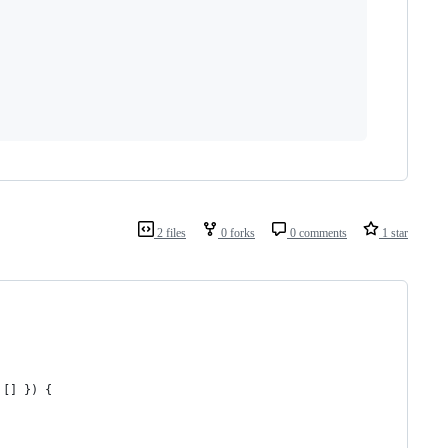
2 files
0 forks
0 comments
1 star
[
]
}
)
{