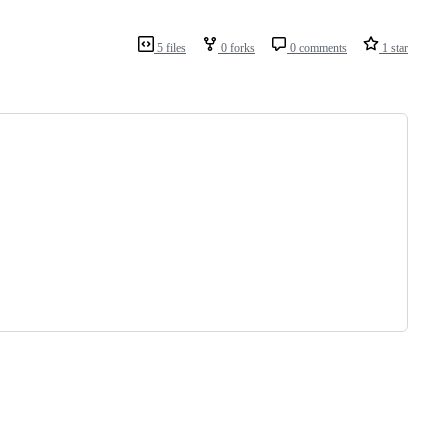
5 files
0 forks
0 comments
1 star