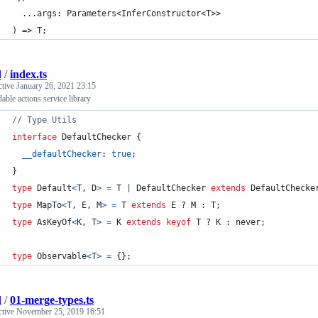
  ...args: Parameters<InferConstructor<T>>
) => T;
d
/
index.ts
ctive
January 26, 2021 23:15
able actions service library
// Type Utils
interface
DefaultChecker
{
__defaultChecker
: 
true
;
}
type
Default
<
T
,
D
>
=
T
|
DefaultChecker
extends
DefaultChecke
type
MapTo
<
T
,
E
,
M
>
=
T
extends
E
 ? 
M
 : 
T
;
type
AsKeyOf
<
K
,
T
>
=
K
extends
keyof
T
 ? 
K
 : 
never
;
type
Observable
<
T
>
=
{
}
;
d
/
01-merge-types.ts
ctive
November 25, 2019 16:51