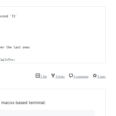
econd `T2`
ver the last ones
Tail<T>>;
1 file
0 forks
0 comments
0 stars
t macos based terminal: