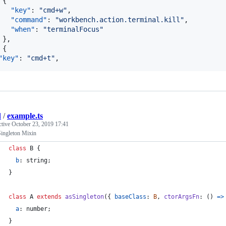
 {

"key"
: 
"
cmd+w
"
,

"command"
: 
"
workbench.action.terminal.kill
"
,

"when"
: 
"
terminalFocus
"
 },

 {

"key"
: 
"
cmd+t
"
,
d
/
example.ts
ctive
October 23, 2019 17:41
Singleton Mixin
class
B
{
b
: 
string
;
}
class
A
extends
asSingleton
(
{
baseClass
: 
B
,
ctorArgsFn
: 
(
)
=>
a
: 
number
;
}