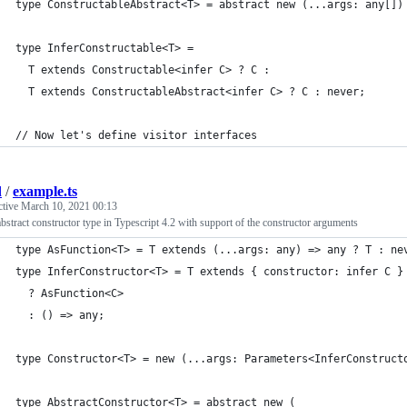
type ConstructableAbstract<T> = abstract new (...args: any[])
type InferConstructable<T> =
  T extends Constructable<infer C> ? C :
  T extends ConstructableAbstract<infer C> ? C : never;
// Now let's define visitor interfaces
d
/
example.ts
ctive
March 10, 2021 00:13
stract constructor type in Typescript 4.2 with support of the constructor arguments
type AsFunction<T> = T extends (...args: any) => any ? T : ne
type InferConstructor<T> = T extends { constructor: infer C }
  ? AsFunction<C>
  : () => any;
type Constructor<T> = new (...args: Parameters<InferConstruct
type AbstractConstructor<T> = abstract new (