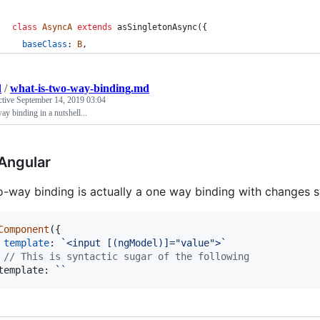
class
AsyncA
extends
asSingletonAsync
(
{
baseClass
: 
B
,
d
/
what-is-two-way-binding.md
ctive
September 14, 2019 03:04
y binding in a nutshell...
 Angular
-way binding is actually a one way binding with changes 
Component
(
{
template
: 
`<input [(ngModel)]="value">`
// This is syntactic sugar of the following
template
: 
``