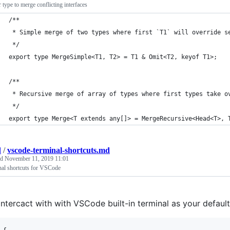
 type to merge conflicting interfaces
/**
 * Simple merge of two types where first `T1` will override s
 */
export type MergeSimple<T1, T2> = T1 & Omit<T2, keyof T1>;
/**
 * Recursive merge of array of types where first types take o
 */
export type Merge<T extends any[]> = MergeRecursive<Head<T>, 
d
/
vscode-terminal-shortcuts.md
ed
November 11, 2019 11:01
nal shortcuts for VSCode
intercact with with VSCode built-in terminal as your defaul