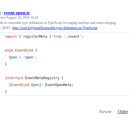
d
/
event-open.ts
ctive
August 14, 2019 16:34
e of extensible type definitions in TypeScript leveraging interface and enum merging
re. REPL:
https://repl.it/@gund/Extensible-type-definitions-in-TypeScript
import
{
registerMeta
}
from
'./event'
;
enum
EventKind
{
Open
=
'open'
,
}
interface
EventMetaRegistry
{
[
EventKind
.
Open
]
: 
EventOpenMeta
;
}
Newer
Older