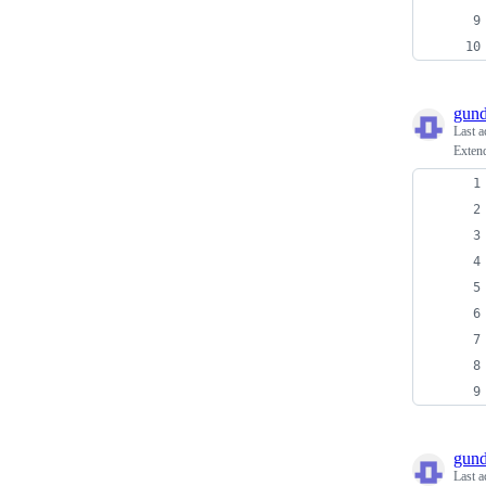
gun
Last a
Extend
gun
Last a