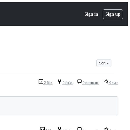
Sign in
Sign up
Sort
2 files
0 forks
0 comments
0 stars