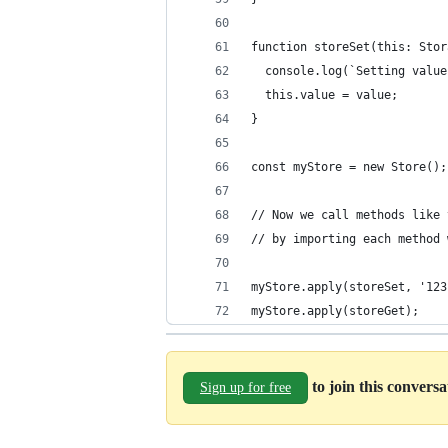
function storeSet(this: Stor
  console.log(`Setting value
  this.value = value;
}
const myStore = new Store();
// Now we call methods like 
// by importing each method 
myStore.apply(storeSet, '123
myStore.apply(storeGet);
to join this convers
Sign up for free