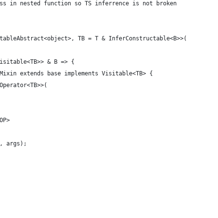
ss in nested function so TS inferrence is not broken
tableAbstract<object>, TB = T & InferConstructable<B>>(
isitable<TB>> & B => {
Mixin extends base implements Visitable<TB> {
Operator<TB>>(
OP>
, args);