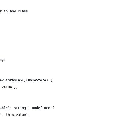
r to any class
ng;
e<Storable>()(BaseStore) {
'value'];
able): string | undefined {
`, this.value);