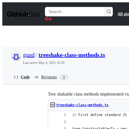
S
k
Search
All gis
i
Gists
p
t
o
c
o
n
t
gund
/
treeshake-class-methods.ts
e
n
Last active
May 4, 2021 10:20
t
Code
Revisions
5
Tree shakable class methods implemented via 
treeshake-class-methods.ts
// First define standard JS 
type Constructable<T> = new 