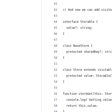
// And now we can add visito
interface Storable {
  value?: string;
}
class BaseStore {
  protected sharedKey?: stri
}
class Store extends visitabl
  protected value: Storable[
}
function storeGet(this: Stor
  console.log(`Getting value
  return this.value;
}