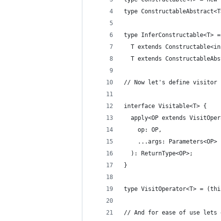
type ConstructableAbstract<T
type InferConstructable<T> =
  T extends Constructable<in
  T extends ConstructableAbs
// Now let's define visitor 
interface Visitable<T> {
  apply<OP extends VisitOper
    op: OP,
    ...args: Parameters<OP>
  ): ReturnType<OP>;
}
type VisitOperator<T> = (thi
// And for ease of use lets 