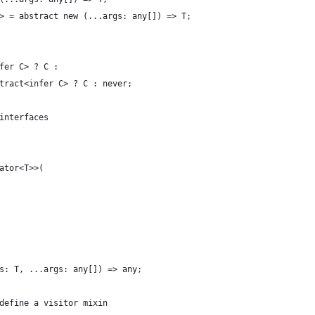
> = abstract new (...args: any[]) => T;
fer C> ? C :
tract<infer C> ? C : never;
interfaces
ator<T>>(
s: T, ...args: any[]) => any;
define a visitor mixin