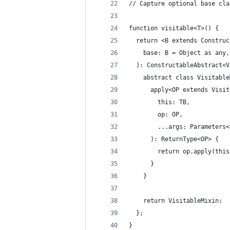
// Capture optional base cla
function visitable<T>() {
  return <B extends Construc
    base: B = Object as any,
  ): ConstructableAbstract<V
    abstract class Visitable
      apply<OP extends Visit
        this: TB,
        op: OP,
        ...args: Parameters<
      ): ReturnType<OP> {
        return op.apply(this
      }
    }
    return VisitableMixin;
  };
}