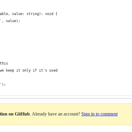
able, value: string): void {
`, value);
this
we keep it only if it's used
');
ation on GitHub
. Already have an account?
Sign in to comment