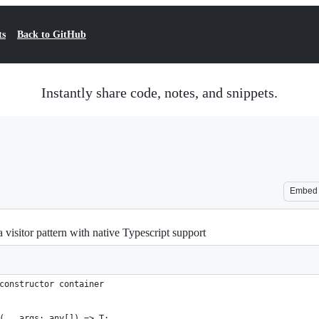
ts
Back to GitHub
Instantly share code, notes, and snippets.
Embed
visitor pattern with native Typescript support
constructor container
(...args: any[]) => T;