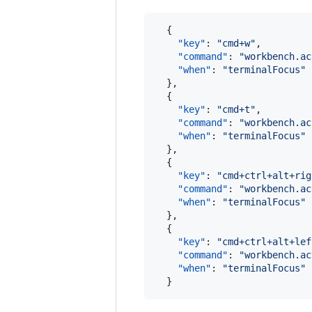
  {

"key"
: 
"
cmd+w
"
,

"command"
: 
"
workbench.ac
"when"
: 
"
terminalFocus
"
  },

  {

"key"
: 
"
cmd+t
"
,

"command"
: 
"
workbench.ac
"when"
: 
"
terminalFocus
"
  },

  {

"key"
: 
"
cmd+ctrl+alt+rig
"command"
: 
"
workbench.ac
"when"
: 
"
terminalFocus
"
  },

  {

"key"
: 
"
cmd+ctrl+alt+lef
"command"
: 
"
workbench.ac
"when"
: 
"
terminalFocus
"
  }