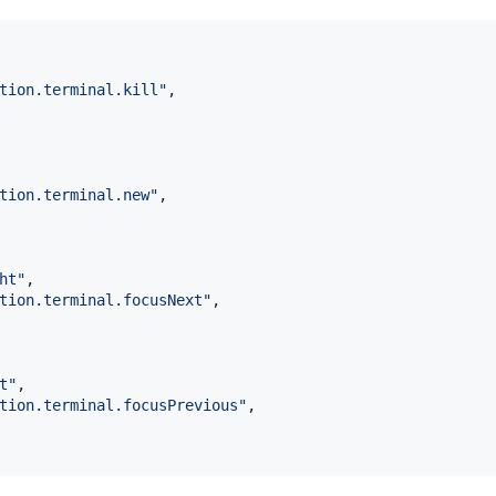
tion.terminal.kill
"
,

tion.terminal.new
"
,

ht
"
,

tion.terminal.focusNext
"
,

t
"
,

tion.terminal.focusPrevious
"
,
