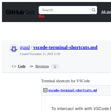
S
k
Search
All gis
i
Gists
p
t
o
c
o
n
t
gund
/
vscode-terminal-shortcuts.md
e
n
Created
November 11, 2019 11:01
t
Code
Revisions
1
Terminal shortcuts for VSCode
vscode-terminal-shortcuts.md
To intercact with with VSCode b