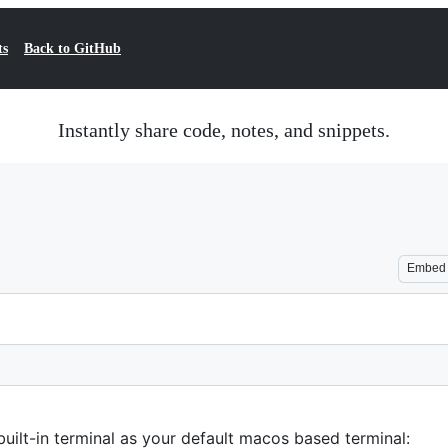
ts
Back to GitHub
Instantly share code, notes, and snippets.
Embed
uilt-in terminal as your default macos based terminal: