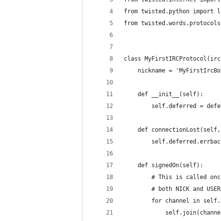
from twisted.python import l
from twisted.words.protocols
class MyFirstIRCProtocol(irc
    nickname = 'MyFirstIrcBo
    def __init__(self):
        self.deferred = defe
    def connectionLost(self,
        self.deferred.errbac
    def signedOn(self):
        # This is called onc
        # both NICK and USER
        for channel in self.
            self.join(channe