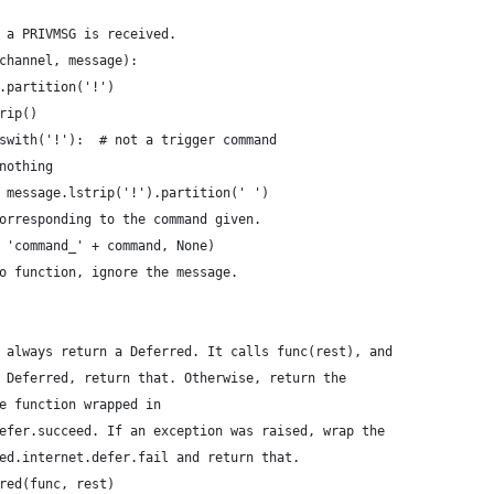
 a PRIVMSG is received.
channel, message):
.partition('!')
rip()
swith('!'):  # not a trigger command
nothing
 message.lstrip('!').partition(' ')
orresponding to the command given.
 'command_' + command, None)
o function, ignore the message.
 always return a Deferred. It calls func(rest), and
 Deferred, return that. Otherwise, return the
e function wrapped in
efer.succeed. If an exception was raised, wrap the
ed.internet.defer.fail and return that.
red(func, rest)