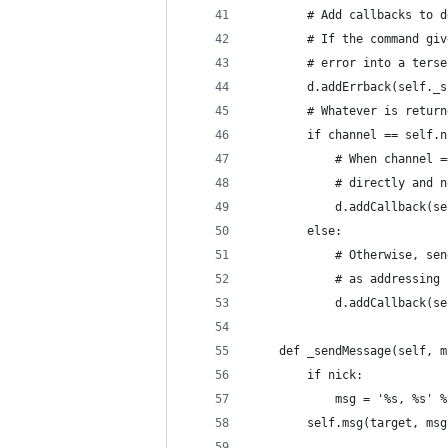
        # Add callbacks to d
        # If the command giv
        # error into a terse
        d.addErrback(self._s
        # Whatever is return
        if channel == self.n
            # When channel =
            # directly and n
            d.addCallback(se
        else:
            # Otherwise, sen
            # as addressing 
            d.addCallback(se
    def _sendMessage(self, m
        if nick:
            msg = '%s, %s' %
        self.msg(target, msg