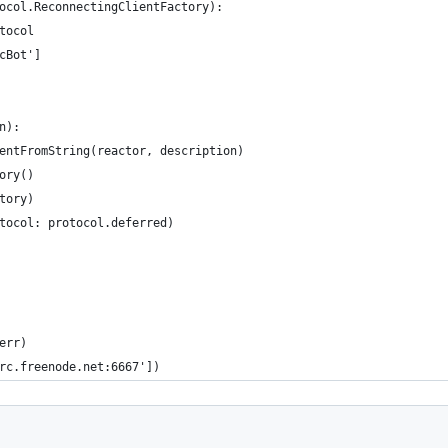
ocol.ReconnectingClientFactory):
tocol
cBot']
n):
entFromString(reactor, description)
ory()
tory)
tocol: protocol.deferred)
err)
rc.freenode.net:6667'])