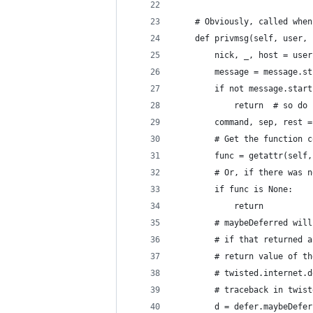
    # Obviously, called when
    def privmsg(self, user, 
        nick, _, host = user
        message = message.st
        if not message.start
            return  # so do 
        command, sep, rest =
        # Get the function c
        func = getattr(self,
        # Or, if there was n
        if func is None:
            return
        # maybeDeferred will
        # if that returned a
        # return value of th
        # twisted.internet.d
        # traceback in twist
        d = defer.maybeDefer