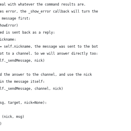
eal with whatever the command results are.
es error, the _show_error callback will turn the
 message first:
howError)
ed is sent back as a reply:
ickname:
= self.nickname, the message was sent to the bot
ot to a channel. So we will answer directly too:
lf._sendMessage, nick)
d the answer to the channel, and use the nick
in the message itself:
lf._sendMessage, channel, nick)
sg, target, nick=None):
 (nick, msg)
)