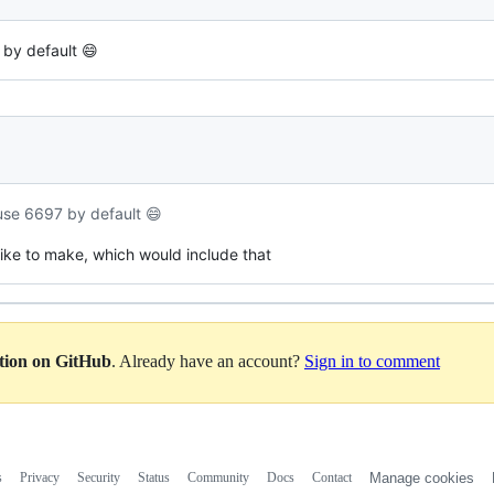
 by default 😄
 use 6697 by default 😄
 like to make, which would include that
ation on GitHub
. Already have an account?
Sign in to comment
s
Privacy
Security
Status
Community
Docs
Contact
Manage cookies