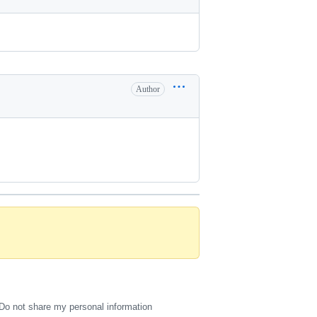
Author
Do not share my personal information