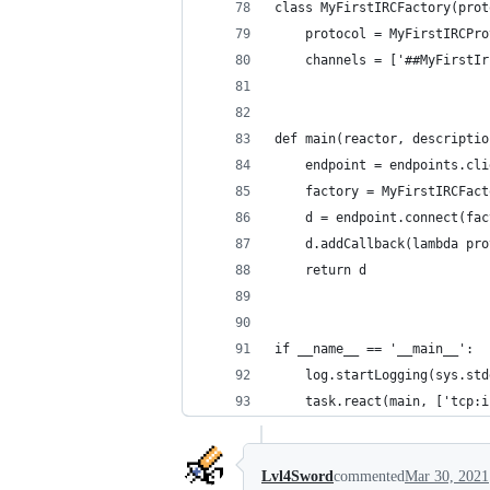
class MyFirstIRCFactory(prot
    protocol = MyFirstIRCPro
    channels = ['##MyFirstIr
def main(reactor, descriptio
    endpoint = endpoints.cli
    factory = MyFirstIRCFact
    d = endpoint.connect(fac
    d.addCallback(lambda pro
    return d
if __name__ == '__main__':
    log.startLogging(sys.std
    task.react(main, ['tcp:i
Lvl4Sword
commented
Mar 30, 2021