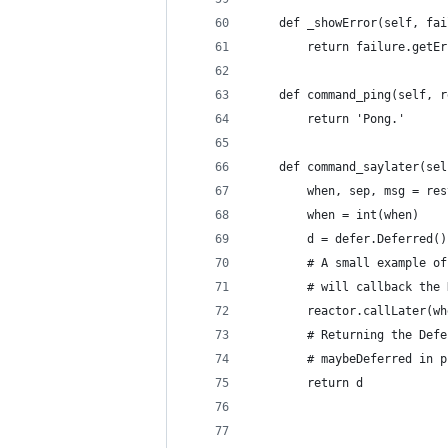
    def _showError(self, fai
        return failure.getEr
    def command_ping(self, r
        return 'Pong.'
    def command_saylater(sel
        when, sep, msg = res
        when = int(when)
        d = defer.Deferred()
        # A small example of
        # will callback the 
        reactor.callLater(wh
        # Returning the Defe
        # maybeDeferred in p
        return d