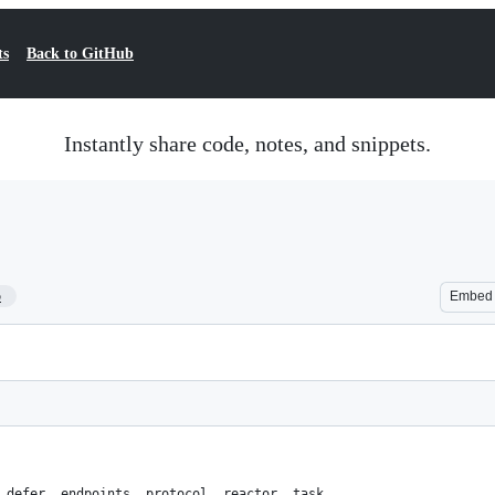
ts
Back to GitHub
Instantly share code, notes, and snippets.
5
Embed
 defer, endpoints, protocol, reactor, task