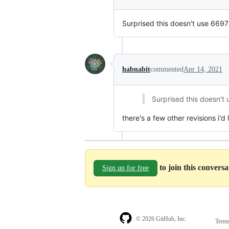
Surprised this doesn't use 6697
habnabit
commented
Apr 14, 2021
Surprised this doesn't
there's a few other revisions i'd
to join this convers
Sign up for free
© 2026 GitHub, Inc.
Term
Footer
Footer