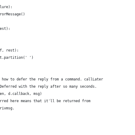
lure):
rorMessage()
est):
f, rest):
t.partition(' ')
 how to defer the reply from a command. callLater
Deferred with the reply after so many seconds.
en, d.callback, msg)
rred here means that it'll be returned from
rivmsg.