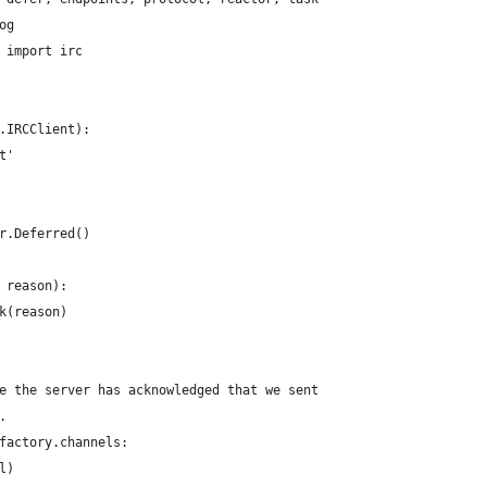
og
 import irc
.IRCClient):
t'
r.Deferred()
 reason):
k(reason)
e the server has acknowledged that we sent
.
factory.channels:
l)