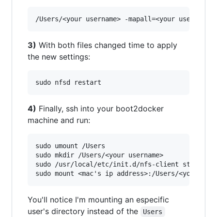
3)
With both files changed time to apply
the new settings:
4)
Finally, ssh into your boot2docker
machine and run:
sudo umount /Users

sudo mkdir /Users/<your username>

sudo /usr/local/etc/init.d/nfs-client start

You'll notice I'm mounting an especific
user's directory instead of the
Users