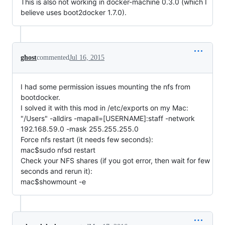
This is also not working in docker-machine 0.3.0 (which I
believe uses boot2docker 1.7.0).
ghost
commented
Jul 16, 2015
I had some permission issues mounting the nfs from
bootdocker.
I solved it with this mod in /etc/exports on my Mac:
"/Users" -alldirs -mapall=[USERNAME]:staff -network
192.168.59.0 -mask 255.255.255.0
Force nfs restart (it needs few seconds):
mac$sudo nfsd restart
Check your NFS shares (if you got error, then wait for few
seconds and rerun it):
mac$showmount -e