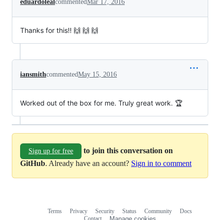
eduardoleal
commented
Mar 17, 2016
Thanks for this!! 🙌 🙌 🙌
iansmith
commented
May 15, 2016
Worked out of the box for me. Truly great work. 🏆
to join this conversation on
Sign up for free
GitHub
. Already have an account?
Sign in to comment
Terms
Privacy
Security
Status
Community
Docs
Footer
Footer
Contact
Manage cookies