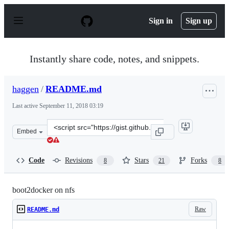
S
k
Sign in
Sign up
i
p
t
o
Instantly share code, notes, and snippets.
c
o
n
haggen
/
README.md
t
e
Last active
September 11, 2018 03:19
n
t
Clone
Embed
this
repository
at
Code
Revisions
Stars
Forks
8
21
8
&lt;script
src=&quot;https://gist.github.com/haggen/f84f55e3ed2c9c
boot2docker on nfs
Raw
README.md