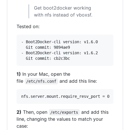
Get boot2docker working
with nfs instead of vboxsf.
Tested on:
- Boot2Docker-cli version: v1.6.0

  Git commit: 9894ae9

- Boot2Docker-cli version: v1.6.2

1)
In your Mac, open the
file
and add this line:
/etc/nfs.conf
2)
Then, open
and add this
/etc/exports
line, changing the values to match your
case: