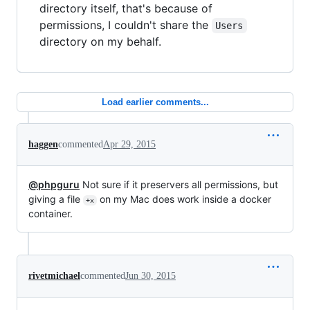
directory itself, that's because of
permissions, I couldn't share the
Users
directory on my behalf.
Load earlier comments...
haggen
commented
Apr 29, 2015
@phpguru
Not sure if it preservers all permissions, but
giving a file
on my Mac does work inside a docker
+x
container.
rivetmichael
commented
Jun 30, 2015