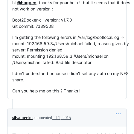
hi
@haggen
, thanks for your help !! but it seems that it does
not work on version :
Boot2Docker-cli version: v1.7.0
Git commit: 7d89508
I'm getting the following errors in /var/log/bootlocal.log =>
mount: 192.168.59.3:/Users/michael failed, reason given by
server: Permission denied
mount: mounting 192.168.59.3:/Users/michael on
/Users/michael failed: Bad file descriptor
I don't understand because i didn't set any auth on my NFS
share.
Can you help me on this ? Thanks !
silvamerica
commented
Jul 1, 2015