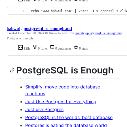
1 file
0 forks
0 comments
0 stars
echo "www.hahwul.com" | xargs -I % openssl s_cli
hahwul
/
postgresql_is_enough.md
Created
December 10, 2024 01:04
— forked from
cpursley/postgresql_is_enough.md
Postgres is Enough
1 file
0 forks
0 comments
0 stars
PostgreSQL is Enough
Simplify: move code into database
functions
Just Use Postgres for Everything
Just use Postgres
PostgreSQL is the worlds’ best database
Postgres is eating the database world