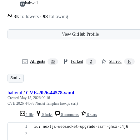
hahwul_
3k
followers
·
98
following
View GitHub Profile
All gists
Forked
Starred
36
2
16
Sort
hahwul
/
CVE-2026-44578.yaml
Created
May 15, 2026 00:16
CVE-2026-44578 Nuclei Template (nextjs ssrf)
1 file
0 forks
0 comments
0 stars
id: nextjs-websocket-upgrade-ssrf-ghsa-c4j6