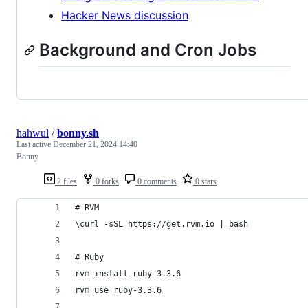
Hacker News discussion
Background and Cron Jobs
hahwul
/
bonny.sh
Last active
December 21, 2024 14:40
Bonny
2 files
0 forks
0 comments
0 stars
# RVM
\curl -sSL https://get.rvm.io | bash
# Ruby
rvm install ruby-3.3.6
rvm use ruby-3.3.6