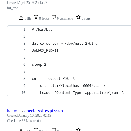
Created
April 25, 2025 15:23
for_test
1 file
0 forks
0 comments
0 stars
#!/bin/bash
dalfox server > /dev/null 2>&1 &
DALFOX_PID=$!
sleep 2
curl --request POST \
  --url http://localhost:6664/scan \
  --header 'Content-Type: application/json' \
hahwul
/
check_ssl_expire.sh
Created
January 16, 2025 02:13
Check the SSL expiration