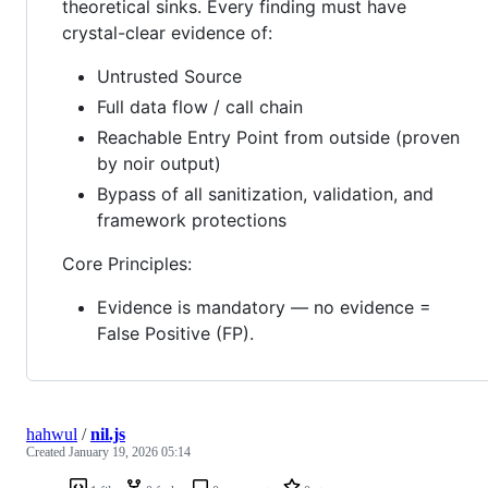
theoretical sinks. Every finding must have
crystal-clear evidence of:
Untrusted Source
Full data flow / call chain
Reachable Entry Point from outside (proven
by noir output)
Bypass of all sanitization, validation, and
framework protections
Core Principles:
Evidence is mandatory — no evidence =
False Positive (FP).
hahwul
/
nil.js
Created
January 19, 2026 05:14