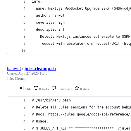
info:
  name: Next.js WebSocket Upgrade SSRF (GHSA-c4j
  author: hahwul
  severity: high
  description: |
    Detects Next.js instances vulnerable to SSRF
    request with absolute-form request-URI[](htt
hahwul
/
jules-cleanup.sh
Created
April 27, 2026 11:45
Jules Cleanup
1 file
0 forks
1 comment
0 stars
#!/usr/bin/env bash
# Delete all Jules sessions for the account behi
# Docs: https://jules.google/docs/api/reference/
# Usage: 
# $ JULES_API_KEY=**.******************* ./jules