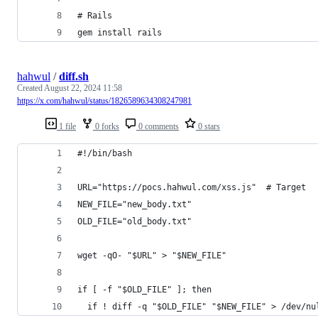
# Rails
gem install rails
hahwul
/
diff.sh
Created
August 22, 2024 11:58
https://x.com/hahwul/status/1826589634308247981
1 file
0 forks
0 comments
0 stars
#!/bin/bash
URL="https://pocs.hahwul.com/xss.js"  # Target
NEW_FILE="new_body.txt"
OLD_FILE="old_body.txt"
wget -qO- "$URL" > "$NEW_FILE"
if [ -f "$OLD_FILE" ]; then
  if ! diff -q "$OLD_FILE" "$NEW_FILE" > /dev/nu