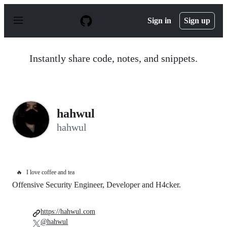
S
k
Sign in
Sign up
i
p
t
o
Instantly share code, notes, and snippets.
c
o
n
t
e
n
hahwul
t
hahwul
🔥
I love coffee and tea
Offensive Security Engineer, Developer and H4cker.
https://hahwul.com
@hahwul