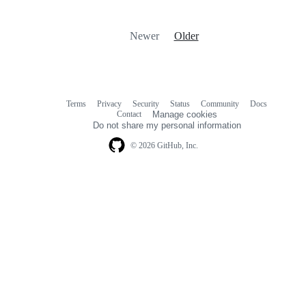
Newer
Older
Terms
Privacy
Security
Status
Community
Docs
Footer
Footer
Contact
Manage cookies
navigation
Do not share my personal information
© 2026 GitHub, Inc.