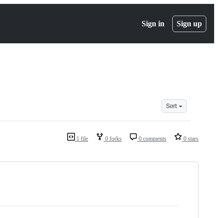
Sign in
Sign up
Sort
1 file
0 forks
0 comments
0 stars