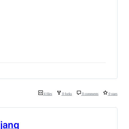
4 files
0 forks
0 comments
0 stars
janq