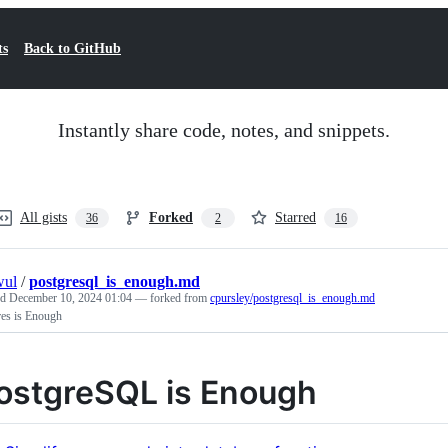
ts
Back to GitHub
Instantly share code, notes, and snippets.
All gists
Forked
Starred
36
2
16
wul
/
postgresql_is_enough.md
ed
December 10, 2024 01:04
— forked from
cpursley/postgresql_is_enough.md
res is Enough
ostgreSQL is Enough