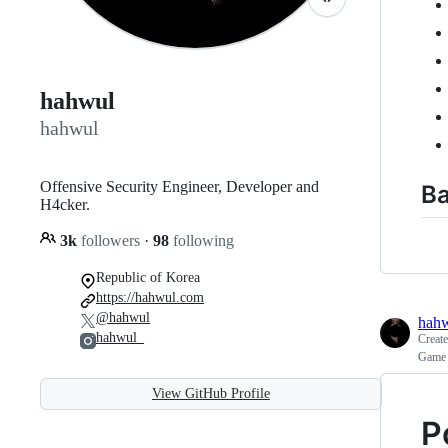
hahwul
hahwul
Offensive Security Engineer, Developer and
Ba
H4cker.
3k
followers
·
98
following
Republic of Korea
https://hahwul.com
@hahwul
hah
hahwul_
Creat
Game 
View GitHub Profile
P