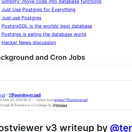
Simplify: move code into database functions
Just Use Postgres for Everything
Just use Postgres
PostgreSQL is the worlds’ best database
Postgres is eating the database world
Hacker News discussion
ckground and Cron Jobs
wul
/
!!Postviewer.md
ed
June 24, 2024 00:33
— forked from
terjanq/!!Postviewer.md
Arcade & Postviewer v3 writeups by
@terjanq
ostviewer v3 writeup by
@ter