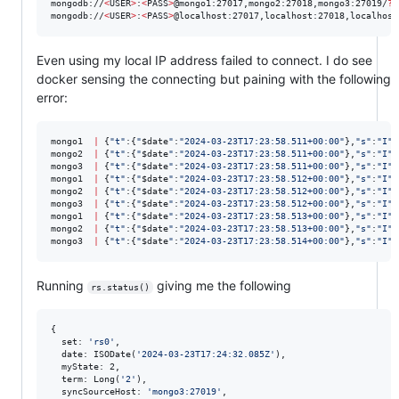
mongodb://
<
USER
>
:
<
PASS
>
@mongo1:27017,mongo2:27018,mongo3:27019/
?
r
mongodb://
<
USER
>
:
<
PASS
>
@localhost:27017,localhost:27018,localhost
Even using my local IP address failed to connect. I do see
docker sensing the connecting but paining with the following
error:
mongo1  
|
 {
"
t
"
:{
"
$date
"
:
"
2024-03-23T17:23:58.511+00:00
"
},
"
s
"
:
"
I
"
,
mongo2  
|
 {
"
t
"
:{
"
$date
"
:
"
2024-03-23T17:23:58.511+00:00
"
},
"
s
"
:
"
I
"
,
mongo3  
|
 {
"
t
"
:{
"
$date
"
:
"
2024-03-23T17:23:58.511+00:00
"
},
"
s
"
:
"
I
"
,
mongo1  
|
 {
"
t
"
:{
"
$date
"
:
"
2024-03-23T17:23:58.512+00:00
"
},
"
s
"
:
"
I
"
,
mongo2  
|
 {
"
t
"
:{
"
$date
"
:
"
2024-03-23T17:23:58.512+00:00
"
},
"
s
"
:
"
I
"
,
mongo3  
|
 {
"
t
"
:{
"
$date
"
:
"
2024-03-23T17:23:58.512+00:00
"
},
"
s
"
:
"
I
"
,
mongo1  
|
 {
"
t
"
:{
"
$date
"
:
"
2024-03-23T17:23:58.513+00:00
"
},
"
s
"
:
"
I
"
,
mongo2  
|
 {
"
t
"
:{
"
$date
"
:
"
2024-03-23T17:23:58.513+00:00
"
},
"
s
"
:
"
I
"
,
mongo3  
|
 {
"
t
"
:{
"
$date
"
:
"
2024-03-23T17:23:58.514+00:00
"
},
"
s
"
:
"
I
"
,
Running
giving me the following
rs.status()
{

  set: 
'
rs0
'
,

  date: ISODate(
'
2024-03-23T17:24:32.085Z
'
),

  myState: 2,

  term: Long(
'
2
'
),

  syncSourceHost: 
'
mongo3:27019
'
,
