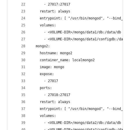
      - 27017:27017
    restart: always
    entrypoint: [ "/usr/bin/mongod", "--bind_ip_
    volumes:
      - <VOLUME-DIR>/mongo/data1/db:/data/db # T
      - <VOLUME-DIR>/mongo/data1/configdb:/data/
  mongo2:
    hostname: mongo2
    container_name: localmongo2
    image: mongo
    expose:
      - 27017
    ports:
      - 27018:27017
    restart: always
    entrypoint: [ "/usr/bin/mongod", "--bind_ip_
    volumes:
      - <VOLUME-DIR>/mongo/data2/db:/data/db # N
      - <VOLUME-DIR>/mongo/data2/configdb:/data/