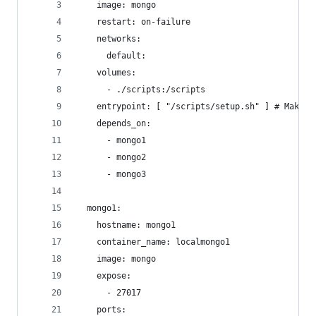
    image: mongo
    restart: on-failure
    networks:
      default:
    volumes:
      - ./scripts:/scripts
    entrypoint: [ "/scripts/setup.sh" ] # Make s
    depends_on:
      - mongo1
      - mongo2
      - mongo3
  mongo1:
    hostname: mongo1
    container_name: localmongo1
    image: mongo
    expose:
      - 27017
    ports: