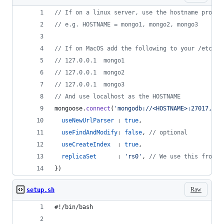
// If on a linux server, use the hostname provid
// e.g. HOSTNAME = mongo1, mongo2, mongo3
// If on MacOS add the following to your /etc/ho
// 127.0.0.1  mongo1
// 127.0.0.1  mongo2
// 127.0.0.1  mongo3
// And use localhost as the HOSTNAME
mongoose
.
connect
(
'mongodb://<HOSTNAME>:27017,<HO
useNewUrlParser
 : 
true
,
useFindAndModify
: 
false
,
// optional
useCreateIndex
  : 
true
,
replicaSet
      : 
'rs0'
,
// We use this from t
}
)
Raw
setup.sh
#!/bin/bash