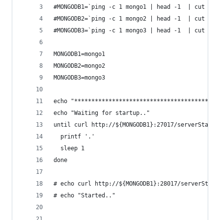
#MONGODB1=`ping -c 1 mongo1 | head -1  | cut -d 
#MONGODB2=`ping -c 1 mongo2 | head -1  | cut -d 
#MONGODB3=`ping -c 1 mongo3 | head -1  | cut -d 
MONGODB1=mongo1
MONGODB2=mongo2
MONGODB3=mongo3
echo "******************************************
echo "Waiting for startup.."
until curl http://${MONGODB1}:27017/serverStatus
  printf '.'
  sleep 1
done
# echo curl http://${MONGODB1}:28017/serverStatu
# echo "Started.."