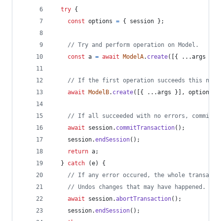
try
{
const
options
=
{
 session 
}
;
// Try and perform operation on Model.
const
a
=
await
ModelA
.
create
(
[
{
 ...
args
}
]
,
// If the first operation succeeds this next
await
ModelB
.
create
(
[
{
 ...
args
}
]
,
options
)
;
// If all succeeded with no errors, commit a
await
session
.
commitTransaction
(
)
;
session
.
endSession
(
)
;
return
a
;
}
catch
(
e
)
{
// If any error occured, the whole transacti
// Undos changes that may have happened.
await
session
.
abortTransaction
(
)
;
session
.
endSession
(
)
;