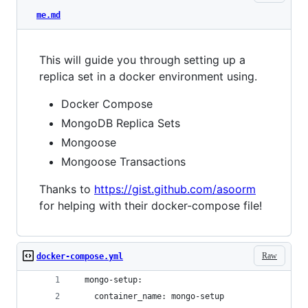
me.md
This will guide you through setting up a
replica set in a docker environment using.
Docker Compose
MongoDB Replica Sets
Mongoose
Mongoose Transactions
Thanks to
https://gist.github.com/asoorm
for helping with their docker-compose file!
Raw
docker-compose.yml
  mongo-setup:
    container_name: mongo-setup