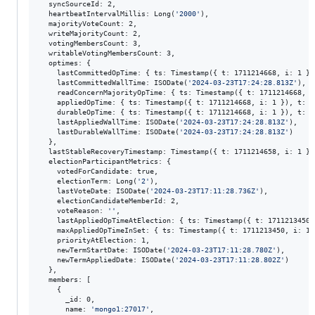
  syncSourceId: 2,

  heartbeatIntervalMillis: Long(
'
2000
'
),

  majorityVoteCount: 2,

  writeMajorityCount: 2,

  votingMembersCount: 3,

  writableVotingMembersCount: 3,

  optimes: {

    lastCommittedOpTime: { ts: Timestamp({ t: 1711214668, i: 1 })
    lastCommittedWallTime: ISODate(
'
2024-03-23T17:24:28.813Z
'
),

    readConcernMajorityOpTime: { ts: Timestamp({ t: 1711214668, i
    appliedOpTime: { ts: Timestamp({ t: 1711214668, i: 1 }), t: L
    durableOpTime: { ts: Timestamp({ t: 1711214668, i: 1 }), t: L
    lastAppliedWallTime: ISODate(
'
2024-03-23T17:24:28.813Z
'
),

    lastDurableWallTime: ISODate(
'
2024-03-23T17:24:28.813Z
'
)

  },

  lastStableRecoveryTimestamp: Timestamp({ t: 1711214658, i: 1 }),
  electionParticipantMetrics: {

    votedForCandidate: true,

    electionTerm: Long(
'
2
'
),

    lastVoteDate: ISODate(
'
2024-03-23T17:11:28.736Z
'
),

    electionCandidateMemberId: 2,

    voteReason: 
'
'
,

    lastAppliedOpTimeAtElection: { ts: Timestamp({ t: 1711213450,
    maxAppliedOpTimeInSet: { ts: Timestamp({ t: 1711213450, i: 1 
    priorityAtElection: 1,

    newTermStartDate: ISODate(
'
2024-03-23T17:11:28.780Z
'
),

    newTermAppliedDate: ISODate(
'
2024-03-23T17:11:28.802Z
'
)

  },

  members: [

    {

      _id: 0,

      name: 
'
mongo1:27017
'
,
