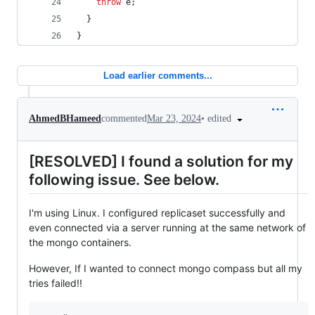
throw
e
;
}
}
Load earlier comments...
•
edited
AhmedBHameed
commented
Mar 23, 2024
[RESOLVED] I found a solution for my
following issue. See below.
I'm using Linux. I configured replicaset successfully and
even connected via a server running at the same network of
the mongo containers.
However, If I wanted to connect mongo compass but all my
tries failed!!