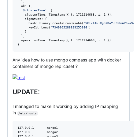
  ],

  ok: 1,

'
$clusterTime
'
: {

    clusterTime: Timestamp({ t: 1711214668, i: 1 }),

    signature: {

      hash: Binary.createFromBase64(
'
VClxfA6lXgDXDuYJP68mAP6veSw=
      keyId: Long(
'
7349605288829255686
'
)

    }

  },

  operationTime: Timestamp({ t: 1711214668, i: 1 })

}
Any idea how to use mongo compass app with docker
containers of mongo replicaset ?
UPDATE:
I managed to make it working by adding IP mapping
in
/etc/hosts
127.0.0.1       mongo1

127.0.0.1       mongo2

127.0.0.1       mongo3