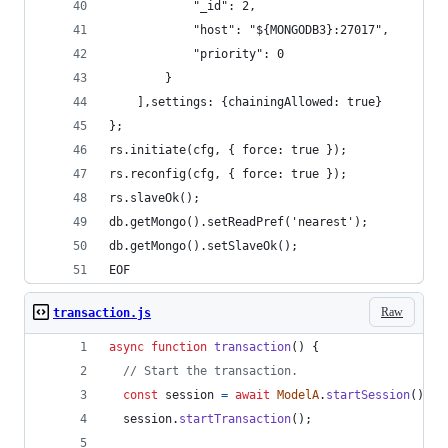
            "_id": 2,
            "host": "${MONGODB3}:27017",
            "priority": 0
        }
    ],settings: {chainingAllowed: true}
};
rs.initiate(cfg, { force: true });
rs.reconfig(cfg, { force: true });
rs.slaveOk();
db.getMongo().setReadPref('nearest');
db.getMongo().setSlaveOk(); 
EOF
Raw
transaction.js
async
function
transaction
(
)
{
// Start the transaction.
const
session
=
await
ModelA
.
startSession
(
)
;
session
.
startTransaction
(
)
;