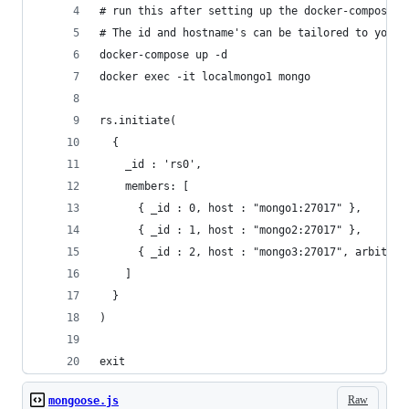
# run this after setting up the docker-compose T
# The id and hostname's can be tailored to your 
docker-compose up -d
docker exec -it localmongo1 mongo
rs.initiate(
  {
    _id : 'rs0',
    members: [
      { _id : 0, host : "mongo1:27017" },
      { _id : 1, host : "mongo2:27017" },
      { _id : 2, host : "mongo3:27017", arbiterO
    ]
  }
)
exit
Raw
mongoose.js