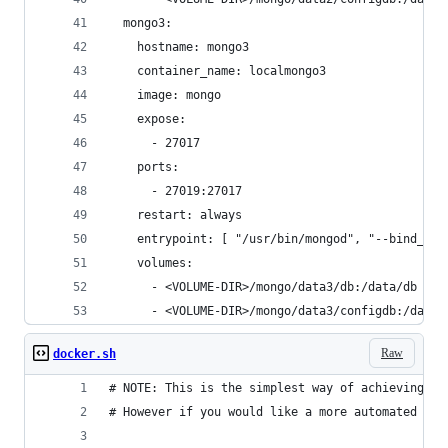
  mongo3:
    hostname: mongo3
    container_name: localmongo3
    image: mongo
    expose:
      - 27017
    ports:
      - 27019:27017
    restart: always
    entrypoint: [ "/usr/bin/mongod", "--bind_ip_
    volumes:
      - <VOLUME-DIR>/mongo/data3/db:/data/db
      - <VOLUME-DIR>/mongo/data3/configdb:/data/
Raw
docker.sh
# NOTE: This is the simplest way of achieving a 
# However if you would like a more automated app