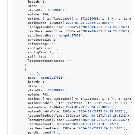
      health: 1,

      state: 2,

      stateStr: 
'
SECONDARY
'
,

      uptime: 794,

      optime: { ts: Timestamp({ t: 1711214668, i: 1 }), t: Long(
'
      optimeDate: ISODate(
'
2024-03-23T17:24:28.000Z
'
),

      lastAppliedWallTime: ISODate(
'
2024-03-23T17:24:28.813Z
'
),

      lastDurableWallTime: ISODate(
'
2024-03-23T17:24:28.813Z
'
),

      syncSourceHost: 
'
mongo3:27019
'
,

      syncSourceId: 2,

      infoMessage: 
'
'
,

      configVersion: 1,

      configTerm: 2,

      self: true,

      lastHeartbeatMessage: 
'
'
    },

    {

      _id: 1,

      name: 
'
mongo2:27018
'
,

      health: 1,

      state: 2,

      stateStr: 
'
SECONDARY
'
,

      uptime: 793,

      optime: { ts: Timestamp({ t: 1711214668, i: 1 }), t: Long(
'
      optimeDurable: { ts: Timestamp({ t: 1711214668, i: 1 }), t:
      optimeDate: ISODate(
'
2024-03-23T17:24:28.000Z
'
),

      optimeDurableDate: ISODate(
'
2024-03-23T17:24:28.000Z
'
),

      lastAppliedWallTime: ISODate(
'
2024-03-23T17:24:28.813Z
'
),

      lastDurableWallTime: ISODate(
'
2024-03-23T17:24:28.813Z
'
),

      lastHeartbeat: ISODate(
'
2024-03-23T17:24:31.652Z
'
),

      lastHeartbeatRecv: ISODate(
'
2024-03-23T17:24:31.118Z
'
),

      pingMs: Long(
'
0
'
),
