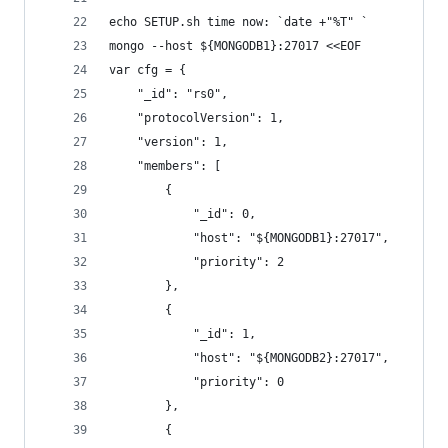
echo SETUP.sh time now: `date +"%T" `
mongo --host ${MONGODB1}:27017 <<EOF
var cfg = {
    "_id": "rs0",
    "protocolVersion": 1,
    "version": 1,
    "members": [
        {
            "_id": 0,
            "host": "${MONGODB1}:27017",
            "priority": 2
        },
        {
            "_id": 1,
            "host": "${MONGODB2}:27017",
            "priority": 0
        },
        {