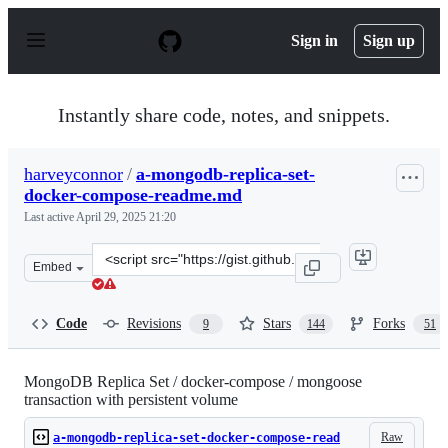
S
k
Sign in
Sign up
i
p
t
o
Instantly share code, notes, and snippets.
c
o
n
harveyconnor
/
a-mongodb-replica-set-
t
docker-compose-readme.md
e
n
Last active
April 29, 2025 21:20
t
Clone
Embed
this
repository
at
Code
Revisions
Stars
Forks
9
144
51
&lt;script
src=&quot;https://gist.github.com/harveyconnor/518e088
MongoDB Replica Set / docker-compose / mongoose
transaction with persistent volume
Raw
a-mongodb-replica-set-docker-compose-read