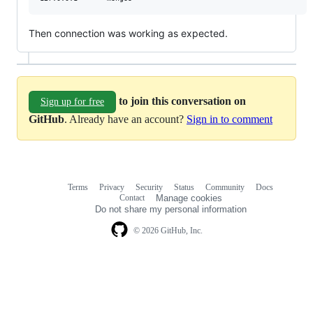
Then connection was working as expected.
to join this conversation on
Sign up for free
GitHub
. Already have an account?
Sign in to comment
Terms
Privacy
Security
Status
Community
Docs
Footer
Footer
Contact
Manage cookies
navigation
Do not share my personal information
© 2026 GitHub, Inc.