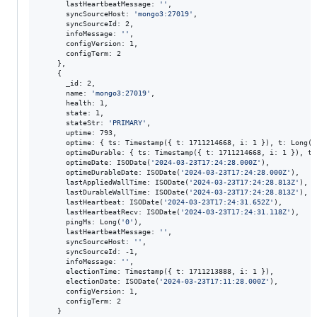
      lastHeartbeatMessage: 
'
'
,

      syncSourceHost: 
'
mongo3:27019
'
,

      syncSourceId: 2,

      infoMessage: 
'
'
,

      configVersion: 1,

      configTerm: 2

    },

    {

      _id: 2,

      name: 
'
mongo3:27019
'
,

      health: 1,

      state: 1,

      stateStr: 
'
PRIMARY
'
,

      uptime: 793,

      optime: { ts: Timestamp({ t: 1711214668, i: 1 }), t: Long(
'
      optimeDurable: { ts: Timestamp({ t: 1711214668, i: 1 }), t:
      optimeDate: ISODate(
'
2024-03-23T17:24:28.000Z
'
),

      optimeDurableDate: ISODate(
'
2024-03-23T17:24:28.000Z
'
),

      lastAppliedWallTime: ISODate(
'
2024-03-23T17:24:28.813Z
'
),

      lastDurableWallTime: ISODate(
'
2024-03-23T17:24:28.813Z
'
),

      lastHeartbeat: ISODate(
'
2024-03-23T17:24:31.652Z
'
),

      lastHeartbeatRecv: ISODate(
'
2024-03-23T17:24:31.118Z
'
),

      pingMs: Long(
'
0
'
),

      lastHeartbeatMessage: 
'
'
,

      syncSourceHost: 
'
'
,

      syncSourceId: -1,

      infoMessage: 
'
'
,

      electionTime: Timestamp({ t: 1711213888, i: 1 }),

      electionDate: ISODate(
'
2024-03-23T17:11:28.000Z
'
),

      configVersion: 1,

      configTerm: 2

    }
