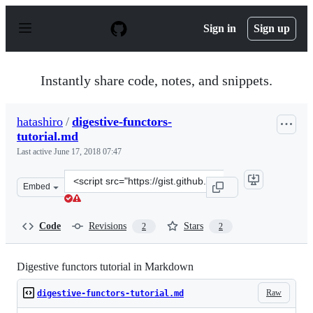
S
k
Sign in
Sign up
i
p
t
o
Instantly share code, notes, and snippets.
c
o
n
hatashiro
/
digestive-functors-
t
tutorial.md
e
n
Last active
June 17, 2018 07:47
t
Clone
Embed
this
repository
at
Code
Revisions
Stars
2
2
&lt;script
src=&quot;https://gist.github.com/hatashiro/64610f416ef
Digestive functors tutorial in Markdown
Raw
digestive-functors-tutorial.md