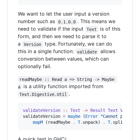
We want to let the user input a version
number such as
. This means we
0.1.0.0
need to validate if the input
is of this
Text
form, and then we need to parse it to
a
type. Fortunately, we can do
Version
this in a single function:
allows
validate
conversion between values, which can
optionally fail.
readMaybe :: Read a => String -> Maybe 
is a utility function imported from
a
.
Text.Digestive.Util
validateVersion
::
Text
->
Result
Text
Version
validateVersion 
=
maybe
 (
Error
"
Cannot parse v
mapM
 (readMaybe 
.
T.
unpack) 
.
T.
split (
==
A quick test in GHCi: