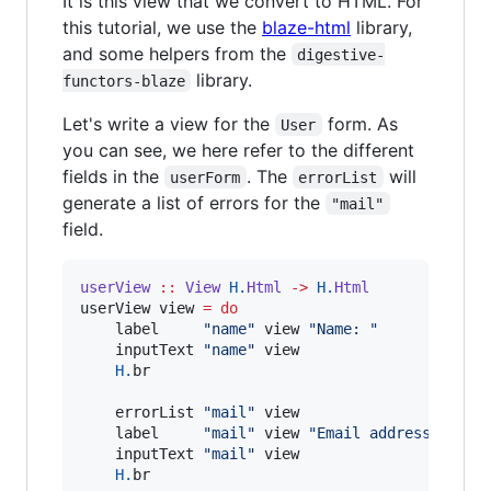
It is this view that we convert to HTML. For
this tutorial, we use the
blaze-html
library,
and some helpers from the
digestive-
library.
functors-blaze
Let's write a view for the
form. As
User
you can see, we here refer to the different
fields in the
. The
will
userForm
errorList
generate a list of errors for the
"mail"
field.
userView
::
View
H.
Html
->
H.
Html
userView view 
=
do
    label     
"
name
"
 view 
"
Name: 
"
    inputText 
"
name
"
 view

H.
br

    errorList 
"
mail
"
 view

    label     
"
mail
"
 view 
"
Email address: 
"
    inputText 
"
mail
"
 view

H.
br