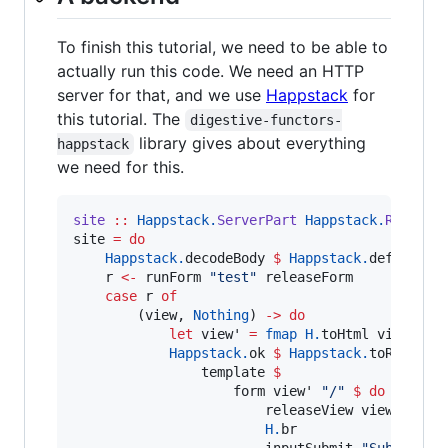
To finish this tutorial, we need to be able to
actually run this code. We need an HTTP
server for that, and we use
Happstack
for
this tutorial. The
digestive-functors-
library gives about everything
happstack
we need for this.
site
::
Happstack.
ServerPart
Happstack.
Respons
site 
=
do
Happstack.
decodeBody 
$
Happstack.
defaultBo
    r 
<-
 runForm 
"
test
"
 releaseForm

case
 r 
of
        (view, 
Nothing
) 
->
do
let
 view' 
=
fmap
H.
toHtml view

Happstack.
ok 
$
Happstack.
toRespons
                template 
$
                    form view' 
"
/
"
$
do
                        releaseView view'

H.
br

                        inputSubmit 
"
Submit
"