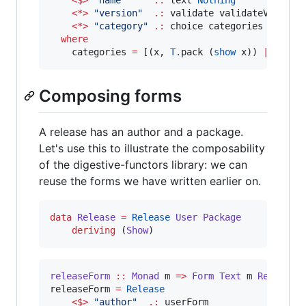
<$>
"
name
"
.:
 text 
Nothing
<*>
"
version
"
.:
 validate validateVersion
<*>
"
category
"
.:
 choice categories 
Nothin
where
    categories 
=
 [(x, 
T.
pack (
show
 x)) 
|
 x 
<-
 
Composing forms
A release has an author and a package.
Let's use this to illustrate the composability
of the digestive-functors library: we can
reuse the forms we have written earlier on.
data
Release
=
Release
User
Package
deriving
 (
Show
)
releaseForm
::
Monad
m
=>
Form
Text
m
Release
releaseForm 
=
Release
<$>
"
author
"
.:
 userForm
