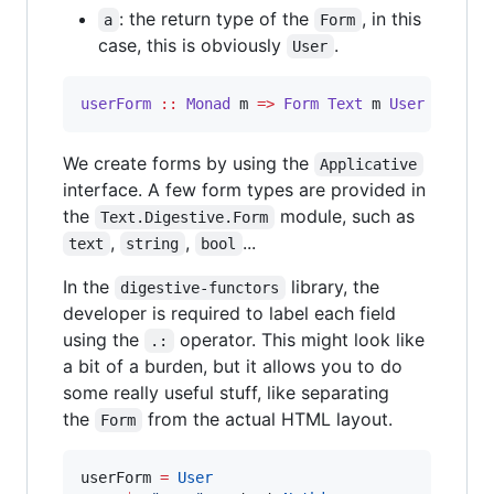
: the return type of the
, in this
a
Form
case, this is obviously
.
User
userForm
::
Monad
m
=>
Form
Text
m
User
We create forms by using the
Applicative
interface. A few form types are provided in
the
module, such as
Text.Digestive.Form
,
,
...
text
string
bool
In the
library, the
digestive-functors
developer is required to label each field
using the
operator. This might look like
.:
a bit of a burden, but it allows you to do
some really useful stuff, like separating
the
from the actual HTML layout.
Form
userForm 
=
User