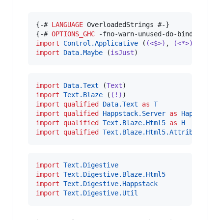
{-# 
LANGUAGE
 OverloadedStrings #-}

{-# 
OPTIONS_GHC
import
Control.Applicative
 (
(<$>)
, 
(<*>)
import
Data.Maybe
 (
isJust
)
import
Data.Text
 (
Text
import
Text.Blaze
 (
(!)
import
qualified
Data.Text
as
T
import
qualified
Happstack.Server
as
Happstack
import
qualified
Text.Blaze.Html5
as
H
import
qualified
Text.Blaze.Html5.Attributes
a
import
Text.Digestive
import
Text.Digestive.Blaze.Html5
import
Text.Digestive.Happstack
import
Text.Digestive.Util