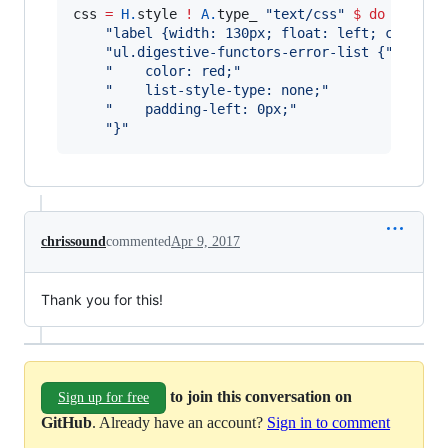
css 
=
H.
style 
!
A.
type_ 
"
text/css
"
$
do
"
label {width: 130px; float: left; clear: 
"
ul.digestive-functors-error-list {
"
"
    color: red;
"
"
    list-style-type: none;
"
"
    padding-left: 0px;
"
"
}
"
chrissound
commented
Apr 9, 2017
Thank you for this!
to join this conversation on
Sign up for free
GitHub
. Already have an account?
Sign in to comment