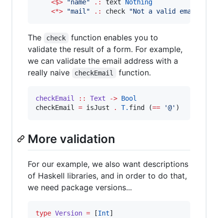
<$>
"
name
"
.:
 text 
Nothing
<*>
"
mail
"
.:
 check 
"
Not a valid email add
The
function enables you to
check
validate the result of a form. For example,
we can validate the email address with a
really naive
function.
checkEmail
checkEmail
::
Text
->
Bool
checkEmail 
=
 isJust 
.
T.
find (
==
'
@
'
)
More validation
For our example, we also want descriptions
of Haskell libraries, and in order to do that,
we need package versions...
type
Version
=
 [
Int
]