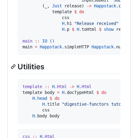
        (_, 
Just
 release) 
->
Happstack.
ok 
$
Ha
            template 
$
do
                css

H.
h1 
"
Release received
"
H.
p 
$
H.
toHtml 
$
show
 release

main
::
IO
()
main 
=
Happstack.
simpleHTTP 
Happstack.
nullConf
Utilities
template
::
H.
Html
->
H.
Html
template body 
=
H.
docTypeHtml 
$
do
H.
head
$
do
H.
title 
"
digestive-functors tutorial
"
        css

H.
body body
css
::
H.
Html