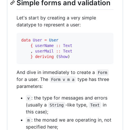
Simple forms and validation
Let's start by creating a very simple
datatype to represent a user:
data
User
=
User
{
userName
::
Text
    , 
userMail
::
Text
}
deriving
 (
Show
)
And dive in immediately to create a
Form
for a user. The
type has three
Form v m a
parameters:
: the type for messages and errors
v
(usually a
-like type,
in
String
Text
this case);
: the monad we are operating in, not
m
specified here;