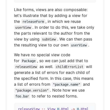
Like forms, views are also composable:
let's illustrate that by adding a view for
the
, in which we reuse
releaseForm
. In order to do this, we take only
userView
the parts relevant to the author from the
view by using
. We can then pass
subView
the resulting view to our own
.
userView
We have no special view code
for
, so we can just add that to
Package
as well.
will
releaseView
childErrorList
generate a list of errors for each child of
the specified form. In this case, this means
a list of errors from
and
"package.name"
. Note how we use
"package.version"
to refer to nested forms.
foo.bar
releaseView
::
View
H.
Html
->
H.
Html