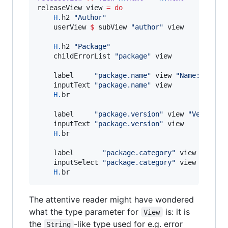
releaseView view 
=
do
H.
h2 
"
Author
"
    userView 
$
 subView 
"
author
"
 view

H.
h2 
"
Package
"
    childErrorList 
"
package
"
 view

    label     
"
package.name
"
 view 
"
Name: 
"
    inputText 
"
package.name
"
 view

H.
br

    label     
"
package.version
"
 view 
"
Version:
    inputText 
"
package.version
"
 view

H.
br

    label       
"
package.category
"
 view 
"
Categ
    inputSelect 
"
package.category
"
 view

H.
br
The attentive reader might have wondered
what the type parameter for
is: it is
View
the
-like type used for e.g. error
String