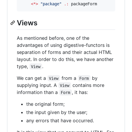
<*>
"
package
"
.:
 packageForm
Views
As mentioned before, one of the
advantages of using digestive-functors is
separation of forms and their actual HTML
layout. In order to do this, we have another
type,
.
View
We can get a
from a
by
View
Form
supplying input. A
contains more
View
information than a
, it has:
Form
the original form;
the input given by the user;
any errors that have occurred.