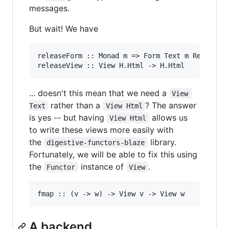
messages.
But wait! We have
releaseForm :: Monad m => Form Text m Release

... doesn't this mean that we need a
View 
rather than a
? The answer
Text
View Html
is yes -- but having
allows us
View Html
to write these views more easily with
the
library.
digestive-functors-blaze
Fortunately, we will be able to fix this using
the
instance of
.
Functor
View
A backend