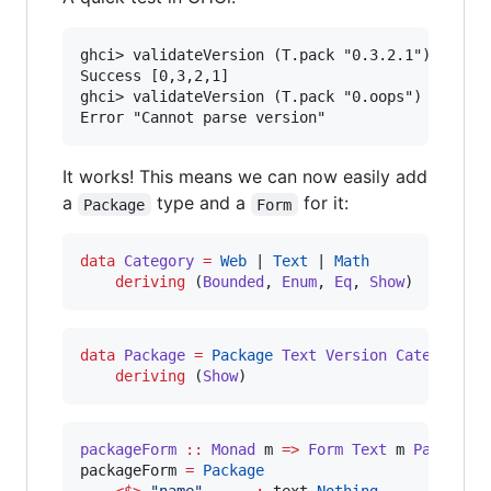
ghci> validateVersion (T.pack "0.3.2.1")

Success [0,3,2,1]

ghci> validateVersion (T.pack "0.oops")

It works! This means we can now easily add
a
type and a
for it:
Package
Form
data
Category
=
Web
 | 
Text
 | 
Math
deriving
 (
Bounded
, 
Enum
, 
Eq
, 
Show
)
data
Package
=
Package
Text
Version
Category
deriving
 (
Show
)
packageForm
::
Monad
m
=>
Form
Text
m
Package
packageForm 
=
Package