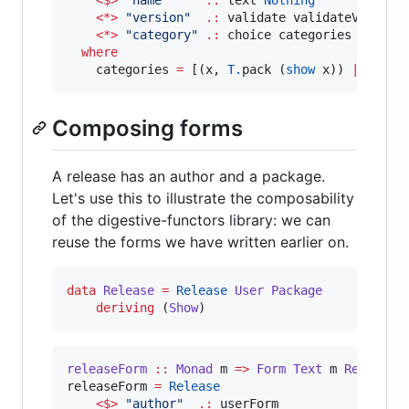
<$>
"
name
"
.:
 text 
Nothing
<*>
"
version
"
.:
 validate validateVersion
<*>
"
category
"
.:
 choice categories 
Nothin
where
    categories 
=
 [(x, 
T.
pack (
show
 x)) 
|
 x 
<-
 
Composing forms
A release has an author and a package.
Let's use this to illustrate the composability
of the digestive-functors library: we can
reuse the forms we have written earlier on.
data
Release
=
Release
User
Package
deriving
 (
Show
)
releaseForm
::
Monad
m
=>
Form
Text
m
Release
releaseForm 
=
Release
<$>
"
author
"
.:
 userForm
