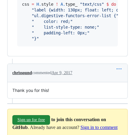
css 
=
H.
style 
!
A.
type_ 
"
text/css
"
$
do
"
label {width: 130px; float: left; clear: 
"
ul.digestive-functors-error-list {
"
"
    color: red;
"
"
    list-style-type: none;
"
"
    padding-left: 0px;
"
"
}
"
chrissound
commented
Apr 9, 2017
Thank you for this!
to join this conversation on
Sign up for free
GitHub
. Already have an account?
Sign in to comment