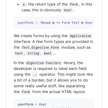
: the return type of the
, in this
a
Form
case, this is obviously
.
User
userForm
::
Monad
m
=>
Form
Text
m
User
We create forms by using the
Applicative
interface. A few form types are provided in
the
module, such as
Text.Digestive.Form
,
,
...
text
string
bool
In the
library, the
digestive-functors
developer is required to label each field
using the
operator. This might look like
.:
a bit of a burden, but it allows you to do
some really useful stuff, like separating
the
from the actual HTML layout.
Form
userForm 
=
User