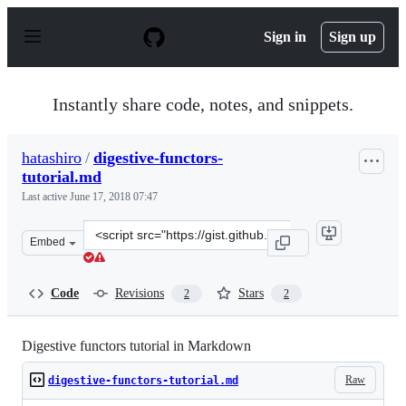
S
k
Sign in
Sign up
i
p
t
o
Instantly share code, notes, and snippets.
c
o
n
hatashiro
/
digestive-functors-
t
tutorial.md
e
n
Last active
June 17, 2018 07:47
t
Clone
Embed
this
repository
at
Code
Revisions
Stars
2
2
&lt;script
src=&quot;https://gist.github.com/hatashiro/64610f416ef
Digestive functors tutorial in Markdown
Raw
digestive-functors-tutorial.md