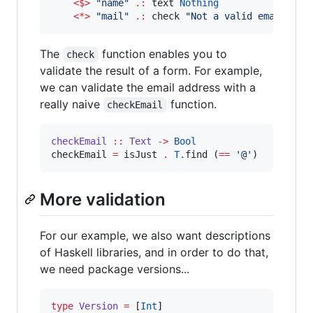
<$>
"
name
"
.:
 text 
Nothing
<*>
"
mail
"
.:
 check 
"
Not a valid email add
The
function enables you to
check
validate the result of a form. For example,
we can validate the email address with a
really naive
function.
checkEmail
checkEmail
::
Text
->
Bool
checkEmail 
=
 isJust 
.
T.
find (
==
'
@
'
)
More validation
For our example, we also want descriptions
of Haskell libraries, and in order to do that,
we need package versions...
type
Version
=
 [
Int
]