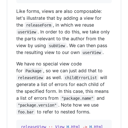
Like forms, views are also composable:
let's illustrate that by adding a view for
the
, in which we reuse
releaseForm
. In order to do this, we take only
userView
the parts relevant to the author from the
view by using
. We can then pass
subView
the resulting view to our own
.
userView
We have no special view code
for
, so we can just add that to
Package
as well.
will
releaseView
childErrorList
generate a list of errors for each child of
the specified form. In this case, this means
a list of errors from
and
"package.name"
. Note how we use
"package.version"
to refer to nested forms.
foo.bar
releaseView
::
View
H.
Html
->
H.
Html