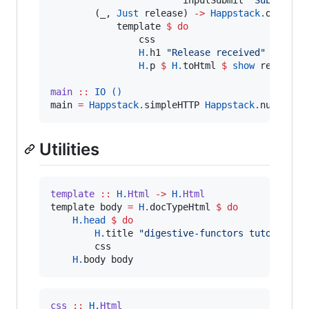
        (_, 
Just
 release) 
->
Happstack.
ok 
$
Ha
            template 
$
do
                css

H.
h1 
"
Release received
"
H.
p 
$
H.
toHtml 
$
show
 release

main
::
IO
()
main 
=
Happstack.
simpleHTTP 
Happstack.
nullConf
Utilities
template
::
H.
Html
->
H.
Html
template body 
=
H.
docTypeHtml 
$
do
H.
head
$
do
H.
title 
"
digestive-functors tutorial
"
        css

H.
body body
css
::
H.
Html