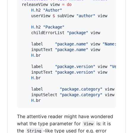
releaseView view 
=
do
H.
h2 
"
Author
"
    userView 
$
 subView 
"
author
"
 view

H.
h2 
"
Package
"
    childErrorList 
"
package
"
 view

    label     
"
package.name
"
 view 
"
Name: 
"
    inputText 
"
package.name
"
 view

H.
br

    label     
"
package.version
"
 view 
"
Version:
    inputText 
"
package.version
"
 view

H.
br

    label       
"
package.category
"
 view 
"
Categ
    inputSelect 
"
package.category
"
 view

H.
br
The attentive reader might have wondered
what the type parameter for
is: it is
View
the
-like type used for e.g. error
String