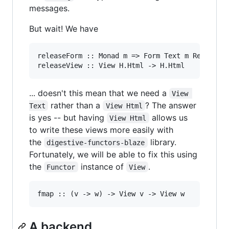
messages.
But wait! We have
releaseForm :: Monad m => Form Text m Release

... doesn't this mean that we need a
View 
rather than a
? The answer
Text
View Html
is yes -- but having
allows us
View Html
to write these views more easily with
the
library.
digestive-functors-blaze
Fortunately, we will be able to fix this using
the
instance of
.
Functor
View
A backend