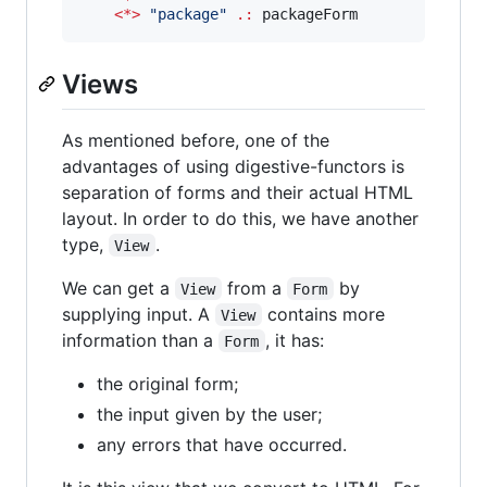
<*>
"
package
"
.:
 packageForm
Views
As mentioned before, one of the
advantages of using digestive-functors is
separation of forms and their actual HTML
layout. In order to do this, we have another
type,
.
View
We can get a
from a
by
View
Form
supplying input. A
contains more
View
information than a
, it has:
Form
the original form;
the input given by the user;
any errors that have occurred.