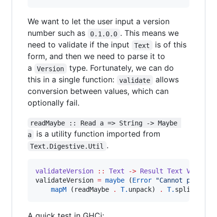
We want to let the user input a version
number such as
. This means we
0.1.0.0
need to validate if the input
is of this
Text
form, and then we need to parse it to
a
type. Fortunately, we can do
Version
this in a single function:
allows
validate
conversion between values, which can
optionally fail.
readMaybe :: Read a => String -> Maybe 
is a utility function imported from
a
.
Text.Digestive.Util
validateVersion
::
Text
->
Result
Text
Version
validateVersion 
=
maybe
 (
Error
"
Cannot parse v
mapM
 (readMaybe 
.
T.
unpack) 
.
T.
split (
==
A quick test in GHCi: