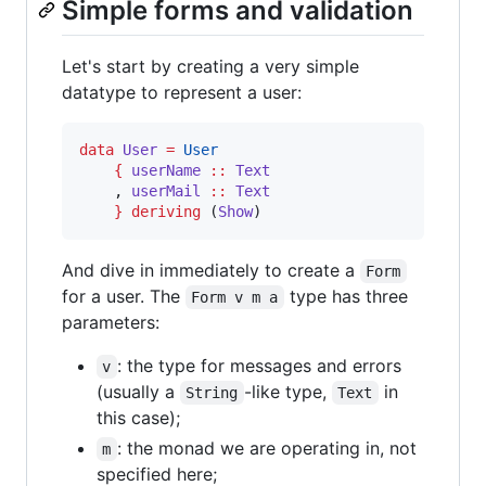
Simple forms and validation
Let's start by creating a very simple
datatype to represent a user:
data
User
=
User
{
userName
::
Text
    , 
userMail
::
Text
}
deriving
 (
Show
)
And dive in immediately to create a
Form
for a user. The
type has three
Form v m a
parameters:
: the type for messages and errors
v
(usually a
-like type,
in
String
Text
this case);
: the monad we are operating in, not
m
specified here;