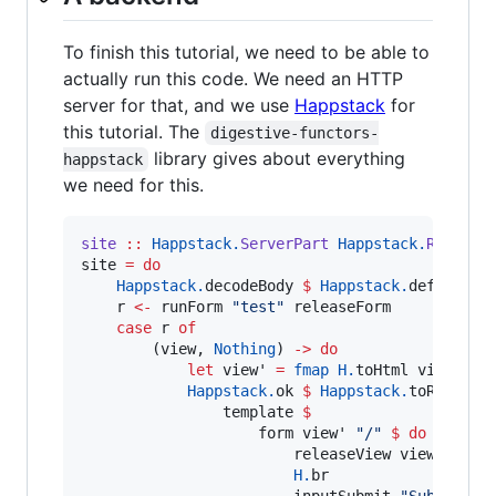
To finish this tutorial, we need to be able to
actually run this code. We need an HTTP
server for that, and we use
Happstack
for
this tutorial. The
digestive-functors-
library gives about everything
happstack
we need for this.
site
::
Happstack.
ServerPart
Happstack.
Respons
site 
=
do
Happstack.
decodeBody 
$
Happstack.
defaultBo
    r 
<-
 runForm 
"
test
"
 releaseForm

case
 r 
of
        (view, 
Nothing
) 
->
do
let
 view' 
=
fmap
H.
toHtml view

Happstack.
ok 
$
Happstack.
toRespons
                template 
$
                    form view' 
"
/
"
$
do
                        releaseView view'

H.
br

                        inputSubmit 
"
Submit
"