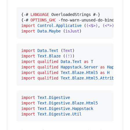
{-# 
LANGUAGE
 OverloadedStrings #-}

{-# 
OPTIONS_GHC
import
Control.Applicative
 (
(<$>)
, 
(<*>)
import
Data.Maybe
 (
isJust
)
import
Data.Text
 (
Text
import
Text.Blaze
 (
(!)
import
qualified
Data.Text
as
T
import
qualified
Happstack.Server
as
Happstack
import
qualified
Text.Blaze.Html5
as
H
import
qualified
Text.Blaze.Html5.Attributes
a
import
Text.Digestive
import
Text.Digestive.Blaze.Html5
import
Text.Digestive.Happstack
import
Text.Digestive.Util