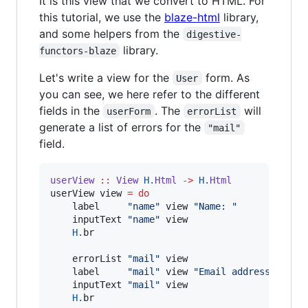
It is this view that we convert to HTML. For
this tutorial, we use the
blaze-html
library,
and some helpers from the
digestive-
library.
functors-blaze
Let's write a view for the
form. As
User
you can see, we here refer to the different
fields in the
. The
will
userForm
errorList
generate a list of errors for the
"mail"
field.
userView
::
View
H.
Html
->
H.
Html
userView view 
=
do
    label     
"
name
"
 view 
"
Name: 
"
    inputText 
"
name
"
 view

H.
br

    errorList 
"
mail
"
 view

    label     
"
mail
"
 view 
"
Email address: 
"
    inputText 
"
mail
"
 view

H.
br