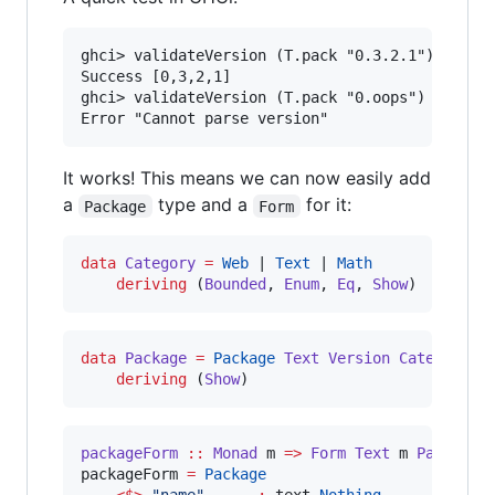
ghci> validateVersion (T.pack "0.3.2.1")

Success [0,3,2,1]

ghci> validateVersion (T.pack "0.oops")

It works! This means we can now easily add
a
type and a
for it:
Package
Form
data
Category
=
Web
 | 
Text
 | 
Math
deriving
 (
Bounded
, 
Enum
, 
Eq
, 
Show
)
data
Package
=
Package
Text
Version
Category
deriving
 (
Show
)
packageForm
::
Monad
m
=>
Form
Text
m
Package
packageForm 
=
Package