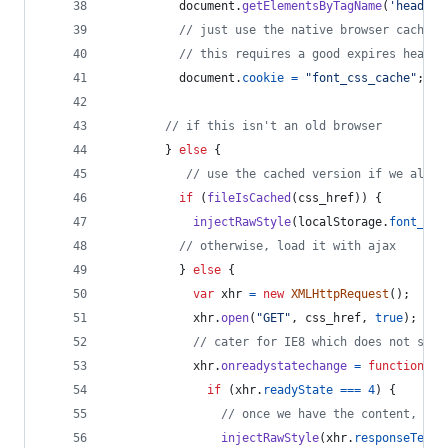
document
.
getElementsByTagName
(
'head'
)
[
// just use the native browser cache
// this requires a good expires header
document
.
cookie
=
"font_css_cache"
;
// if this isn't an old browser
}
else
{
// use the cached version if we alrea
if
(
fileIsCached
(
css_href
)
)
{
injectRawStyle
(
localStorage
.
font_css
// otherwise, load it with ajax
}
else
{
var
xhr
=
new
XMLHttpRequest
(
)
;
xhr
.
open
(
"GET"
,
css_href
,
true
)
;
// cater for IE8 which does not supp
xhr
.
onreadystatechange
=
function
(
)
if
(
xhr
.
readyState
===
4
)
{
// once we have the content, qui
injectRawStyle
(
xhr
.
responseText
)