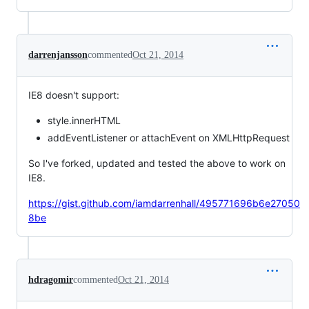
darrenjansson
commented
Oct 21, 2014
IE8 doesn't support:
style.innerHTML
addEventListener or attachEvent on XMLHttpRequest
So I've forked, updated and tested the above to work on
IE8.
https://gist.github.com/iamdarrenhall/495771696b6e27050
8be
hdragomir
commented
Oct 21, 2014