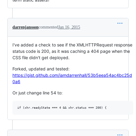
darrenjansson
commented
Jan 16, 2015
I've added a check to see if the XMLHTTPRequest response
status code is 200, as it was caching a 404 page when the
CSS file didn't get deployed.
Forked, updated and tested:
https://gist.github.com/iamdarrenhall/53b5eea54ac4bc25d
0a6
Or just change line 54 to: