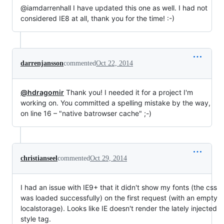
@iamdarrenhall I have updated this one as well. I had not
considered IE8 at all, thank you for the time! :-)
darrenjansson
commented
Oct 22, 2014
@hdragomir
Thank you! I needed it for a project I'm
working on. You committed a spelling mistake by the way,
on line 16 – "native batrowser cache" ;-)
christianseel
commented
Oct 29, 2014
I had an issue with IE9+ that it didn't show my fonts (the css
was loaded successfully) on the first request (with an empty
localstorage). Looks like IE doesn't render the lately injected
style tag.