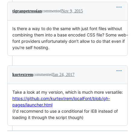
tigranpetrossian
commented
Nov 9, 2015
Is there a way to do the same with just font files without
combining them into a base encoded CSS file? Some web-
font providers unfortunately don't allow to do that even if
you're self hosting.
kurtextrem
commented
Jan 24, 2017
Take a look at my version, which is much more versatile:
https://github.com/kurtextrem/localFont/blob/gh-
pages/launcher.html
(I'd recommend to use a conditional for IE8 instead of
loading it through the script though)