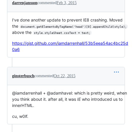
darrenjansson
commented
Feb 3, 2015
I've done another update to prevent IE8 crashing. Moved
the
document.getElementsByTagName('head')[0].appendChild(style);
above the
style.styleSheet.cssText = text;
https://gist.github.com/iamdarrenhall/53b5eea54ac4bc25d
0a6
ginsterbusch
commented
Oct 22, 2015
@iamdarrenhall + @adamhavel: which is pretty weird, when
you think about it. after all, it was
IE
who introduced us to
innerHTML.
cu, w0lf.