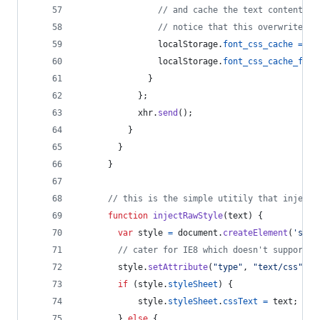
// and cache the text content fo
// notice that this overwrites a
localStorage
.
font_css_cache
=
xh
localStorage
.
font_css_cache_file
}
}
;
xhr
.
send
(
)
;
}
}
}
// this is the simple utitily that injects
function
injectRawStyle
(
text
)
{
var
style
=
document
.
createElement
(
'styl
// cater for IE8 which doesn't support s
style
.
setAttribute
(
"type"
,
"text/css"
)
;
if
(
style
.
styleSheet
)
{
style
.
styleSheet
.
cssText
=
text
;
}
else
{