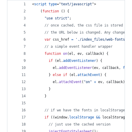
<
script
type
="
text/javascript
"
>
(
function
(
)
{
"use strict"
;
// once cached, the css file is stored on 
// the URL below is changed. Any change wi
var
css_href
=
'./index_files/web-fonts.cs
// a simple event handler wrapper
function
on
(
el
,
ev
,
callback
)
{
if
(
el
.
addEventListener
)
{
el
.
addEventListener
(
ev
,
callback
,
fals
}
else
if
(
el
.
attachEvent
)
{
el
.
attachEvent
(
"on"
+
ev
,
callback
)
;
}
}
// if we have the fonts in localStorage or
if
(
(
window
.
localStorage
&&
localStorage
.
f
// just use the cached version
injectFontsStylesheet
(
)
;