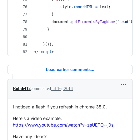
style
.
innerHTML
=
text
;
}
document
.
getElementsByTagName
(
'head'
)
[
0
]
}
}
(
)
)
;
</
script
>
Load earlier comments...
Robdel12
commented
Jul 16, 2014
I noticed a flash if you refresh in chrome 35.0.
Here's a video example.
https://www.youtube.com/watch?v=zsUETQ--j0s
Have any ideas?