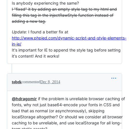
Is anybody experiencing the same?
I "fixed" it by adding an empty style tag to my html and
filling this tag in the injectRawStyle function instead of
adding a new tag.
Update:
I found a better fix at
http://www.phpied.com/dynamic-script-and-style-elements-
in-ie/
It's important for IE to append the style tag before setting
it's content! And it works!
tobek
commented
Dec 8, 2014
@hdragomir
if the problem is unreliable browser caching of
fonts, why not just base64-encode your fonts in CSS and
load that as normal (or asynchronously), skipping
localStorage altogether? Or should we consider all browser
caching to be unreliable, and use localStorage for all long-
term static assets?