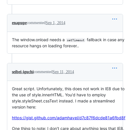
enapupe
commented
Sep 1, 2014
The window.onload needs a
fallback in case any
setTimeout
resource hangs on loading forever..
seibei-iguchi
commented
Sep 11, 2014
Great script. Unfortunately, this does not work in IE8 due to
the use of style.innerHTML. You'd have to employ
style.styleSheet.cssText instead. I made a streamlined
version here:
https://gist.github.com/adamhavel/d7c87f6dcde81a6fbd8f
One thing to note: I don't care about anything less that IE8,