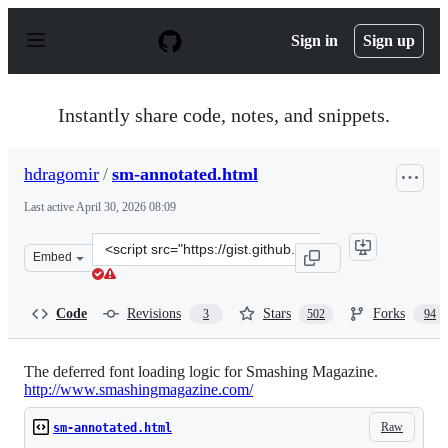
S
k
Sign in
Sign up
i
p
t
o
Instantly share code, notes, and snippets.
c
o
n
hdragomir
/
sm-annotated.html
t
e
Last active
April 30, 2026 08:09
n
t
Clone
Embed
this
repository
at
Code
Revisions
Stars
Forks
3
502
94
&lt;script
src=&quot;https://gist.github.com/hdragomir/8f00ce2581
The deferred font loading logic for Smashing Magazine.
http://www.smashingmagazine.com/
Raw
sm-annotated.html