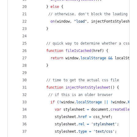
}
else
{
// otherwise, don't block the loading of 
on
(
window
,
"load"
,
injectFontsStylesheet
}
// quick way to determine whether a css fi
function
fileIsCached
(
href
)
{
return
window
.
localStorage
&&
localStora
}
// time to get the actual css file
function
injectFontsStylesheet
(
)
{
// if this is an older browser
if
(
!
window
.
localStorage
||
!
window
.
XMLH
var
stylesheet
=
document
.
createElemen
stylesheet
.
href
=
css_href
;
stylesheet
.
rel
=
'stylesheet'
;
stylesheet
.
type
=
'text/css'
;