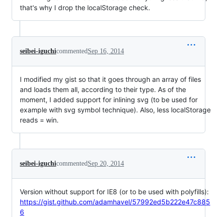
that's why I drop the localStorage check.
seibei-iguchi
commented
Sep 16, 2014
I modified my gist so that it goes through an array of files
and loads them all, according to their type. As of the
moment, I added support for inlining svg (to be used for
example with svg symbol technique). Also, less localStorage
reads = win.
seibei-iguchi
commented
Sep 20, 2014
Version without support for IE8 (or to be used with polyfills):
https://gist.github.com/adamhavel/57992ed5b222e47c885
6